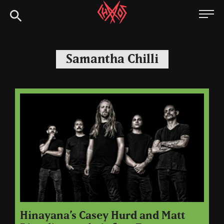
Skip
Chaoszine
to
content
Metal,
Hardcore,
Samantha Chilli
Indie,
Rock
Hinayana’s Casey Hurd and Matt