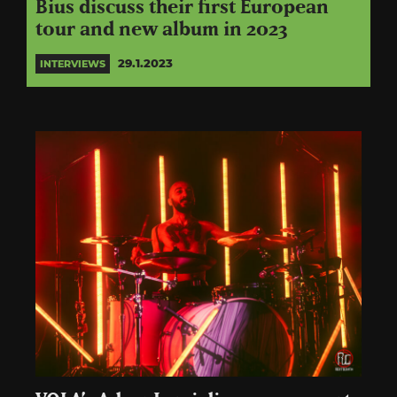
Bius discuss their first European
tour and new album in 2023
29.1.2023
INTERVIEWS