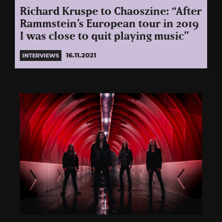
Richard Kruspe to Chaoszine: “After
Rammstein’s European tour in 2019
I was close to quit playing music”
16.11.2021
INTERVIEWS