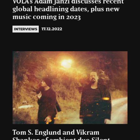
VOLA’s Adam Janzi discusses recent
global headlining dates, plus new
music coming in 2023
17.12.2022
INTERVIEWS
Tom S. Englund and Vikram