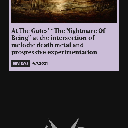
At The Gates’ “The Nightmare Of
Being” at the intersection of
melodic death metal and
progressive experimentation
4.7.2021
REVIEWS