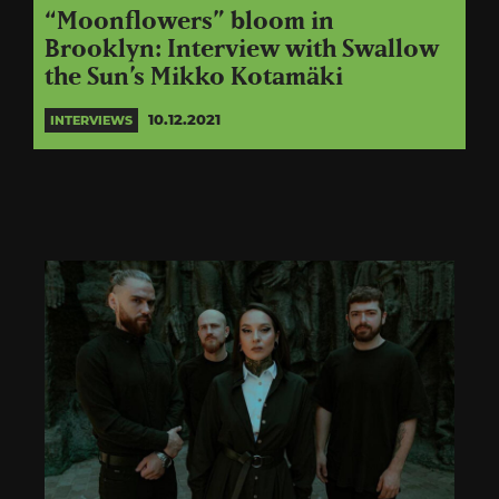
“Moonflowers” bloom in
Brooklyn: Interview with Swallow
the Sun’s Mikko Kotamäki
10.12.2021
INTERVIEWS