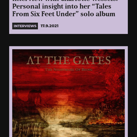
Personal insight into her “Tales
From Six Feet Under” solo album
17.9.2021
INTERVIEWS