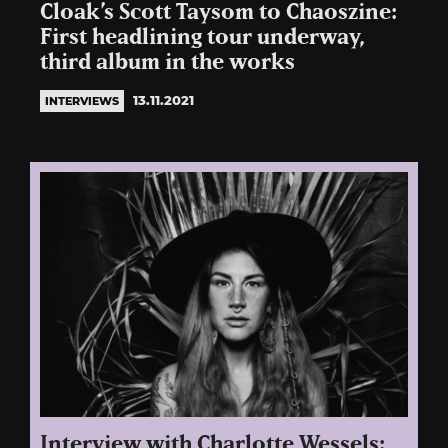
Cloak’s Scott Taysom to Chaoszine:
First headlining tour underway,
third album in the works
13.11.2021
INTERVIEWS
Interview with Charlotte Wessels: