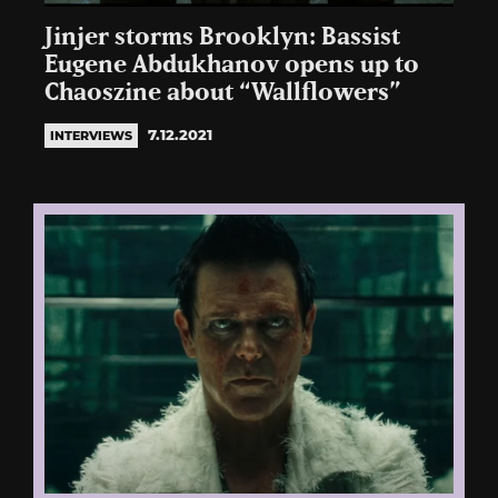
Jinjer storms Brooklyn: Bassist
Eugene Abdukhanov opens up to
Chaoszine about “Wallflowers”
7.12.2021
INTERVIEWS