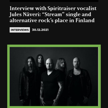
Interview with Spiritraiser vocalist
Jules Näveri: “Stream” single and
alternative rock’s place in Finland
30.12.2021
INTERVIEWS