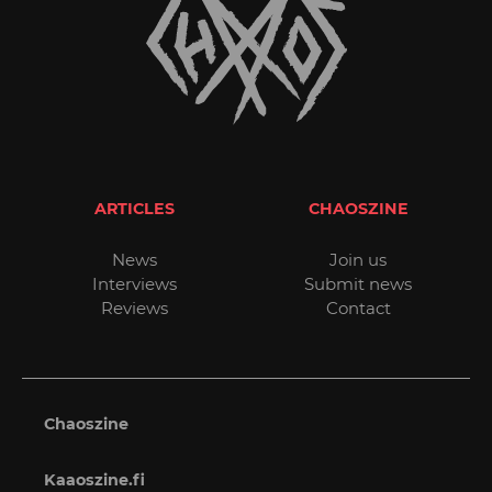
ARTICLES
CHAOSZINE
News
Join us
Interviews
Submit news
Reviews
Contact
Chaoszine
Kaaoszine.fi