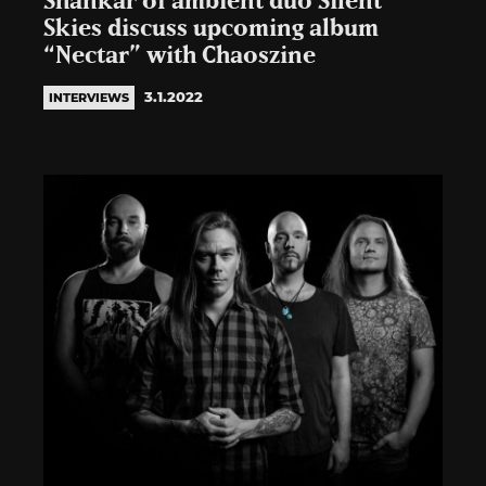
Shankar of ambient duo Silent
Skies discuss upcoming album
“Nectar” with Chaoszine
3.1.2022
INTERVIEWS