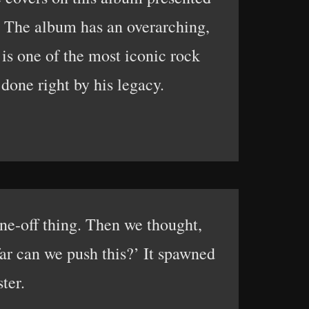
. The album has an overarching,
is one of the most iconic rock
done right by his legacy.
e-off thing. Then we thought,
far can we push this?’ It spawned
ter.