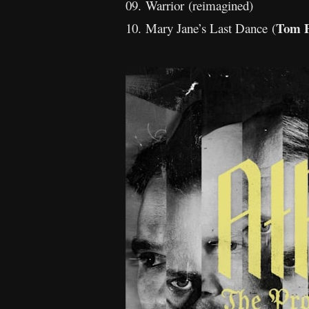
09. Warrior (reimagined)
Tom P
10. Mary Jane’s Last Dance (