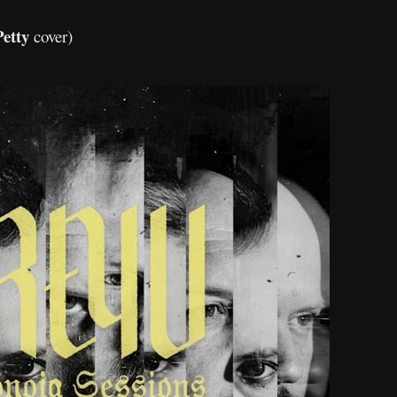
etty
cover)