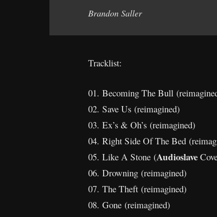
Brandon Saller
Tracklist:
01. Becoming The Bull (reimagine
02. Save Us (reimagined)
03. Ex’s & Oh’s (reimagined)
04. Right Side Of The Bed (reimag
Audioslave
05. Like A Stone (
Cove
06. Drowning (reimagined)
07. The Theft (reimagined)
08. Gone (reimagined)