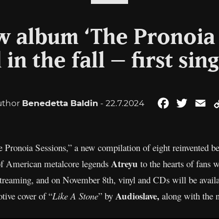
w album ‘The Pronoia 
in the fall – first sin
uthor
Benedetta Baldin
- 22.7.2024
Facebook
Twitter
Em
 Pronoia Sessions,” a new compilation of eight reinvented bes
Atreyu
 of American metalcore legends
to the hearts of fans
r streaming, and on November 8th, vinyl and CDs will be avail
Audioslave,
otive cover of “
Like A Stone
” by
along with the 