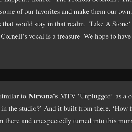
e some of our favorites and make them our own
that would stay in that realm. ‘Like A Stone’ 
 Cornell’s vocal is a treasure. We hope to have 
Nirvana’s
similar to
MTV ‘Unplugged’ as a on
n the studio?’ And it built from there. ‘How 
m there and unexpectedly turned into this mons