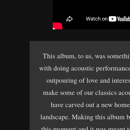
This album, to us, was somethi
with doing acoustic performances
outpouring of love and intere
make some of our classics acou
have carved out a new home f
landscape. Making this album bro
this moment and it was meant t