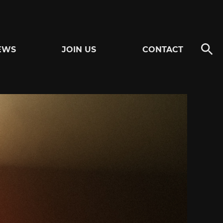
EWS
JOIN US
CONTACT