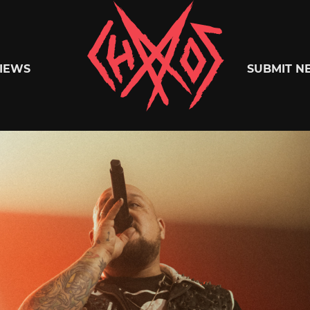
Chaoszine
IEWS
SUBMIT N
Metal,
Hardcore,
Indie,
Rock