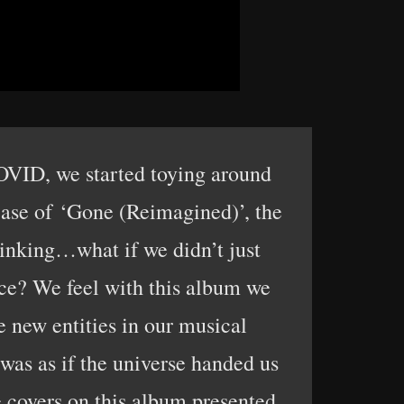
COVID, we started toying around
lease of ‘Gone (Reimagined)’, the
hinking…what if we didn’t just
ace? We feel with this album we
e new entities in our musical
 was as if the universe handed us
 covers on this album presented