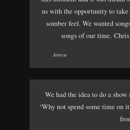
us with the opportunity to tak
somber feel. We wanted songs 
songs of our time. Chris
Atreyu
We had the idea to do a show 
‘Why not spend some time on it i
fro