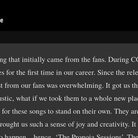
ng that initially came from the fans. During 
 for the first time in our career. Since the re
st from our fans was overwhelming. It got us t
stic, what if we took them to a whole new pl
or these songs to stand on their own. They ar
ught us such a sense of joy and creativity. It
o happen…hence, ‘The Pronoia Sessions’. The