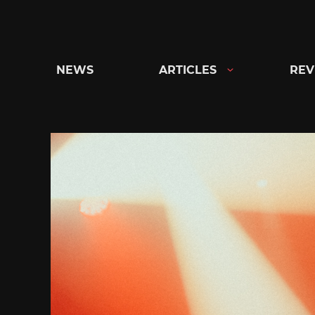
Skip
to
content
NEWS
ARTICLES
REV