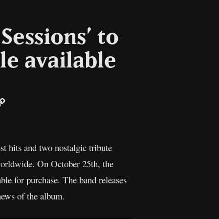
Sessions’ to
gle available
ail
Copy
Link
t hits and two nostalgic tribute
 worldwide. On October 25th, the
able for purchase. The band releases
news of the album.