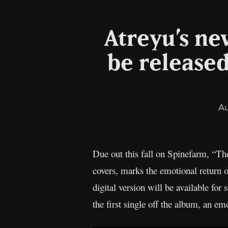
Atreyu’s ne
be released 
A
Due out this fall on Spinefarm, “The
covers, marks the emotional return
digital version will be available fo
the first single off the album, an em