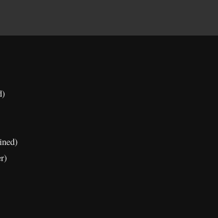
d)
ined)
r)