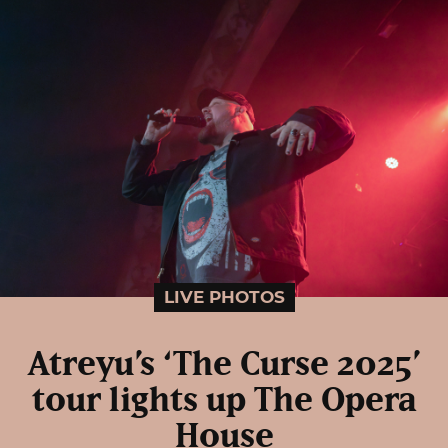
LIVE PHOTOS
Atreyu’s ‘The Curse 2025’
tour lights up The Opera
House