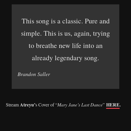
This song is a classic. Pure and
simple. This is us, again, trying
to breathe new life into an
already legendary song.
Brandon Saller
Atreyu’
HERE
.
Stream
s Cover of “
Mary Jane’s Last Dance
”