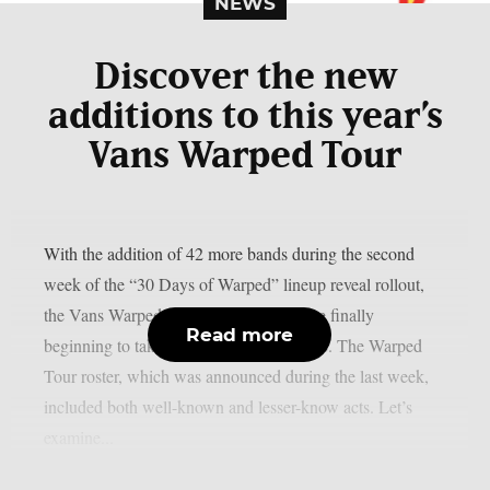
NEWS
Discover the new
additions to this year’s
Vans Warped Tour
With the addition of 42 more bands during the second
week of the “30 Days of Warped” lineup reveal rollout,
the Vans Warped Tour stops for 2026 are finally
Read more
beginning to take shape, as per Loudwire. The Warped
Tour roster, which was announced during the last week,
included both well-known and lesser-know acts. Let’s
examine...