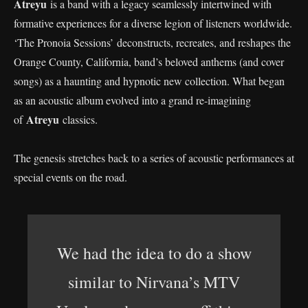
Atreyu
is a band with a legacy seamlessly intertwined with
formative experiences for a diverse legion of listeners worldwide.
‘The Pronoia Sessions’ deconstructs, recreates, and reshapes the
Orange County, California, band’s beloved anthems (and cover
songs) as a haunting and hypnotic new collection. What began
as an acoustic album evolved into a grand re-imagining
Atreyu
of
classics.
The genesis stretches back to a series of acoustic performances at
special events on the road.
We had the idea to do a show
similar to Nirvana’s MTV