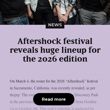
NEWS
Aftershock festival
reveals huge lineup for
the 2026 edition
On March 4, the roster for the 2026 “Aftershock” festival
in Sacramento, California, was recently revealed, as per
theprp. The event this year will be held in Discovery Park
Read more
in the previously stated Californian capital from October
1st to October 4th. This year’s schedule is anchored by