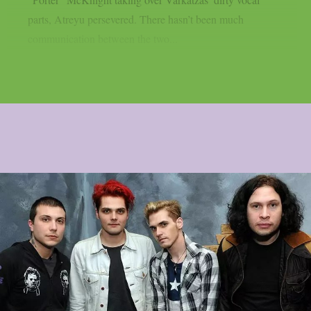
parts, Atreyu persevered. There hasn’t been much
communication between the two...