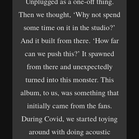
Unplugged as a one-off thing.
Then we thought, ‘Why not spend
some time on it in the studio?’
And it built from there. ‘How far
can we push this?’ It spawned
from there and unexpectedly
turned into this monster. This
album, to us, was something that
initially came from the fans.
During Covid, we started toying
around with doing acoustic