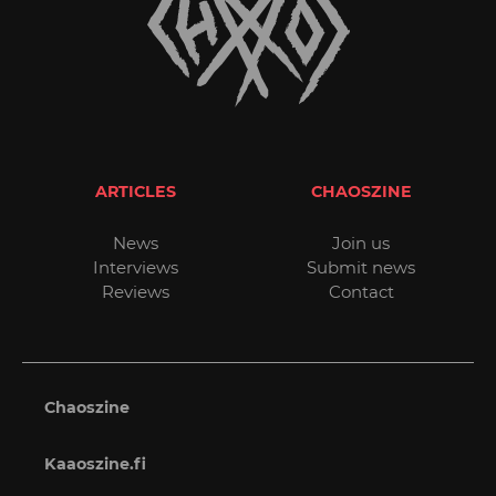
ARTICLES
CHAOSZINE
News
Join us
Interviews
Submit news
Reviews
Contact
Chaoszine
Kaaoszine.fi