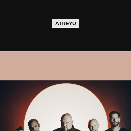
ATREYU