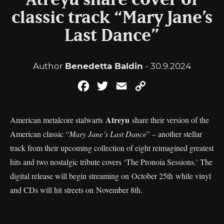
Atreyu share cover of
classic track “Mary Jane’s
Last Dance”
Author
Benedetta Baldin
- 30.9.2024
Facebook
Twitter
Email
Copy
Link
Atreyu
American metalcore stalwarts
share their version of the
American classic “
Mary Jane’s Last Dance
” – another stellar
track from their upcoming collection of eight reimagined greatest
hits and two nostalgic tribute covers ‘The Pronoia Sessions.’ The
digital release will begin streaming on October 25th while vinyl
and CDs will hit streets on November 8th.