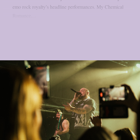
emo rock royalty’s headline performances. My Chemical
Romance,...