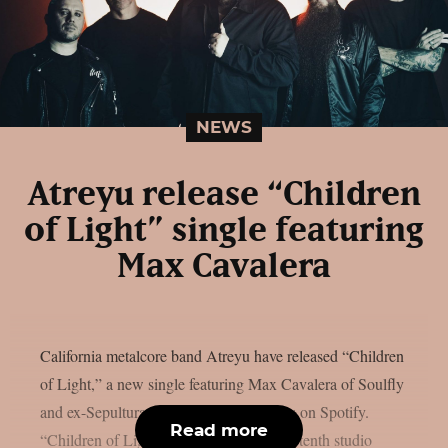
NEWS
Atreyu release “Children
of Light” single featuring
Max Cavalera
California metalcore band Atreyu have released “Children
of Light,” a new single featuring Max Cavalera of Soulfly
and ex-Sepultura. The track now streams on Spotify.
Read more
“Children of Light” appears on Atreyu‘s tenth studio