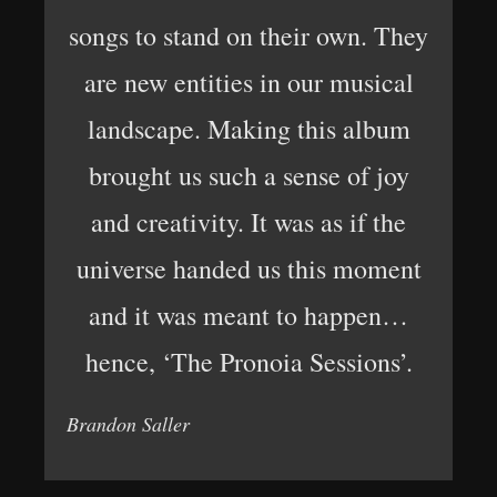
songs to stand on their own. They
are new entities in our musical
landscape. Making this album
brought us such a sense of joy
and creativity. It was as if the
universe handed us this moment
and it was meant to happen…
hence, ‘The Pronoia Sessions’.
Brandon Saller