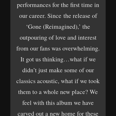
performances for the first time in
our career. Since the release of
‘Gone (Reimagined),’ the
outpouring of love and interest
from our fans was overwhelming.
It got us thinking…what if we
didn’t just make some of our
classics acoustic, what if we took
them to a whole new place? We
feel with this album we have
carved out a new home for these