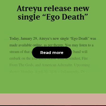
Atreyu release new
single “Ego Death”
Today, January 29, Atreyu‘s new single “Ego Death” was
made available online, as per theprp. You may listen to a
stream of that song below. This spring, the band will
Read more
embark on the tour listed below with Sevendust, Fire
From The Gods, and American Adrenalin. Upcoming
shows: Monday, April 20, 2026 – Indianapolis, IN –...