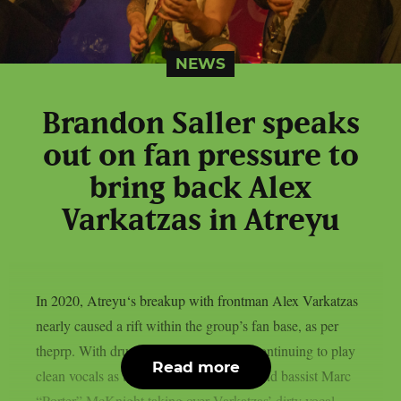
NEWS
Brandon Saller speaks
out on fan pressure to
bring back Alex
Varkatzas in Atreyu
In 2020, Atreyu‘s breakup with frontman Alex Varkatzas
nearly caused a rift within the group’s fan base, as per
theprp. With drummer Brandon Saller continuing to play
Read more
clean vocals as the band’s new vocalist and bassist Marc
“Porter” McKnight taking over Varkatzas’ dirty vocal