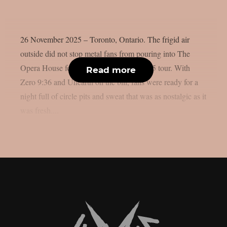
26 November 2025 – Toronto, Ontario. The frigid air
outside did not stop metal fans from pouring into The
Opera House for Atreyu’s The Curse 2025 tour. With
Read more
Zero 9:36 and Unearth on the bill, fans were ready for a
night full of circle pits and sweat that was as nostalgic as it
was fresh....