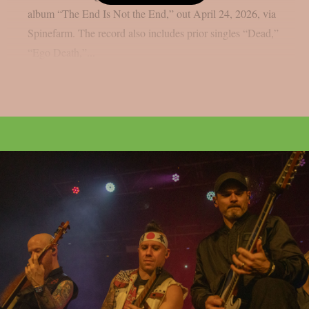
album “The End Is Not the End,” out April 24, 2026, via
Spinefarm. The record also includes prior singles “Dead,”
“Ego Death,”...