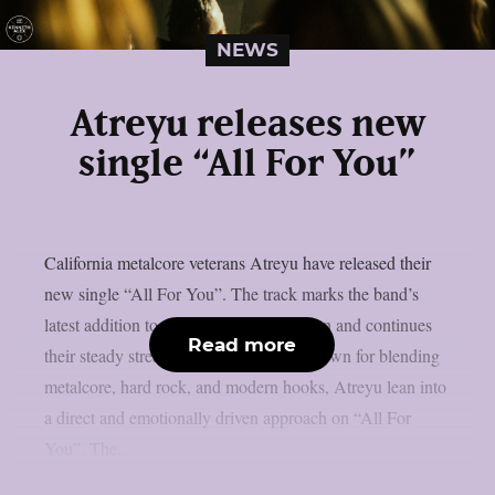
NEWS
Atreyu releases new
single “All For You”
California metalcore veterans Atreyu have released their
new single “All For You”. The track marks the band’s
latest addition to their current creative run and continues
Read more
their steady stream of fresh material. Known for blending
metalcore, hard rock, and modern hooks, Atreyu lean into
a direct and emotionally driven approach on “All For
You”. The...