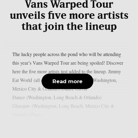
Vans Warped Tour
unveils five more artists
that join the lineup
The lucky people across the pond who will be attending
this year’s Vans Warped Tour are being spoiled! Discover
here the five more artists just added to the lineup. Jimmy
Eat World (all cities) New Found Glory (Washington,
Read more
Mexico City & Orlando) Dance Gavin
Dance (Washington, Long Beach & Orlando)
Glassjaw (Washington, Long Beach, Mexico City &
Orlando) Papa...