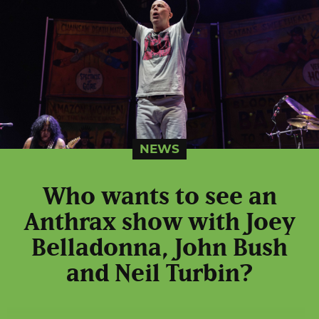
NEWS
Who wants to see an
Anthrax show with Joey
Belladonna, John Bush
and Neil Turbin?