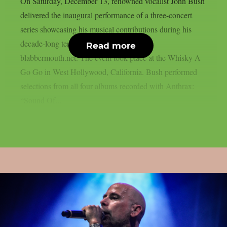
On Saturday, December 13, renowned vocalist John Bush
delivered the inaugural performance of a three-concert
series showcasing his musical contributions during his
decade-long tenure with Anthrax, as per
Read more
blabbermouth.net. The event took place at the Whisky A
Go Go in West Hollywood, California. Bush performed
selections from all four albums recorded with Anthrax:
“Sound Of...