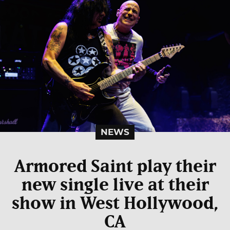
NEWS
Armored Saint play their
new single live at their
show in West Hollywood,
CA