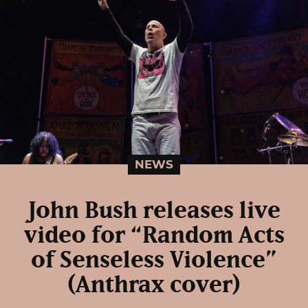
NEWS
John Bush releases live
video for “Random Acts
of Senseless Violence”
(Anthrax cover)