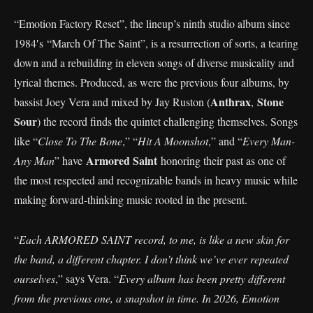
“Emotion Factory Reset”, the lineup’s ninth studio album since
1984′s “March Of The Saint”, is a resurrection of sorts, a tearing
down and a rebuilding in eleven songs of diverse musicality and
lyrical themes. Produced, as were the previous four albums, by
Anthrax
Stone
bassist Joey Vera and mixed by Jay Ruston (
,
Sour
) the record finds the quintet challenging themselves. Songs
like “
Close To The Bone
,” “
Hit A Moonshot
,” and “
Every Man-
Armored Saint
Any Man
” have
honoring their past as one of
the most respected and recognizable bands in heavy music while
making forward-thinking music rooted in the present.
“
Each ARMORED SAINT record, to me, is like a new skin for
the band, a different chapter. I don’t think we’ve ever repeated
ourselves
,” says Vera. “
Every album has been pretty different
from the previous one, a snapshot in time. In 2026, Emotion