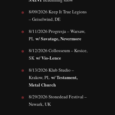
8/09/2026 Keep It True Legions
– Geiselwind, DE
8/11/2026 Progresja – Warsaw,
w/ Savatage, Nevermore
PL
8/12/2026 Collosseum – Kosice,
w/ Vio-Lence
SK
8/13/2026 Klub Studio –
w/ Testament,
Krakow, PL
Metal Church
8/29/2026 Stonedead Festival –
Newark, UK