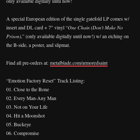
only available digitally until now!
A special European edition of the single gatefold LP comes w/
insert and DL card + 7″ vinyl “
One Chain (Don’t Make No
Prison)
,” (only available digitally until now!) w/ an etching on
the B-side, a poster, and slipmat.
Find all pre-orders at:
metalblade.com/armoredsaint
“Emotion Factory Reset” Track Listing:
01. Close to the Bone
02. Every Man-Any Man
03. Not on Your Life
04. Hit a Moonshot
05. Buckeye
06. Compromise