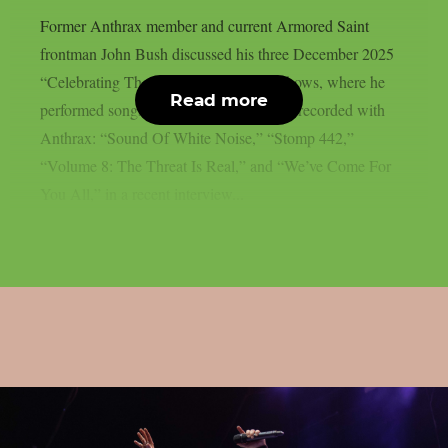
Former Anthrax member and current Armored Saint
frontman John Bush discussed his three December 2025
“Celebrating The Songs Of Anthrax” shows, where he
Read more
performed songs from all four albums he recorded with
Anthrax: “Sound Of White Noise,” “Stomp 442,”
“Volume 8: The Threat Is Real,” and “We’ve Come For
You All,” in a recent interview...