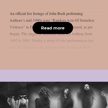
An official live footage of John Bush performing
Anthrax‘s mid-1990s song “Random Acts Of Senseless
Violence” in December 2025 has been released, as per
Read more
theprp. The singer of Armored Saint led Anthrax from
1992 to 2005. During a string of solo performances last
year, he returned to the stage to relive his time with the...