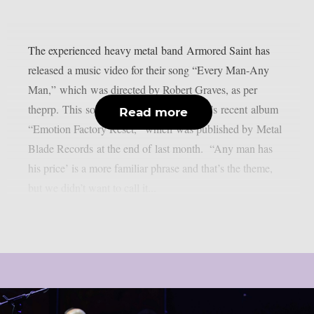
The experienced heavy metal band Armored Saint has
released a music video for their song “Every Man-Any
Man,” which was directed by Robert Graves, as per
theprp. This song is included in the band’s recent album
Read more
“Emotion Factory Reset,” which was published by Metal
Blade Records at the end of last month. “Any man has
his price’ is a more familiar phrase and that’s the theme,
but we didn’t want to call it...