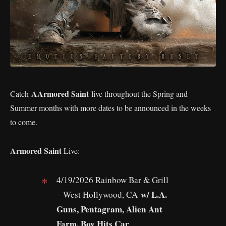
A
Armored Saint
Catch
live throughout the Spring and
Summer months with more dates to be announced in the weeks
to come.
Armored Saint
Live:
4/19/2026 Rainbow Bar & Grill
w/ L.A.
– West Hollywood, CA
Guns, Pentagram, Alien Ant
Farm, Boy Hits Car