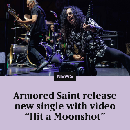
NEWS
Armored Saint release
new single with video
“Hit a Moonshot”