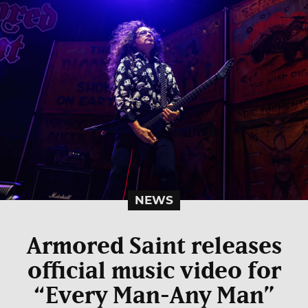
NEWS
Armored Saint releases
official music video for
“Every Man-Any Man”