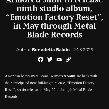
Armored Saint to release
ninth studio album,
“Emotion Factory Reset”,
in May through Metal
Blade Records
Author
Benedetta Baldin
- 24.3.2026
Facebook
Twitter
Email
Copy
Link
Armored Saint
American heavy metal icons,
are back with
their anticipated new full-length release, “Emotion Factory
Reset”, set for release on May 22nd through Metal Blade
Records.