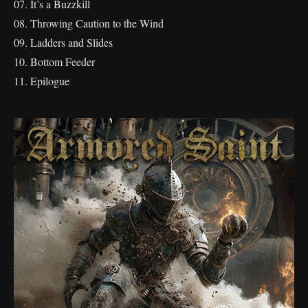
07. It’s a Buzzkill
08. Throwing Caution to the Wind
09. Ladders and Slides
10. Bottom Feeder
11. Epilogue