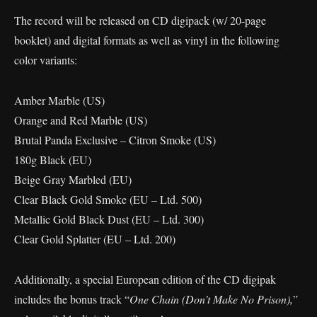
The record will be released on CD digipack (w/ 20-page
booklet) and digital formats as well as vinyl in the following
color variants:
Amber Marble (US)
Orange and Red Marble (US)
Brutal Panda Exclusive – Citron Smoke (US)
180g Black (EU)
Beige Gray Marbled (EU)
Clear Black Gold Smoke (EU – Ltd. 500)
Metallic Gold Black Dust (EU – Ltd. 300)
Clear Gold Splatter (EU – Ltd. 200)
Additionally, a special European edition of the CD digipak
includes the bonus track “
One Chain (Don’t Make No Prison),
”