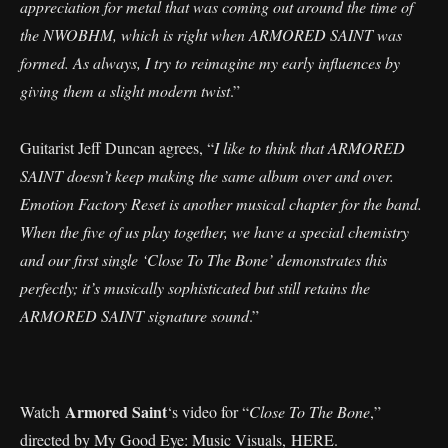
appreciation for metal that was coming out around the time of
the NWOBHM, which is right when ARMORED SAINT was
formed. As always, I try to reimagine my early influences by
giving them a slight modern twist
.”
Guitarist Jeff Duncan agrees, “
I like to think that ARMORED
SAINT doesn’t keep making the same album over and over.
Emotion Factory Reset is another musical chapter for the band.
When the five of us play together, we have a special chemistry
and our first single ‘Close To The Bone’ demonstrates this
perfectly; it’s musically sophisticated but still retains the
ARMORED SAINT signature sound
.”
Armored Saint
Watch
‘s video for “
Close To The Bone
,”
directed by My Good Eye: Music Visuals,
HERE
.