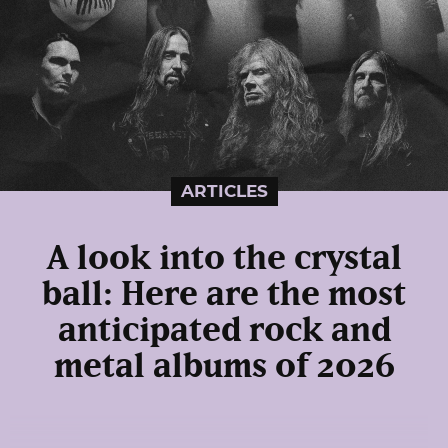
ARTICLES
A look into the crystal
ball: Here are the most
anticipated rock and
metal albums of 2026