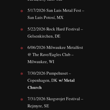
5/17/2026 San Luis Metal Fest –
San Luis Potosí, MX
5/22/2026 Rock Hard Festival –
Gelsenkirchen, DE
6/06/2026 Milwaukee Metalfest
@ The Rave/Eagles Club –
Milwaukee, WI
7/30/2026 Pumpehuset –
w/ Metal
Copenhagen, DK
Church
7/31/2026 Skogsrojet Festival –
Rejmyre, SE