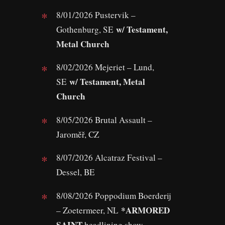
8/01/2026 Pustervik –
w/ Testament,
Gothenburg, SE
Metal Church
8/02/2026 Mejeriet – Lund,
w/ Testament, Metal
SE
Church
8/05/2026 Brutal Assault –
Jaroměř, CZ
8/07/2026 Alcatraz Festival –
Dessel, BE
8/08/2026 Poppodium Boerderij
*ARMORED
– Zoetermeer, NL
SAINT
headlining show