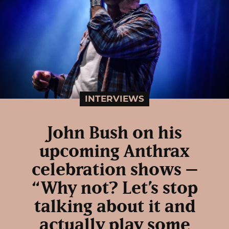
INTERVIEWS
John Bush on his
upcoming Anthrax
celebration shows –
“Why not? Let’s stop
talking about it and
actually play some