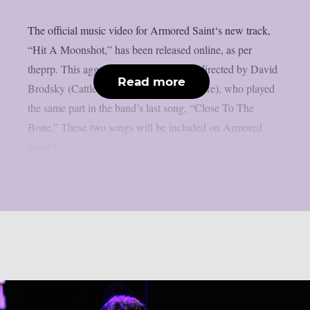
The official music video for Armored Saint‘s new track,
“Hit A Moonshot,” has been released online, as per
theprp. This aggressive new video was directed by David
Read more
Brodsky (Cattle Decapitation, Lorna Shore), who played
the same part in the band’s last song, “Close To The
Bone.” These two songs will be included on Armored
Saint‘s...