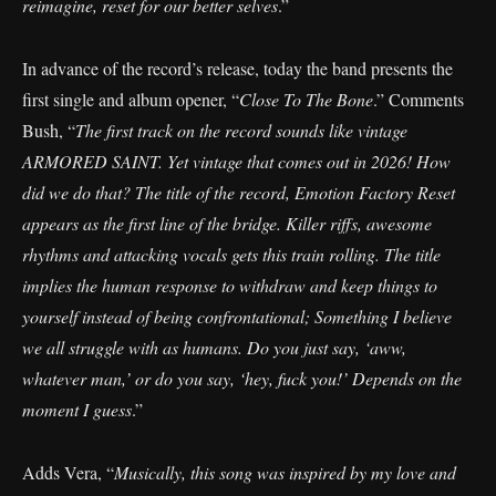
reimagine, reset for our better selves
.”
In advance of the record’s release, today the band presents the
first single and album opener, “
Close To The Bone
.” Comments
Bush, “
The first track on the record sounds like vintage
ARMORED SAINT. Yet vintage that comes out in 2026! How
did we do that? The title of the record, Emotion Factory Reset
appears as the first line of the bridge. Killer riffs, awesome
rhythms and attacking vocals gets this train rolling. The title
implies the human response to withdraw and keep things to
yourself instead of being confrontational; Something I believe
we all struggle with as humans. Do you just say, ‘aww,
whatever man,’ or do you say, ‘hey, fuck you!’ Depends on the
moment I guess
.”
Adds Vera, “
Musically, this song was inspired by my love and