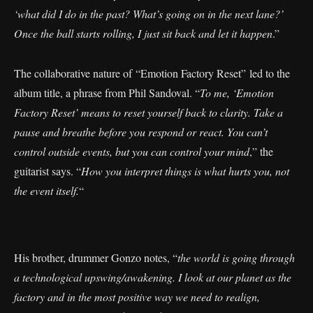
‘what did I do in the past? What’s going on in the next lane?’
Once the ball starts rolling, I just sit back and let it happen
.”
The collaborative nature of “Emotion Factory Reset” led to the
album title, a phrase from Phil Sandoval. “
To me, ‘Emotion
Factory Reset’ means to reset yourself back to clarity. Take a
pause and breathe before you respond or react. You can’t
control outside events, but you can control your mind
,” the
guitarist says. “
How you interpret things is what hurts you, not
the event itself.
“
His brother, drummer Gonzo notes, “
the world is going through
a technological upswing/awakening. I look at our planet as the
factory and in the most positive way we need to realign,