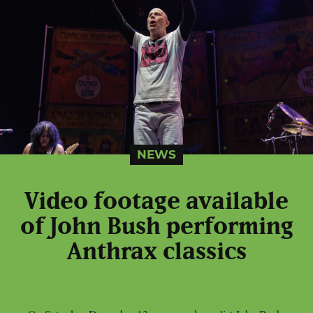
NEWS
Video footage available
of John Bush performing
Anthrax classics