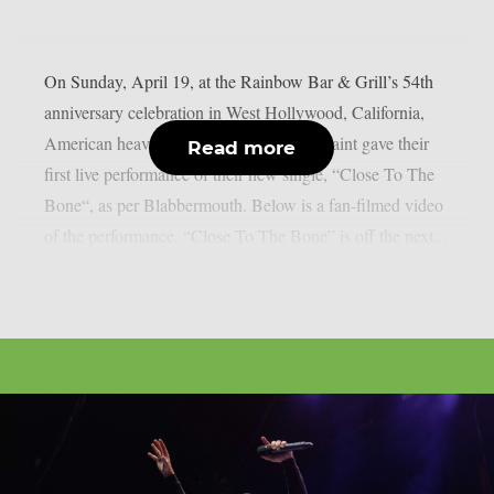
On Sunday, April 19, at the Rainbow Bar & Grill’s 54th
anniversary celebration in West Hollywood, California,
American heavy metal icons Armoured Saint gave their
Read more
first live performance of their new single, “Close To The
Bone“, as per Blabbermouth. Below is a fan-filmed video
of the performance. “Close To The Bone” is off the next...