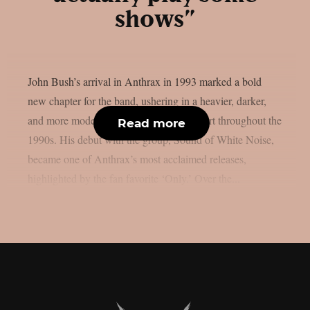
shows”
John Bush’s arrival in Anthrax in 1993 marked a bold
new chapter for the band, ushering in a heavier, darker,
and more modern sound that set them apart throughout the
Read more
1990s. His debut with the group, Sound of White Noise,
became one of Anthrax’s most acclaimed releases,
highlighted by the fan favorite ‘Only.’ Over the...