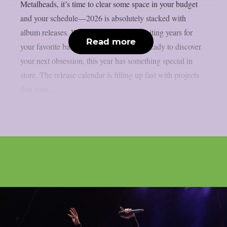
Metalheads, it’s time to clear some space in your budget
and your schedule—2026 is absolutely stacked with
album releases. Whether you’ve been waiting years for
Read more
your favorite band’s follow-up or you’re ready to discover
your next obsession, this year has something special in
store. The release calendar is filling up fast with projects
that span...