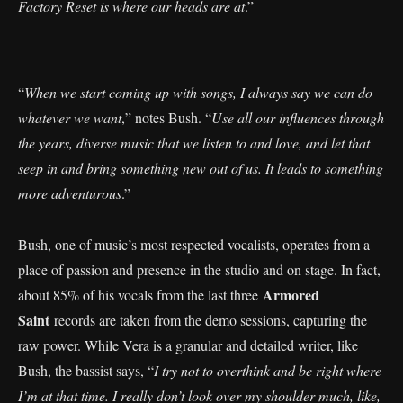
Factory Reset is where our heads are at
.”
“
When we start coming up with songs, I always say we can do
whatever we want
,” notes Bush. “
Use all our influences through
the years, diverse music that we listen to and love, and let that
seep in and bring something new out of us. It leads to something
more adventurous
.”
Bush, one of music’s most respected vocalists, operates from a
place of passion and presence in the studio and on stage. In fact,
Armored
about 85% of his vocals from the last three
Saint
records are taken from the demo sessions, capturing the
raw power. While Vera is a granular and detailed writer, like
Bush, the bassist says, “
I try not to overthink and be right where
I’m at that time. I really don’t look over my shoulder much, like,