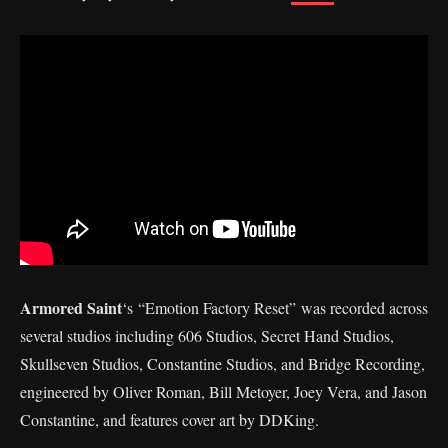
Armored Saint
‘s “Emotion Factory Reset” was recorded across
several studios including 606 Studios, Secret Hand Studios,
Skullseven Studios, Constantine Studios, and Bridge Recording,
engineered by Oliver Roman, Bill Metoyer, Joey Vera, and Jason
Constantine, and features cover art by DDKing.