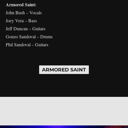
Armored Saint:
John Bush – Vocals
Joey Vera – Bass
Jeff Duncan – Guitars
Gonzo Sandoval – Drums
Phil Sandoval – Guitars
ARMORED SAINT