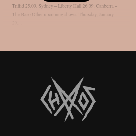
Triffid 25.09. Sydney – Liberty Hall 26.09. Canberra –
The Baso Other upcoming shows: Thursday, January
29,...