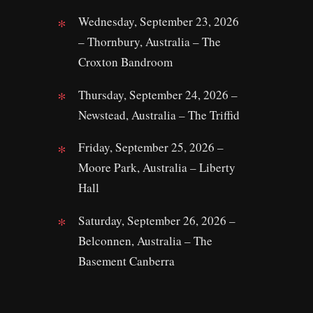
Wednesday, September 23, 2026
– Thornbury, Australia – The
Croxton Bandroom
Thursday, September 24, 2026 –
Newstead, Australia – The Triffid
Friday, September 25, 2026 –
Moore Park, Australia – Liberty
Hall
Saturday, September 26, 2026 –
Belconnen, Australia – The
Basement Canberra