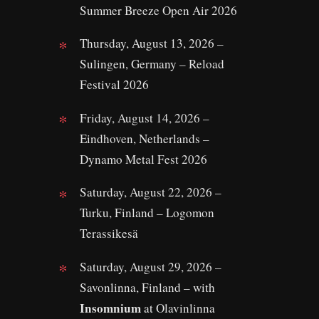
Summer Breeze Open Air 2026
Thursday, August 13, 2026 –
Sulingen, Germany – Reload
Festival 2026
Friday, August 14, 2026 –
Eindhoven, Netherlands –
Dynamo Metal Fest 2026
Saturday, August 22, 2026 –
Turku, Finland – Logomon
Terassikesä
Saturday, August 29, 2026 –
Savonlinna, Finland – with
Insomnium
at Olavinlinna