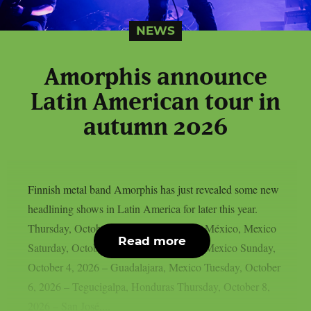
NEWS
Amorphis announce
Latin American tour in
autumn 2026
Finnish metal band Amorphis has just revealed some new
headlining shows in Latin America for later this year.
Thursday, October 1, 2026 – Ciudad de México, Mexico
Read more
Saturday, October 3, 2026 – Monterrey, Mexico Sunday,
October 4, 2026 – Guadalajara, Mexico Tuesday, October
6, 2026 – Tegucigalpa, Honduras Thursday, October 8,
2026 – San José,...