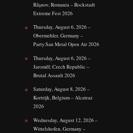
Râșnov, Romania – Rockstadt
Extreme Fest 2026
Thursday, August 6, 2026 –
Obermehler, Germany –
Party.San Metal Open Air 2026
Thursday, August 6, 2026 –
Jaroměř, Czech Republic –
Brutal Assault 2026
Saturday, August 8, 2026 –
Kortrijk, Belgium – Alcatraz
2026
Wednesday, August 12, 2026 –
Wittelshofen, Germany –