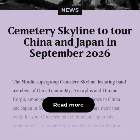
NEWS
Cemetery Skyline to tour
China and Japan in
September 2026
The Nordic supergroup Cemetery Skyline, featuring band
members of Dark Tranquillity, Amorphis and Dimmu
Borgir, amongst others, will play some shows in China
Read more
and Japan in September 2026: “Asia, we are more than
ready for you. Come see us in China and Japan this
September!” – Cemetery Skyline The dates for the tour
can be...