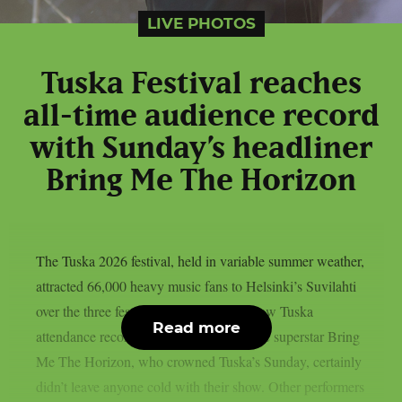
LIVE PHOTOS
Tuska Festival reaches
all-time audience record
with Sunday’s headliner
Bring Me The Horizon
The Tuska 2026 festival, held in variable summer weather,
attracted 66,000 heavy music fans to Helsinki’s Suvilahti
over the three festival days, which is a new Tuska
Read more
attendance record. The English metalcore superstar Bring
Me The Horizon, who crowned Tuska’s Sunday, certainly
didn’t leave anyone cold with their show. Other performers