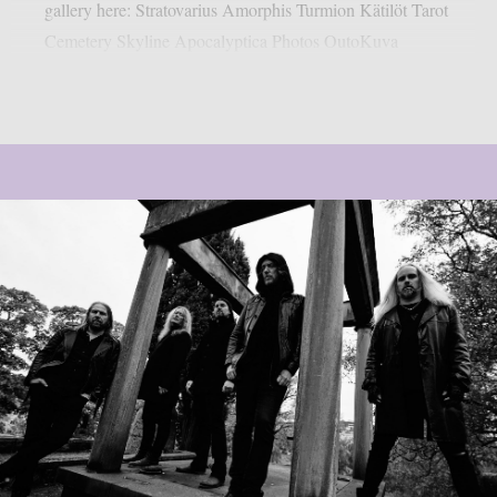
gallery here: Stratovarius Amorphis Turmion Kätilöt Tarot
Cemetery Skyline Apocalyptica Photos OutoKuva