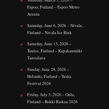
Espoo, Finland – Espoo Metro
Areena
Saturday, June 6, 2026 – Nivala,
Finland – Nivala Ice Rink
Saturday, June 13, 2026 –
Tuulos, Finland – Kapakanmäki
Tanssilava
Sunday, June 28, 2026 –
Helsinki, Finland – Tuska
Festival 2026
Friday, July 3, 2026 – Oulu,
Finland – Rokki Raikaa 2026