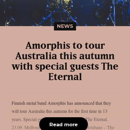
NEWS
Amorphis to tour
Australia this autumn
with special guests The
Eternal
Finnish metal band Amorphis has announced that they
will tour Australia this autumn for the first time in 13
years. Special guests on this trek will be The Eternal.
Read more
23.09. Melbourne – The Croxton 24.09. Brisbane – The