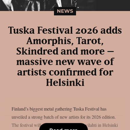
NEWS
Tuska Festival 2026 adds
Amorphis, Tarot,
Skindred and more –
massive new wave of
artists confirmed for
Helsinki
Finland’s biggest metal gathering Tuska Festival has
unveiled a strong batch of new artists for its 2026 edition.
The festival will once again take over Suvilahti in Helsinki