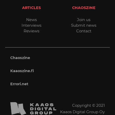
ARTICLES
CHAOSZINE
News
Join us
Interviews
Submit news
Reviews
Contact
Chaoszine
Kaaoszine.fi
Errori.net
Copyright © 2021
Kaaos Digital Group Oy