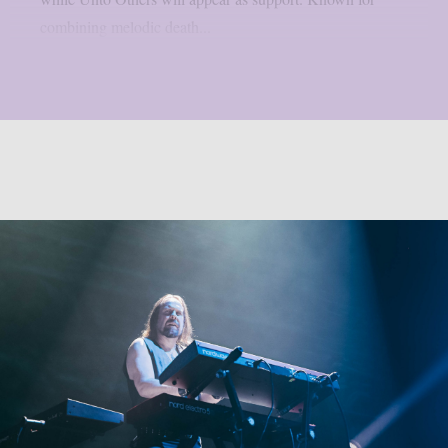
combining melodic death...