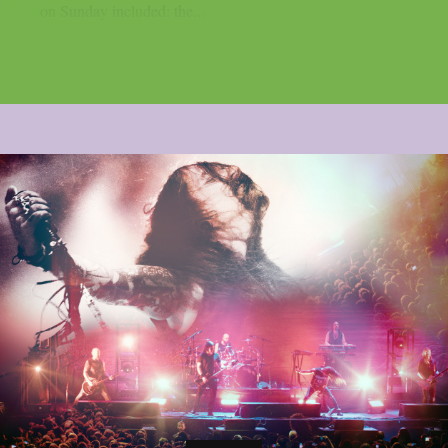
on Sunday included: the...