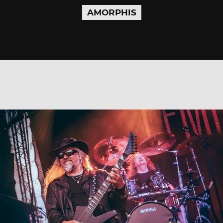
AMORPHIS