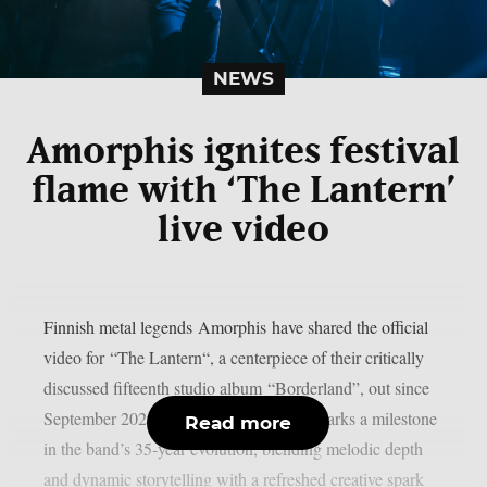
NEWS
Amorphis ignites festival
flame with ‘The Lantern’
live video
Finnish metal legends Amorphis have shared the official
video for “The Lantern“, a centerpiece of their critically
discussed fifteenth studio album “Borderland”, out since
September 2025 via RPM. Borderland marks a milestone
Read more
in the band’s 35‑year evolution, blending melodic depth
and dynamic storytelling with a refreshed creative spark