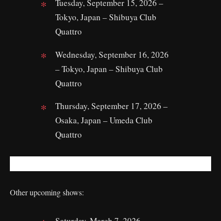
Tuesday, September 15, 2026 –
Tokyo, Japan – Shibuya Club
Quattro
Wednesday, September 16, 2026
– Tokyo, Japan – Shibuya Club
Quattro
Thursday, September 17, 2026 –
Osaka, Japan – Umeda Club
Quattro
Other upcoming shows:
Saturday, March 7, 2026 –