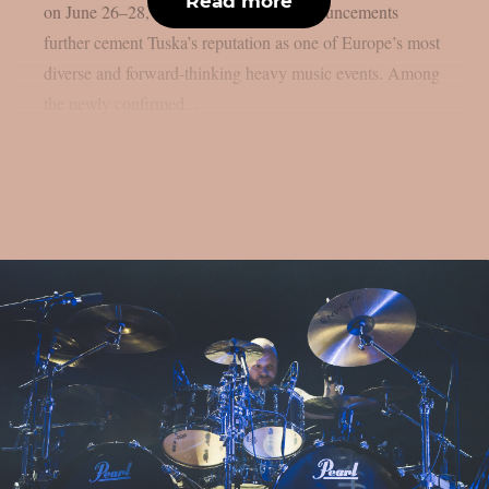
Read more
on June 26–28, 2026, and the latest announcements
further cement Tuska’s reputation as one of Europe’s most
diverse and forward-thinking heavy music events. Among
the newly confirmed...