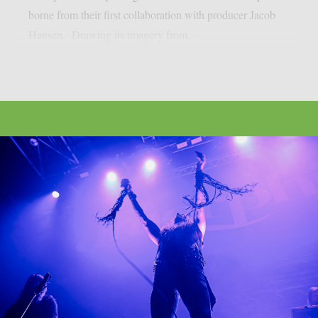
borne from their first collaboration with producer Jacob
Hansen. Drawing its imagery from...