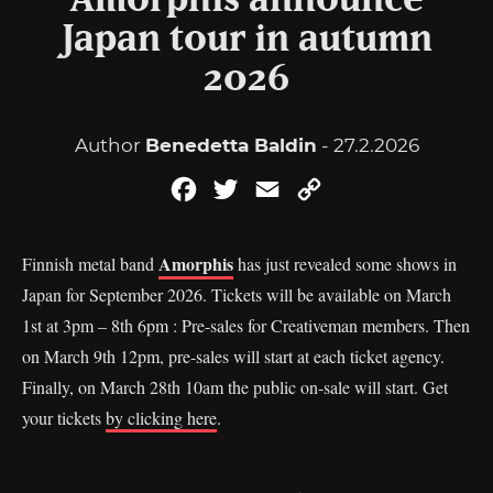
Amorphis announce
Japan tour in autumn
2026
Author
Benedetta Baldin
- 27.2.2026
Facebook
Twitter
Email
Copy
Link
Amorphis
Finnish metal band
has just revealed some shows in
Japan for September 2026. Tickets will be available on March
1st at 3pm – 8th 6pm : Pre-sales for Creativeman members. Then
on March 9th 12pm, pre-sales will start at each ticket agency.
Finally, on March 28th 10am the public on-sale will start. Get
your tickets
by clicking here
.