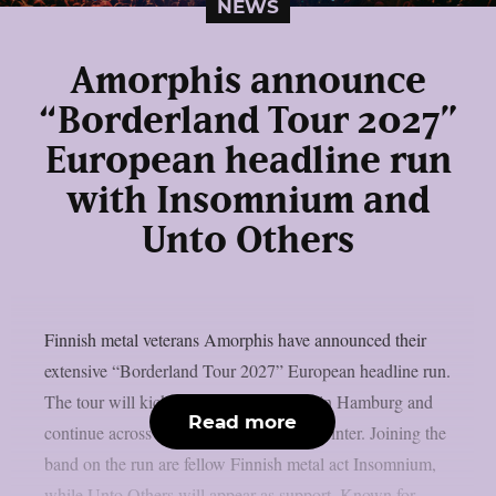
NEWS
Amorphis announce
“Borderland Tour 2027”
European headline run
with Insomnium and
Unto Others
Finnish metal veterans Amorphis have announced their
extensive “Borderland Tour 2027” European headline run.
The tour will kick off on January 22nd in Hamburg and
Read more
continue across Europe throughout the winter. Joining the
band on the run are fellow Finnish metal act Insomnium,
while Unto Others will appear as support. Known for