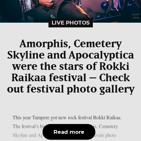
LIVE PHOTOS
Amorphis, Cemetery
Skyline and Apocalyptica
were the stars of Rokki
Raikaa festival – Check
out festival photo gallery
This year Tampere got new rock festival Rokki Raikaa.
The festival’s biggest stars were Amorphis, Cemetery
Read more
Skyline and Apocalyptica. Check out festivals photo