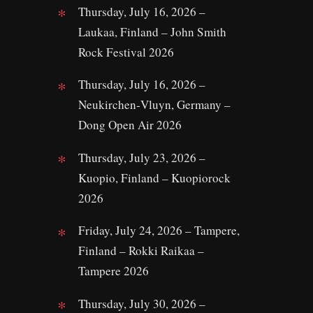
Thursday, July 16, 2026 –
Laukaa, Finland – John Smith
Rock Festival 2026
Thursday, July 16, 2026 –
Neukirchen‑Vluyn, Germany –
Dong Open Air 2026
Thursday, July 23, 2026 –
Kuopio, Finland – Kuopiorock
2026
Friday, July 24, 2026 – Tampere,
Finland – Rokki Raikaa –
Tampere 2026
Thursday, July 30, 2026 –