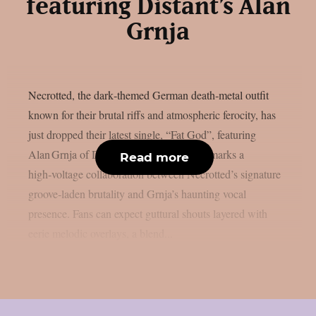
featuring Distant’s Alan
Grnja
Necrotted, the dark‑themed German death‑metal outfit
known for their brutal riffs and atmospheric ferocity, has
just dropped their latest single, “Fat God”, featuring
Alan Grnja of Distant. The new offering marks a
Read more
high‑voltage collaboration between Necrotted’s signature
groove‑laden brutality and Grnja’s haunting vocal
presence. Fans can expect guttural shouts layered with
eerie melodic overlays, a blend...