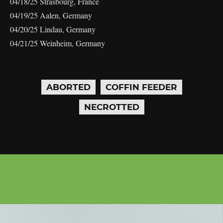
04/18/25 Strasbourg, France
04/19/25 Aalen, Germany
04/20/25 Lindau, Germany
04/21/25 Weinheim, Germany
ABORTED
COFFIN FEEDER
NECROTTED