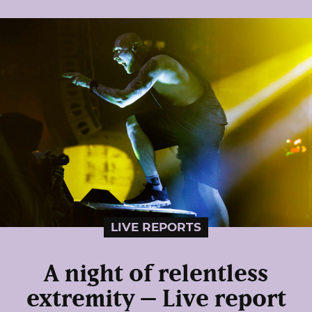
LIVE REPORTS
A night of relentless
extremity – Live report