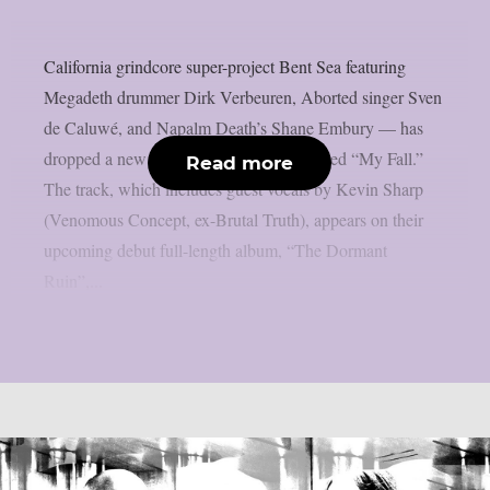
California grindcore super-project Bent Sea featuring
Megadeth drummer Dirk Verbeuren, Aborted singer Sven
de Caluwé, and Napalm Death’s Shane Embury — has
dropped a new single and music video titled “My Fall.”
Read more
The track, which includes guest vocals by Kevin Sharp
(Venomous Concept, ex-Brutal Truth), appears on their
upcoming debut full-length album, “The Dormant
Ruin”,...