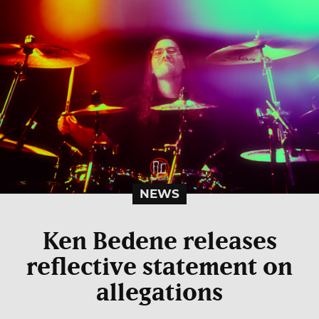
NEWS
Ken Bedene releases
reflective statement on
allegations