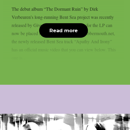
The debut album “The Dormant Ruin” by Dirk
Verbeuren’s long-running Bent Sea project was recently
released by Give Praise Records. Orders for the LP can
Read more
now be placed here. As reported from blabbermouth.net,
the newly released Bent Sea track “Apathy And Irony”
has an official music video that you can view below. This
one is...