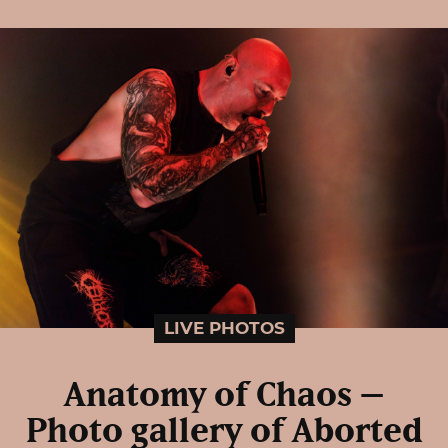
LIVE PHOTOS
Anatomy of Chaos –
Photo gallery of Aborted