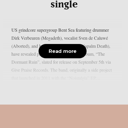
single
US grindcore supergroup Bent Sea featuring drummer
Dirk Verbeuren (Megadeth), vocalist Sven de Caluwé
(Aborted), and bassist Shane Embury (Napalm Death),
Read more
have revealed plans for their full-length album, “The
Dormant Ruin”, slated for release on September 5th via
Give Praise Records. The band, originally a side project
that launched in 2011 with the “Noistalgia” EP,...