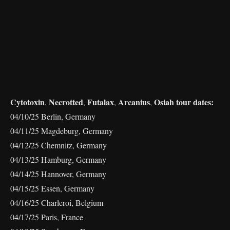
Cytotoxin
Necrotted
Futalax
Arcanius
Osiah tour dates:
,
,
,
,
04/10/25 Berlin, Germany
04/11/25 Magdeburg, Germany
04/12/25 Chemnitz, Germany
04/13/25 Hamburg, Germany
04/14/25 Hannover, Germany
04/15/25 Essen, Germany
04/16/25 Charleroi, Belgium
04/17/25 Paris, France