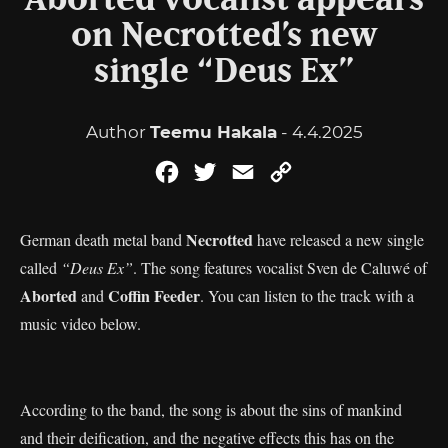
Aborted vocalist appears
on Necrotted’s new
single “Deus Ex”
Author
Teemu Hakala
- 4.4.2025
Facebook
Twitter
Email
Copy
Link
Necrotted
German death metal band
have released a new single
called
“Deus Ex”
. The song features vocalist Sven de Caluwé of
Aborted
Coffin Feeder
and
. You can listen to the track with a
music video below.
According to the band, the song is about the sins of mankind
and their deification, and the negative effects this has on the