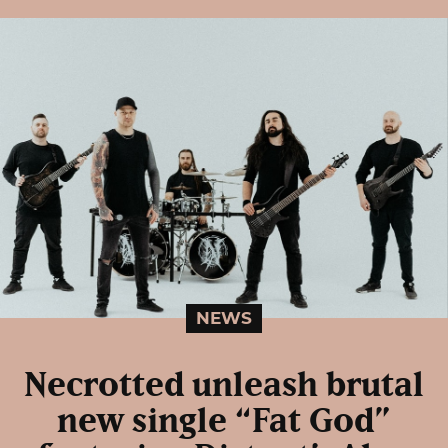
NEWS
Necrotted unleash brutal
new single “Fat God”