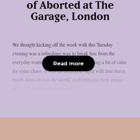
of Aborted at The
Garage, London
We thought kicking off the week with this Tuesday
evening was a refreshing way to break free from the
everyday routine—even if it meant swapping a bit of calm
Read more
for some chaos. It was an incredible night with four fierce
bands from all over the world, each bringing their unique
style of heaviness and nonstop...