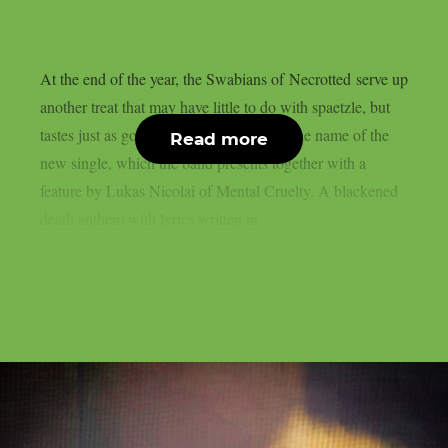
At the end of the year, the Swabians of Necrotted serve up
another treat that may have little to do with spaetzle, but
tastes just as good: ‘Zeitenschlächter’ is the name of the
Read more
new single, which the band presents together with a
feature by Lukas Nicolai of Mental Cruelty. A blackened
death anthem with lyrics written in...