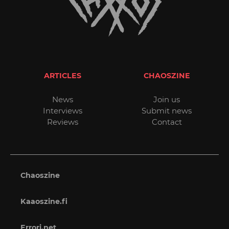
ARTICLES
CHAOSZINE
News
Join us
Interviews
Submit news
Reviews
Contact
Chaoszine
Kaaoszine.fi
Errori.net