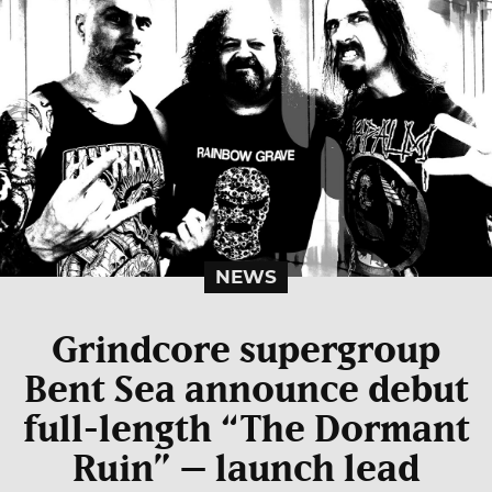
NEWS
Grindcore supergroup
Bent Sea announce debut
full-length “The Dormant
Ruin” – launch lead