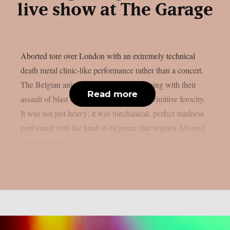
live show at The Garage
Aborted tore over London with an extremely technical
death metal clinic-like performance rather than a concert.
The Belgian animals left the crowd spinning with their
Read more
assault of blast beats, piercing riffs, and primitive ferocity.
It was not just heavy; it was mechanical, perfect madness
performed with the kind of elegance that implies Aborted
aren’t merely...