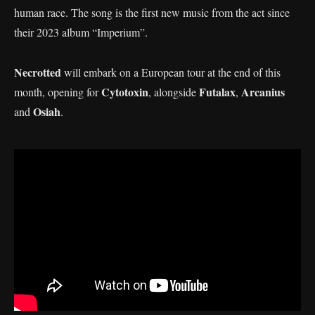
human race. The song is the first new music from the act since
their 2023 album “Imperium”.
Necrotted
will embark on a European tour at the end of this
Cytotoxin
Futalax
Arcanius
month, opening for
, alongside
,
Osiah
and
.