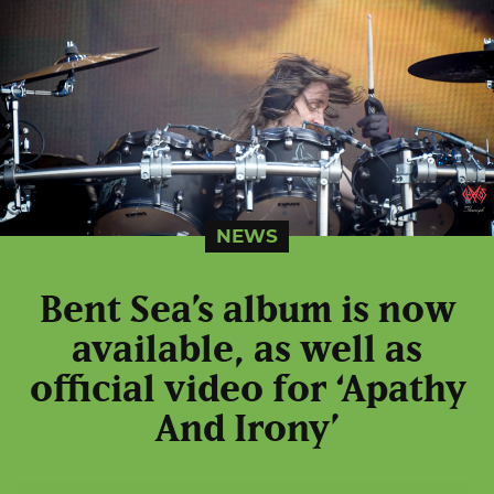
NEWS
Bent Sea’s album is now
available, as well as
official video for ‘Apathy
And Irony’