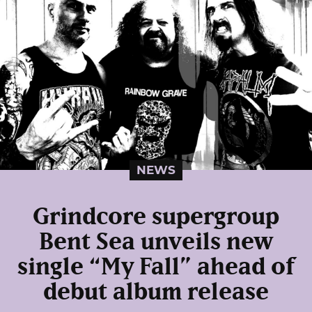
NEWS
Grindcore supergroup
Bent Sea unveils new
single “My Fall” ahead of
debut album release