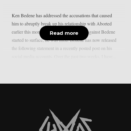
Ken Bedene has addressed the accusations that caused
him to abruptly break up his relationship with Aborted
earlier this month. As public accusations against Bedene
Read more
started to surface, he was fired. Bedene has now released
the following statement in a recently posted post on his
social media accounts. Over the past two weeks, I have...