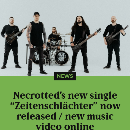
NEWS
Necrotted’s new single
“Zeitenschlächter” now
released / new music
video online