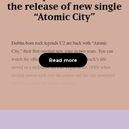
the release of new single
“Atomic City”
Dublin-born rock legends U2 are back with “Atomic
City,” their first original new song in two years. You can
watch the official music video below.The track’s title
Read more
served as a nickname for Las Vegas in the 1950s when
nuclear power took over the nation and the city promoted
itself as a centre for atomic tourism....