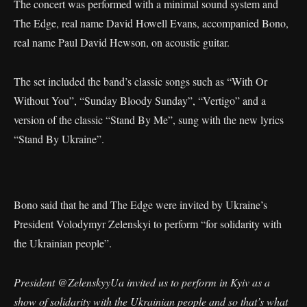
The concert was performed with a minimal sound system and
The Edge, real name David Howell Evans, accompanied Bono,
real name Paul David Hewson, on acoustic guitar.
The set included the band’s classic songs such as “With Or
Without You”, “Sunday Bloody Sunday”, “Vertigo” and a
version of the classic “Stand By Me”, sung with the new lyrics
“Stand By Ukraine”.
Bono said that he and The Edge were invited by Ukraine’s
President Volodymyr Zelenskyi to perform “for solidarity with
the Ukrainian people”.
President
@ZelenskyyUa
invited us to perform in Kyiv as a
show of solidarity with the Ukrainian people and so that’s what