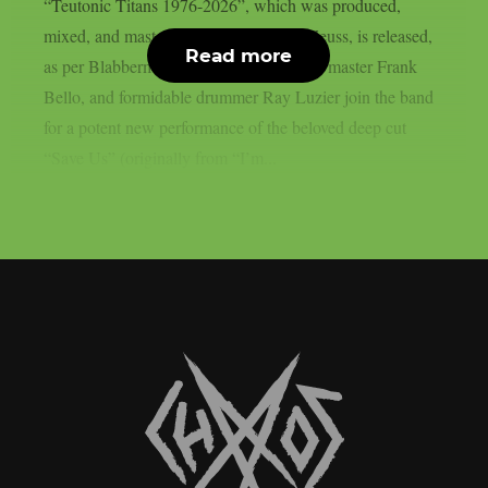
“Teutonic Titans 1976-2026”, which was produced,
mixed, and mastered by the renowned Zeuss, is released,
Read more
as per Blabbermouth. Tobias Forge, bass master Frank
Bello, and formidable drummer Ray Luzier join the band
for a potent new performance of the beloved deep cut
“Save Us” (originally from “I’m...