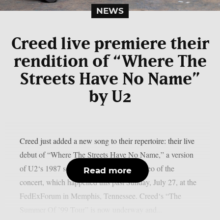
NEWS
Creed live premiere their
rendition of “Where The
Streets Have No Name”
by U2
Creed just added a new song to their repertoire: their live
debut of “Where The Streets Have No Name,” a version
of U2‘s 1987 song. Below is fan-shot video of the
Read more
concert, which happened this past Sunday, July 27, at the
FedExForum in Memphis, Tennessee. Creed‘s “The
Summer Of ’99 Tour” is now underway and...