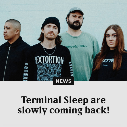
NEWS
Terminal Sleep are
slowly coming back!