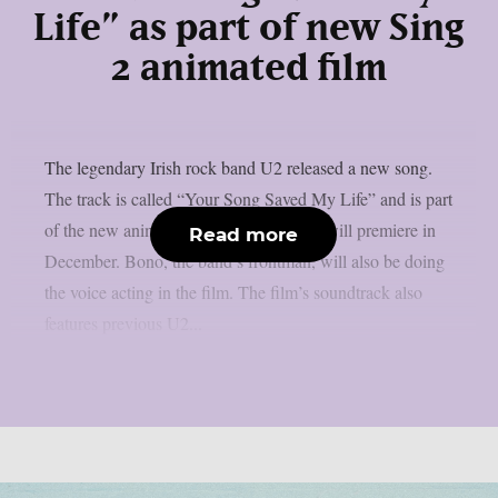
Life” as part of new Sing
2 animated film
The legendary Irish rock band U2 released a new song.
The track is called “Your Song Saved My Life” and is part
of the new animated film Sing 2, which will premiere in
Read more
December. Bono, the band’s frontman, will also be doing
the voice acting in the film. The film’s soundtrack also
features previous U2...