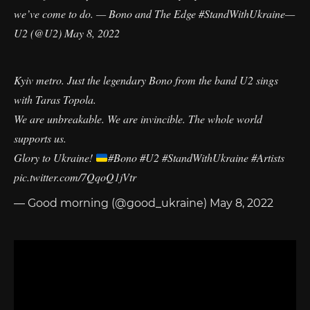
we’ve come to do. — Bono and The Edge
#StandWithUkraine
—
U2 (@U2)
May 8, 2022
Kyiv metro. Just the legendary Bono from the band U2 sings
with Taras Topola.
We are unbreakable. We are invincible. The whole world
supports us.
Glory to Ukraine!
#Bono
#U2
#StandWithUkraine
#Artists
pic.twitter.com/7QqoQ1jVtr
— Good morning (@good_ukraine)
May 8, 2022