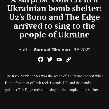
A surprise concert in a
Ukrainian bomb shelter:
U2’s Bono and The Edge
arrived to sing to the
people of Ukraine
Author
Samuel Järvinen
- 9.5.2022
Facebook
Twitter
Email
Copy
Link
The Kiev bomb shelter was the scene of a surprise concert when
U2
Bono, frontman of Irish rock legends
, and the band’s
guitarist The Edge arrived to sing for the people in the shelter.