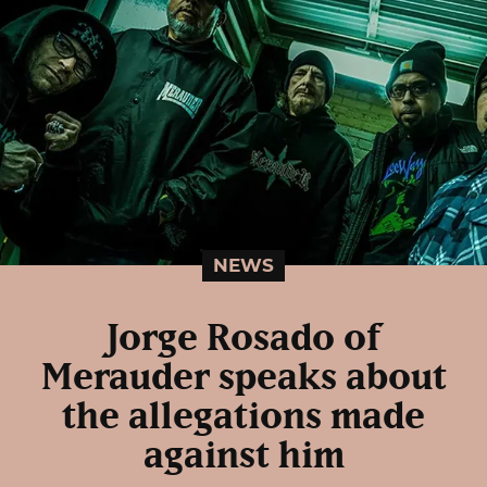
NEWS
Jorge Rosado of
Merauder speaks about
the allegations made
against him