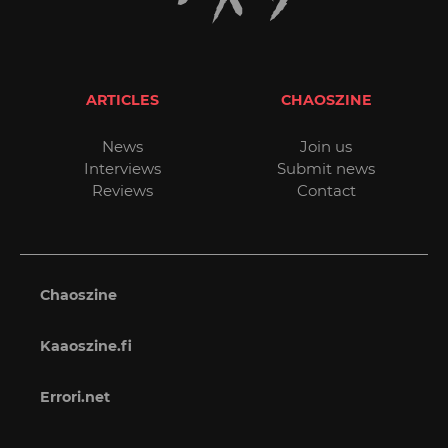
ARTICLES
CHAOSZINE
News
Join us
Interviews
Submit news
Reviews
Contact
Chaoszine
Kaaoszine.fi
Errori.net