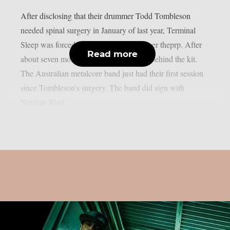
After disclosing that their drummer Todd Tombleson
needed spinal surgery in January of last year, Terminal
Sleep was forced to halt their career, as per theprp. After
Read more
about seven months, Tombleson is back behind the kit.
The Australian metalcore band just had their first session
since Tombleson’s surgery. The band did sign with
Nuclear Blast...