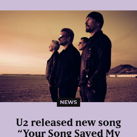
NEWS
U2 released new song
“Your Song Saved My