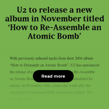
U2 to release a new
album in November titled
‘How to Re-Assemble an
Atomic Bomb’
With previously unheard tracks from their 2004 album
“How to Dismantle an Atomic Bomb”, U2 has announced
the release of a new album titled “How to Re-Assemble
Read more
an Atomic Bomb”. The album, which is scheduled for
release on November 29th, comes one week after the
original LP’s remastered 20th anniversary edition. The
new piece will...