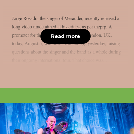
Jorge Rosado, the singer of Merauder, recently released a
long video tirade aimed at his critics, as per theprp. A
promoter for the band’s performance in London, UK,
Read more
today, August 5, withdrew from the gig yesterday, raising
questions about the singer and the band as a whole during
their ongoing international tour. That choice was...