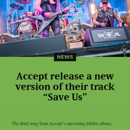
NEWS
Accept release a new
version of their track
“Save Us”
The third song from Accept‘s upcoming jubilee album,