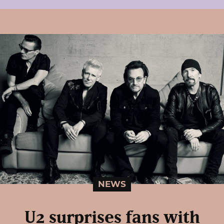
NEWS
U2 surprises fans with