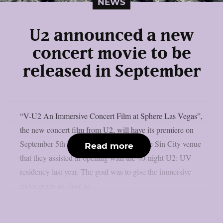
NEWS
U2 announced a new
concert movie to be
released in September
“V-U2 An Immersive Concert Film at Sphere Las Vegas”,
the new concert film from U2, will have its premiere on
September 5th and be available only at the Sin City venue
Read more
that they assisted in opening with the 40-night U2: UV
residency last year. The goal was to give the immersive
moviegoers as close to...