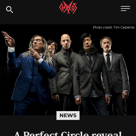
Skip
Chaoszine
to
content
Metal,
Photo credit: Tim Cadiente
Hardcore,
Indie,
Rock
NEWS