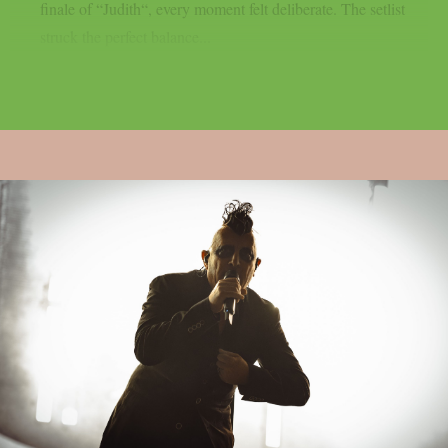
finale of “Judith“, every moment felt deliberate. The setlist
struck the perfect balance...