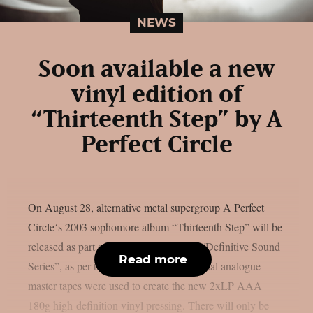
NEWS
Soon available a new
vinyl edition of
“Thirteenth Step” by A
Perfect Circle
On August 28, alternative metal supergroup A Perfect
Circle‘s 2003 sophomore album “Thirteenth Step” will be
released as part of Interscope-Capitol’s “Definitive Sound
Read more
Series”, as per theprp. The album’s original analogue
master tapes were used to create the new 2xLP AAA
180g high-definition vinyl pressing. There will only be