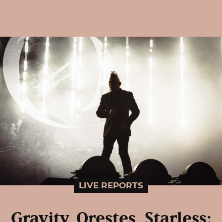
LIVE REPORTS
Gravity, Orestes, Starless: