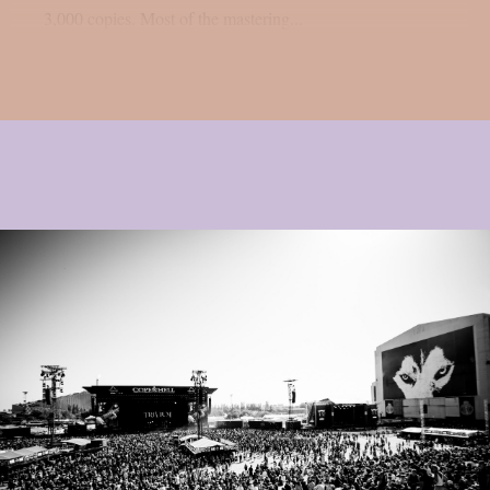
3,000 copies. Most of the mastering...