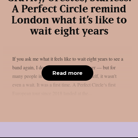
A Perfect Circle remind
London what it’s like to
wait eight years
If you ask me what it feels like to wait eight years to see a
band again, I don’t think I can fully answer — but for
Read more
many people in that venue, including myself, it wasn’t
even a wait. It was a first time. A Perfect Circle‘s first
European tour since 2018 landed at the...