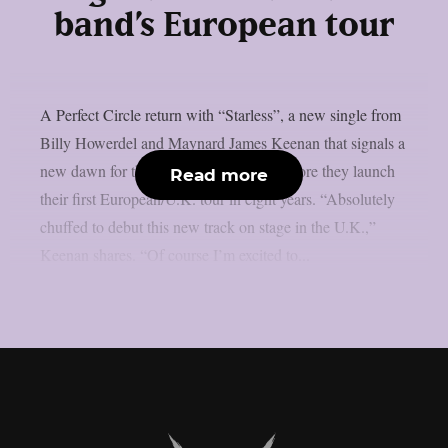
band’s European tour
A Perfect Circle return with “Starless”, a new single from
Billy Howerdel and Maynard James Keenan that signals a
new dawn for the band, arriving days before they launch
Read more
their first European/U.K. tour in eight years. “Absolutely
chuffed to debut this new track on stage in the U.K.,”
Keenan shares. “Of course I’m excited to...