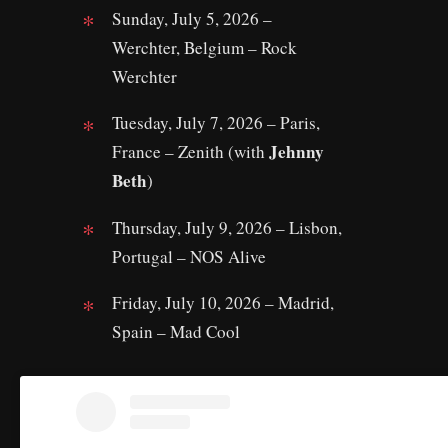
Sunday, July 5, 2026 –
Werchter, Belgium – Rock
Werchter
Tuesday, July 7, 2026 – Paris,
Jehnny
France – Zenith (with
Beth
)
Thursday, July 9, 2026 – Lisbon,
Portugal – NOS Alive
Friday, July 10, 2026 – Madrid,
Spain – Mad Cool