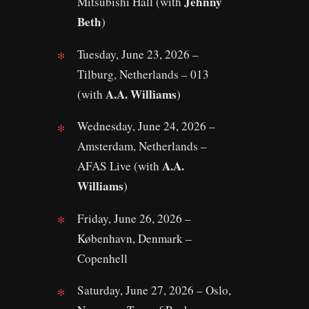
Jehnny
Mitsubishi Hall (with
Beth
)
Tuesday, June 23, 2026 –
Tilburg, Netherlands – 013
A.A. Williams
(with
)
Wednesday, June 24, 2026 –
Amsterdam, Netherlands –
A.A.
AFAS Live (with
Williams
)
Friday, June 26, 2026 –
København, Denmark –
Copenhell
Saturday, June 27, 2026 – Oslo,