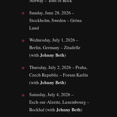
Norway – Tons of Rock
Sunday, June 28, 2026 –
Stockholm, Sweden – Gröna
Lund
Wednesday, July 1, 2026 –
Berlin, Germany – Zitadelle
Jehnny Beth
(with
)
Thursday, July 2, 2026 – Praha,
Czech Republic – Forum Karlín
Jehnny Beth
(with
)
Saturday, July 4, 2026 –
Esch‑sur‑Alzette, Luxembourg –
Jehnny Beth
Rockhal (with
)