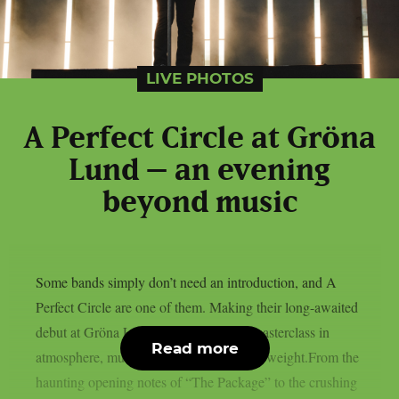
LIVE PHOTOS
A Perfect Circle at Gröna
Lund – an evening
beyond music
Some bands simply don’t need an introduction, and A
Perfect Circle are one of them. Making their long-awaited
debut at Gröna Lund, they delivered a masterclass in
Read more
atmosphere, musicianship and emotional weight.From the
haunting opening notes of “The Package” to the crushing