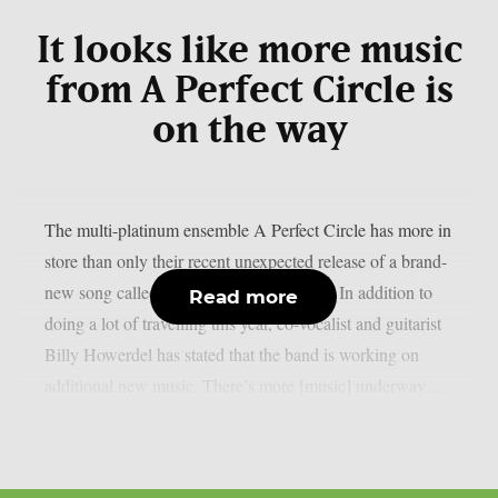
It looks like more music
from A Perfect Circle is
on the way
The multi-platinum ensemble A Perfect Circle has more in
store than only their recent unexpected release of a brand-
new song called “Starless“, as per theprp. In addition to
Read more
doing a lot of travelling this year, co-vocalist and guitarist
Billy Howerdel has stated that the band is working on
additional new music. There’s more [music] underway....