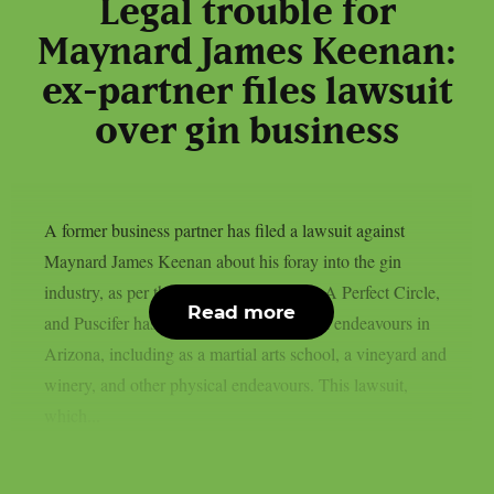
Legal trouble for
Maynard James Keenan:
ex-partner files lawsuit
over gin business
A former business partner has filed a lawsuit against
Maynard James Keenan about his foray into the gin
industry, as per theprp. Keenan of Tool, A Perfect Circle,
Read more
and Puscifer has a number of commercial endeavours in
Arizona, including as a martial arts school, a vineyard and
winery, and other physical endeavours. This lawsuit,
which...