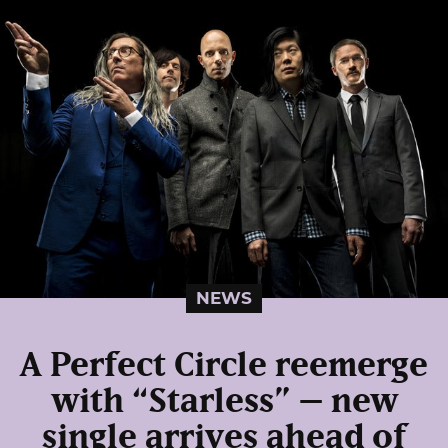
NEWS
A Perfect Circle reemerge
with “Starless” – new
single arrives ahead of