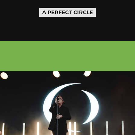
A PERFECT CIRCLE