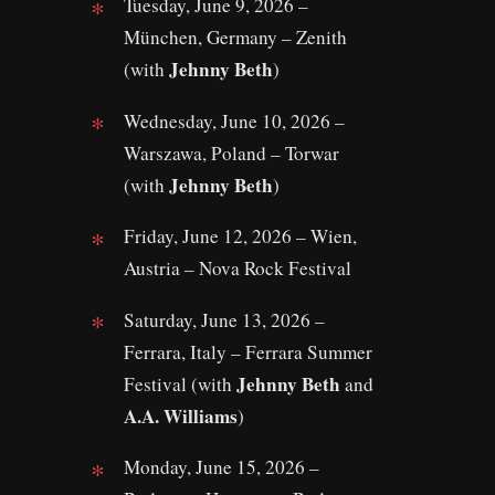
Tuesday, June 9, 2026 –
München, Germany – Zenith
Jehnny Beth
(with
)
Wednesday, June 10, 2026 –
Warszawa, Poland – Torwar
Jehnny Beth
(with
)
Friday, June 12, 2026 – Wien,
Austria – Nova Rock Festival
Saturday, June 13, 2026 –
Ferrara, Italy – Ferrara Summer
Jehnny Beth
Festival (with
and
A.A. Williams
)
Monday, June 15, 2026 –