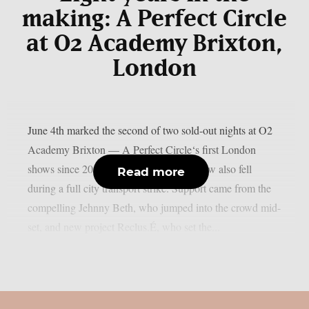
making: A Perfect Circle
at O2 Academy Brixton,
London
June 4th marked the second of two sold-out nights at O2
Academy Brixton — A Perfect Circle‘s first London
shows since 2018, on a night that somehow also fell
Read more
during a full city transport strike. Support came from the
compelling Jehnny Beth, who jumped into the crowd mid-
set, and new project Reclus.É, who set the...