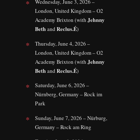
Wednesday, June 3, 2026 –
London, United Kingdom – O2
Jehnny
Academy Brixton (with
Beth
Reclus.É
and
)
Thursday, June 4, 2026 –
London, United Kingdom – O2
Jehnny
Academy Brixton (with
Beth
Reclus.É
and
)
Saturday, June 6, 2026 –
Nürnberg, Germany – Rock im
Park
Sunday, June 7, 2026 – Nürburg,
Germany – Rock am Ring