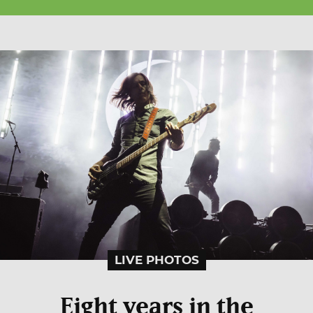
LIVE PHOTOS
Eight years in the