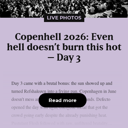
LIVE PHOTOS
Copenhell 2026: Even
hell doesn’t burn this hot
– Day 3
Day 3 came with a brutal bonus: the sun showed up and
turned Refshaleøen into a frying pan. Copenhagen in June
doesn’t mess around and neither did the bands. Defecto
Read more
opened the day with tight, energetic metal that got the
crowd going early despite the already punishing heat.
Pustulant Flesh followed with raw, unfiltered brutality....