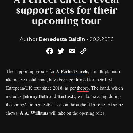
A Perfect Circle reveal
support acts for their
upcoming tour
Author
Benedetta Baldin
- 20.2.2026
Facebook
Twitter
Email
Copy
Link
A Perfect Circle
The supporting groups for
, a multi-platinum
alternative metal band, have been confirmed for their first
European/UK tour since 2018, as per
theprp
. The band, which
Jehnny Beth
Reclus.
É
includes
and
, will be traveling during
the spring/summer festival season throughout Europe. At some
A.A. Williams
shows,
will take on the opening roles.