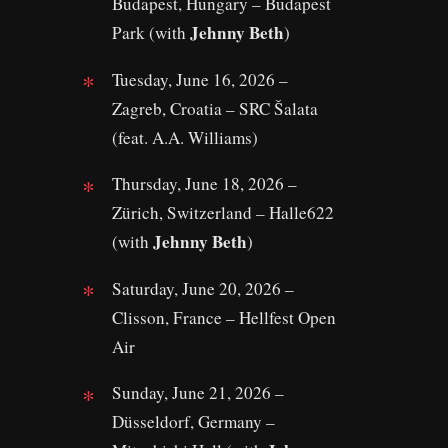
Budapest, Hungary – Budapest
Jehnny Beth
Park (with
)
Tuesday, June 16, 2026 –
Zagreb, Croatia – SRC Šalata
(feat. A.A. Williams)
Thursday, June 18, 2026 –
Zürich, Switzerland – Halle622
Jehnny Beth
(with
)
Saturday, June 20, 2026 –
Clisson, France – Hellfest Open
Air
Sunday, June 21, 2026 –
Düsseldorf, Germany –