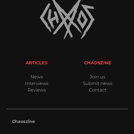
ARTICLES
CHAOSZINE
News
Join us
Interviews
Submit news
Reviews
Contact
Chaoszine