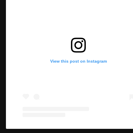
View this post on Instagram