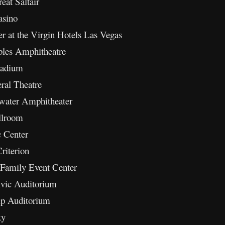
at Saltair
asino
 at the Virgin Hotels Las Vegas
les Amphitheatre
ladium
ral Theatre
water Amphitheater
llroom
 Center
iterion
Family Event Center
ivic Auditorium
p Auditorium
xy