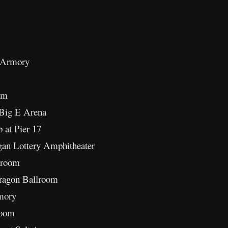
 Armory
em
Big E Arena
at Pier 17
gan Lottery Amphitheater
lroom
ragon Ballroom
mory
room