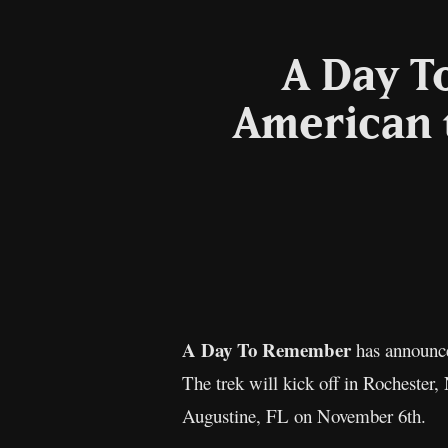
A Day T
American 
A Day To Remember
has announc
The trek will kick off in Rocheste
Augustine, FL on November 6th.