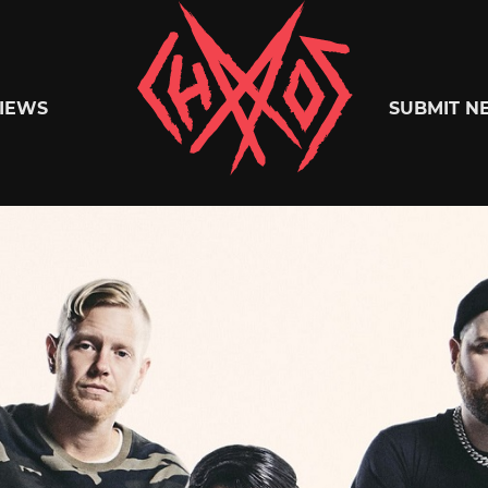
Chaoszine
IEWS
SUBMIT N
Metal,
Hardcore,
Indie,
Rock