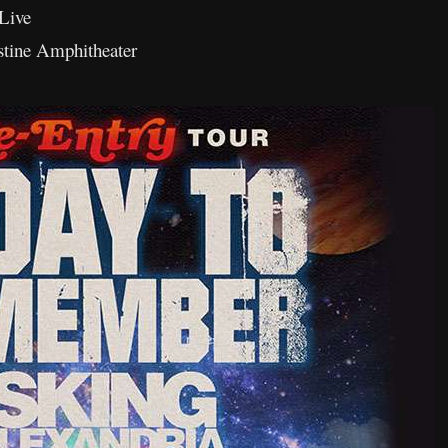
Live
stine Amphitheater