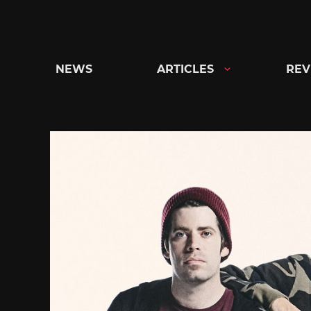
Skip
to
content
NEWS
ARTICLES
REV