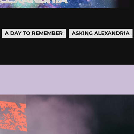
A DAY TO REMEMBER
ASKING ALEXANDRIA