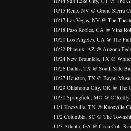
10/14 Salt Lake City, UT @ The Gre
10/15 Reno, NV @ Grand Sierra C
10/17 Las Vegas, NV @ The Theater
10/18 Paso Robles, CA @ Vina Rob
10/20 Los Angeles, CA @ The Pal
10/22 Phoenix, AZ @ Arizona Fede
10/24 New Braunfels, TX @ White
10/26 Dallas, TX @ South Side Ba
10/27 Houston, TX @ Bayou Music
10/29 Oklahoma City, OK @ The Cr
10/30 Springfield, MO @ O’Reilly 
11/1 Knoxville, TN @ Knoxville C
11/2 Columbia, SC @ The Townshi
11/3 Atlanta, GA @ Coca Cola Ro