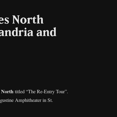
es North
andria and
Copy
Link
t North
titled “The Re-Entry Tour”.
gustine Amphitheater in St.