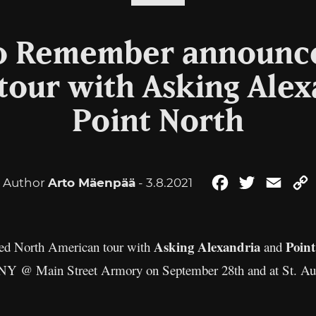
o Remember announc
tour with Asking Alex
Point North
Author
Arto Mäenpää
- 3.8.2021
Facebook
Twitter
Email
Asking Alexandria
Poin
ed North American tour with
and
r, NY @ Main Street Armory on September 28th and at St. Au