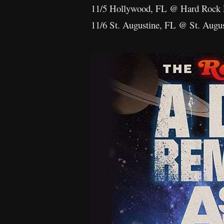
11/5 Hollywood, FL @ Hard Rock 
11/6 St. Augustine, FL @ St. Augu