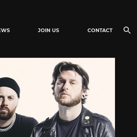
EWS
JOIN US
CONTACT