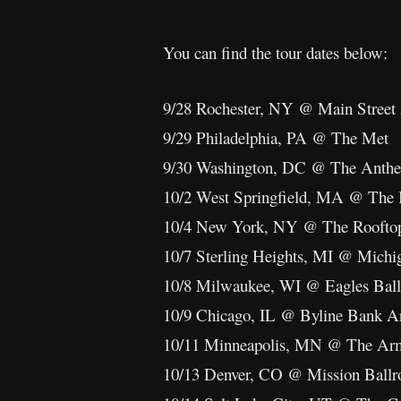
You can find the tour dates below:
9/28 Rochester, NY @ Main Street
9/29 Philadelphia, PA @ The Met
9/30 Washington, DC @ The Anth
10/2 West Springfield, MA @ The 
10/4 New York, NY @ The Rooftop 
10/7 Sterling Heights, MI @ Michi
10/8 Milwaukee, WI @ Eagles Bal
10/9 Chicago, IL @ Byline Bank A
10/11 Minneapolis, MN @ The Ar
10/13 Denver, CO @ Mission Ball