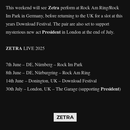
Zetra
This weekend will see
perform at Rock Am Ring/Rock
Im Park in Germany, before returning to the UK for a slot at this
years Download Festival. The pair are also set to support
President
mysterious new act
in London at the end of July.
ZETRA
LIVE 2025
7th June – DE, Nürnberg – Rock Im Park
8th June – DE, Nürburgring – Rock Am Ring
14th June – Donington, UK – Download Festival
President
30th July – London, UK – The Garage (supporting
)
ZETRA