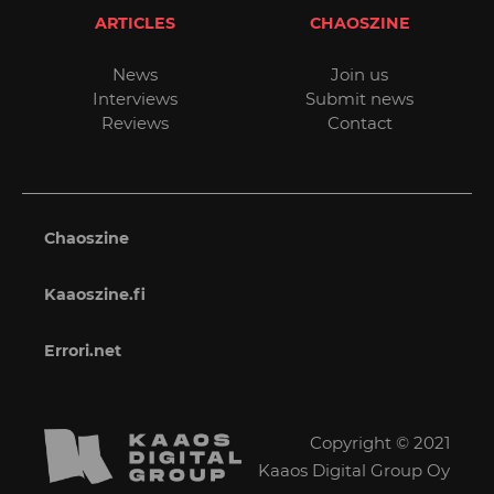
ARTICLES
CHAOSZINE
News
Join us
Interviews
Submit news
Reviews
Contact
Chaoszine
Kaaoszine.fi
Errori.net
Copyright © 2021
Kaaos Digital Group Oy