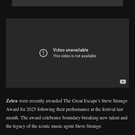
Zetra
were recently awarded The Great Escape’s Steve Strange
Award for 2025 following their performance at the festival last
month. The award celebrates boundary-breaking new talent and
the legacy of the iconic music agent Steve Strange.