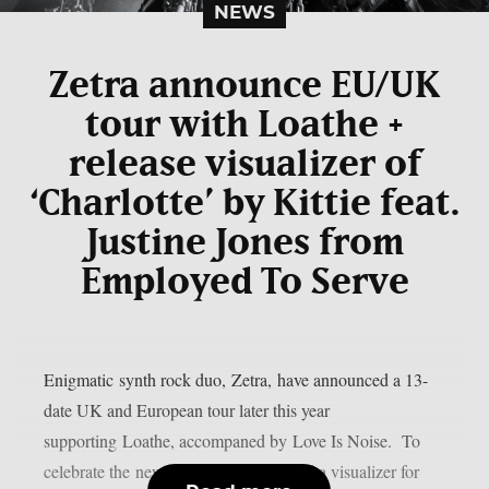
NEWS
Zetra announce EU/UK
tour with Loathe +
release visualizer of
‘Charlotte’ by Kittie feat.
Justine Jones from
Employed To Serve
Enigmatic synth rock duo, Zetra, have announced a 13-
date UK and European tour later this year
supporting Loathe, accompaned by Love Is Noise. To
celebrate the news, Zetra have released a visualizer for