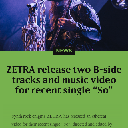
NEWS
ZETRA release two B-side
tracks and music video
for recent single “So”
Synth rock enigma ZETRA has released an ethereal
video for their recent single “So“, directed and edited by