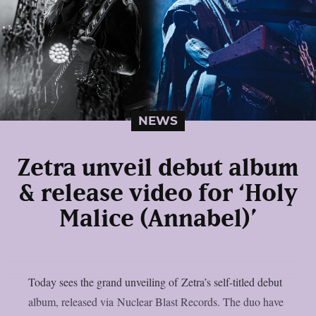
NEWS
Zetra unveil debut album
& release video for ‘Holy
Malice (Annabel)’
Today sees the grand unveiling of Zetra’s self-titled debut
album, released via Nuclear Blast Records. The duo have