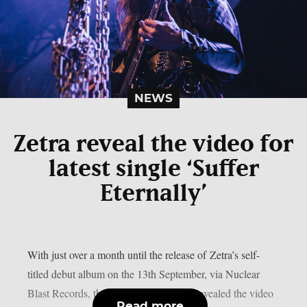
NEWS
Zetra reveal the video for
latest single ‘Suffer
Eternally’
With just over a month until the release of Zetra’s self-
titled debut album on the 13th September, via Nuclear
Blast Records, the enigmatic duo have revealed the video
Read more