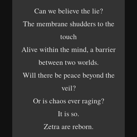
Can we believe the lie?
The membrane shudders to the
touch
Alive within the mind, a barrier
between two worlds.
Will there be peace beyond the
veil?
Or is chaos ever raging?
It is so.
Zetra are reborn.