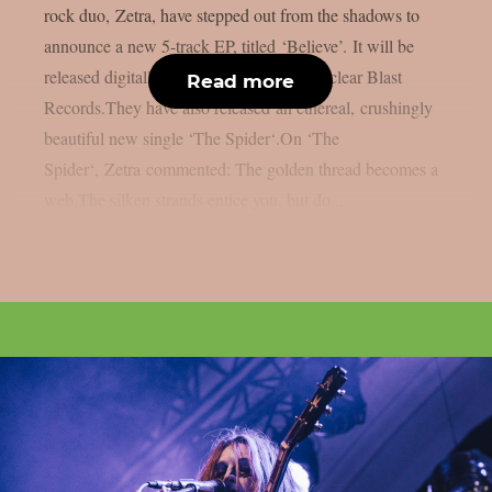
rock duo, Zetra, have stepped out from the shadows to
announce a new 5-track EP, titled ‘Believe’. It will be
released digitally on August 22nd via Nuclear Blast
Read more
Records.They have also released an ethereal, crushingly
beautiful new single ‘The Spider‘.On ‘The
Spider‘, Zetra commented: The golden thread becomes a
web.The silken strands entice you, but do...