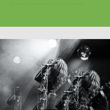
our debut full length record, ‘Zetra’, we present...