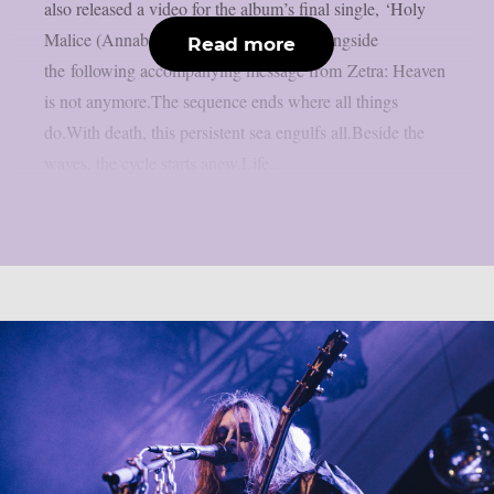
also released a video for the album’s final single, ‘Holy
Malice (Annabel)‘. The album arrives alongside
Read more
the following accompanying message from Zetra: Heaven
is not anymore.The sequence ends where all things
do.With death, this persistent sea engulfs all.Beside the
waves, the cycle starts anew.Life...