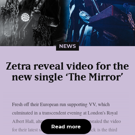
NEWS
Zetra reveal video for the
new single ‘The Mirror’
Fresh off their European run supporting VV, which
culminated in a transcendent evening at London’s Royal
Albert Hall, alternative duo Zetra have revealed the video
Read more
for their latest single ‘The Mirror’. The track is the third