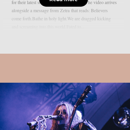
for their latest single, ‘Suffer Eternally‘. The video arrives
alongside a message from Zetra that reads: Believers
come forth.Bathe in holy light.We are dragged kicking
and screaming into this world.Fated to...