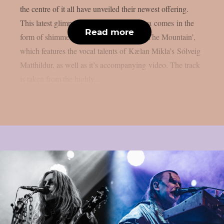
the centre of it all have unveiled their newest offering.
This latest glimpse into the world of Zetra comes in the
Read more
form of shimmering new single ‘Shatter The Mountain’,
which features the vocal talents of Kælan Mikla’s Sólveig
Matthildur, as well as it’s accompanying video. The track
is taken from the highly...