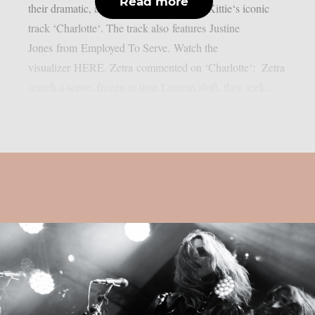
Read more
their dramatic, alt-metal soaked cover of Kittie‘s iconic
track ‘Charlotte‘. The track also features Justine
Jones from Employed To Serve. Watch the
visualizer HERE. Zetra commented on ‘Charlotte‘: Zetra
search a scene, frozen in time.Lantern aloft, they seek...