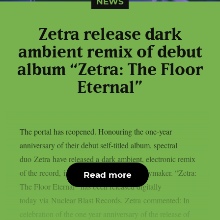
NEWS
Zetra release dark
ambient remix of debut
album “Zetra: The Floor
Eternal”
The portal has reopened. Honouring the one-year
anniversary of their debut self-titled album, spectral
duo Zetra have released a dark ambient, electronic remix
of the record, in collaboration with theKeymaker. “Zetra:
Read more
The Floor Eternal” has been released digitally
today via Nuclear Blast Records. Zetra commented: In
celebration of the one year anniversary of the release of