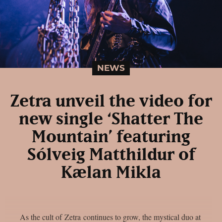
NEWS
Zetra unveil the video for
new single ‘Shatter The
Mountain’ featuring
Sólveig Matthildur of
Kælan Mikla
As the cult of Zetra continues to grow, the mystical duo at