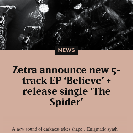
NEWS
Zetra announce new 5-
track EP ‘Believe’ +
release single ‘The
Spider’
A new sound of darkness takes shape…Enigmatic synth