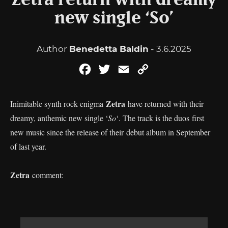
Zetra return with dreamy
new single ‘So’
Author
Benedetta Baldin
- 3.6.2025
Facebook
Twitter
Email
Copy
Link
Zetra
Inimitable synth rock enigma
have returned with their
dreamy, anthemic new single ‘
So
‘. The track is the duos first
new music since the release of their debut album in September
of last year.
Zetra
comment: