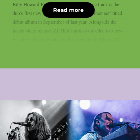
Billy Howard Price. The dreamy, anthemic track is the
Read more
duo’s first new music since the release of their self-titled
debut album in September of last year. Alongside the
music video release, ZETRA has also unveiled two new
B-side tracks, cinematic synth pieces titled “Shards Of...