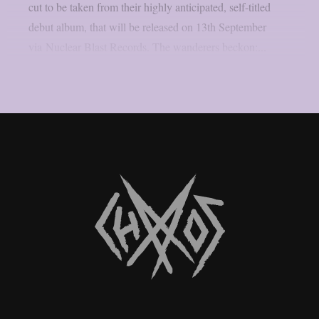
cut to be taken from their highly anticipated, self-titled
debut album, that will be released on 13th September
via Nuclear Blast Records. The wanderers beckon:...