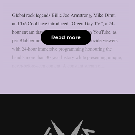
Global rock legends Billie Joe Armstrong, Mike Dirnt,
and Tré Cool have introduced “Green Day TV”, a 24-
hour stream that is now only accessible on YouTube, as
Read more
per Blabbermouth. Green Day TV will provide viewers
with 24-hour immersive programming honouring the
band’s more than 30-year history while presenting unique,
never-before-seen content. A constant stream of...