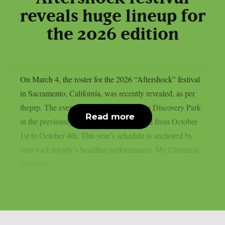
reveals huge lineup for
the 2026 edition
On March 4, the roster for the 2026 “Aftershock” festival
in Sacramento, California, was recently revealed, as per
theprp. The event this year will be held in Discovery Park
Read more
in the previously stated Californian capital from October
1st to October 4th. This year’s schedule is anchored by
emo rock royalty’s headline performances. My Chemical
Romance,...