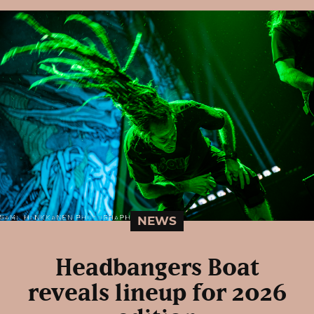
NEWS
Headbangers Boat
reveals lineup for 2026