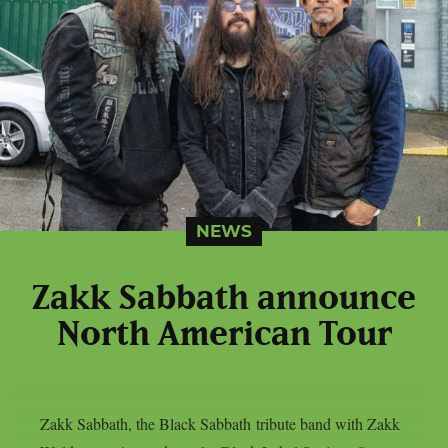
NEWS
Zakk Sabbath announce
North American Tour
Zakk Sabbath, the Black Sabbath tribute band with Zakk