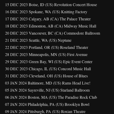
15 DEC 2023 Boise, ID (US) Revolution Concert House
16 DEC 2023 Spokane, WA (US) Knitting Factory
17 DEC 2023 Calgary, AB (CA) The Palace Theater
18 DEC 2023 Edmonton, AB (CA) Midway Music Hall
20 DEC 2023 Vancouver, BC (CA) Commodore Ballroom
21 DEC 2023 Seattle, WA (US) Neptune
22 DEC 2023 Portland, OR (US) Roseland Theater
28 DEC 2023 Minneapolis, MN (US) First Avenue
29 DEC 2023 Green Bay, WI (US) Epic Event Center
30 DEC 2023 Chicago, IL (US) Concord Music Hall
31 DEC 2023 Cleveland, OH (US) House of Blues
03 JAN 2024 Baltimore, MD (US) Rams Head Live!
05 JAN 2024 Sayreville, NJ (US) Starland Ballroom
06 JAN 2024 Boston, MA (US) The Paradise Rock Club
07 JAN 2024 Philadelphia, PA (US) Brooklyn Bowl
09 JAN 2024 Pittsburgh, PA (US) Roxian Theatre