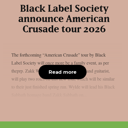
Black Label Society
announce American
Crusade tour 2026
The forthcoming “American Crusade” tour by Black
Label Society will once more be a family event, as per
theprp. Zakk Wylde, the band’s frontman and guitarist,
Read more
will play two roles on this new tour, which will be similar
to their just finished spring run. Wylde will lead his Black
Sabbath homage band Zakk Sabbath on...