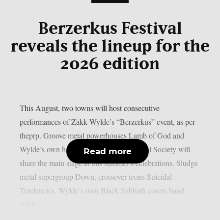
Berzerkus Festival
reveals the lineup for the
2026 edition
This August, two towns will host consecutive
performances of Zakk Wylde’s “Berzerkus” event, as per
theprp. Groove metal powerhouses Lamb of God and
Wylde’s own hard rock group Black Label Society will
Read more
share the main stage at this summer’s celebrations. Sludge
metal supergroup Down, crossover icons Suicidal
Tendencies, Wylde’s own Black Sabbath covers band
Zakk...