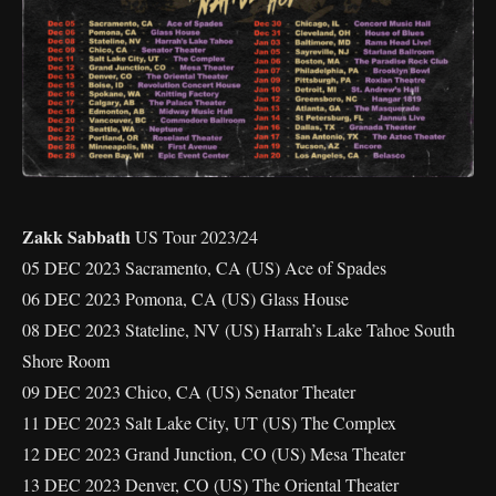
Zakk Sabbath
US Tour 2023/24
05 DEC 2023 Sacramento, CA (US) Ace of Spades
06 DEC 2023 Pomona, CA (US) Glass House
08 DEC 2023 Stateline, NV (US) Harrah’s Lake Tahoe South
Shore Room
09 DEC 2023 Chico, CA (US) Senator Theater
11 DEC 2023 Salt Lake City, UT (US) The Complex
12 DEC 2023 Grand Junction, CO (US) Mesa Theater
13 DEC 2023 Denver, CO (US) The Oriental Theater