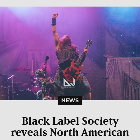
NEWS
Black Label Society
reveals North American