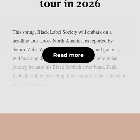
tour in 2026
This spring, Black Label Society will embark on a
headline tour across North America, as reported by
theprp. Zakk Wylde, the band’s frontman and guitarist,
Read more
will be doing double duty every night throughout that
journey because his Black Sabbath cover band, Zakk
Sabbath, will be providing direct support. Dark Chapel, a
band led by Dario...