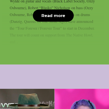
Wylde on guitar and vocals (Black Label Society, Ozzy
Osbourne), Robert “Blasko” Nicholson on bass (Ozzy
Osbourne, Rob Zombie) and Joey Castillo on drums
Read more
(Danzig, Queens Of The Stone Age), have announced
the “Tour Forever / Forever Tour” to start in December.
The tour will count on support from The Native Howl,
and...