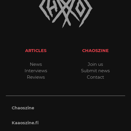
ARTICLES
CHAOSZINE
News
Join us
Interviews
Submit news
Reviews
Contact
Chaoszine
Kaaoszine.fi