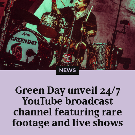
NEWS
Green Day unveil 24/7
YouTube broadcast
channel featuring rare
footage and live shows