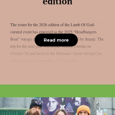
edition
The roster for the 2026 edition of the Lamb Of God-
curated event has emerged as the 2025 “Headbangers
Boat” voyage draws to a close, as reported by theprp. The
Read more
trip for the next year will depart Miami, Florida on
October 30 and travel to the Bahamas’ Great Stirrup Cay
before ending on November 3. Naturally,...