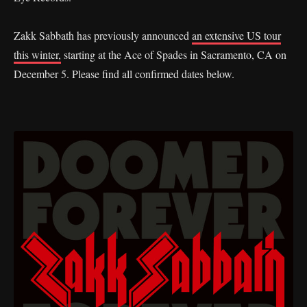
Zakk Sabbath has previously announced
an extensive US tour
this winter,
starting at the Ace of Spades in Sacramento, CA on
December 5. Please find all confirmed dates below.