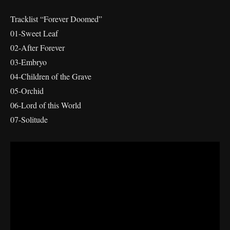
Tracklist “Forever Doomed”
01-Sweet Leaf
02-After Forever
03-Embryo
04-Children of the Grave
05-Orchid
06-Lord of this World
07-Solitude