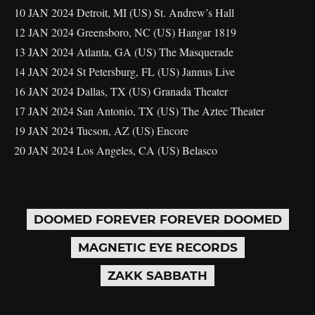
10 JAN 2024 Detroit, MI (US) St. Andrew’s Hall
12 JAN 2024 Greensboro, NC (US) Hangar 1819
13 JAN 2024 Atlanta, GA (US) The Masquerade
14 JAN 2024 St Petersburg, FL (US) Jannus Live
16 JAN 2024 Dallas, TX (US) Granada Theater
17 JAN 2024 San Antonio, TX (US) The Aztec Theater
19 JAN 2024 Tucson, AZ (US) Encore
20 JAN 2024 Los Angeles, CA (US) Belasco
DOOMED FOREVER FOREVER DOOMED
MAGNETIC EYE RECORDS
ZAKK SABBATH