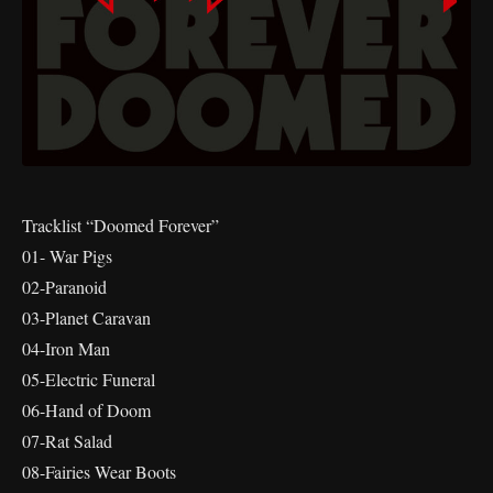
Tracklist “Doomed Forever”
01- War Pigs
02-Paranoid
03-Planet Caravan
04-Iron Man
05-Electric Funeral
06-Hand of Doom
07-Rat Salad
08-Fairies Wear Boots