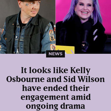
NEWS
It looks like Kelly
Osbourne and Sid Wilson
have ended their
engagement amid
ongoing drama