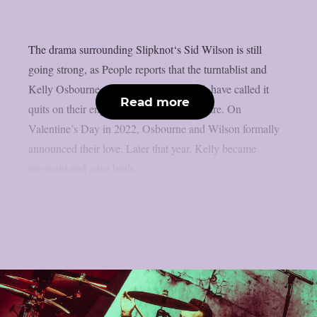
The drama surrounding Slipknot‘s Sid Wilson is still
going strong, as People reports that the turntablist and
Kelly Osbourne, the mother of his child, have called it
Read more
quits on their engagement, as per Loudwire. On
Valentine’s Day in 2022, Osbourne and Wilson formally
announced their love. Later that year, Kelly became
pregnant and gave birth...