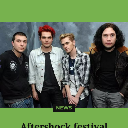
NEWS
Aftershock festival