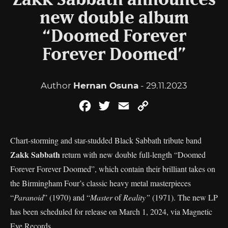
Zakk Sabbath announces
new double album
“Doomed Forever
Forever Doomed”
Author
Hernan Osuna
- 29.11.2023
Facebook
Twitter
Email
Copy
Link
Chart-storming and star-studded Black Sabbath tribute band
Zakk Sabbath
return with new double full-length “Doomed
Forever Forever Doomed”, which contain their brilliant takes on
the Birmingham Four’s classic heavy metal masterpieces
“
Paranoid
” (1970) and “
Master
of
Reality”
(1971). The new LP
has been scheduled for release on March 1, 2024, via Magnetic
Eye Records.