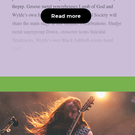
theprp. Groove metal powerhouses Lamb of God and
Wylde’s own hard rock group Black Label Society will
Read more
share the main stage at this summer’s celebrations. Sludge
metal supergroup Down, crossover icons Suicidal
Tendencies, Wylde’s own Black Sabbath covers band
Zakk...