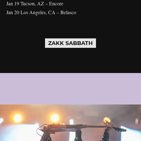
Jan 19 Tucson, AZ – Encore
Jan 20 Los Angeles, CA – Belasco
ZAKK SABBATH