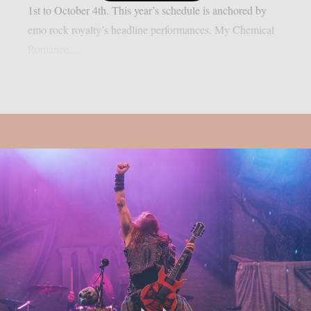
1st to October 4th. This year’s schedule is anchored by
emo rock royalty’s headline performances. My Chemical
Romance,...