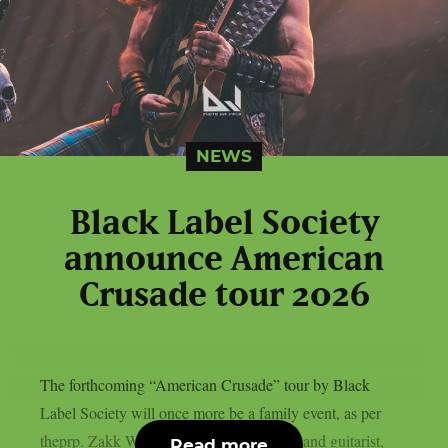
NEWS
Black Label Society
announce American
Crusade tour 2026
The forthcoming “American Crusade” tour by Black
Label Society will once more be a family event, as per
theprp. Zakk Wylde, the band’s frontman and guitarist,
Read more