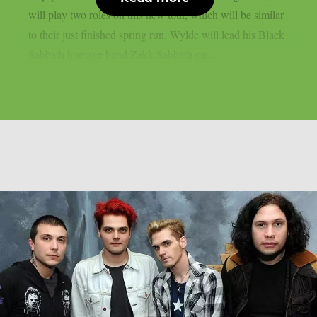
will play two roles on this new tour, which will be similar
to their just finished spring run. Wylde will lead his Black
Sabbath homage band Zakk Sabbath on...