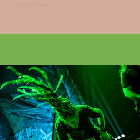
band led by Dario...