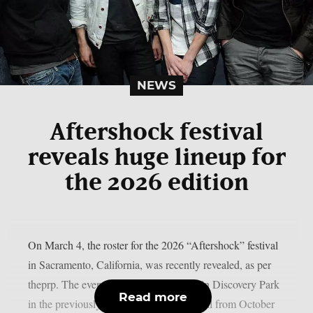
NEWS
Aftershock festival
reveals huge lineup for
the 2026 edition
On March 4, the roster for the 2026 “Aftershock” festival
in Sacramento, California, was recently revealed, as per
theprp. The event this year will be held in Discovery Park
Read more
in the previously stated Californian capital from October