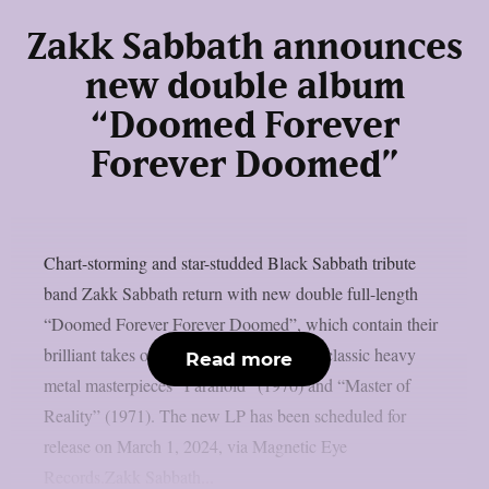
Zakk Sabbath announces
new double album
“Doomed Forever
Forever Doomed”
Chart-storming and star-studded Black Sabbath tribute
band Zakk Sabbath return with new double full-length
“Doomed Forever Forever Doomed”, which contain their
brilliant takes on the Birmingham Four’s classic heavy
Read more
metal masterpieces “Paranoid” (1970) and “Master of
Reality” (1971). The new LP has been scheduled for
release on March 1, 2024, via Magnetic Eye
Records.Zakk Sabbath...