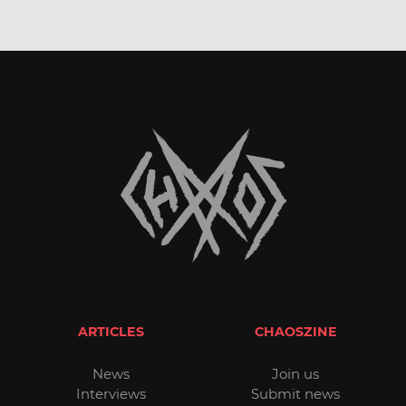
ARTICLES
CHAOSZINE
News
Join us
Interviews
Submit news