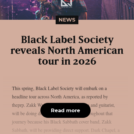
NEWS
Black Label Society
reveals North American
tour in 2026
This spring, Black Label Society will embark on a
headline tour across North America, as reported by
theprp. Zakk Wylde, the band’s frontman and guitarist,
Read more
will be doing double duty every night throughout that
journey because his Black Sabbath cover band, Zakk
Sabbath, will be providing direct support. Dark Chapel, a