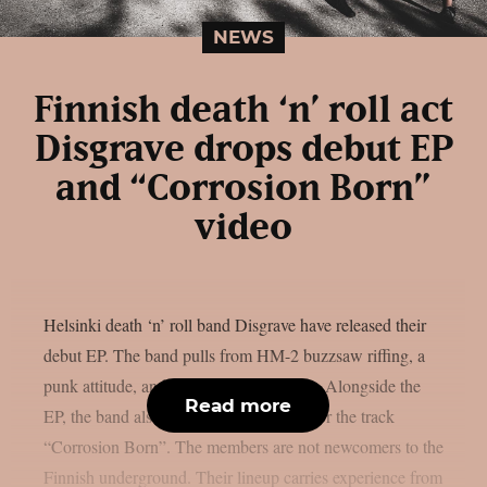
NEWS
Finnish death ‘n’ roll act
Disgrave drops debut EP
and “Corrosion Born”
video
Helsinki death ‘n’ roll band Disgrave have released their
debut EP. The band pulls from HM-2 buzzsaw riffing, a
punk attitude, and a nihilistic worldview. Alongside the
Read more
EP, the band also shared a music video for the track
“Corrosion Born”. The members are not newcomers to the
Finnish underground. Their lineup carries experience from