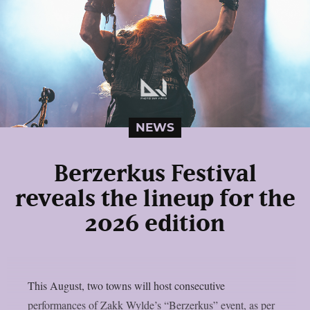
NEWS
Berzerkus Festival
reveals the lineup for the
2026 edition
This August, two towns will host consecutive
performances of Zakk Wylde’s “Berzerkus” event, as per