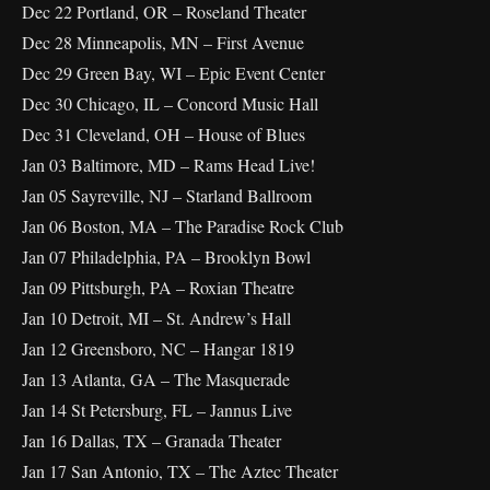
Dec 22 Portland, OR – Roseland Theater
Dec 28 Minneapolis, MN – First Avenue
Dec 29 Green Bay, WI – Epic Event Center
Dec 30 Chicago, IL – Concord Music Hall
Dec 31 Cleveland, OH – House of Blues
Jan 03 Baltimore, MD – Rams Head Live!
Jan 05 Sayreville, NJ – Starland Ballroom
Jan 06 Boston, MA – The Paradise Rock Club
Jan 07 Philadelphia, PA – Brooklyn Bowl
Jan 09 Pittsburgh, PA – Roxian Theatre
Jan 10 Detroit, MI – St. Andrew’s Hall
Jan 12 Greensboro, NC – Hangar 1819
Jan 13 Atlanta, GA – The Masquerade
Jan 14 St Petersburg, FL – Jannus Live
Jan 16 Dallas, TX – Granada Theater
Jan 17 San Antonio, TX – The Aztec Theater