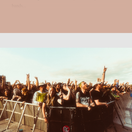
bands...