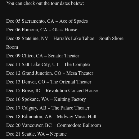
You can check out the tour dates below:
Dec 05 Sacramento, CA – Ace of Spades
Dec 06 Pomona, CA – Glass House
Dec 08 Stateline, NV – Harrah’s Lake Tahoe – South Shore
Room
Dec 09 Chico, CA – Senator Theater
Dec 11 Salt Lake City, UT – The Complex
Dec 12 Grand Junction, CO – Mesa Theater
Dec 13 Denver, CO – The Oriental Theater
Dec 15 Boise, ID – Revolution Concert House
Dec 16 Spokane, WA – Knitting Factory
Dec 17 Calgary, AB – The Palace Theater
Dec 18 Edmonton, AB – Midway Music Hall
Dec 20 Vancouver, BC – Commodore Ballroom
Dec 21 Seattle, WA – Neptune