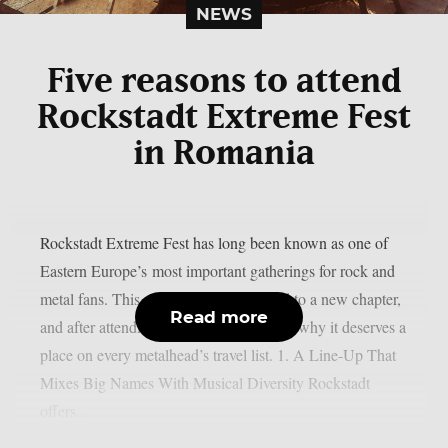
NEWS
Five reasons to attend
Rockstadt Extreme Fest
in Romania
Rockstadt Extreme Fest has long been known as one of
Eastern Europe’s most important gatherings for rock and
metal fans. This year, the festival moved to a new chapter,
Read more
and after attending, here are five reasons why it deserves a
place on every metalhead’s travel list. 1. A Line-Up That
Mixes Big Names With Musical Diversity Rockstadt
offers...