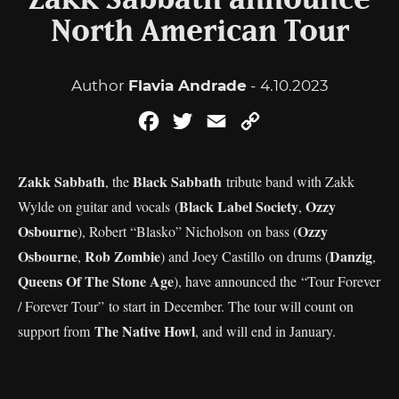
Zakk Sabbath announce
North American Tour
Author
Flavia Andrade
- 4.10.2023
Facebook
Twitter
Email
Copy
Link
Zakk Sabbath
Black Sabbath
, the
tribute band with Zakk
Black Label Society
Ozzy
Wylde on guitar and vocals (
,
Osbourne
Ozzy
), Robert “Blasko” Nicholson on bass (
Osbourne
Rob Zombie
Danzig
,
) and Joey Castillo on drums (
,
Queens Of The Stone Age
), have announced the “Tour Forever
/ Forever Tour” to start in December. The tour will count on
The Native Howl
support from
, and will end in January.