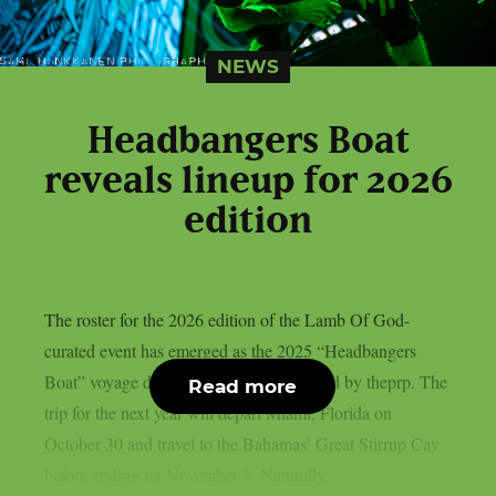
NEWS
Headbangers Boat
reveals lineup for 2026
edition
The roster for the 2026 edition of the Lamb Of God-
curated event has emerged as the 2025 “Headbangers
Boat” voyage draws to a close, as reported by theprp. The
Read more
trip for the next year will depart Miami, Florida on
October 30 and travel to the Bahamas’ Great Stirrup Cay
before ending on November 3. Naturally,...