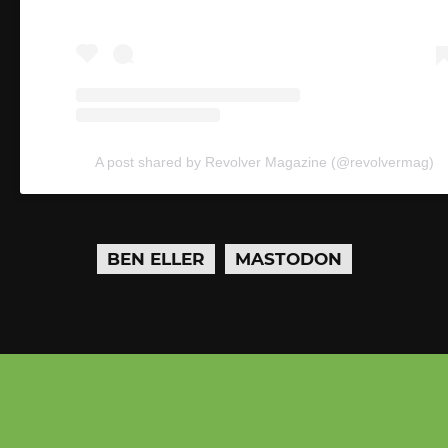
A post shared by Revolver Magazine (@revolvermag)
BEN ELLER
MASTODON