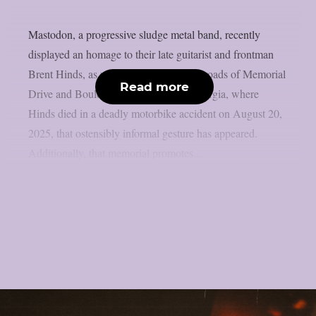
Mastodon, a progressive sludge metal band, recently
displayed an homage to their late guitarist and frontman
Brent Hinds, as per theprp. At the crossroads of Memorial
Read more
Drive and Boulevard SE in Atlanta, Georgia, where
Hinds died in a deadly motorbike accident on August 20,
2025, that ostensibly informal gesture has appeared.
Additionally, that memorial promotes...