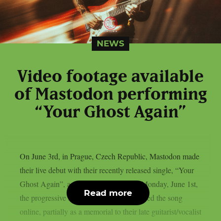
NEWS
Video footage available
of Mastodon performing
“Your Ghost Again”
On June 3rd, in Prague, Czech Republic, Mastodon made
their live debut with their recently released single, “Your
Ghost Again”, as per theprp. This past Monday, June 1st,
Read more
the progressive sludge metal group released the song
online, partially as a memorial to their late guitarist/vocalist