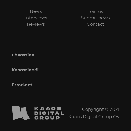
News
Join us
Interviews
Submit news
Reviews
Contact
Chaoszine
Kaaoszine.fi
Errori.net
Copyright © 2021
Kaaos Digital Group Oy