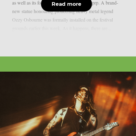
as well as its former performers, as per theprp. A brand-
Read more
new statue honouring pioneering heavy metal legend
Ozzy Osbourne was formally installed on the festival
grounds earlier this week. As it happens, there are...