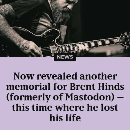
NEWS
Now revealed another
memorial for Brent Hinds
(formerly of Mastodon) –
this time where he lost
his life