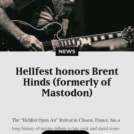
NEWS
Hellfest honors Brent
Hinds (formerly of
Mastodon)
The “Hellfest Open Air” festival in Clisson, France, has a
long history of paying tribute to late rock and metal icons