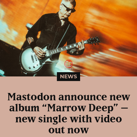
NEWS
Mastodon announce new
album “Marrow Deep” –
new single with video
out now