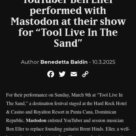
YouTuber Ben Eller
performed with
Mastodon at their show
for “Tool Live In The
Sand”
Author
Benedetta Baldin
- 10.3.2025
Facebook
Twitter
Email
Copy
Link
For their performance on Sunday, March 9th at “Tool Live In
The Sand,” a destination festival staged at the Hard Rock Hotel
& Casino and Royalton Resort in Punta Cana, Dominican
Mastodon
Republic,
enlisted YouTuber and session musician
Ben Eller to replace founding guitarist Brent Hinds. Eller, a well-