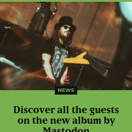
NEWS
Discover all the guests
on the new album by
Mastodon