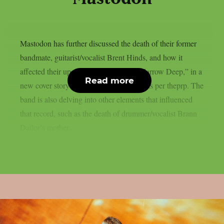
Mastodon has further discussed the death of their former
bandmate, guitarist/vocalist Brent Hinds, and how it
affected their upcoming new album, “Marrow Deep,” in a
Read more
new cover story published on Kerrang!, as per theprp. The
band is also delving into other elements that influenced
that record, such as the death of drummer/vocalist Brann
Dailor’s mother...