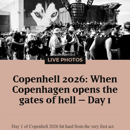
LIVE PHOTOS
Copenhell 2026: When
Copenhagen opens the
gates of hell – Day 1
Day 1 of Copenhell 2026 hit hard from the very first act.