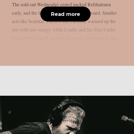
The sold-out Wednesday crowd packed Refshaleøen
early, and the lineup delivered across the board. Smaller
Read more
acts like Scimitar, Thrown and Faetooth warmed up the
pits with raw energy, while Loathe and Six Feet Under
brought the kind of crushing heaviness that reminds you...