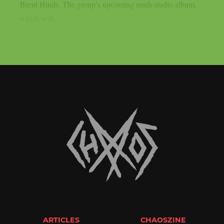
Brent Hinds. The group’s upcoming ninth studio album,
which will...
ARTICLES
CHAOSZINE