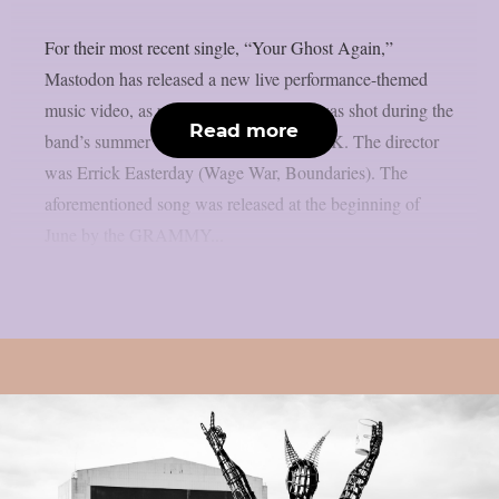
For their most recent single, “Your Ghost Again,”
Mastodon has released a new live performance-themed
music video, as per theprp. The movie was shot during the
Read more
band’s summer tour of Europe and the UK. The director
was Errick Easterday (Wage War, Boundaries). The
aforementioned song was released at the beginning of
June by the GRAMMY...