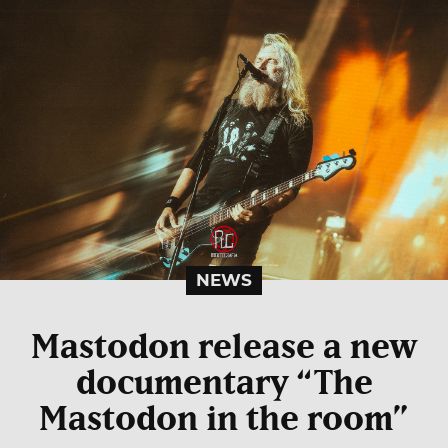
NEWS
Mastodon release a new
documentary “The
Mastodon in the room”