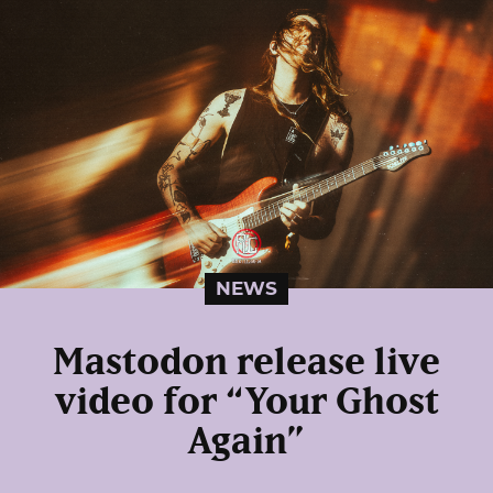
NEWS
Mastodon release live
video for “Your Ghost
Again”