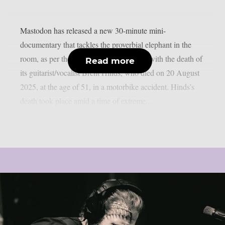
Mastodon has released a new 30-minute mini-
documentary that tackles the proverbial elephant in the
room, as per theprp. In it, the band deals with the death of
Read more
its guitarist/vocalist Brent Hinds, who died on 20 August
2025, at the age of 51, in a motorbike accident. Hinds’s
death took place amid a time of extreme...