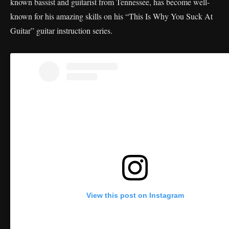
known bassist and guitarist from Tennessee, has become well-
known for his amazing skills on his “This Is Why You Suck At
Guitar” guitar instruction series.
View this post on Instagram