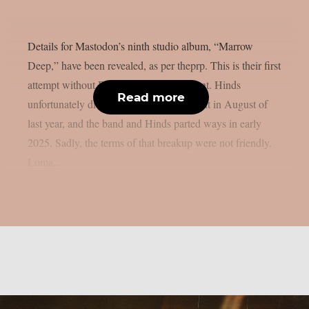
Details for Mastodon’s ninth studio album, “Marrow
Deep,” have been revealed, as per theprp. This is their first
attempt without Brent Hinds’ involvement. Hinds
Read more
unfortunately died in a motorbike accident in August of
last year, and the band and Hinds parted ways in early
2025. Sadly, the terms of that breakup were not friendly.
Loma...