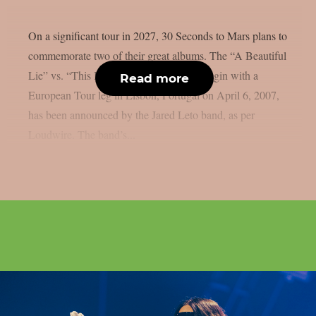
On a significant tour in 2027, 30 Seconds to Mars plans to
commemorate two of their great albums. The “A Beautiful
Lie” vs. “This Is Wa”r tour, which will begin with a
Read more
European Tour leg in Lisbon, Portugal on April 6, 2007,
has been announced by the Jared Leto band, as per
Loudwire. The band’s...