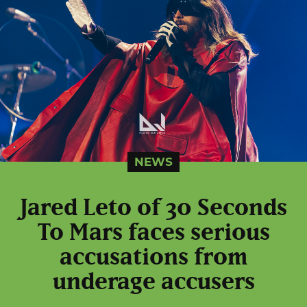
NEWS
Jared Leto of 30 Seconds
To Mars faces serious
accusations from
underage accusers