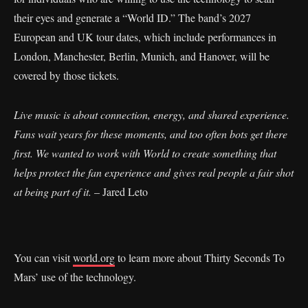
their eyes and generate a “World ID.” The band’s 2027
European and UK tour dates, which include performances in
London, Manchester, Berlin, Munich, and Hanover, will be
covered by those tickets.
Live music is about connection, energy, and shared experience.
Fans wait years for these moments, and too often bots get there
first. We wanted to work with World to create something that
helps protect the fan experience and gives real people a fair shot
at being part of it.
– Jared Leto
You can visit
world.org
to learn more about Thirty Seconds To
Mars’ use of the technology.