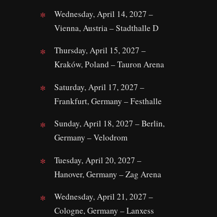
Wednesday, April 14, 2027 –
Vienna, Austria – Stadthalle D
Thursday, April 15, 2027 –
Kraków, Poland – Tauron Arena
Saturday, April 17, 2027 –
Frankfurt, Germany – Festhalle
Sunday, April 18, 2027 – Berlin,
Germany – Velodrom
Tuesday, April 20, 2027 –
Hanover, Germany – Zag Arena
Wednesday, April 21, 2027 –
Cologne, Germany – Lanxess