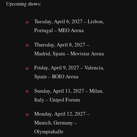
Upcoming shows:
Tuesday, April 6, 2027 – Lisbon,
Portugal – MEO Arena
Thursday, April 8, 2027 –
Madrid, Spain – Movistar Arena
Friday, April 9, 2027 – Valencia,
Spain – ROIO Arena
Sunday, April 11, 2027 – Milan,
Italy – Unipol Forum
Monday, April 12, 2027 –
Munich, Germany –
Olympiahalle