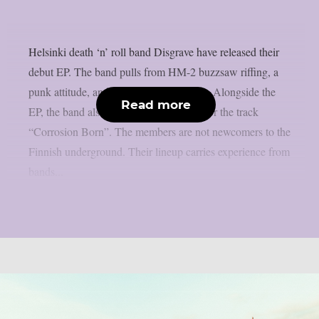
Helsinki death ‘n’ roll band Disgrave have released their
debut EP. The band pulls from HM-2 buzzsaw riffing, a
punk attitude, and a nihilistic worldview. Alongside the
Read more
EP, the band also shared a music video for the track
“Corrosion Born”. The members are not newcomers to the
Finnish underground. Their lineup carries experience from
bands...