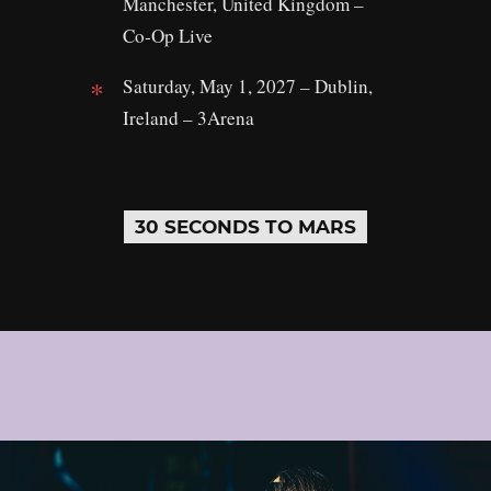
Manchester, United Kingdom –
Co‑Op Live
Saturday, May 1, 2027 – Dublin,
Ireland – 3Arena
30 SECONDS TO MARS