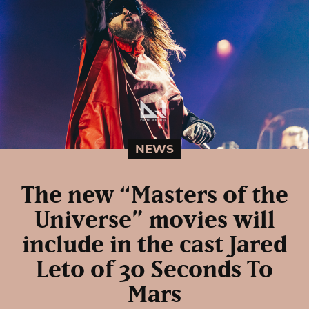
NEWS
The new “Masters of the
Universe” movies will
include in the cast Jared
Leto of 30 Seconds To
Mars