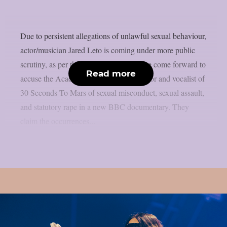
Due to persistent allegations of unlawful sexual behaviour,
actor/musician Jared Leto is coming under more public
scrutiny, as per theprp. Four women have come forward to
Read more
accuse the Academy Award-winning actor and vocalist of
30 Seconds To Mars of sexual misconduct, sexual assault,
and statutory rape in a new BBC documentary. They
claim the occurrences...