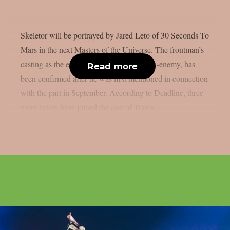
Skeletor will be portrayed by Jared Leto of 30 Seconds To
Mars in the next Masters of the Universe. The frontman’s
casting as the evil sorcerer, He-Man’s arch-enemy, has
Read more
been confirmed after he was first mentioned in connection
with the part in September. According to Deadline, three
more actors have joined the cast of Travis...