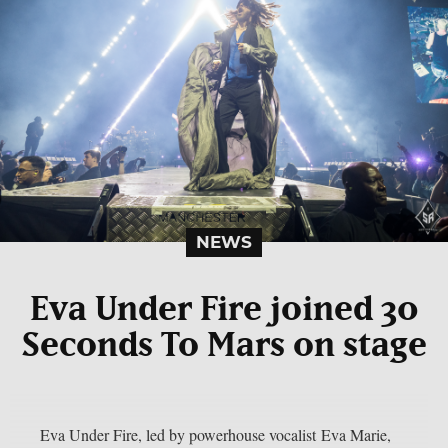
NEWS
Eva Under Fire joined 30
Seconds To Mars on stage
Eva Under Fire, led by powerhouse vocalist Eva Marie,