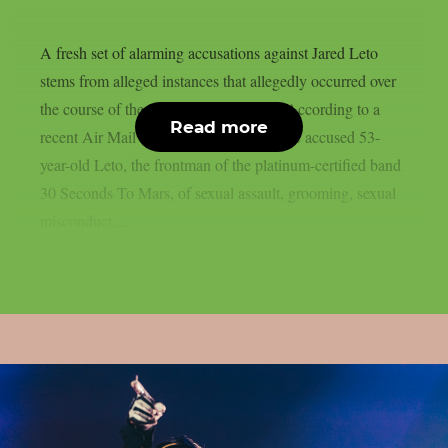
A fresh set of alarming accusations against Jared Leto
stems from alleged instances that allegedly occurred over
the course of the last 20 years or more. According to a
Read more
recent Air Mail exposé, nine women have accused 53-
year-old Leto, the frontman of the platinum-certified band
30 Seconds To Mars, of sexual assault, grooming, sexual
misconduct,...