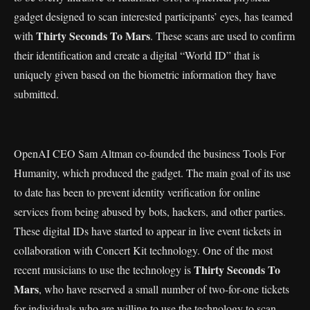
gadget designed to scan interested participants’ eyes, has teamed
Thirty Seconds To Mars
with
. These scans are used to confirm
their identification and create a digital “World ID” that is
uniquely given based on the biometric information they have
submitted.
OpenAI CEO Sam Altman co-founded the business Tools For
Humanity, which produced the gadget. The main goal of its use
to date has been to prevent identity verification for online
services from being abused by bots, hackers, and other parties.
These digital IDs have started to appear in live event tickets in
collaboration with Concert Kit technology. One of the most
Thirty Seconds To
recent musicians to use the technology is
Mars
, who have reserved a small number of two-for-one tickets
for individuals who are willing to use the technology to scan