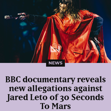
NEWS
BBC documentary reveals
new allegations against
Jared Leto of 30 Seconds
To Mars