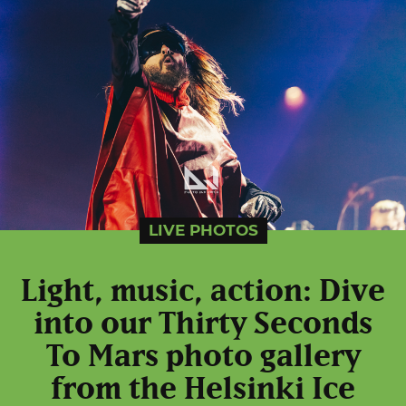
LIVE PHOTOS
Light, music, action: Dive
into our Thirty Seconds
To Mars photo gallery
from the Helsinki Ice