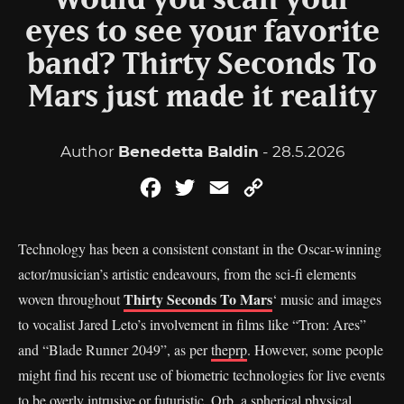
Would you scan your
eyes to see your favorite
band? Thirty Seconds To
Mars just made it reality
Author
Benedetta Baldin
- 28.5.2026
Facebook
Twitter
Email
Copy
Link
Technology has been a consistent constant in the Oscar-winning
actor/musician’s artistic endeavours, from the sci-fi elements
Thirty Seconds To Mars
woven throughout
‘ music and images
to vocalist Jared Leto’s involvement in films like “Tron: Ares”
and “Blade Runner 2049”, as per
theprp
. However, some people
might find his recent use of biometric technologies for live events
to be overly intrusive or futuristic. Orb, a spherical physical