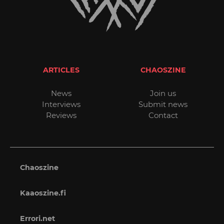
ARTICLES
CHAOSZINE
News
Join us
Interviews
Submit news
Reviews
Contact
Chaoszine
Kaaoszine.fi
Errori.net