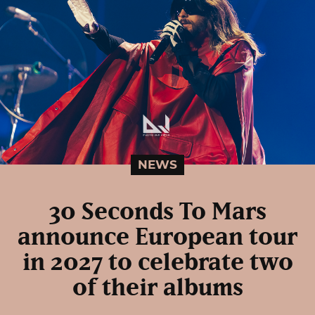
NEWS
30 Seconds To Mars
announce European tour
in 2027 to celebrate two
of their albums