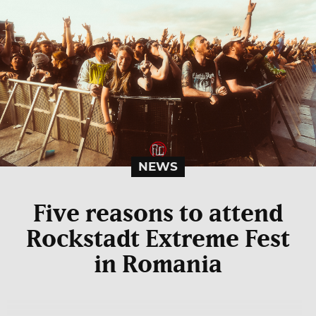
NEWS
Five reasons to attend
Rockstadt Extreme Fest
in Romania