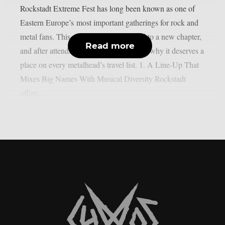
Rockstadt Extreme Fest has long been known as one of
Eastern Europe’s most important gatherings for rock and
metal fans. This year, the festival moved to a new chapter,
Read more
and after attending, here are five reasons why it deserves a
place on every metalhead’s travel list. 1. A Line-Up That
Mixes Big Names With Musical Diversity Rockstadt
offers...