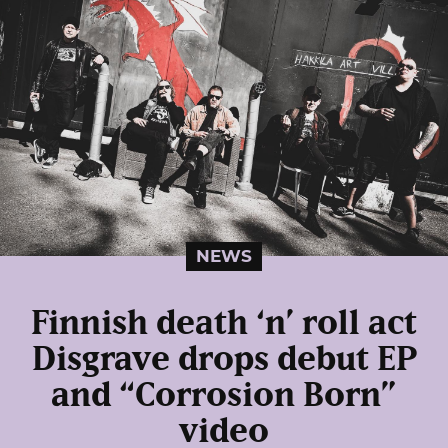
NEWS
Finnish death ‘n’ roll act
Disgrave drops debut EP
and “Corrosion Born”
video