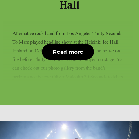
Hall
Alternative rock band from Los Angeles Thirty Seconds
To Mars played headline show at the Helsinki Ice Hall,
Finland on October 1. Oliver Malcolm set the house on
Read more
fire before Thirty Seconds To Mars jumped on stage. You
can check out our photo gallery from the band’s
performance below: Oliver Malcolm 30 Seconds to Mars...