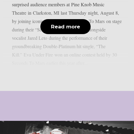
surprised audience members at Pine Knob Music
Theatre in Clarkston, MI last Thursday night, August 8,
by joining iconic rock outfit 30 Seconds To Mars on stage
Read more
during their “Seasons Tour.” EVA sang alongside
vocalist Jared Leto during the performance of their
groundbreaking Double-Platinum hit single, “The
Kill.” Eva Under Fire won an online contest held by 30
Seconds To Mars earlier this year after...