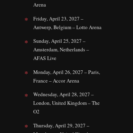
Arena
Friday, April 23, 2027 –
Antwerp, Belgium – Lotto Arena
Sunday, April 25, 2027 –
Amsterdam, Netherlands –
AFAS Live
Monday, April 26, 2027 – Paris,
France – Accor Arena
Wednesday, April 28, 2027 –
London, United Kingdom – The
O2
Thursday, April 29, 2027 –