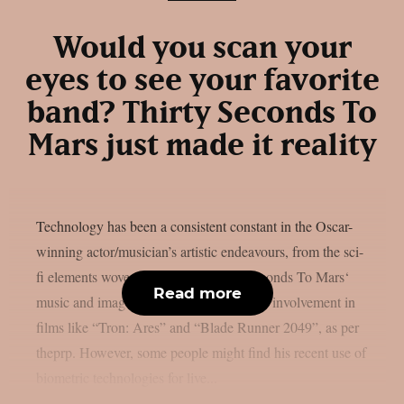
Would you scan your
eyes to see your favorite
band? Thirty Seconds To
Mars just made it reality
Technology has been a consistent constant in the Oscar-
winning actor/musician’s artistic endeavours, from the sci-
fi elements woven throughout Thirty Seconds To Mars‘
Read more
music and images to vocalist Jared Leto’s involvement in
films like “Tron: Ares” and “Blade Runner 2049”, as per
theprp. However, some people might find his recent use of
biometric technologies for live...