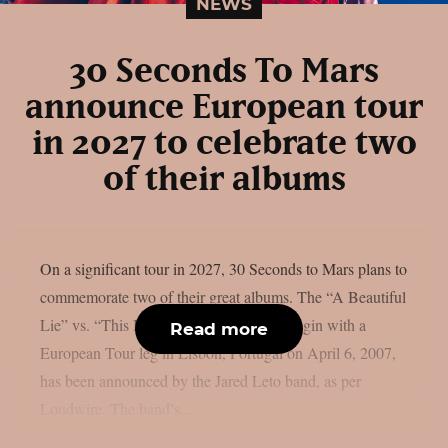
NEWS
30 Seconds To Mars
announce European tour
in 2027 to celebrate two
of their albums
On a significant tour in 2027, 30 Seconds to Mars plans to
commemorate two of their great albums. The “A Beautiful
Lie” vs. “This Is Wa”r tour, which will begin with a
Read more
European Tour leg in Lisbon, Portugal on April 6, 2007,
has been announced by the Jared Leto band, as per
Loudwire. The band’s...