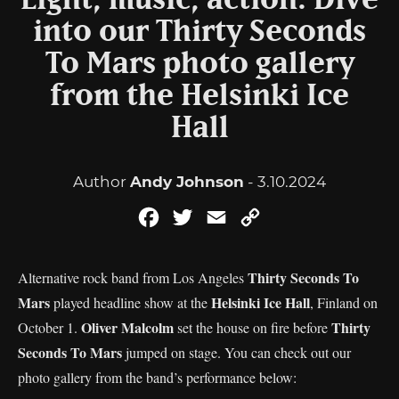
Light, music, action: Dive
into our Thirty Seconds
To Mars photo gallery
from the Helsinki Ice
Hall
Author
Andy Johnson
- 3.10.2024
Facebook
Twitter
Email
Copy
Link
Thirty Seconds To
Alternative rock band from Los Angeles
Mars
Helsinki Ice Hall
played headline show at the
, Finland on
Oliver Malcolm
Thirty
October 1.
set the house on fire before
Seconds To Mars
jumped on stage. You can check out our
photo gallery from the band’s performance below: