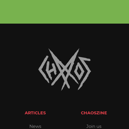
ARTICLES
CHAOSZINE
News
Join us