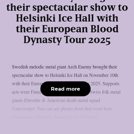
their spectacular show to
Helsinki Ice Hall with
their European Blood
Dynasty Tour 2025
Swedish melodic metal giant Arch Enemy brought their
spectacular show to Helsinki Ice Hall on November 10th
with their European Blood Dynasty Tour 2025. Supports
Read more
acts were Finnish metal icons Amorphis, Swiss folk metal
giants Eluveitie & American death metal squad
Gatecreeper. You can see photos from that event here.
Gatecreeper Eluveitie Amorphis Arch Enemy...