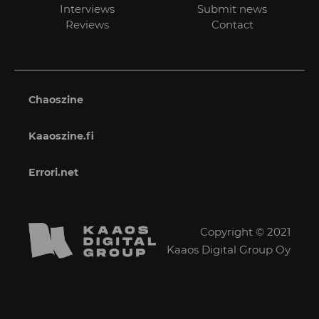
Interviews
Submit news
Reviews
Contact
Chaoszine
Kaaoszine.fi
Errori.net
Copyright © 2021
Kaaos Digital Group Oy