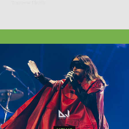
Tomorrow Electric...