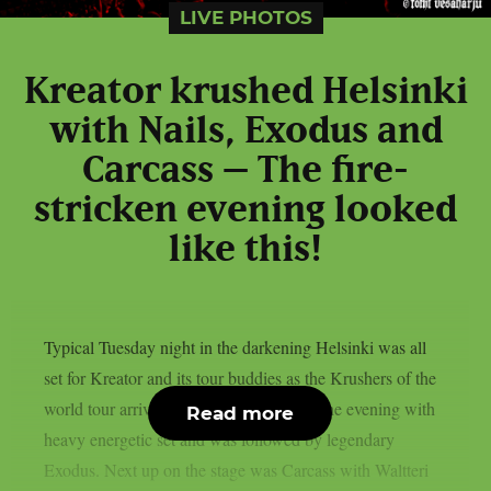
LIVE PHOTOS
Kreator krushed Helsinki
with Nails, Exodus and
Carcass – The fire-
stricken evening looked
like this!
Typical Tuesday night in the darkening Helsinki was all
set for Kreator and its tour buddies as the Krushers of the
world tour arrived to town. Nails started the evening with
Read more
heavy energetic set and was followed by legendary
Exodus. Next up on the stage was Carcass with Waltteri