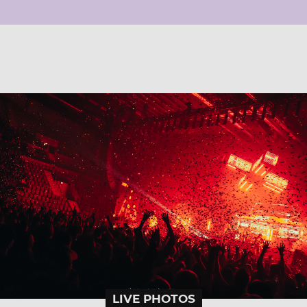
LIVE PHOTOS