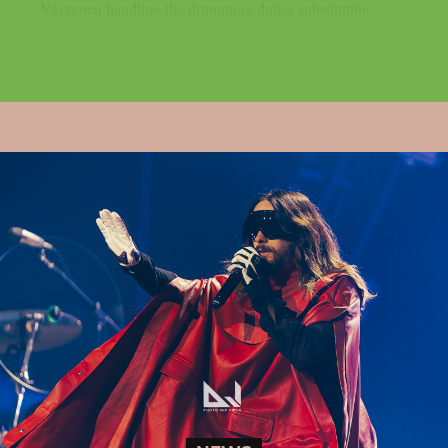
Väyrynen handling the drumming duties substituting...