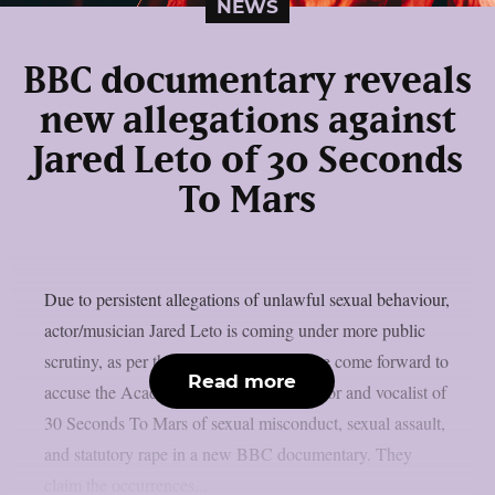
NEWS
BBC documentary reveals
new allegations against
Jared Leto of 30 Seconds
To Mars
Due to persistent allegations of unlawful sexual behaviour,
actor/musician Jared Leto is coming under more public
scrutiny, as per theprp. Four women have come forward to
Read more
accuse the Academy Award-winning actor and vocalist of
30 Seconds To Mars of sexual misconduct, sexual assault,
and statutory rape in a new BBC documentary. They
claim the occurrences...