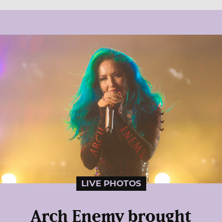
LIVE PHOTOS
Arch Enemy brought