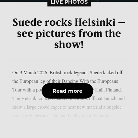
LIVE PHOTOS
Suede rocks Helsinki –
see pictures from the
show!
On 3 March 2026, British rock legends Suede kicked off
the European leg of their Dancing With the Europeans
Tour with a powerful show at Helsinki Ice Hall, Finland.
Read more
The Helsinki concert marked the tour’s official launch and
drew a large crowd eager to hear new material alongside
well-loved classics. The band delivered a dynamic...