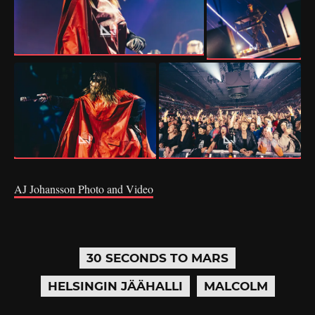
AJ Johansson Photo and Video
30 SECONDS TO MARS
HELSINGIN JÄÄHALLI
MALCOLM