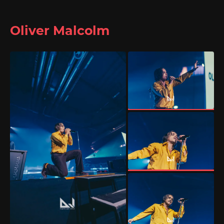
Oliver Malcolm