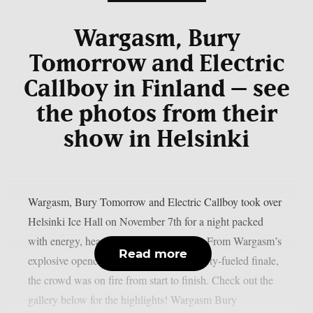
Wargasm, Bury
Tomorrow and Electric
Callboy in Finland – see
the photos from their
show in Helsinki
Wargasm, Bury Tomorrow and Electric Callboy took over
Helsinki Ice Hall on November 7th for a night packed
with energy, heavy riffs and pure chaos. From Wargasm’s
Read more
explosive opener to Electric Callboy’s party-fueled finale,
the crowd was on fire from start to finish. Check out the
gallery below for the highlights! Wargasm Bury