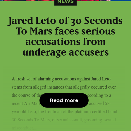
NEWS
Jared Leto of 30 Seconds
To Mars faces serious
accusations from
underage accusers
A fresh set of alarming accusations against Jared Leto
stems from alleged instances that allegedly occurred over
the course of the last 20 years or more. According to a
Read more
recent Air Mail exposé, nine women have accused 53-
year-old Leto, the frontman of the platinum-certified band
30 Seconds To Mars, of sexual assault, grooming, sexual
misconduct,...