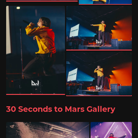
30 Seconds to Mars Gallery