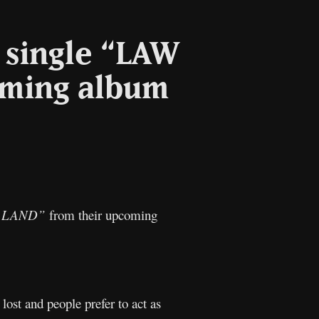
 single “LAW
oming album
l
Copy
Link
) LAND”
from their upcoming
lost and people prefer to act as