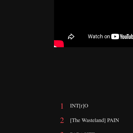
INT[r]O
[The Wasteland] PAIN