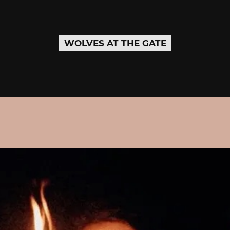
WOLVES AT THE GATE