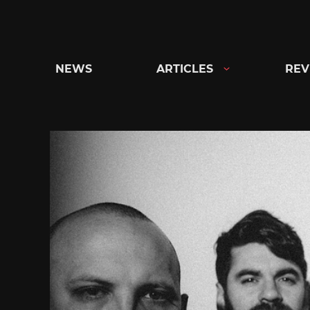
Skip
to
content
NEWS
ARTICLES
REV