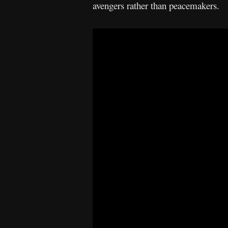
avengers rather than peacemakers.