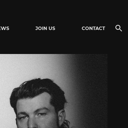
EWS
JOIN US
CONTACT