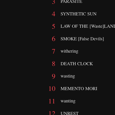
PARASITE
SYNTHETIC SUN
LAW OF THE [Waste]LA
SMOKE [False Devils]
withering
DEATH CLOCK
wasting
MEMENTO MORI
wanting
UNREST