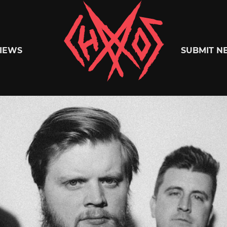
Chaoszine
IEWS
SUBMIT N
Metal,
Hardcore,
Indie,
Rock