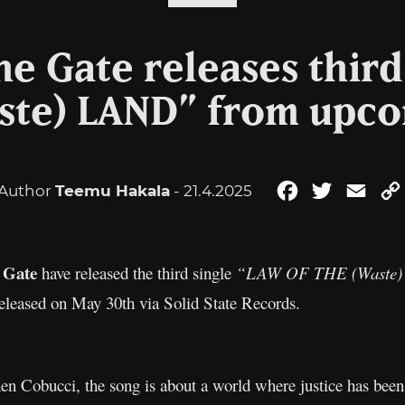
he Gate releases third
ste) LAND” from upc
Author
Teemu Hakala
- 21.4.2025
Facebook
Twitter
Emai
 Gate
have released the third single
“LAW OF THE (Waste
eleased on May 30th via Solid State Records.
hen Cobucci, the song is about a world where justice has been 