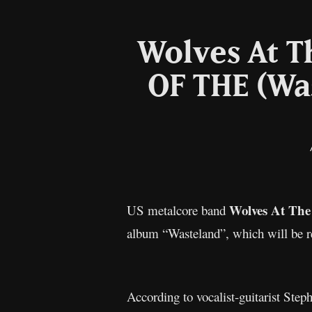
Wolves At T
OF THE (Wa
Wolves At The
US metalcore band
album “Wasteland”, which will be r
According to vocalist-guitarist Step