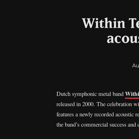
Within T
acou
Au
With
Dutch symphonic metal band
released in 2000. The celebration wi
features a newly recorded acoustic re
the band’s commercial success and c