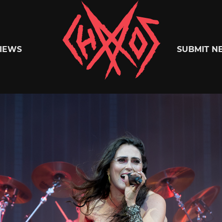
Chaoszine
IEWS
SUBMIT N
Metal,
Hardcore,
Indie,
Rock