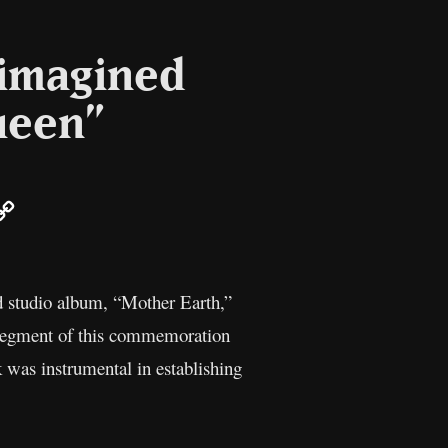
eimagined
ueen”
ail
Copy
Link
nd studio album, “Mother Earth,”
 segment of this commemoration
k was instrumental in establishing