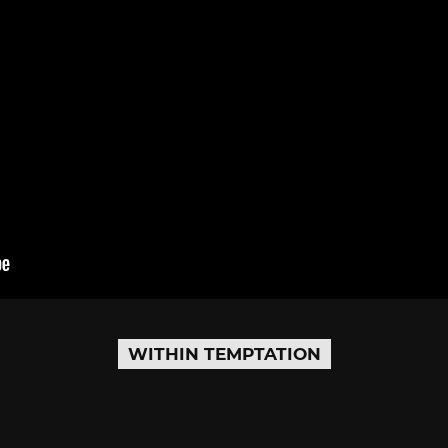
WITHIN TEMPTATION