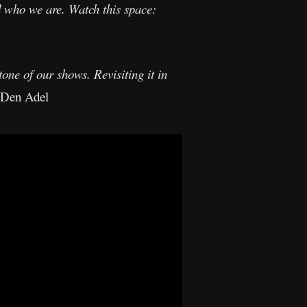
d who we are. Watch this space:
ne of our shows. Revisiting it in
 Den Adel