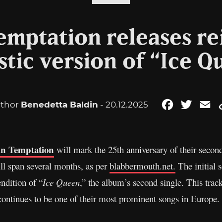
emptation releases r
stic version of “Ice Q
thor
Benedetta Baldin
- 20.12.2025
Facebook
Twitter
Em
in Temptation
will mark the 25th anniversary of their seco
ll span several months, as per
blabbermouth.net.
The initial
ndition of “
Ice Queen
,” the album’s second single. This trac
ontinues to be one of their most prominent songs in Europe.