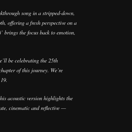
eakthrough song in a stripped-down,
th, offering a fresh perspective on a
’ brings the focus back to emotion,
e’ll be celebrating the 25th
chapter of this journey. We’re
 19.
this acoustic version highlights the
mate, cinematic and reflective —