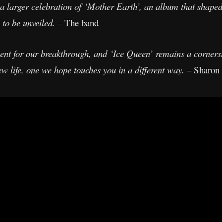
 a larger celebration of ‘Mother Earth’, an album that shape
 to be unveiled.
– The band
t for our breakthrough, and ‘Ice Queen’ remains a cornersto
ew life, one we hope touches you in a different way.
– Sharon