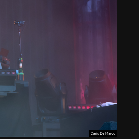
Dario De Marco