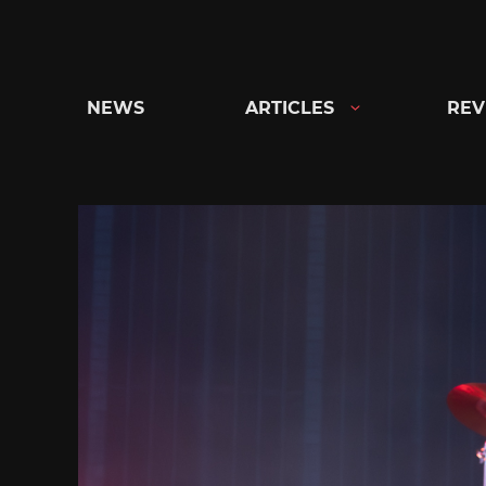
Skip
to
content
NEWS
ARTICLES
REV