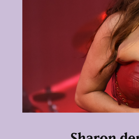
Sharon den