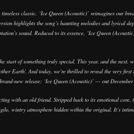
a timeless classic. ‘Ice Queen (Acoustic)’ reimagines our br
ersion highlights the song’s haunting melodies and lyrical dep
tation’s sound. Reduced to its essence, ‘Ice Queen (Acoustic)
he start of something truly special. This year, and the next. w
er Earth’. And today, we’re thrilled to reveal the very first 
a brand-new release: ‘Ice Queen (Acoustic)’ — out December
ecting with an old friend. Stripped back to its emotional core, 
agile, wintry atmosphere hidden within the original. It’s inti