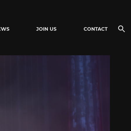
EWS
JOIN US
CONTACT