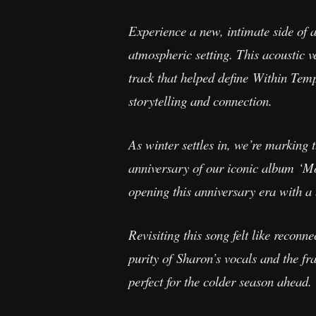
Experience a new, intimate side of 
atmospheric setting. This acoustic v
track that helped define Within Temp
storytelling and connection.
As winter settles in, we’re marking t
anniversary of our iconic album ‘Moth
opening this anniversary era with 
Revisiting this song felt like reconn
purity of Sharon’s vocals and the fr
perfect for the colder season ahead.