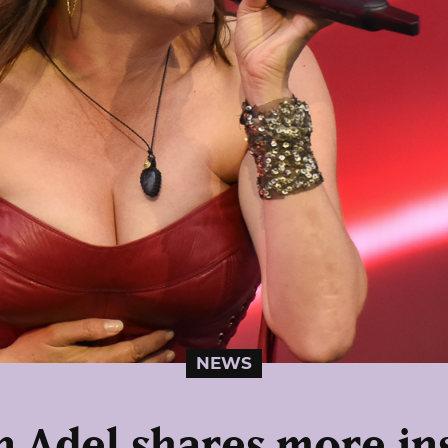
NEWS
 Adel shares more in