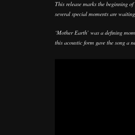
This release marks the beginning of
several special moments are waiting
‘Mother Earth’ was a defining momen
this acoustic form gave the song a n