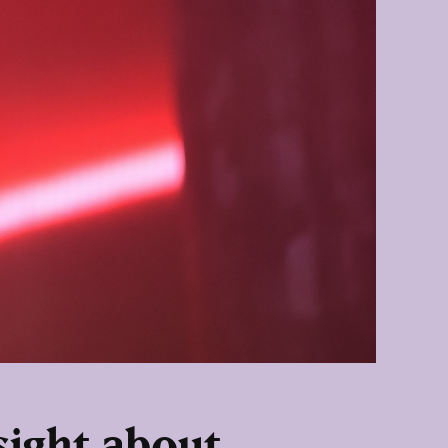
sight about