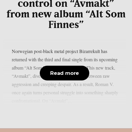
control on “Avmakt”
from new album “Alt Som
Finnes”
Norwegian post-black metal project Bizarrekult has
returned with the third and final single from its upcoming
album “Alt Som Finnes” (All There Is). This new track,
Read more
“Avmakt”, dives deep into a tense clash between raw
aggression and creeping despair. As a result, Roman V.
once again turns personal struggle into something sharply
confrontational. On “Avmakt”,...