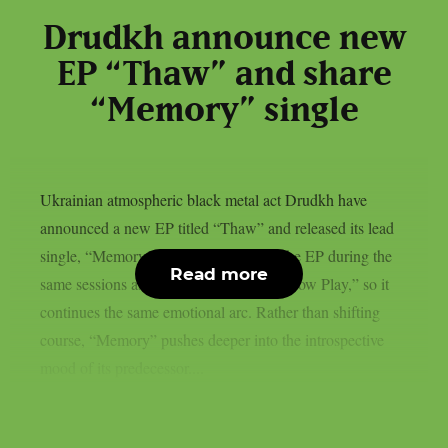
Drudkh announce new
EP “Thaw” and share
“Memory” single
Ukrainian atmospheric black metal act Drudkh have
announced a new EP titled “Thaw” and released its lead
single, “Memory.” The band recorded the EP during the
Read more
same sessions as their 2025 album “Shadow Play,” so it
continues the same emotional arc. Rather than shifting
course, “Memory” pushes deeper into the introspective
mood of its predecessor....