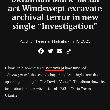
Ukrainian black-metal
act Windswept excavate
archival terror in new
single “Investigation”
Author
Teemu Hakala
- 14.10.2025
Facebook
Twitter
Email
Copy
Link
Windswept
Ukrainian black-metal act
have unveiled
“Investigation”
, the second chapter and lead single from their
upcoming full-length “The Devil’s Vertep”. The album draws its
inspiration from the witch trials of 1753–1754 in Western
Ukraine.