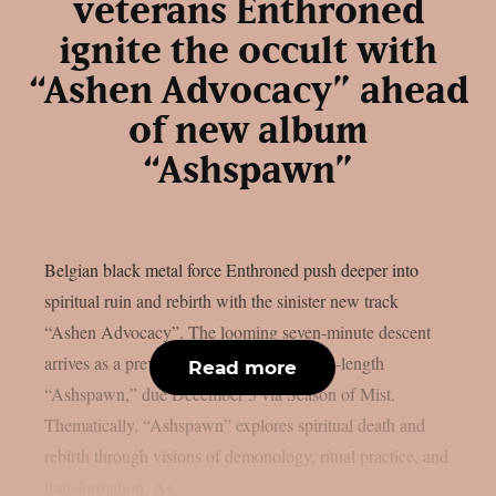
veterans Enthroned
ignite the occult with
“Ashen Advocacy” ahead
of new album
“Ashspawn”
Belgian black metal force Enthroned push deeper into
spiritual ruin and rebirth with the sinister new track
“Ashen Advocacy”. The looming seven-minute descent
arrives as a preview from their twelfth full-length
Read more
“Ashspawn,” due December 5 via Season of Mist.
Thematically, “Ashspawn” explores spiritual death and
rebirth through visions of demonology, ritual practice, and
transformation. As...