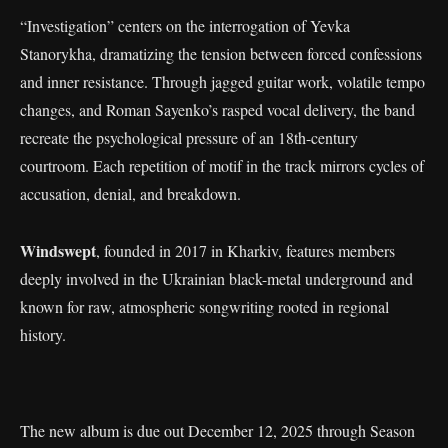
“Investigation” centers on the interrogation of Yevka
Stanorykha, dramatizing the tension between forced confessions
and inner resistance. Through jagged guitar work, volatile tempo
changes, and Roman Sayenko’s rasped vocal delivery, the band
recreate the psychological pressure of an 18th-century
courtroom. Each repetition of motif in the track mirrors cycles of
accusation, denial, and breakdown.
Windswept
, founded in 2017 in Kharkiv, features members
deeply involved in the Ukrainian black-metal underground and
known for raw, atmospheric songwriting rooted in regional
history.
The new album is due out December 12, 2025 through Season