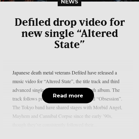
NEWS
Defiled drop video for
new single “Altered
State”
Japanese death metal veterans Defiled have released a
music video for “Altered State”, the title track and third
advanced single from their upcoming ninth album. The
Read more
track follows previous singles “Portal” and “Obsession”.
The Tokyo band have shared stages with Morbid Angel,
Mayhem and Cannibal Corpse since the early ’90s,
though they’ve consistently followed their...