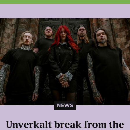
NEWS
Unverkalt break from the