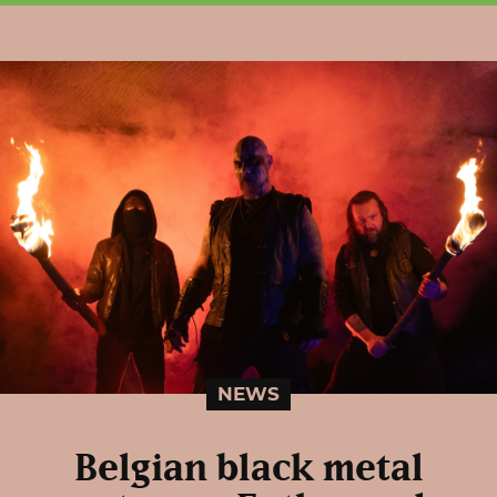
NEWS
Belgian black metal