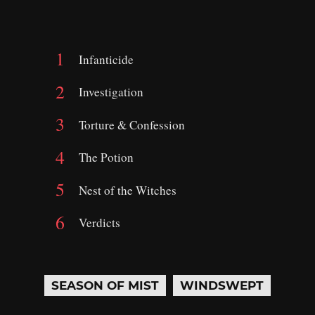
Infanticide
Investigation
Torture & Confession
The Potion
Nest of the Witches
Verdicts
SEASON OF MIST
WINDSWEPT