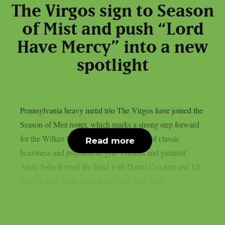
The Virgos sign to Season
of Mist and push “Lord
Have Mercy” into a new
spotlight
Pennsylvania heavy metal trio The Virgos have joined the
Season of Mist roster, which marks a strong step forward
for the Wilkes Barre group and their mix of classic
Read more
heaviness and psychedelic grit. Vocalist and guitarist
Andy Saba formed the band with Danni Crockett and Eli
Gerrity after years spent in acts like Bad Seed,...