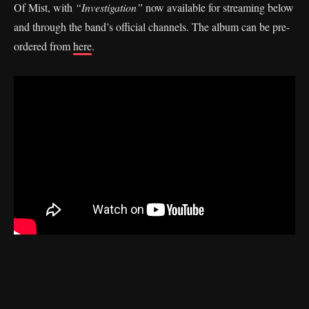
Of Mist, with
“Investigation”
now available for streaming below
and through the band’s official channels. The album can be pre-
ordered from
here
.