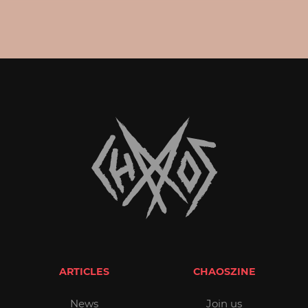
ARTICLES
CHAOSZINE
News
Join us