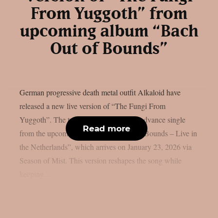
From Yuggoth” from
upcoming album “Bach
Out of Bounds”
German progressive death metal outfit Alkaloid have
released a new live version of “The Fungi From
Yuggoth”. The track serves as the final advance single
Read more
from the upcoming album “Bach Out of Bounds – Live in
the Netherlands”, which arrives on January 23, 2026 via
Season of Mist. This version reshapes the song while
keeping...