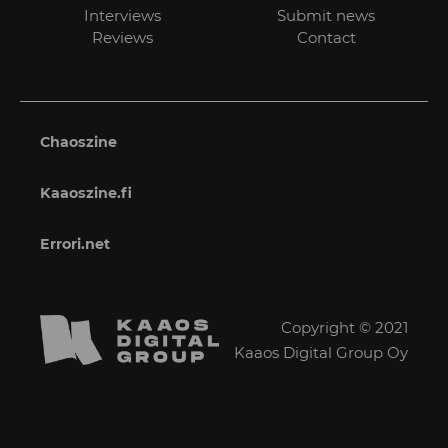
Interviews
Submit news
Reviews
Contact
Chaoszine
Kaaoszine.fi
Errori.net
Copyright © 2021
Kaaos Digital Group Oy