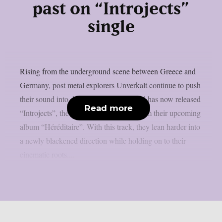
past on “Introjects”
single
Rising from the underground scene between Greece and
Germany, post metal explorers Unverkalt continue to push
their sound into darker terrain. The band has now released
Read more
“Introjects”, the third and final single from their upcoming
album “Héréditaire”. With this track, they lean harder into
a newly blackened direction while holding on to their
cinematic roots....