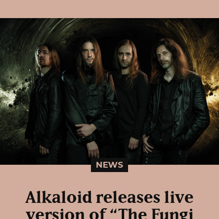
NEWS
Alkaloid releases live
version of “The Fungi