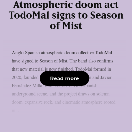
Atmospheric doom act
TodoMal signs to Season
of Mist
Anglo-Spanish atmospheric doom collective TodoMal
have signed to Season of Mist. The band also confirms
that new material is now finished. TodoMal formed in
2020, founded by Christopher B. Wildman and Javier
Read more
Fernández Milla. Both come from the Spanish
underground scene, and the project draws on solemn
doom, expansive rock, and cinematic atmosphere rooted
in...