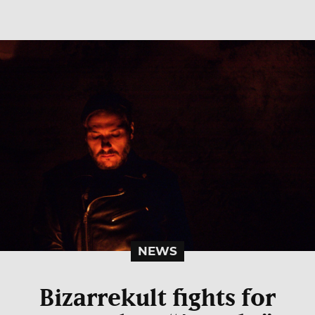
NEWS
Bizarrekult fights for