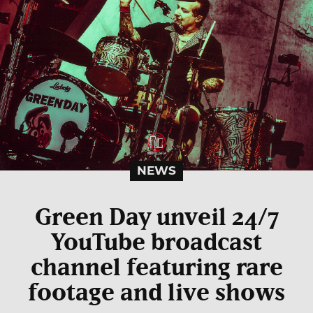
NEWS
Green Day unveil 24/7
YouTube broadcast
channel featuring rare
footage and live shows