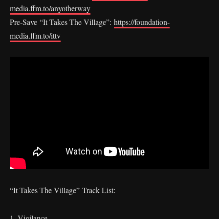
media.ffm.to/anyotherway
Pre-Save “It Takes The Village”:
https://foundation-
media.ffm.to/ittv
“It Takes The Village” Track List:
1. Vigilance