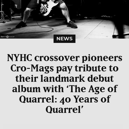
NEWS
NYHC crossover pioneers
Cro-Mags pay tribute to
their landmark debut
album with ‘The Age of
Quarrel: 40 Years of
Quarrel’