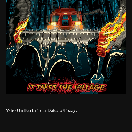
Who On Earth
Fozzy:
Tour Dates w/