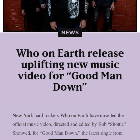
NEWS
Who on Earth release
uplifting new music
video for “Good Man
Down”
New York hard rockers Who on Earth have unveiled the
official music video, directed and edited by Rob “Shottie”
Shotwell, for “Good Man Down,” the latest single from