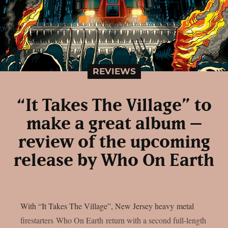
REVIEWS
“It Takes The Village” to
make a great album –
review of the upcoming
release by Who On Earth
With “It Takes The Village”, New Jersey heavy metal
firestarters Who On Earth return with a second full-length