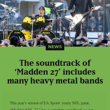
NEWS
The soundtrack of
‘Madden 27’ includes
many heavy metal bands
This year’s version of EA Sports’ yearly NFL game,
“Madden NFL 27,” has a complete soundtrack, as per