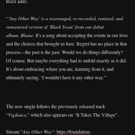
Rizzi adds:
“
‘Any Other Way’ is a rearranged, re-recorded, remixed, and
remastered version of ‘Black Swan’ from our debut
album,
Blame
. It’s a song about accepting the events in our lives
and the choices that brought us here. Regret has no place in that
process—the past is the past. Would we do things differently?
Of course. But maybe everything had to unfold exactly as it did.
It’s about embracing where you are, learning from it, and
ultimately saying, ‘I wouldn’t have it any other way.’”
The new single follows the previously released track
“
Vigilance
,” which also appears on “It Takes The Village”.
Stream “
Any Other Way
“:
https://foundation-