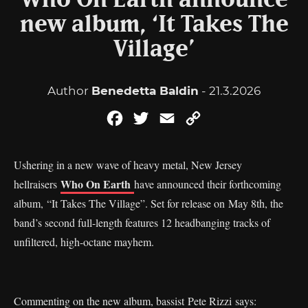
Who On Earth announce
new album, ‘It Takes The
Village’
Author
Benedetta Baldin
- 21.3.2026
Facebook
Twitter
Email
Copy
Link
Ushering in a new wave of heavy metal, New Jersey
Who On Earth
hellraisers
have announced their forthcoming
album, “It Takes The Village”. Set for release on May 8th, the
band’s second full-length features 12 headbanging tracks of
unfiltered, high-octane mayhem.
Commenting on the new album, bassist Pete Rizzi says: