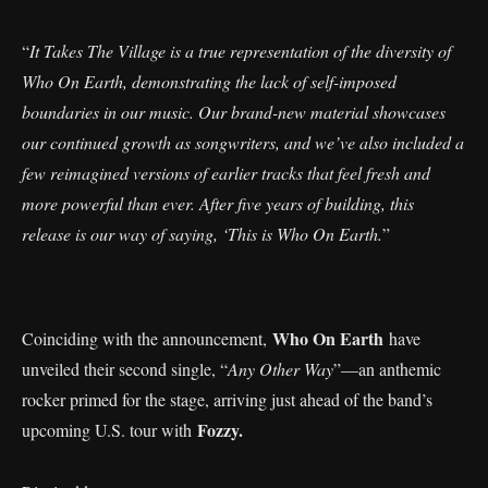
“
It Takes The Village is a true representation of the diversity of
Who On Earth, demonstrating the lack of self-imposed
boundaries in our music. Our brand-new material showcases
our continued growth as songwriters, and we’ve also included a
few reimagined versions of earlier tracks that feel fresh and
more powerful than ever. After five years of building, this
release is our way of saying, ‘This is Who On Earth.
”
Who On Earth
Coinciding with the announcement,
have
unveiled their second single, “
Any Other Way
”—an anthemic
rocker primed for the stage, arriving just ahead of the band’s
Fozzy.
upcoming U.S. tour with