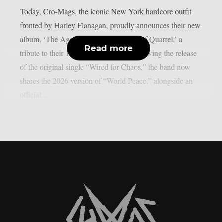
Today, Cro-Mags, the iconic New York hardcore outfit
fronted by Harley Flanagan, proudly announces their new
album, ‘The Age of Quarrel: 40 Years of Quarrel,’ a
Read more
tribute to their 1986 seminal debut. Following the release
of the original single “Wired for Chaos,” the band now
shares the 2026 version of “World Peace,” alongside an
official...