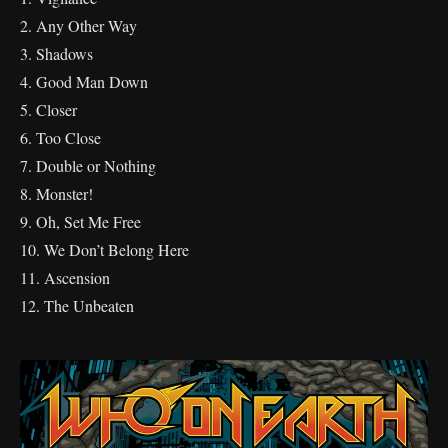
2. Any Other Way
3. Shadows
4. Good Man Down
5. Closer
6. Too Close
7. Double or Nothing
8. Monster!
9. Oh, Set Me Free
10. We Don’t Belong Here
11. Ascension
12. The Unbeaten