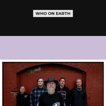
WHO ON EARTH