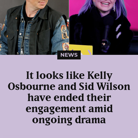
NEWS
It looks like Kelly
Osbourne and Sid Wilson
have ended their
engagement amid
ongoing drama