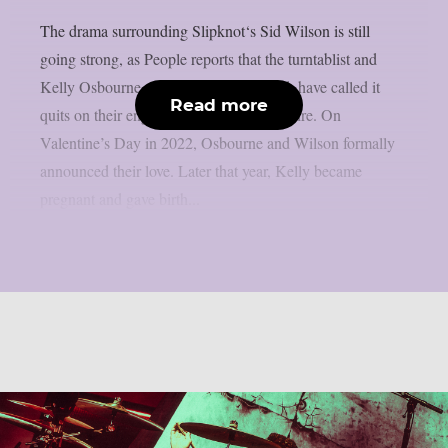
The drama surrounding Slipknot‘s Sid Wilson is still
going strong, as People reports that the turntablist and
Kelly Osbourne, the mother of his child, have called it
Read more
quits on their engagement, as per Loudwire. On
Valentine’s Day in 2022, Osbourne and Wilson formally
announced their love. Later that year, Kelly became
pregnant and gave birth...