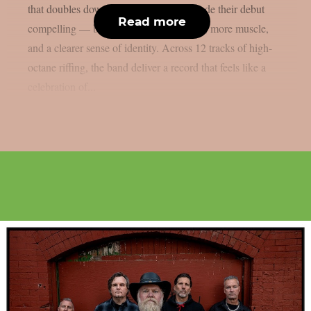
that doubles down on everything that made their debut
Read more
compelling — but with more confidence, more muscle,
and a clearer sense of identity. Across 12 tracks of high-
octane riffing, the band deliver a record that feels like a
celebration of...