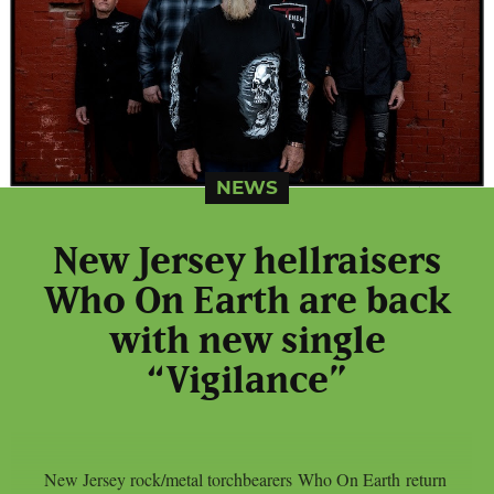
NEWS
New Jersey hellraisers
Who On Earth are back
with new single
“Vigilance”
New Jersey rock/metal torchbearers Who On Earth return