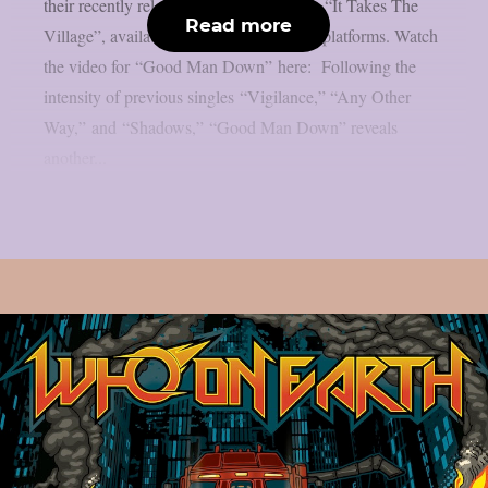
their recently released full-length album, “It Takes The
Read more
Village”, available now on all streaming platforms. Watch
the video for “Good Man Down” here: Following the
intensity of previous singles “Vigilance,” “Any Other
Way,” and “Shadows,” “Good Man Down” reveals
another...