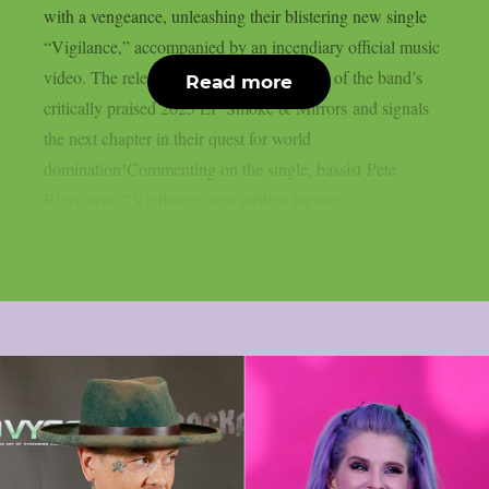
with a vengeance, unleashing their blistering new single
“Vigilance,” accompanied by an incendiary official music
video. The release follows the momentum of the band’s
Read more
critically praised 2025 EP Smoke & Mirrors and signals
the next chapter in their quest for world
domination!Commenting on the single, bassist Pete
Rizzi says:“‘Vigilance’ was written for one...