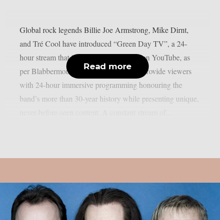
Global rock legends Billie Joe Armstrong, Mike Dirnt,
and Tré Cool have introduced “Green Day TV”, a 24-
hour stream that is now only accessible on YouTube, as
Read more
per Blabbermouth. Green Day TV will provide viewers
with 24-hour immersive programming honouring the
band’s more than 30-year history while presenting unique,
never-before-seen content. A constant stream of...