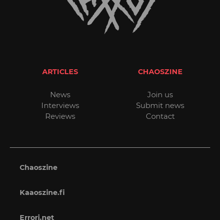
ARTICLES
CHAOSZINE
News
Join us
Interviews
Submit news
Reviews
Contact
Chaoszine
Kaaoszine.fi
Errori.net