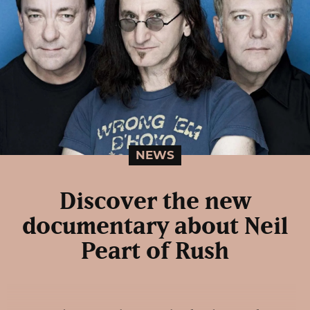
NEWS
Discover the new
documentary about Neil
Peart of Rush