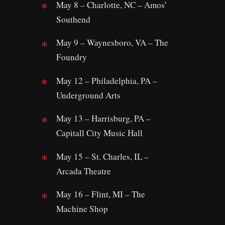
May 8 – Charlotte, NC – Amos’
Southend
May 9 – Waynesboro, VA – The
Foundry
May 12 – Philadelphia, PA –
Underground Arts
May 13 – Harrisburg, PA –
Capitall City Music Hall
May 15 – St. Charles, IL –
Arcada Theatre
May 16 – Flint, MI – The
Machine Shop