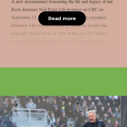
A new documentary honouring the life and legacy of late
Rush drummer Neil Peart will premiere on CBC on
September 23, as per theprp. Peart, a highly regarded
Read more
drummer who impacted many generations worldwide,
tragically passed away in 2020 at the age of 67 after a
protracted fight with brain cancer. The band and other...