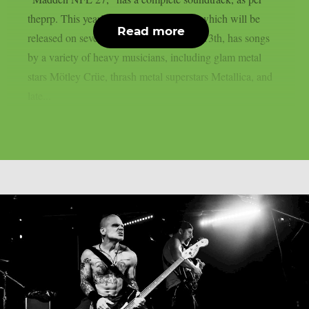
theprp. This year’s version of the game, which will be
Read more
released on several platforms on August 13th, has songs
by a variety of heavy musicians, including glam metal
stars Mötley Crüe, thrash metal superstars Metallica, and
late...