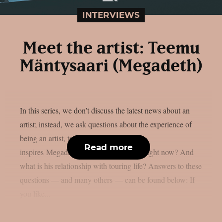
INTERVIEWS
Meet the artist: Teemu
Mäntysaari (Megadeth)
In this series, we don’t discuss the latest news about an
artist; instead, we ask questions about the experience of
being an artist, touring and more. What
Read more
inspires Megadeth‘s Teemu Mäntysaari right now? And
what is his relationship with touring life? Answers to these
questions — and many others — can be found below: If
you like...