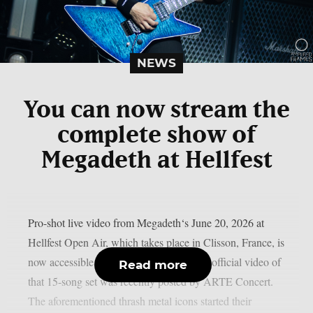
NEWS
You can now stream the
complete show of
Megadeth at Hellfest
Pro-shot live video from Megadeth‘s June 20, 2026 at
Hellfest Open Air, which takes place in Clisson, France, is
now accessible online, as per theprp. The official video of
Read more
that 15-song set was recently posted by ARTE Concert.
The aforementioned thrash metal icons started their