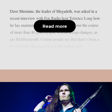
Dave Mustaine, the leader of Megadeth, was asked in a
recent interview with Fox Radio host Terrence Long how
he has maintained the band’s momentum over the course
Read more
of more than 40 years despite several lineup changes, as
per Blabbermouth. Certain people say that there’s been a
lot of people that have been in Megadeth, and...