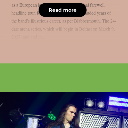
as a European leg of their multi-year global farewell
Read more
headline tour, following one of the most lauded years of
the band’s illustrious career, as per Blabbermouth. The 24-
date arena series, which will begin in Belfast on March 9,
2027, and end in...