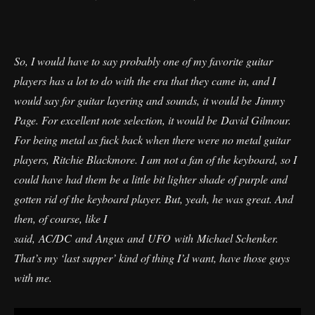
So, I would have to say probably one of my favorite guitar
players has a lot to do with the era that they came in, and I
would say for guitar layering and sounds, it would be Jimmy
Page. For excellent note selection, it would be David Gilmour.
For being metal as fuck back when there were no metal guitar
players, Ritchie Blackmore. I am not a fan of the keyboard, so I
could have had them be a little bit lighter shade of purple and
gotten rid of the keyboard player. But, yeah, he was great. And
then, of course, like I
said, AC/DC and Angus and UFO with Michael Schenker.
That’s my ‘last supper’ kind of thing I’d want, have those guys
with me.