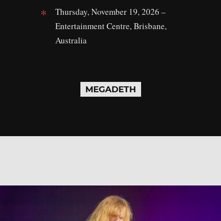
Thursday, November 19, 2026 –
Entertainment Centre, Brisbane,
Australia
MEGADETH