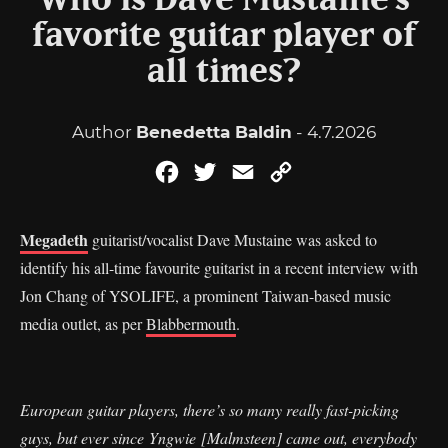
Who is Dave Mustaine’s
favorite guitar player of
all times?
Author
Benedetta Baldin
- 4.7.2026
Facebook
Twitter
Email
Copy
Link
Megadeth
guitarist/vocalist Dave Mustaine was asked to
identify his all-time favourite guitarist in a recent interview with
Jon Chang of YSOLIFE, a prominent Taiwan-based music
media outlet, as per
Blabbermouth
.
European guitar players, there’s so many really fast-picking
guys, but ever since Yngwie [Malmsteen] came out, everybody