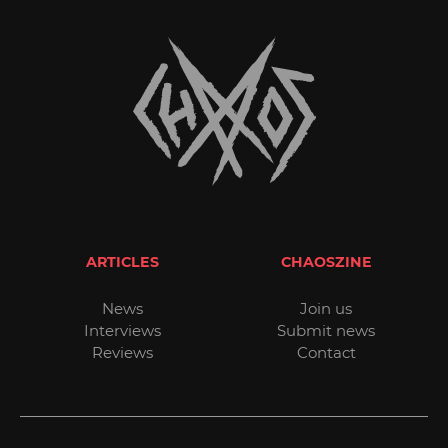
ARTICLES
CHAOSZINE
News
Join us
Interviews
Submit news
Reviews
Contact