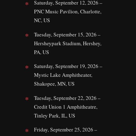
Saturday, September 12, 2026 –
PNC Music Pavilion, Charlotte,
NC, US
Tuesday, September 15, 2026 –
Hersheypark Stadium, Hershey,
PA, US
Saturday, September 19, 2026 –
Mystic Lake Amphitheater,
Shakopee, MN, US
Tuesday, September 22, 2026 –
Credit Union 1 Amphitheatre,
Tinley Park, IL, US
Friday, September 25, 2026 –