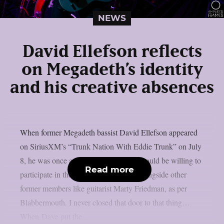
NEWS
David Ellefson reflects
on Megadeth’s identity
and his creative absences
When former Megadeth bassist David Ellefson appeared
on SiriusXM’s “Trunk Nation With Eddie Trunk” on July
8, he was once again questioned if he would be willing to
Read more
participate in the band’s farewell tour alongside other
former members like guitarist Marty Friedman, as per
Blabbermouth. I never closed that door to that thing…
When Dave put the...