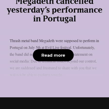
Megadeth cancelled
yesterday’s performance
in Portugal
Thrash metal band Megadeth were supposed to perform in
Portugal on July 5th at Evil Live festival. Unfortunately,
the band did not perfom. They released a statement on
Read more
social media: Due to technical issues beyond our control,
we are saddened and frustrated to share with you that we
will not be able to perform tonight...