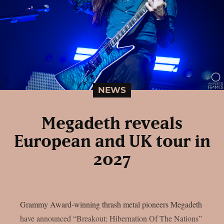
NEWS
Megadeth reveals
European and UK tour in
2027
Grammy Award-winning thrash metal pioneers Megadeth
have announced “Breakout: Hibernation Of The Nations”