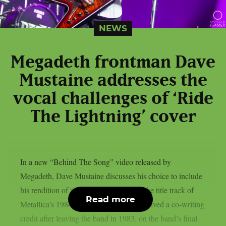
NEWS
Megadeth frontman Dave
Mustaine addresses the
vocal challenges of ‘Ride
The Lightning’ cover
In a new “Behind The Song” video released by
Megadeth, Dave Mustaine discusses his choice to include
his rendition of “Ride The Lightning,” the title track of
Read more
Metallica’s 1984 album for which he received a co-writing
credit after leaving the band in 1983, on the band’s final