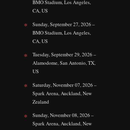
BMO Stadium, Los Angeles,
CA, US
Sunday, September 27, 2026 –
BMO Stadium, Los Angeles,
CA, US
Tuesday, September 29, 2026 –
Alamodome, San Antonio, TX,
US
Saturday, November 07, 2026 –
Spark Arena, Auckland, New
Zealand
Sunday, November 08, 2026 –
Spark Arena, Auckland, New