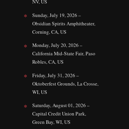
NV, US
Sunday, July 19, 2026 –
Obsidian Spirits Amphitheater,
Corning, CA, US
Monday, July 20, 2026 –
California Mid-State Fair, Paso
Robles, CA, US
Friday, July 31, 2026 –
Oktoberfest Grounds, La Crosse,
WI, US
Saturday, August 01, 2026 –
Capital Credit Union Park,
Green Bay, WI, US