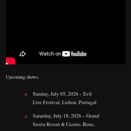
Upcoming shows.
Sunday, July 05, 2026 – Evil
Live Festival, Lisbon, Portugal
Saturday, July 18, 2026 – Grand
Sierra Resort & Casino, Reno,