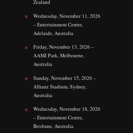
Zealand
Wednesday, November 11, 2026
– Entertainment Centre,
Adelaide, Australia
Friday, November 13, 2026 –
AAMI Park, Melbourne,
Australia
Sunday, November 15, 2026 –
Allianz Stadium, Sydney,
Australia
Wednesday, November 18, 2026
– Entertainment Centre,
Brisbane, Australia