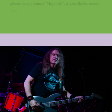
album, simply named “Megadeth”, as per Blabbermouth
Dave...