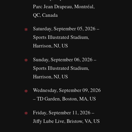
Parc Jean Drapeau, Montréal,
QC, Canada
Saturday, September 05, 2026 –
Sports Illustrated Stadium,
Harrison, NJ, US
Sunday, September 06, 2026 –
Sports Illustrated Stadium,
Harrison, NJ, US
Wednesday, September 09, 2026
– TD Garden, Boston, MA, US
Friday, September 11, 2026 –
Jiffy Lube Live, Bristow, VA, US