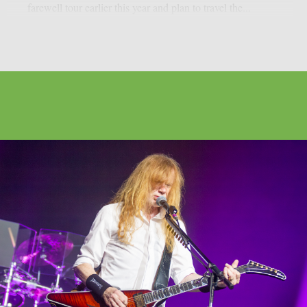
farewell tour earlier this year and plan to travel the...