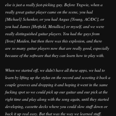
else is just a really fast-picking guy. Before Yngwie, when a
really great guitar player came on the scene, you had
[Michael] Schenker, or you had Angus [Young, AC/DC], or
you had James [Hetfield, Metallica] or myself, and we were
really distinguished guitar players. You had the guys from
[Iron] Maiden, but then there was this explosion, and there
are so many guitar players now that are really good, especially
because of the software that they can learn how to play with.
When we started off, we didn’t have all these apps, we had to
learn by lifting up the stylus on the record and scooting it back a
couple grooves and dropping it and hoping it went in the same
fucking spot so we could pick up our guitar and our pick at the
right time and play along with the song again, until they started
developing, cassette decks where you could slow stuff down or
back it up real easy. But that was the way we learned stuff.