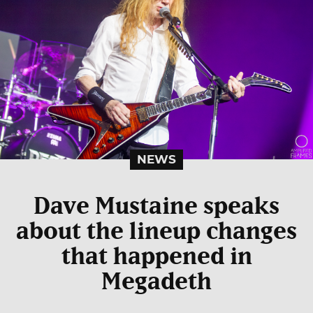
NEWS
Dave Mustaine speaks
about the lineup changes
that happened in
Megadeth