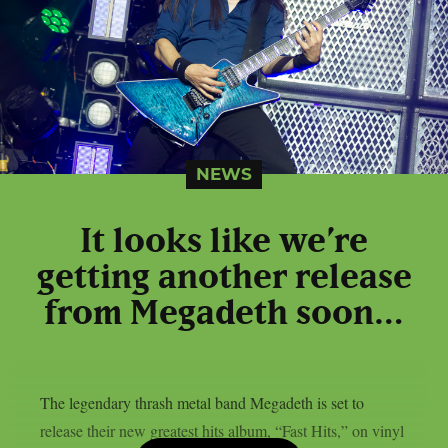
NEWS
It looks like we’re
getting another release
from Megadeth soon…
The legendary thrash metal band Megadeth is set to
release their new greatest hits album, “Fast Hits,” on vinyl