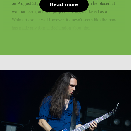
on August 21, as per theprp. Pre-orders can be placed at
Read more
walmart.com, and the project is being marketed as a
Walmart exclusive. However, it doesn’t seem like the band
has made any formal declaration about the...