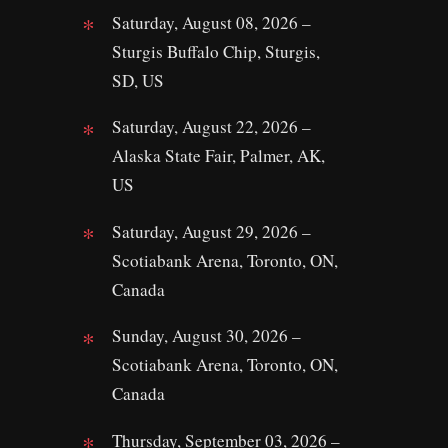
Saturday, August 08, 2026 –
Sturgis Buffalo Chip, Sturgis,
SD, US
Saturday, August 22, 2026 –
Alaska State Fair, Palmer, AK,
US
Saturday, August 29, 2026 –
Scotiabank Arena, Toronto, ON,
Canada
Sunday, August 30, 2026 –
Scotiabank Arena, Toronto, ON,
Canada
Thursday, September 03, 2026 –