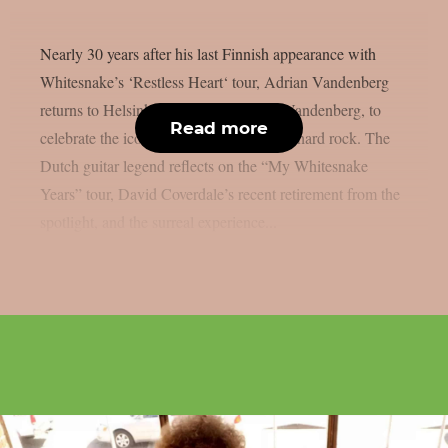
Nearly 30 years after his last Finnish appearance with
Whitesnake’s ‘Restless Heart‘ tour, Adrian Vandenberg
returns to Helsinki with his own band, Vandenberg, to
Read more
celebrate the iconic era that defined ’80s hard rock. The
Dutch guitar legend reflects on the “My Whitesnake
Years” tour, David Coverdale’s recent retirement from the
spotlight, and the surreal experience...