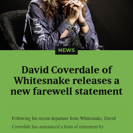
NEWS
David Coverdale of
Whitesnake releases a
new farewell statement
Following his recent departure from Whitesnake, David
Coverdale has announced a form of retirement by