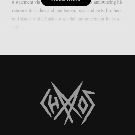
a statement via the band’s official channels announcing his
retirement. Ladies and gentlemen, boys and girls, brothers
and sisters of the Snake, a special announcement for you.
After...