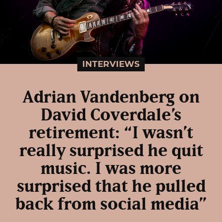
INTERVIEWS
Adrian Vandenberg on
David Coverdale’s
retirement: “I wasn’t
really surprised he quit
music. I was more
surprised that he pulled
back from social media”