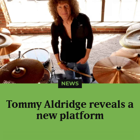
NEWS
Tommy Aldridge reveals a
new platform