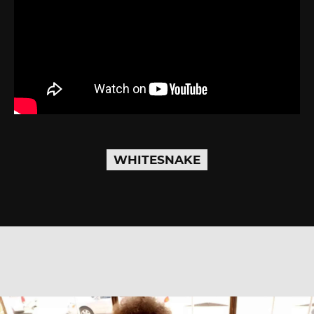
WHITESNAKE