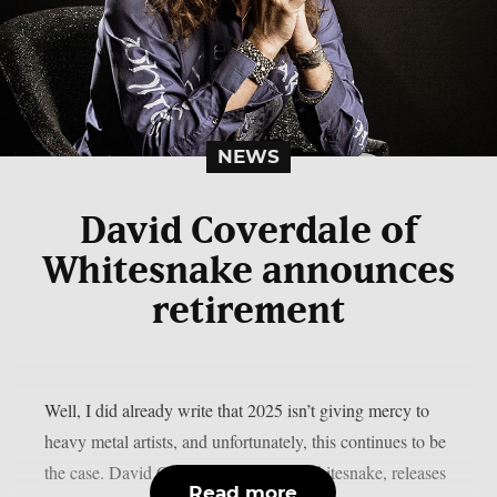
NEWS
David Coverdale of
Whitesnake announces
retirement
Well, I did already write that 2025 isn’t giving mercy to
heavy metal artists, and unfortunately, this continues to be
the case. David Coverdale, leader of Whitesnake, releases
Read more