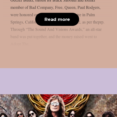
member of Bad Company, Free, Queen, Paul Rodgers,
were honored on stage at the Plaza Theatre in Palm
Read more
Springs, California, on Monday, March 02, as per theprp.
Through “The Sound And Visions Awards,” an all-star
band was put together, and the money raised went to
Adopt The...