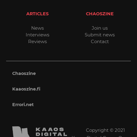
ARTICLES
CHAOSZINE
News
Join us
Interviews
Submit news
Reviews
Contact
Chaoszine
Kaaoszine.fi
Errori.net
Copyright © 2021