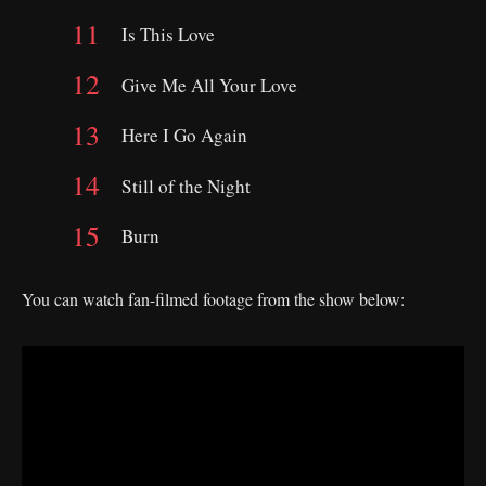
Is This Love
Give Me All Your Love
Here I Go Again
Still of the Night
Burn
You can watch fan-filmed footage from the show below: