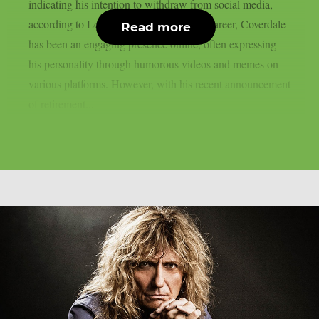
indicating his intention to withdraw from social media,
according to Loudwire. Throughout his career, Coverdale
Read more
has been an engaging presence online, often expressing
his personality through humorous videos and memes on
various platforms. However, with his recent announcement
of retirement...