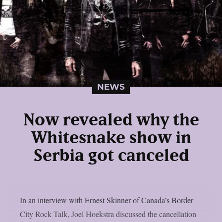
NEWS
Now revealed why the
Whitesnake show in
Serbia got canceled
In an interview with Ernest Skinner of Canada’s Border
City Rock Talk, Joel Hoekstra discussed the cancellation