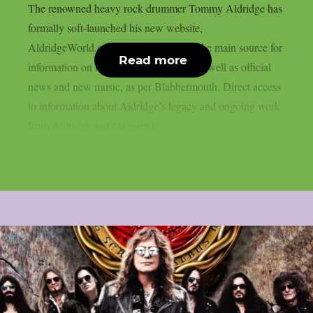
The renowned heavy rock drummer Tommy Aldridge has
formally soft-launched his new website,
AldridgeWorld.com, which will act as the main source for
Read more
information on his projects and career as well as official
news and new music, as per Blabbermouth. Direct access
to information about Aldridge’s legacy and ongoing work
from Aldridge and his team is...