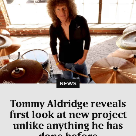
NEWS
Tommy Aldridge reveals
first look at new project
unlike anything he has