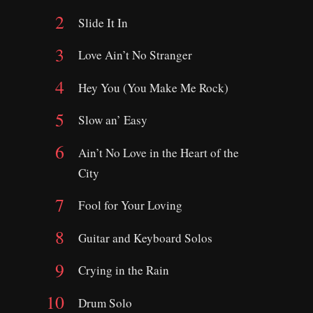
Slide It In
Love Ain’t No Stranger
Hey You (You Make Me Rock)
Slow an’ Easy
Ain’t No Love in the Heart of the
City
Fool for Your Loving
Guitar and Keyboard Solos
Crying in the Rain
Drum Solo