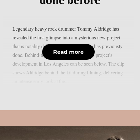
done before
Legendary heavy rock drummer Tommy Aldridge has
revealed the first glimpse into a mysterious new project
that is notably different from anything he has previously
Read more
done. Behind-the-scenes footage from the project’s
development in Los Angeles can be seen below. The clip
shows Aldridge behind the kit during filming, delivering
an intense early look at the...