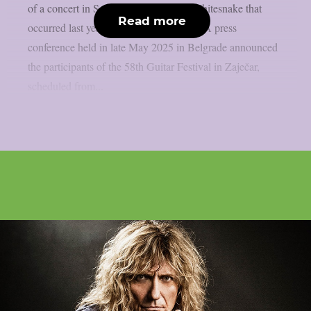
of a concert in Serbia by members of Whitesnake that
Read more
occurred last year, as per blabbermouth. A press
conference held in late May 2025 in Belgrade announced
the participants of the 58th Guitar Festival in Zaječar,
scheduled from...