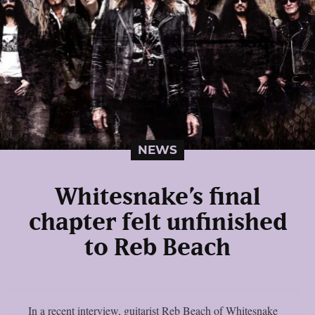
NEWS
Whitesnake’s final
chapter felt unfinished
to Reb Beach
In a recent interview, guitarist Reb Beach of Whitesnake