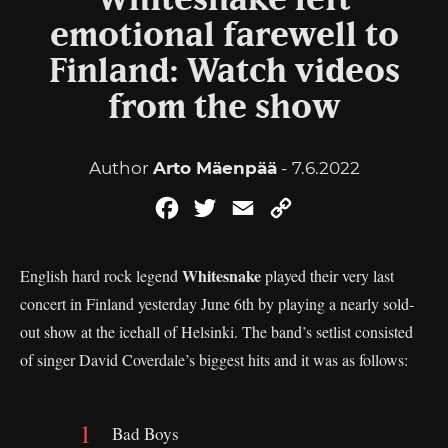
Whitesnake left
emotional farewell to
Finland: Watch videos
from the show
Author
Arto Mäenpää
- 7.6.2022
Facebook
Twitter
Email
Copy
Link
Whitesnake
English hard rock legend
played their very last
concert in Finland yesterday June 6th by playing a nearly sold-
out show at the icehall of Helsinki. The band’s setlist consisted
of singer David Coverdale’s biggest hits and it was as follows:
Bad Boys