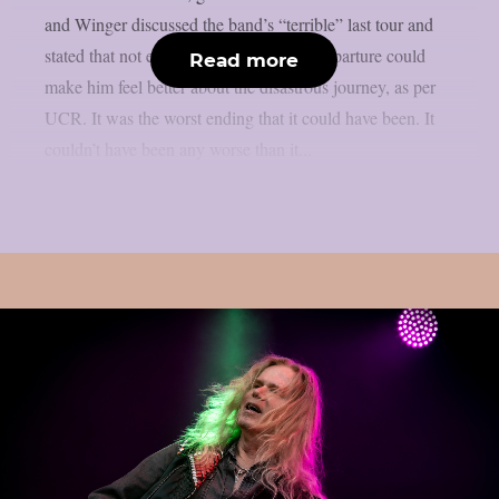
and Winger discussed the band’s “terrible” last tour and
stated that not even David Coverdale’s departure could
Read more
make him feel better about the disastrous journey, as per
UCR. It was the worst ending that it could have been. It
couldn’t have been any worse than it...