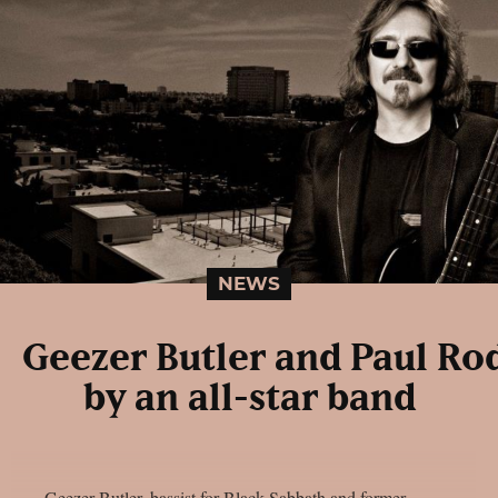
NEWS
Geezer Butler and Paul Ro
by an all-star band
Geezer Butler, bassist for Black Sabbath and former