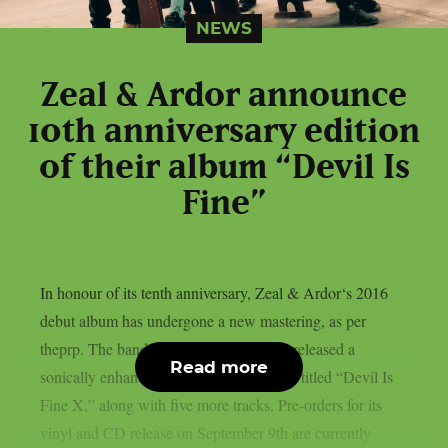
NEWS
Zeal & Ardor announce
10th anniversary edition
of their album “Devil Is
Fine”
In honour of its tenth anniversary, Zeal & Ardor‘s 2016
debut album has undergone a new mastering, as per
theprp. The band recently unexpectedly released a
Read more
sonically enhanced version of the record, titled “Devil Is
Fine X,” along with five more tracks. Pre-orders for its
vinyl and CD release on September 9th are currently