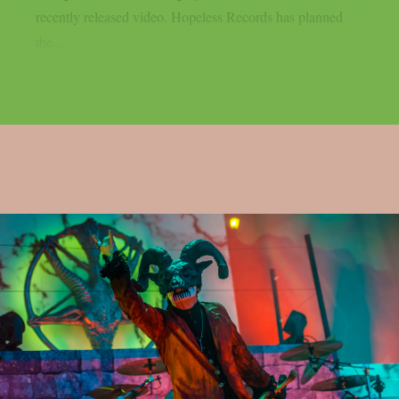
recently released video. Hopeless Records has planned
the...