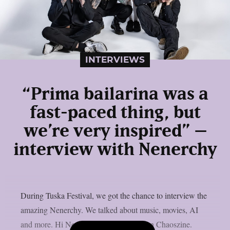
INTERVIEWS
“Prima bailarina was a
fast-paced thing, but
we’re very inspired” –
interview with Nenerchy
During Tuska Festival, we got the chance to interview the
amazing Nenerchy. We talked about music, movies, AI
and more. Hi Nenerchy, and welcome on Chaoszine.