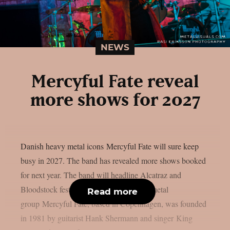
NEWS
Mercyful Fate reveal
more shows for 2027
Danish heavy metal icons Mercyful Fate will sure keep
busy in 2027. The band has revealed more shows booked
for next year. The band will headline Alcatraz and
Bloodstock festivals. The Danish heavy metal
Read more
group Mercyful Fate, based in Copenhagen, was founded
in 1981 by guitarist Hank Shermann and singer King