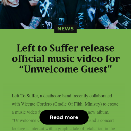
NEWS
Left to Suffer release
official music video for
“Unwelcome Guest”
Left To Suffer, a deathcore band, recently collaborated
with Vicente Cordero (Cradle Of Filth, Ministry) to create
a music video for the lead single off their new album,
Read more
“Unwelcome Guest”, as per theprp. The band’s concert
footage is intercut with a graphic tale of retaliation in the