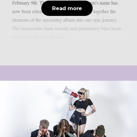
February 9th. The single bearing the album’s name has
Read more
now been released. “The title track brings together the
elements of the upcoming album into one epic journey.
The memorable main melody and pummeling blast beats
will surely take the listener...