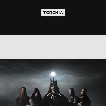
TORCHIA