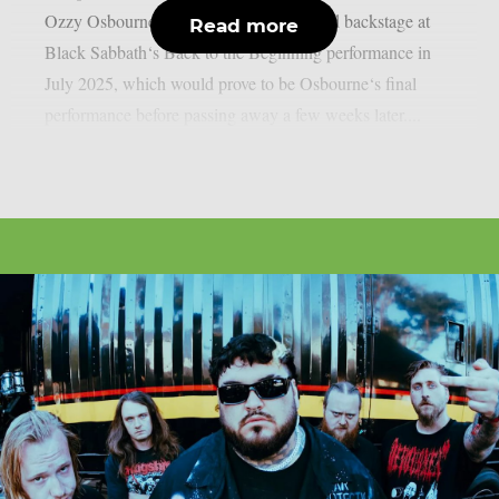
Ozzy Osbourne, as per UCR. It happened backstage at
Read more
Black Sabbath‘s Back to the Beginning performance in
July 2025, which would prove to be Osbourne‘s final
performance before passing away a few weeks later....