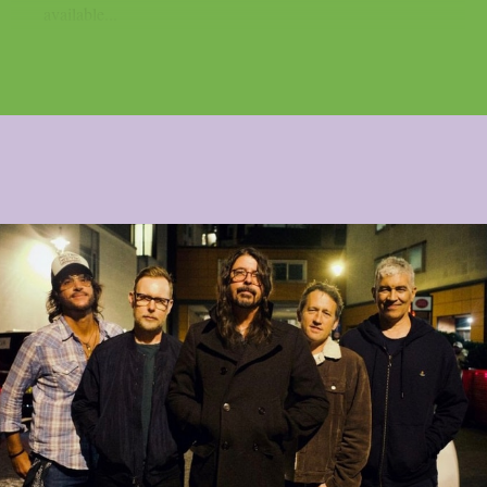
available...