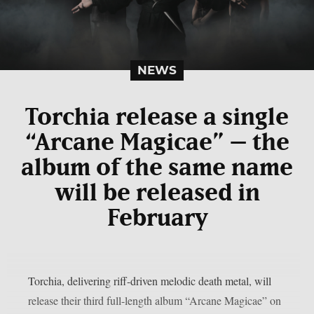
NEWS
Torchia release a single
“Arcane Magicae” – the
album of the same name
will be released in
February
Torchia, delivering riff-driven melodic death metal, will
release their third full-length album “Arcane Magicae” on