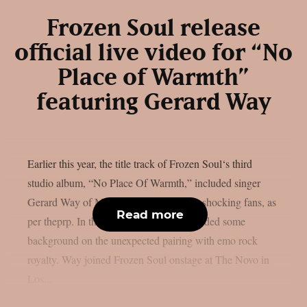
Frozen Soul release
official live video for “No
Place of Warmth”
featuring Gerard Way
Earlier this year, the title track of Frozen Soul‘s third
studio album, “No Place Of Warmth,” included singer
Gerard Way of My Chemical Romance, shocking fans, as
Read more
per theprp. In the past, Frozen Soul provided some
background on the unexpected pairing with emo rock
royalty. Way joined Frozen Soul onstage at The Novo in
Los...