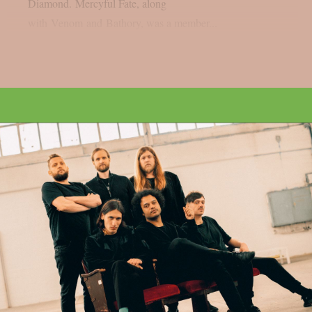
Diamond. Mercyful Fate, along
with Venom and Bathory, was a member...