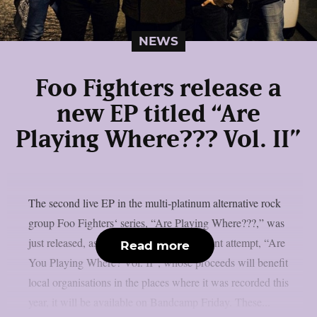
NEWS
Foo Fighters release a
new EP titled “Are
Playing Where??? Vol. II”
The second live EP in the multi-platinum alternative rock
group Foo Fighters‘ series, “Are Playing Where???,” was
just released, as per theprp. The most recent attempt, “Are
Read more
You Playing Where? Vol. II”, whose proceeds will benefit
local organisations in the places where it was recorded this
year, it will be available on Bandcamp Friday. These...