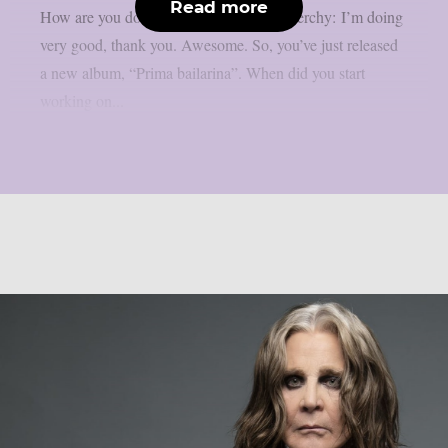
Read more
How are you doing at the moment? Nenerchy: I’m doing
very good, thank you. Awesome. So, you’ve just released
a new album, “Prima bailarina”. When did you start
working on...