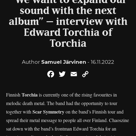
“We want to expand our
sound with the next
album” – interview with
Edward Torchia of
Torchia
Author
Samuel Järvinen
- 16.11.2022
Facebook
Twitter
Email
Copy
Link
Torchia
Finnish
is currently one of the rising favourites in
melodic death metal. The band had the opportunity to tour
Scar Symmetry
together with
on the band’s Finnish tour and
spread their metal message to people all over Finland. Chaoszine
sat down with the band’s frontman Edward Torchia for an