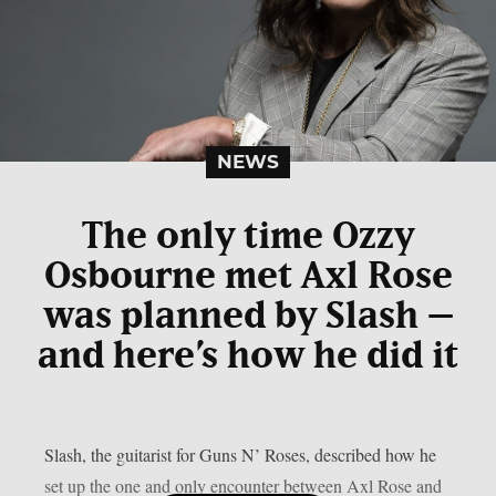
NEWS
The only time Ozzy
Osbourne met Axl Rose
was planned by Slash –
and here’s how he did it
Slash, the guitarist for Guns N’ Roses, described how he
set up the one and only encounter between Axl Rose and