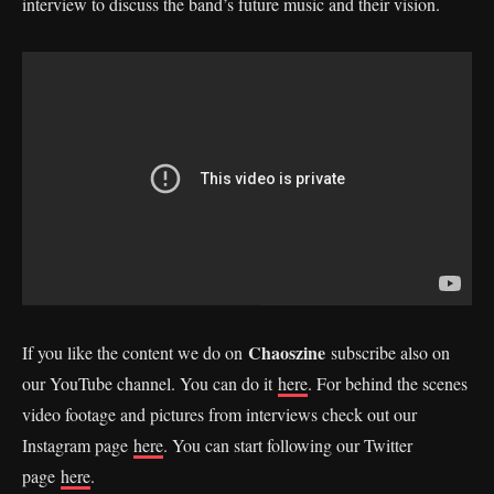
interview to discuss the band’s future music and their vision.
Chaoszine
If you like the content we do on
subscribe also on
our YouTube channel. You can do it
here
. For behind the scenes
video footage and pictures from interviews check out our
Instagram page
here
. You can start following our Twitter
page
here
.