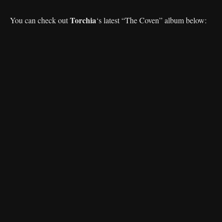
Torchia
You can check out
‘s latest “The Coven” album below: