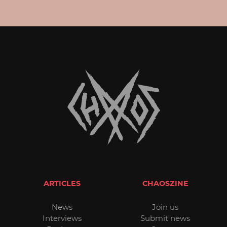
ARTICLES
CHAOSZINE
News
Join us
Interviews
Submit news