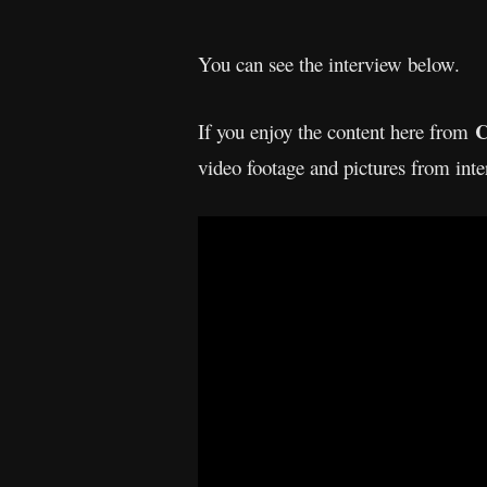
You can see the interview below.
C
If you enjoy the content here from
video footage and pictures from int