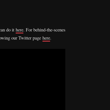
can do it
here
. For behind-the-scenes
llowing our Twitter page
here
.