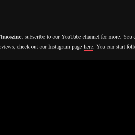
haoszine
, subscribe to our YouTube channel for more. You 
erviews, check out our Instagram page
here
. You can start fo