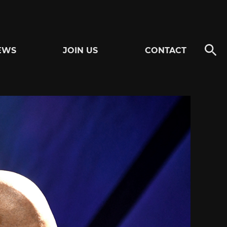
EWS
JOIN US
CONTACT