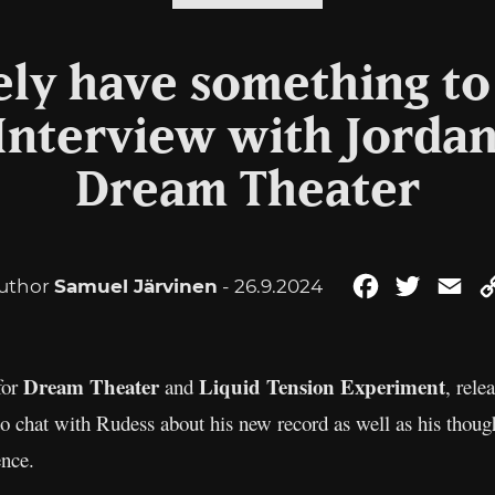
ely have something to 
 Interview with Jordan
Dream Theater
uthor
Samuel Järvinen
- 26.9.2024
Facebook
Twitter
Em
Dream Theater
Liquid
Tension Experiment
for
and
, rel
o chat with Rudess about his new record as well as his thou
ence.