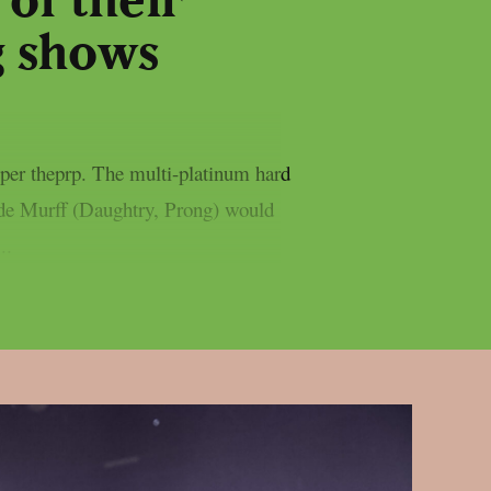
of their
g shows
er theprp. The multi-platinum hard
ade Murff (Daughtry, Prong) would
..