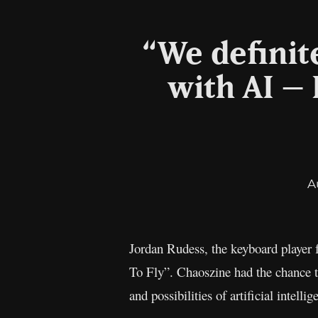
“We definit
with AI –
A
Jordan Rudess, the keyboard player 
To Fly”. Chaoszine had the chance t
and possibilities of artificial intellig