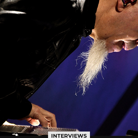
INTERVIEWS