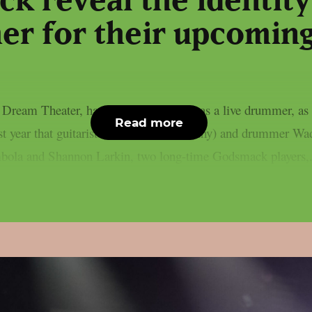
k reveal the identity 
r for their upcomin
Dream Theater, has joined Godsmack as a live drummer, as p
Read more
ast year that guitarist Sam Koltun (Dorothy) and drummer W
bola and Shannon Larkin, two long-time Godsmack players,.