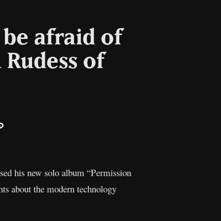
be afraid of
 Rudess of
ail
Copy
Link
eased his new solo album “Permission
ghts about the modern technology