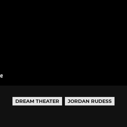
DREAM THEATER
JORDAN RUDESS