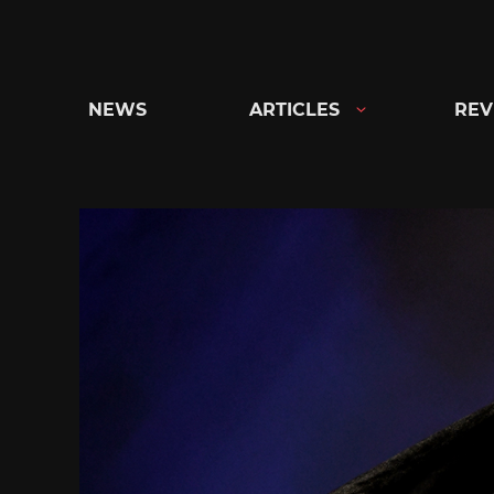
Skip
to
content
NEWS
ARTICLES
REV