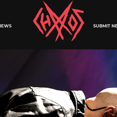
Chaoszine
IEWS
SUBMIT N
Metal,
Hardcore,
Indie,
Rock