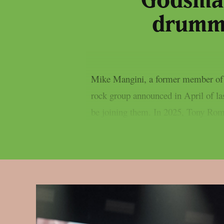
Godsmac
drumme
Mike Mangini, a former member of 
rock group announced in April of l
be joining them. In 2025, Tony Rom