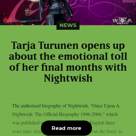
NEWS
Tarja Turunen opens up
about the emotional toll
of her final months with
Nightwish
The authorised biography of Nightwish, “Once Upon A
Nightwish: The Official Biography 1996-2006,” which
was published in Finnish in 2006 and in English three
Read more
years later, depicted Tarja Turunen’s exit from the band, as