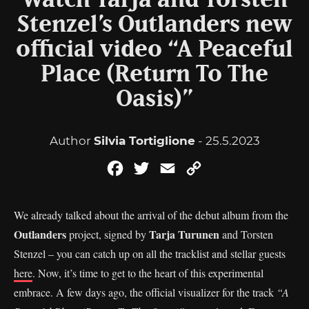
Watch Tarja and Torsten
Stenzel’s Outlanders new
official video “A Peaceful
Place (Return To The
Oasis)”
Author
Silvia Tortiglione
- 25.5.2023
Facebook
Twitter
Email
Copy
Link
We already talked about the arrival of the debut album from the
Outlanders
Tarja Turunen
project, signed by
and Torsten
Stenzel – you can catch up on all the tracklist and stellar guests
here
. Now, it’s time to get to the heart of this experimental
embrace. A few days ago, the official visualizer for the track
“A