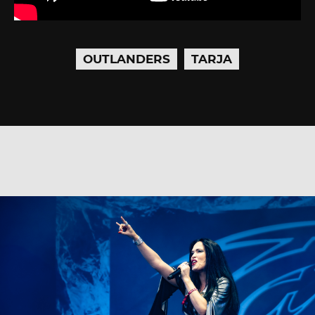
OUTLANDERS
TARJA