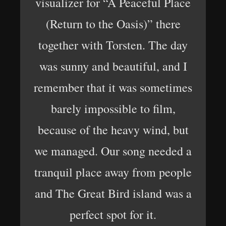
visualizer for “A Peaceful Place
(Return to the Oasis)” there
together with Torsten. The day
was sunny and beautiful, and I
remember that it was sometimes
barely impossible to film,
because of the heavy wind, but
we managed. Our song needed a
tranquil place away from people
and The Great Bird island was a
perfect spot for it.