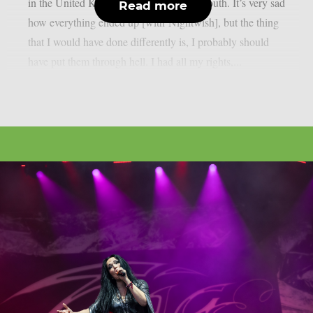
in the United Kingdom, as per Blabbermouth. It’s very sad
Read more
how everything ended up [with Nightwish], but the thing
that I would have done differently is, I probably should
have put them through hell. I had all my rights,...