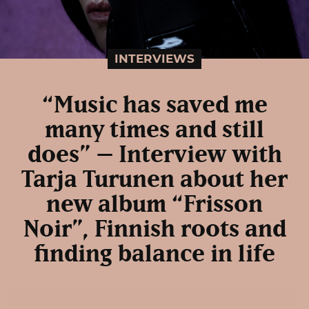
INTERVIEWS
“Music has saved me
many times and still
does” – Interview with
Tarja Turunen about her
new album “Frisson
Noir”, Finnish roots and
finding balance in life