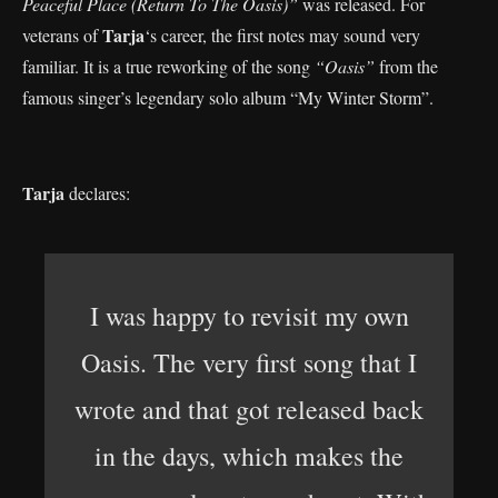
Peaceful Place (Return To The Oasis)”
was released. For
Tarja
veterans of
‘s career, the first notes may sound very
familiar. It is a true reworking of the song
“Oasis”
from the
famous singer’s legendary solo album “My Winter Storm”.
Tarja
declares:
I was happy to revisit my own
Oasis. The very first song that I
wrote and that got released back
in the days, which makes the