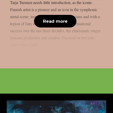
Tarja Turunen needs little introduction, as the iconic
Finnish artist is a pioneer and an icon in the symphonic
metal scene, inspiring thousands of musicians and with a
Read more
legion of fans worldwide. Despite her international
success over the last three decades, the charismatic singer
remains productive and creative. Focused on her solo
career since 2006,...