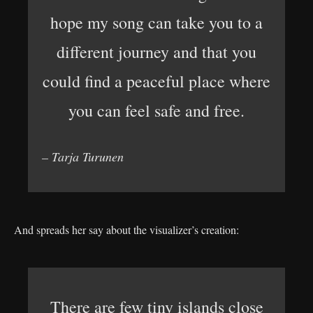
hope my song can take you to a
different journey and that you
could find a peaceful place where
you can feel safe and free.
– Tarja Turunen
And spreads her say about the visualizer’s creation:
There are few tiny islands close