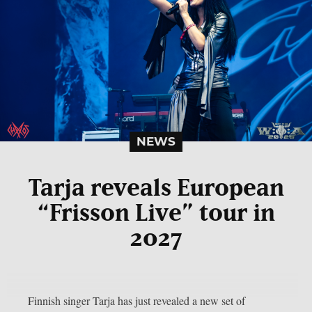
NEWS
Tarja reveals European
“Frisson Live” tour in
2027
Finnish singer Tarja has just revealed a new set of