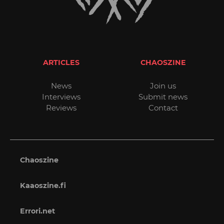
ARTICLES
CHAOSZINE
News
Join us
Interviews
Submit news
Reviews
Contact
Chaoszine
Kaaoszine.fi
Errori.net