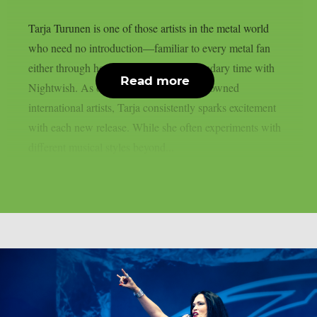
Tarja Turunen is one of those artists in the metal world
who need no introduction—familiar to every metal fan
either through her solo work or her legendary time with
Read more
Nightwish. As one of Finland’s most renowned
international artists, Tarja consistently sparks excitement
with each new release. While she often experiments with
different musical styles beyond...