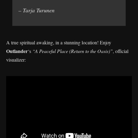
– Tarja Turunen
A true spiritual awaking, in a stunning location! Enjoy
Outlander
‘s
“A Peaceful Place (Return to the Oasis)”
, official
visualizer: