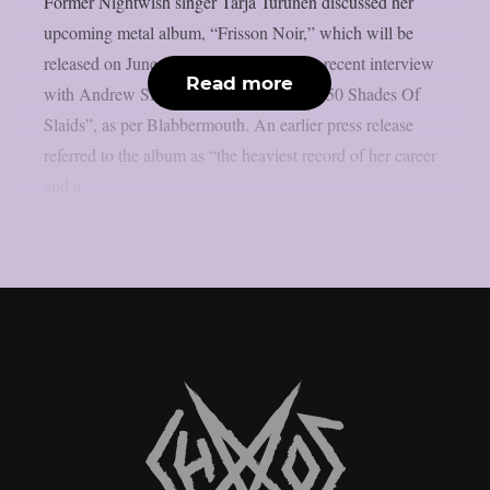
Former Nightwish singer Tarja Turunen discussed her
upcoming metal album, “Frisson Noir,” which will be
released on June 12 via earMUSIC, in a recent interview
Read more
with Andrew Slaidins of The Rockpit’s “50 Shades Of
Slaids”, as per Blabbermouth. An earlier press release
referred to the album as “the heaviest record of her career
and a...