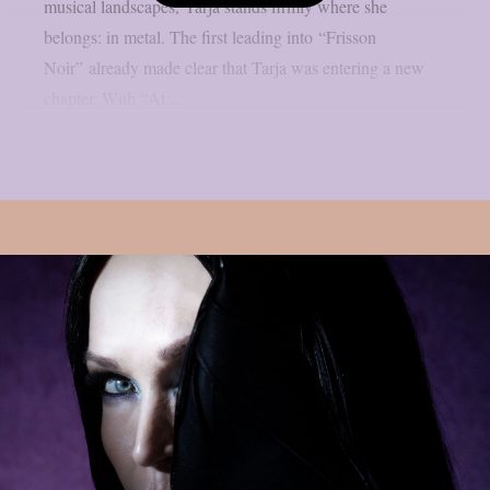
musical landscapes, Tarja stands firmly where she
belongs: in metal. The first leading into “Frisson
Noir” already made clear that Tarja was entering a new
chapter. With “At...