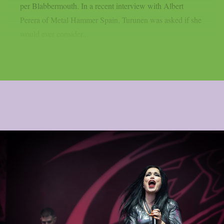
per Blabbermouth. In a recent interview with Albert
Perera of Metal Hammer Spain, Turunen was asked if she
would ever consider...