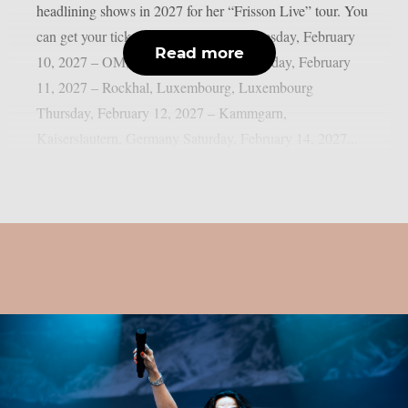
headlining shows in 2027 for her “Frisson Live” tour. You
can get your tickets by clicking here. Tuesday, February
Read more
10, 2027 – OM, Liège, Belgium Wednesday, February
11, 2027 – Rockhal, Luxembourg, Luxembourg
Thursday, February 12, 2027 – Kammgarn,
Kaiserslautern, Germany Saturday, February 14, 2027...