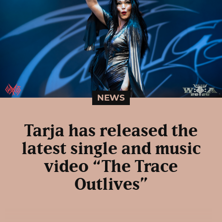
NEWS
Tarja has released the
latest single and music
video “The Trace
Outlives”