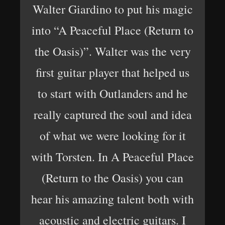
Walter Giardino to put his magic
into “A Peaceful Place (Return to
the Oasis)”. Walter was the very
first guitar player that helped us
to start with Outlanders and he
really captured the soul and idea
of what we were looking for it
with Torsten. In A Peaceful Place
(Return to the Oasis) you can
hear his amazing talent both with
acoustic and electric guitars. I