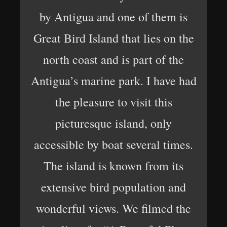
by Antigua and one of them is
Great Bird Island that lies on the
north coast and is part of the
Antigua’s marine park. I have had
the pleasure to visit this
picturesque island, only
accessible by boat several times.
The island is known from its
extensive bird population and
wonderful views. We filmed the