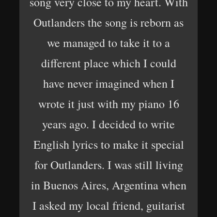
song very close to my heart. With
Outlanders the song is reborn as
we managed to take it to a
different place which I could
have never imagined when I
wrote it just with my piano 16
years ago. I decided to write
English lyrics to make it special
for Outlanders. I was still living
in Buenos Aires, Argentina when
I asked my local friend, guitarist