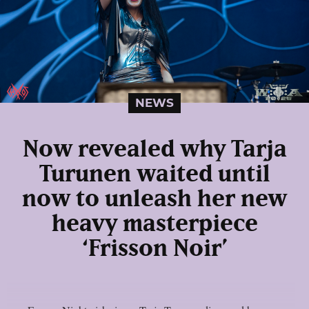
NEWS
Now revealed why Tarja
Turunen waited until
now to unleash her new
heavy masterpiece
‘Frisson Noir’