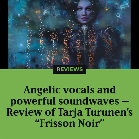
REVIEWS
Angelic vocals and
powerful soundwaves –
Review of Tarja Turunen’s
“Frisson Noir”