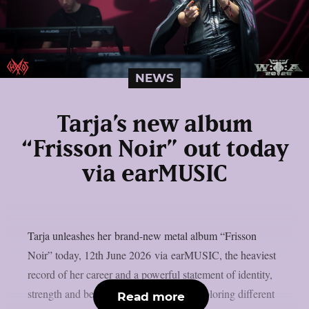
NEWS
Tarja’s new album
“Frisson Noir” out today
via earMUSIC
Tarja unleashes her brand-new metal album “Frisson
Noir” today, 12th June 2026 via earMUSIC, the heaviest
record of her career and a powerful statement of identity,
strength and belonging. After years of exploring different
Read more