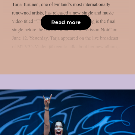
Tarja Turunen, one of Finland’s most internationally
renowned artists, has released a new single and music
video titled “The Trace Outlives.” The song is the final
Read more
single before the release of the album “Frisson Noir” on
June 12. Yesterday, Tarja appeared on the live broadcast
of MTV3’s Viiden jälkeen to talk about her new album,...