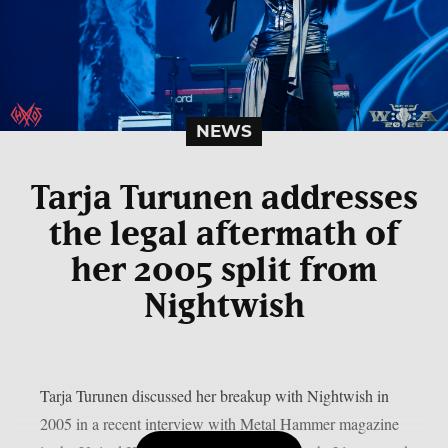
NEWS
Tarja Turunen addresses
the legal aftermath of
her 2005 split from
Nightwish
Tarja Turunen discussed her breakup with Nightwish in
2005 in a recent interview with Metal Hammer magazine