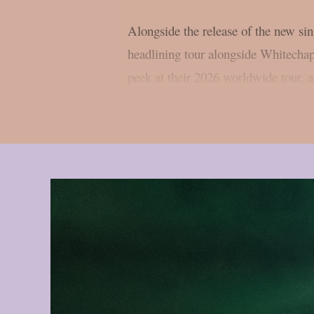
Alongside the release of the new s
headlining tour alongside Whitechap
peek at their 2026 worldwide tour, 