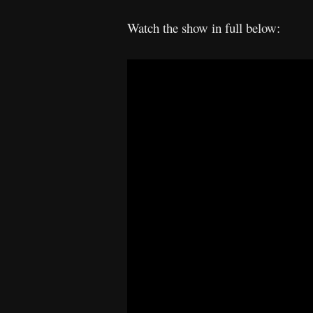
Watch the show in full below: