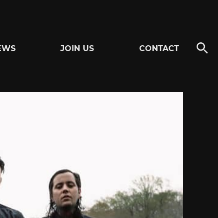
EWS
JOIN US
CONTACT