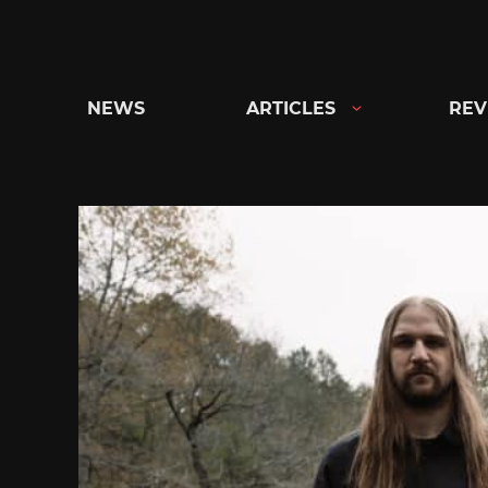
Skip
to
content
NEWS
ARTICLES
REV