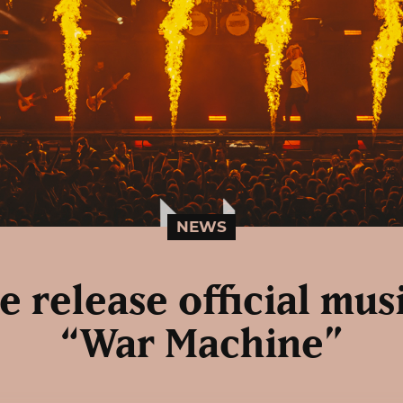
NEWS
 release official mus
“War Machine”