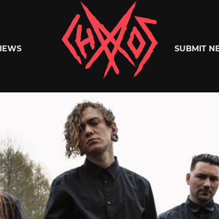
Chaoszine
IEWS
SUBMIT N
Metal,
Hardcore,
Indie,
Rock