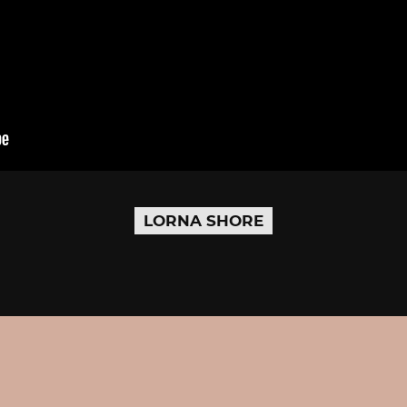
LORNA SHORE