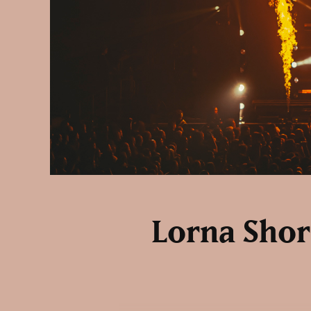
Lorna Shore