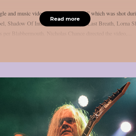
ingle and music video for “War Machine,” which was shot dur
Read more
el, Shadow Of Intent, and Humanity’s Last Breath, Lorna Sho
as per Blabbermouth. Nicholas Chance directed the video,...