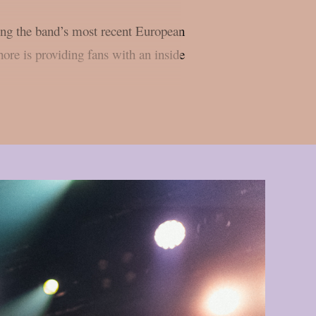
ing the band’s most recent European
re is providing fans with an inside