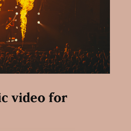
ic video for