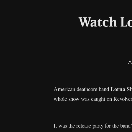
Watch Lo
A
Lorna S
American deathcore band
whole show was caught on Revolver
It was the release party for the b