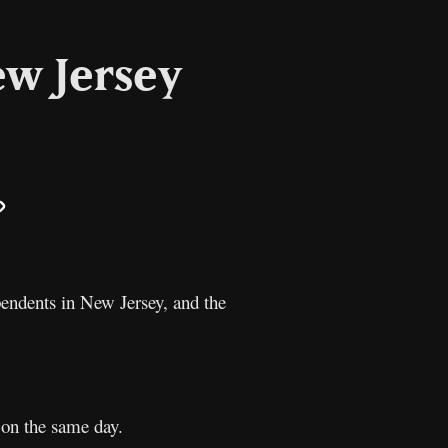
ew Jersey
il
Copy
Link
endents in New Jersey, and the
 on the same day.