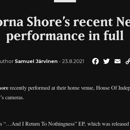
rna Shore’s recent N
performance in full
uthor
Samuel Järvinen
- 23.8.2021
Facebook
Twitter
Ema
hore
recently performed at their home venue, House Of Indep
’s cameras.
and’s “…And I Return To Nothingness” EP, which was released