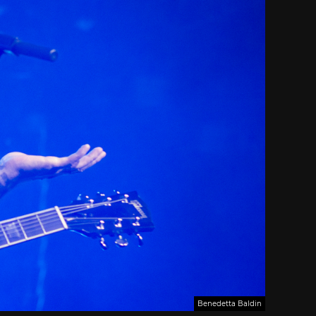
Benedetta Baldin