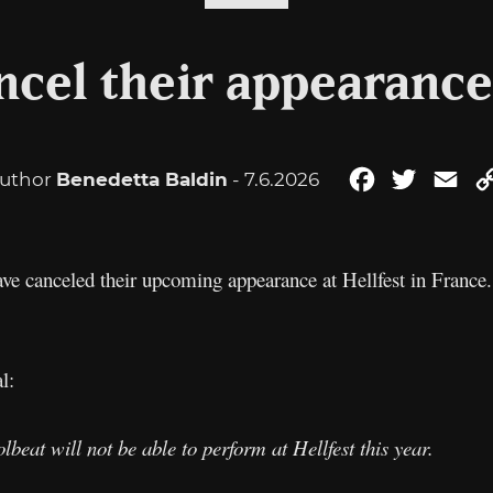
ncel their appearance 
uthor
Benedetta Baldin
- 7.6.2026
Facebook
Twitter
Ema
ave canceled their upcoming appearance at Hellfest in France.
l:
beat will not be able to perform at Hellfest this year.