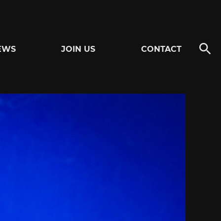
EWS
JOIN US
CONTACT