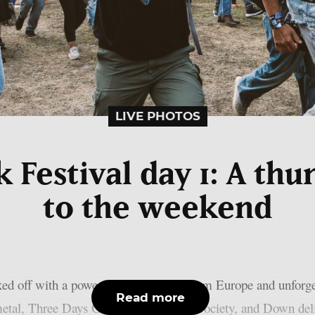
LIVE PHOTOS
Festival day 1: A thu
to the weekend
ed off with a powerful performance from Europe and unforge
Read more
etal, Three Days Grace, Black Label Society, and Down deliv