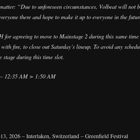
matter: “Due to unforeseen circumstances, Volbeat will not be
everyone there and hope to make it up to everyone in the futur
or agreeing to move to Mainstage 2 during this same time 
with fire, to close out Saturday’s lineup. To avoid any schedu
stage during this time slot.
 12:35 AM > 1:50 AM
3, 2026 – Interlaken, Switzerland – Greenfield Festival