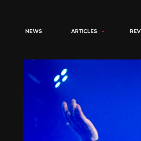
Skip
to
content
NEWS
ARTICLES
REV