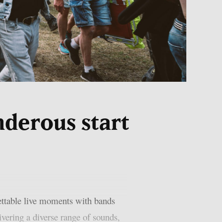
nderous start
ttable live moments with bands
ering a diverse range of sounds,