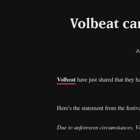
Volbeat ca
A
Volbeat
have just shared that they h
Here’s the statement from the festiva
Due to unforeseen circumstances, Vol