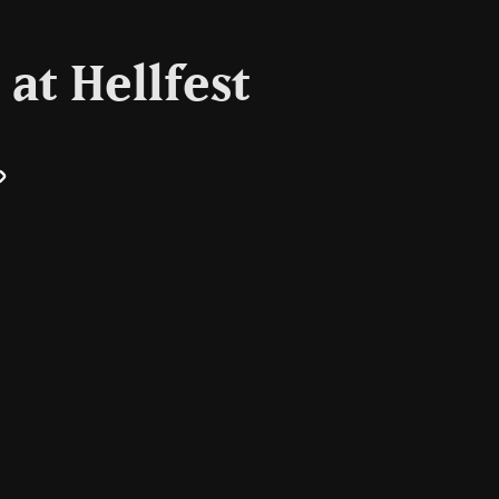
at Hellfest
il
Copy
Link