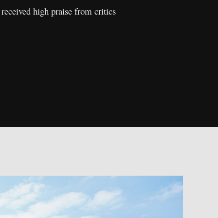
eceived high praise from critics