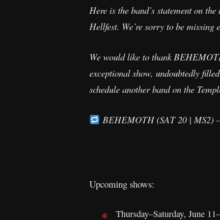
Here is the band’s statement on the 
Hellfest. We’re sorry to be missing 
We would like to thank BEHEMOTH f
exceptional show, undoubtedly filled 
schedule another band on the Temple 
BEHEMOTH (SAT 20 | MS2) —
Upcoming shows:
Thursday–Saturday, June 11–1