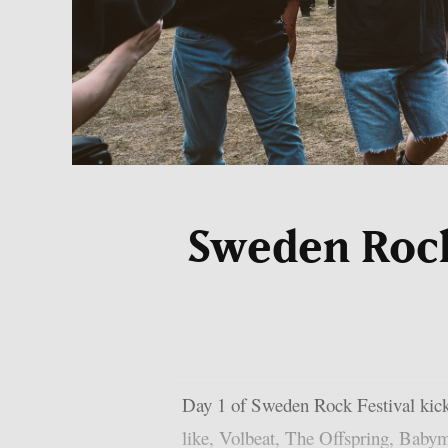
Sweden Rock 
Day 1 of Sweden Rock Festival kick
like, Volbeat, The Offspring, Babym