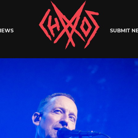
Chaoszine
IEWS
SUBMIT N
Metal,
Hardcore,
Indie,
Rock