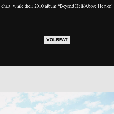
 chart, while their 2010 album “Beyond Hell/Above Heaven” r
VOLBEAT