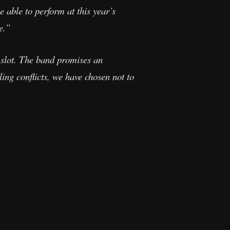
 able to perform at this year’s
e.”
slot. The band promises an
ling conflicts, we have chosen not to