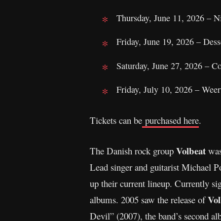
Thursday, June 11, 2026 – Ni
Friday, June 19, 2026 – Des
Saturday, June 27, 2026 – 
Friday, July 10, 2026 – Wee
Tickets can be
purchased here
.
Volbeat
The Danish rock group
was
Lead singer and guitarist Michael 
up their current lineup. Currently
Vol
albums. 2005 saw the release of
Devil” (2007), the band’s second al