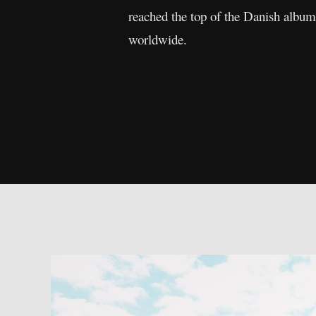
reached the top of the Danish album
worldwide.