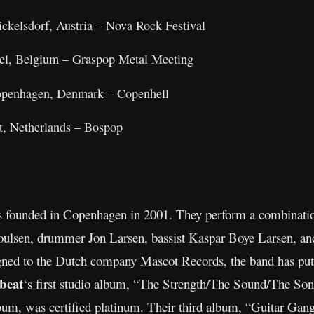
ckelsdorf, Austria – Nova Rock Festival
sel, Belgium – Graspop Metal Meeting
Copenhagen, Denmark – Copenhell
rt, Netherlands – Bospop
 founded in Copenhagen in 2001. They perform a combination
Poulsen, drummer Jon Larsen, bassist Kaspar Boye Larsen, 
 signed to the Dutch company Mascot Records, the band has p
beat
‘s first studio album, “The Strength/The Sound/The Son
bum, was certified platinum. Their third album, “Guitar Gan