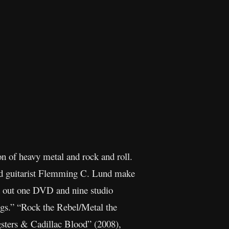
 of heavy metal and rock and roll.
and guitarist Flemming C. Lund make
ut out one DVD and nine studio
gs.” “Rock the Rebel/Metal the
gsters & Cadillac Blood” (2008),