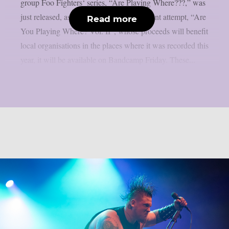
group Foo Fighters‘ series, “Are Playing Where???,” was
just released, as per theprp. The most recent attempt, “Are
Read more
You Playing Where? Vol. II”, whose proceeds will benefit
local organisations in the places where it was recorded this
year, it will be available on Bandcamp Friday. These...