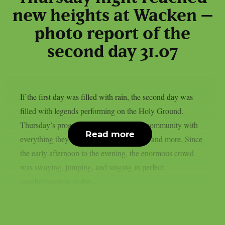
new heights at Wacken –
photo report of the
second day 31.07
If the first day was filled with rain, the second day was
filled with legends performing on the Holy Ground.
Thursday’s program provided the metal community with
Read more
everything they had been hankering after and more. Since
the early afternoon to the evening, the enormous crowd
was swaying, jumping, and singing in perfect
synchronization as the...