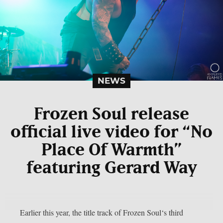
NEWS
Frozen Soul release
official live video for “No
Place Of Warmth”
featuring Gerard Way
Earlier this year, the title track of Frozen Soul‘s third