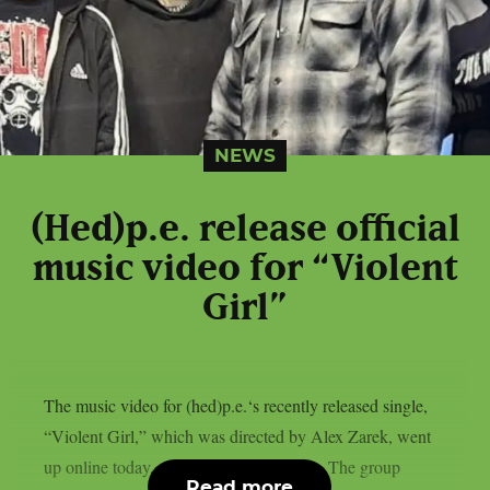
NEWS
(Hed)p.e. release official
music video for “Violent
Girl”
The music video for (hed)p.e.‘s recently released single,
“Violent Girl,” which was directed by Alex Zarek, went
up online today, August 7, as per theprp. The group
Read more