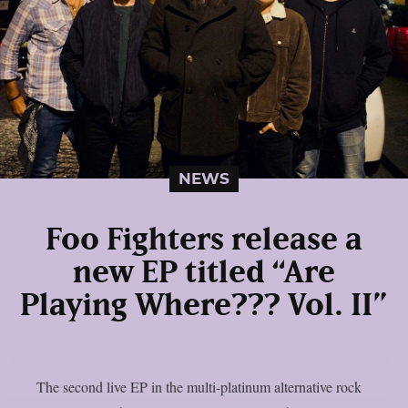
NEWS
Foo Fighters release a
new EP titled “Are
Playing Where??? Vol. II”
The second live EP in the multi-platinum alternative rock