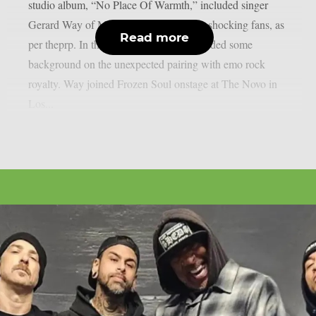
studio album, “No Place Of Warmth,” included singer
Gerard Way of My Chemical Romance, shocking fans, as
Read more
per theprp. In the past, Frozen Soul provided some
background on the unexpected pairing with emo rock
royalty. Way joined Frozen Soul onstage at The Novo in
Los...