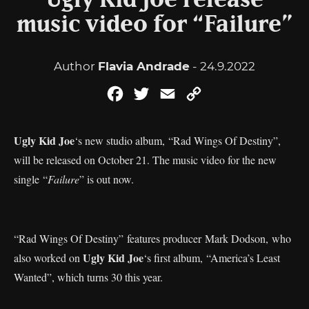
Ugly Kid Joe release
music video for “Failure”
Author
Flavia Andrade
- 24.9.2022
Facebook
Twitter
Email
Copy
Link
Ugly Kid Joe
‘s new studio album, “Rad Wings Of Destiny”,
will be released on October 21. The music video for the new
single “
Failure
” is out now.
“Rad Wings Of Destiny” features producer Mark Dodson, who
Ugly Kid Joe
also worked on
‘s first album, “America’s Least
Wanted”, which turns 30 this year.