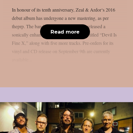
In honour of its tenth anniversary, Zeal & Ardor‘s 2016
debut album has undergone a new mastering, as per
theprp. The band recently unexpectedly released a
Read more
sonically enhanced version of the record, titled “Devil Is
Fine X,” along with five more tracks. Pre-orders for its
vinyl and CD release on September 9th are currently
available...