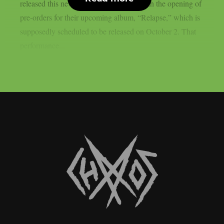
released this new song in conjunction with the opening of
pre-orders for their upcoming album, “Relapse,” which is
supposedly scheduled to be released on October 2. That
performance...