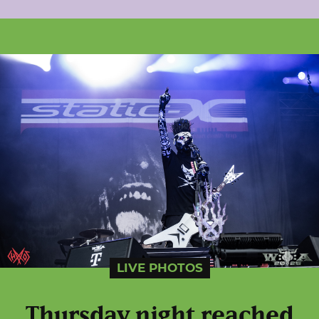
LIVE PHOTOS
Thursday night reached