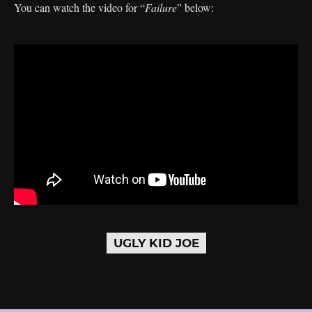
You can watch the video for “
Failure
” below:
UGLY KID JOE