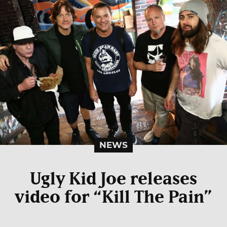
NEWS
Ugly Kid Joe releases
video for “Kill The Pain”