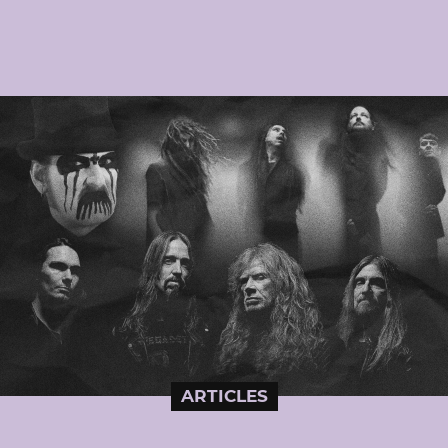
ARTICLES