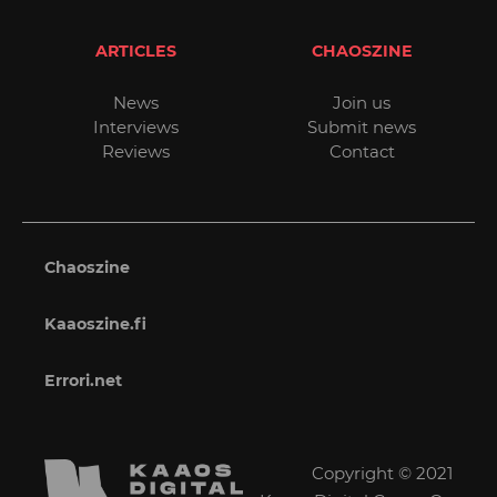
ARTICLES
CHAOSZINE
News
Join us
Interviews
Submit news
Reviews
Contact
Chaoszine
Kaaoszine.fi
Errori.net
Copyright © 2021