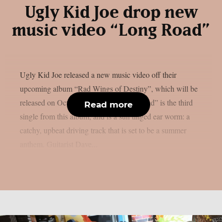
Ugly Kid Joe drop new
music video “Long Road”
Ugly Kid Joe released a new music video off their
upcoming album “Rad Wings of Destiny”, which will be
released on October 21, 2022. “Long Road” is the third
Read more
single from this album, and is a sun tinged ear worm: a
catchy, upbeat driving track that is set to be a summer
anthem. Guitarist Dave...