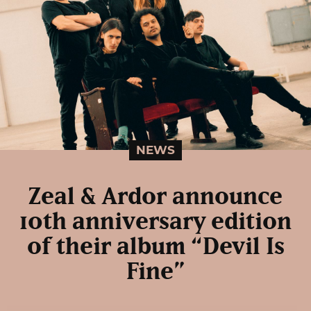
NEWS
Zeal & Ardor announce
10th anniversary edition
of their album “Devil Is
Fine”