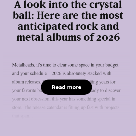
A look into the crystal
ball: Here are the most
anticipated rock and
metal albums of 2026
Metalheads, it’s time to clear some space in your budget
and your schedule—2026 is absolutely stacked with
album releases. Whether you’ve been waiting years for
Read more
your favorite band’s follow-up or you’re ready to discover
your next obsession, this year has something special in
store. The release calendar is filling up fast with projects
that span...