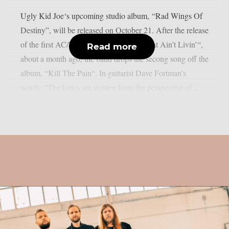
Ugly Kid Joe‘s upcoming studio album, “Rad Wings Of
Destiny”, will be released on October 21. After the release
of the first AC/DC-hommage single, “That Ain’t Livin’“,
Read more
about a month ago, the band drops the secong song off the
album, “Kill The Pain“. In guitarist Dave Fortman’s
words: “The lyrics are written from the perspective of...