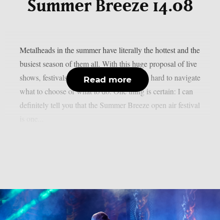
Summer Breeze 14.08
Metalheads in the summer have literally the hottest and the
busiest season of them all. With this huge proposal of live
shows, festivals and events, sometimes it’s hard to navigate
Read more
what to choose or what to do. One thing is certain: I can
definitely tell you that the Summer Breeze open air festival
is one...