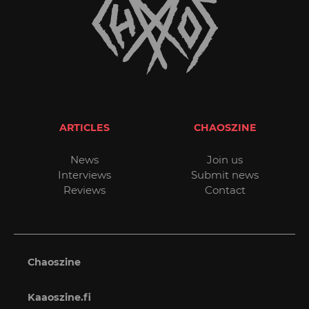
ARTICLES
CHAOSZINE
News
Join us
Interviews
Submit news
Reviews
Contact
Chaoszine
Kaaoszine.fi