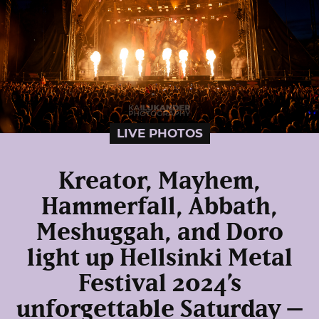
LIVE PHOTOS
Kreator, Mayhem,
Hammerfall, Abbath,
Meshuggah, and Doro
light up Hellsinki Metal
Festival 2024’s
unforgettable Saturday –