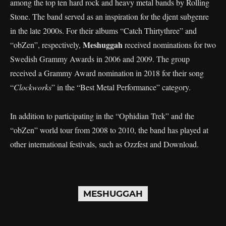
among the top ten hard rock and heavy metal bands by Rolling
Stone. The band served as an inspiration for the djent subgenre
in the late 2000s. For their albums “Catch Thirtythree” and
Meshuggah
“obZen”, respectively,
received nominations for two
Swedish Grammy Awards in 2006 and 2009. The group
received a Grammy Award nomination in 2018 for their song
“
Clockworks
” in the “Best Metal Performance” category.
In addition to participating in the “Ophidian Trek” and the
“obZen” world tour from 2008 to 2010, the band has played at
other international festivals, such as Ozzfest and Download.
MESHUGGAH