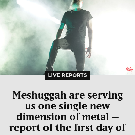
LIVE REPORTS
Meshuggah are serving
us one single new
dimension of metal –
report of the first day of