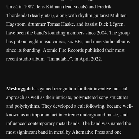
Umeå in 1987. Jens Kidman (lead vocals) and Fredrik
Thordendal (lead guitar), along with rhythm guitarist Mühlten
Hagström, drummer Tomas Haake, and bassist Dick Lěgren,
have been the band’s founding members since 2004. The group
has put out eight music videos, six EPs, and nine studio albums
since its founding. Atomic Fire Records published their most
recent studio album, “Immutable”, in April 2022.
Meshuggah
has gained recognition for their inventive musical
approach as well as their intricate, polymetered song structures
and polyrhythms. They developed a cult following, became well-
known as an important act in extreme underground music, and
influenced contemporary metal bands. The band was named the
most significant band in metal by Alternative Press and one