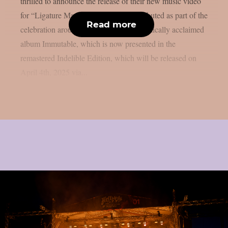
thrilled to announce the release of their new music video
for “Ligature Marks“. The video has debuted as part of the
Read more
celebration around the reissue of their critically acclaimed
album Immutable, which is now presented in the
remastered Indelible Edition, which will be released on
April 4th, 2025 via...