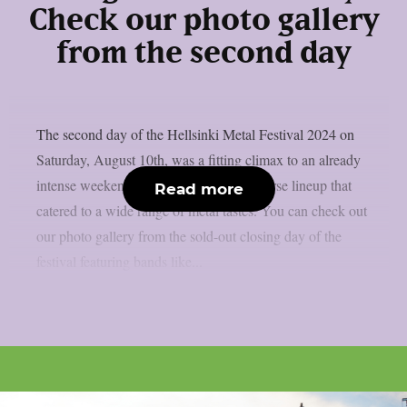
Check our photo gallery
from the second day
The second day of the Hellsinki Metal Festival 2024 on
Saturday, August 10th, was a fitting climax to an already
intense weekend, with an even more diverse lineup that
Read more
catered to a wide range of metal tastes. You can check out
our photo gallery from the sold-out closing day of the
festival featuring bands like...