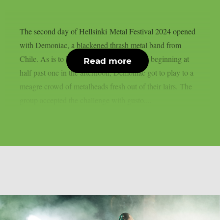
The second day of Hellsinki Metal Festival 2024 opened
with Demoniac, a blackened thrash metal band from
Chile. As is to be expected from a concert beginning at
Read more
half past one in the afternoon, Demoniac got to play to a
meagre crowd of metalheads fresh out of their lairs. The
group accepted the challenge with gusto,...