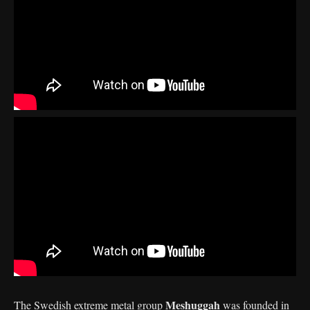
Meshuggah
The Swedish extreme metal group
was founded in