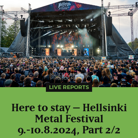
LIVE REPORTS
Here to stay – Hellsinki
Metal Festival
9.-10.8.2024, Part 2/2