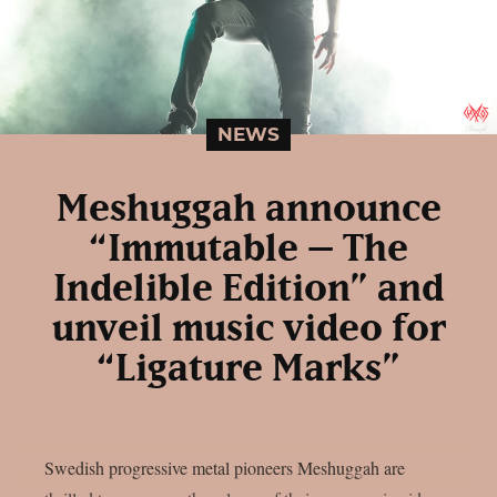
NEWS
Meshuggah announce
“Immutable – The
Indelible Edition” and
unveil music video for
“Ligature Marks”
Swedish progressive metal pioneers Meshuggah are