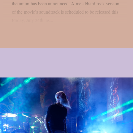
the union has been announced. A metal/hard rock version
of the movie’s soundtrack is scheduled to be released this
Friday, July 24th, as...