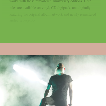
works with these remastered anniversary editions. Both
titles are available on vinyl, CD digipack, and digitally,
featuring the original album artwork and newly remastered
audio. Alongside...