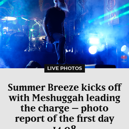
LIVE PHOTOS
Summer Breeze kicks off
with Meshuggah leading
the charge – photo
report of the first day