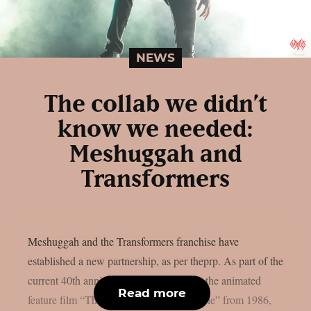
NEWS
The collab we didn’t
know we needed:
Meshuggah and
Transformers
Meshuggah and the Transformers franchise have
established a new partnership, as per theprp. As part of the
current 40th anniversary celebrations for the animated
Read more
feature film “The Transformers: The Movie” from 1986,