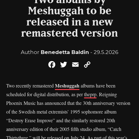
Two albums by
Meshuggah to be
released in a new
remastered version
Author
Benedetta Baldin
- 29.5.2026
Facebook
Twitter
Email
Copy
Link
Meshuggah
Two recently remastered
albums have been
scheduled for digital distribution, as per
theprp
. Reigning
Phoenix Music has announced that the 30th anniversary version
of the Swedish metal extremists’ 1995 sophomore album
“Destroy Erase Improve” and the similarly restored 20th
anniversary edition of their 2005 fifth studio album, “Catch
Thirtythree,” will be released on July 24. As part of this year’s