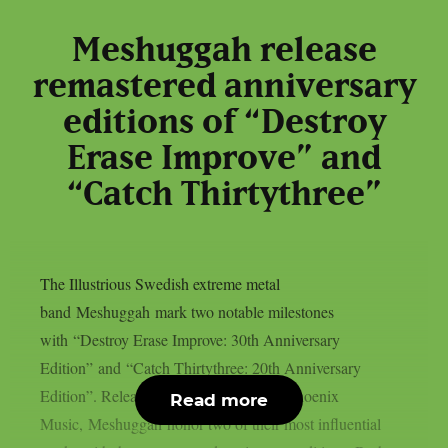
Meshuggah release
remastered anniversary
editions of “Destroy
Erase Improve” and
“Catch Thirtythree”
The Illustrious Swedish extreme metal
band Meshuggah mark two notable milestones
with “Destroy Erase Improve: 30th Anniversary
Edition” and “Catch Thirtythree: 20th Anniversary
Edition”. Released today via Reigning Phoenix
Read more
Music, Meshuggah honor two of their most influential