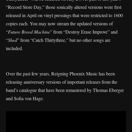
“Record Store Day,” those sonically altered versions were first
released in April on vinyl pressings that were restricted to 1600
copies each. You may now stream the updated versions of
“
Future Breed Machine
” from “Destroy Erase Improve” and
“
Shed
” from “Catch Thirtythree,” but no other songs are
included.
Over the past few years, Reigning Phoenix Music has been
releasing anniversary versions of important releases from the
band’s catalogue that have been remastered by Thomas Eberger
and Sofia von Hage.