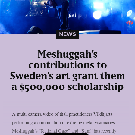
NEWS
Meshuggah’s
contributions to
Sweden’s art grant them
a $500,000 scholarship
A multi-camera video of thall practitioners Vildhjarta
performing a combination of extreme metal visionaries
Meshuggah‘s “Rational Gaze” and “Sum” has recently