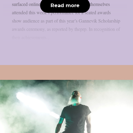
surfaced online. Members of Meshuggah themselves
Read more
attended this week’s performance for a seated awards
show audience as part of this year’s Gannevik Scholarship
awards ceremony, as reported by theprp. In recognition of
their achievements...