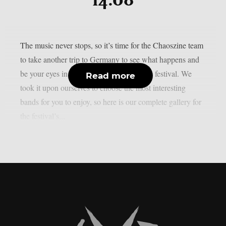
14.08
The music never stops, so it’s time for the Chaoszine team
to take another trip to Germany to see what happens and
be your eyes in the lovely Summer Breeze festival. We
Read more
took it upon ourselves to choose the most interesting
bands for you to enjoy, so here is our complete gallery for
the festival’s...