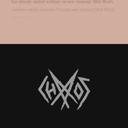
has already started working on new material. Matt Heafy
confirms studio sessions Vocalist and guitarist Matt Heafy
confirmed...