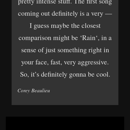
pretty intense stuff. The first song
coming out definitely is a very —
I guess maybe the closest
comparison might be ‘Rain‘, in a
sense of just something right in
your face, fast, very aggressive.
So, it’s definitely gonna be cool.
Corey Beaulieu