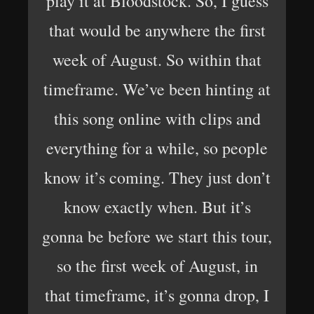
play it at Bloodstock. So, I guess
that would be anywhere the first
week of August. So within that
timeframe. We’ve been hinting at
this song online with clips and
everything for a while, so people
know it’s coming. They just don’t
know exactly when. But it’s
gonna be before we start this tour,
so the first week of August, in
that timeframe, it’s gonna drop, I