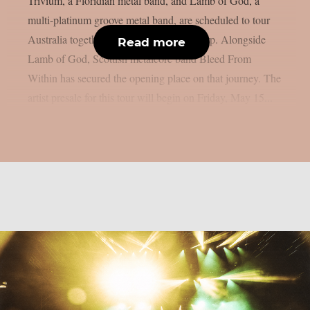
Trivium, a Floridian metal band, and Lamb of God, a
multi-platinum groove metal band, are scheduled to tour
Australia together in October, as per theprp. Alongside
Read more
Lamb of God, Scottish metalcore band Bleed From
Within has secured the opening place on that journey. The
artist presale for this tour will begin on Friday, May 15...