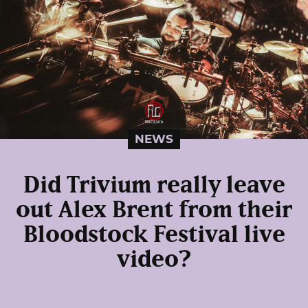
NEWS
Did Trivium really leave
out Alex Brent from their
Bloodstock Festival live
video?