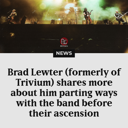
NEWS
Brad Lewter (formerly of
Trivium) shares more
about him parting ways
with the band before
their ascension