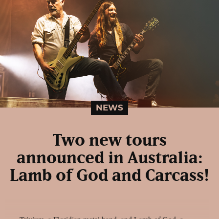
NEWS
Two new tours
announced in Australia:
Lamb of God and Carcass!