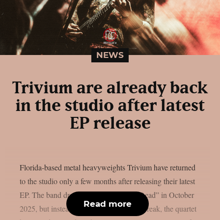
NEWS
Trivium are already back
in the studio after latest
EP release
Florida-based metal heavyweights Trivium have returned
to the studio only a few months after releasing their latest
EP. The band dropped the EP “Struck Dead” in October
Read more
2025, but instead of taking an extended break, the quartet