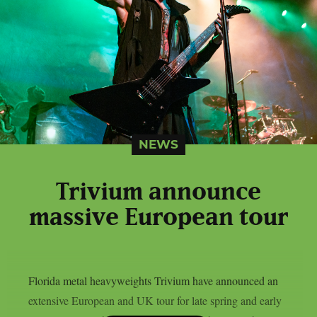
NEWS
Trivium announce
massive European tour
Florida metal heavyweights Trivium have announced an
extensive European and UK tour for late spring and early