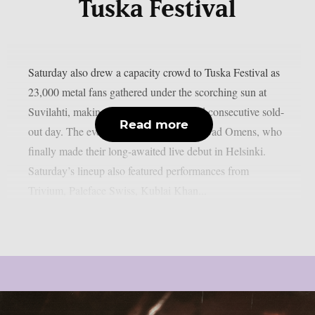
Tuska Festival
Saturday also drew a capacity crowd to Tuska Festival as
23,000 metal fans gathered under the scorching sun at
Suvilahti, making it the festival’s second consecutive sold-
Read more
out day. The evening was headlined by Bad Omens, who
finally made their long-awaited live debut in Helsinki.
Saturday’s lineup also featured performances from
Trivium, Paleface Swiss, Kublai Khan...