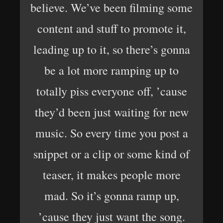
believe. We’ve been filming some
content and stuff to promote it,
leading up to it, so there’s gonna
be a lot more ramping up to
totally piss everyone off, ’cause
they’d been just waiting for new
music. So every time you post a
snippet or a clip or some kind of
teaser, it makes people more
mad. So it’s gonna ramp up,
’cause they just want the song.