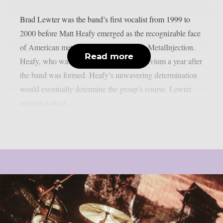
Brad Lewter was the band’s first vocalist from 1999 to
2000 before Matt Heafy emerged as the recognizable face
of American metal titans Trivium, as per MetalInjection.
Read more
Heafy, who was 13 at the time, joined Trivium a year after
the band was formed. Heafy’s unwavering determination
would eventually determine the group’s course. Lewter
recently talked...