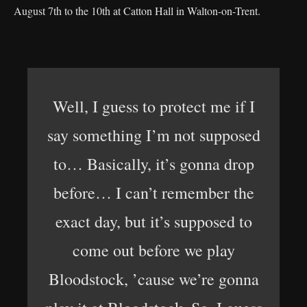
August 7th to the 10th at Catton Hall in Walton-on-Trent.
Well, I guess to protect me if I
say something I’m not supposed
to… Basically, it’s gonna drop
before… I can’t remember the
exact day, but it’s supposed to
come out before we play
Bloodstock, ’cause we’re gonna