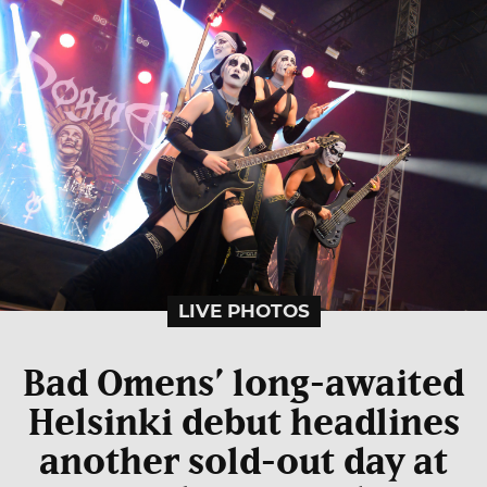
LIVE PHOTOS
Bad Omens’ long-awaited
Helsinki debut headlines
another sold-out day at