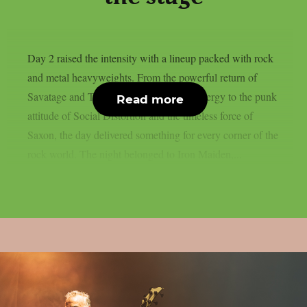
Day 2 raised the intensity with a lineup packed with rock
and metal heavyweights. From the powerful return of
Savatage and Tom Morello’s explosive energy to the punk
Read more
attitude of Social Distortion and the timeless force of
Saxon, the day delivered something for every corner of the
rock world. The night belonged to Iron Maiden,...