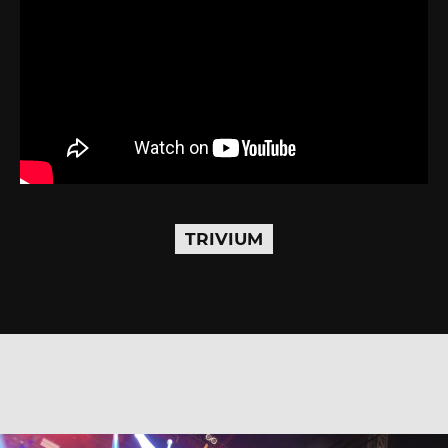
TRIVIUM