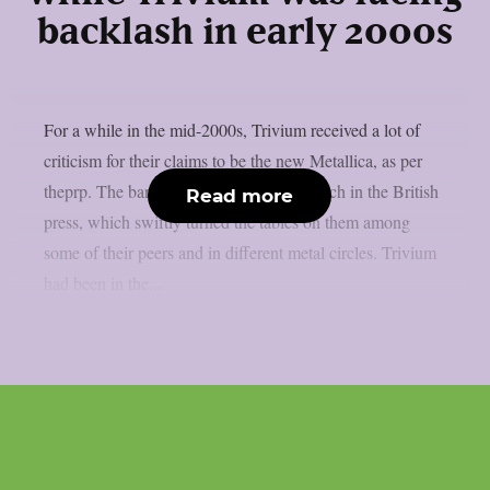
backlash in early 2000s
For a while in the mid-2000s, Trivium received a lot of
criticism for their claims to be the new Metallica, as per
theprp. The band themselves stated as much in the British
Read more
press, which swiftly turned the tables on them among
some of their peers and in different metal circles. Trivium
had been in the...