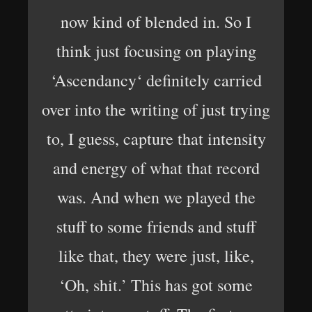
now kind of blended in. So I
think just focusing on playing
‘Ascendancy‘ definitely carried
over into the writing of just trying
to, I guess, capture that intensity
and energy of what that record
was. And when we played the
stuff to some friends and stuff
like that, they were just, like,
‘Oh, shit.’ This has got some