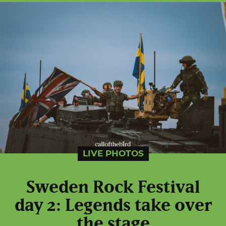
LIVE PHOTOS
Sweden Rock Festival
day 2: Legends take over
the stage