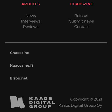
ARTICLES
CHAOSZINE
News
Join us
Interviews
Submit news
Reviews
Contact
Chaoszine
Kaaoszine.fi
Errori.net
Copyright © 2021
Kaaos Digital Group Oy