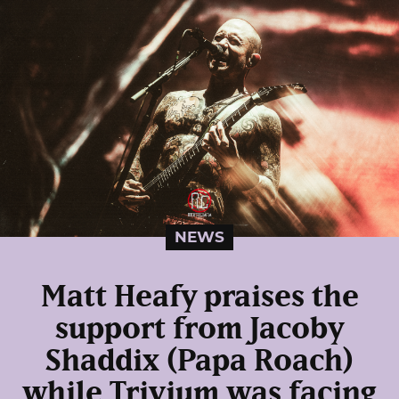
NEWS
Matt Heafy praises the
support from Jacoby
Shaddix (Papa Roach)
while Trivium was facing