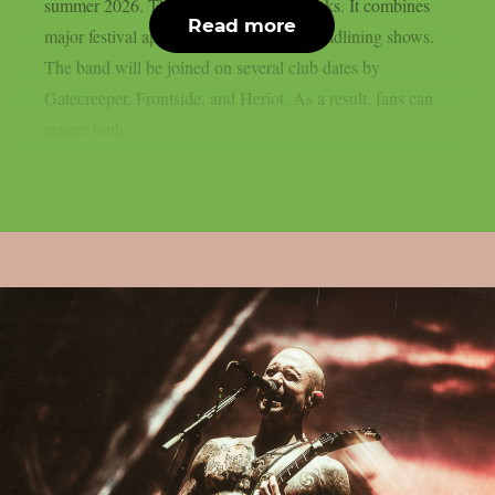
summer 2026. The run will last five weeks. It combines
Read more
major festival appearances with select headlining shows.
The band will be joined on several club dates by
Gatecreeper, Frontside, and Heriot. As a result, fans can
expect both...