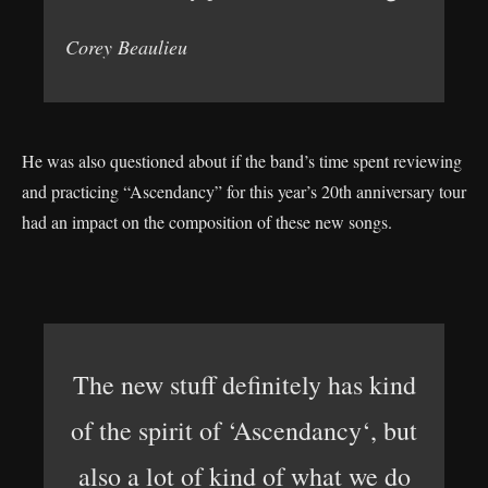
Corey Beaulieu
He was also questioned about if the band’s time spent reviewing
and practicing “Ascendancy” for this year’s 20th anniversary tour
had an impact on the composition of these new songs.
The new stuff definitely has kind
of the spirit of ‘Ascendancy‘, but
also a lot of kind of what we do