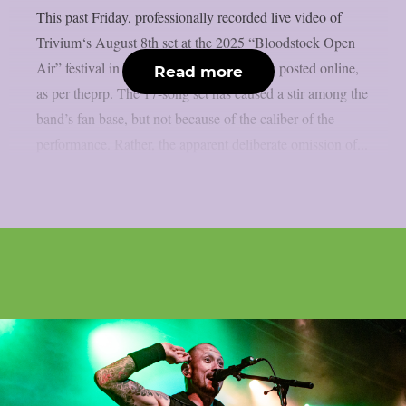
This past Friday, professionally recorded live video of
Trivium‘s August 8th set at the 2025 “Bloodstock Open
Air” festival in Walton-on-Trent, UK, was posted online,
Read more
as per theprp. The 17-song set has caused a stir among the
band’s fan base, but not because of the caliber of the
performance. Rather, the apparent deliberate omission of...