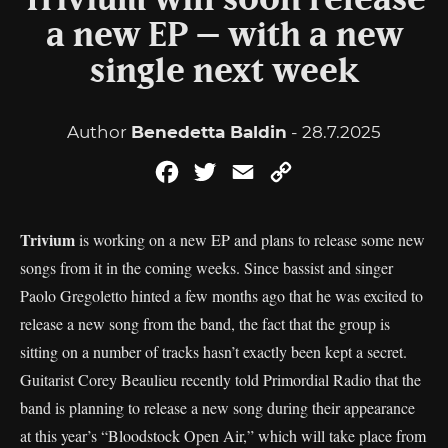
Trivium will soon release
a new EP – with a new
single next week
Author
Benedetta Baldin
- 28.7.2025
Facebook
Twitter
Email
Copy
Link
Trivium
is working on a new EP and plans to release some new
songs from it in the coming weeks. Since bassist and singer
Paolo Gregoletto hinted a few months ago that he was excited to
release a new song from the band, the fact that the group is
sitting on a number of tracks hasn’t exactly been kept a secret.
Guitarist Corey Beaulieu recently told Primordial Radio that the
band is planning to release a new song during their appearance
at this year’s “Bloodstock Open Air,” which will take place from