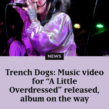
NEWS
Trench Dogs: Music video
for “A Little
Overdressed” released,
album on the way