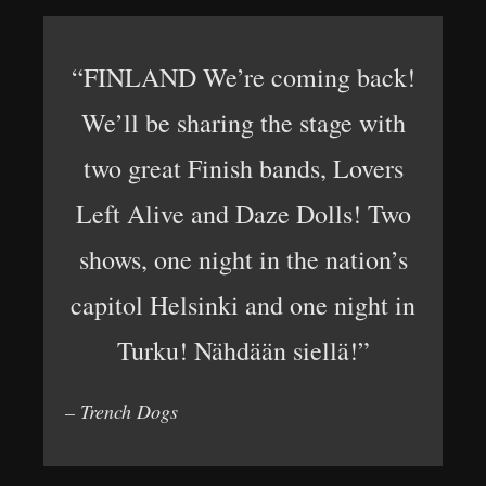
“FINLAND We’re coming back!
We’ll be sharing the stage with
two great Finish bands, Lovers
Left Alive and Daze Dolls! Two
shows, one night in the nation’s
capitol Helsinki and one night in
Turku! Nähdään siellä!”
– Trench Dogs