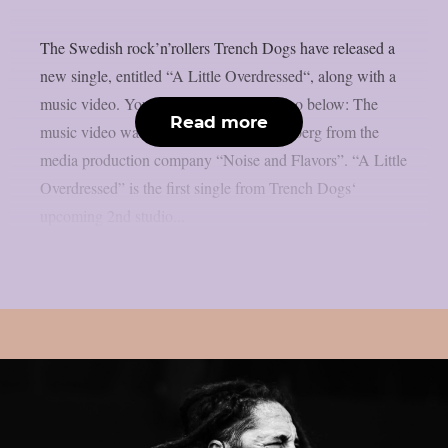
The Swedish rock’n’rollers Trench Dogs have released a
new single, entitled “A Little Overdressed“, along with a
music video. You can check out the video below: The
Read more
music video was directed by Max Ljungberg from the
media production company “Noise and Flavors”. “A Little
Overdressed” is the first single from Trench Dogs‘
upcoming 2nd studio...