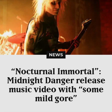
NEWS
“Nocturnal Immortal”:
Midnight Danger release
music video with “some
mild gore”