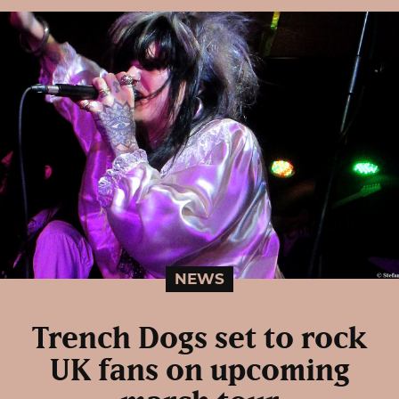
NEWS
Trench Dogs set to rock
UK fans on upcoming