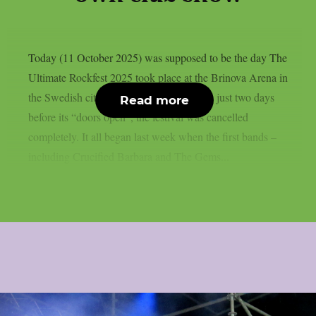
Today (11 October 2025) was supposed to be the day The
Ultimate Rockfest 2025 took place at the Brinova Arena in
the Swedish city of Karlskrona. However, just two days
Read more
before its “doors open”, the festival was cancelled
completely. It all began last week when the first bands –
including Crucified Barbara and The Gems...