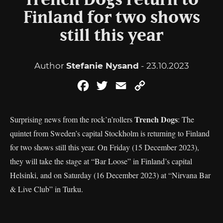
Trench Dogs return to
Finland for two shows
still this year
Author
Stefanie Nysand
- 23.10.2023
Facebook
Twitter
Email
Copy
Link
Trench Dogs
Surprising news from the rock’n’rollers
: The
quintet from Sweden’s capital Stockholm is returning to Finland
for two shows still this year. On Friday (15 December 2023),
they will take the stage at “Bar Loose” in Finland’s capital
Helsinki, and on Saturday (16 December 2023) at “Nirvana Bar
& Live Club” in Turku.