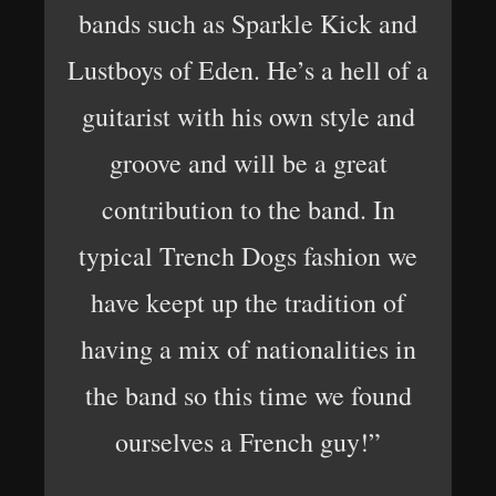
bands such as Sparkle Kick and
Lustboys of Eden. He’s a hell of a
guitarist with his own style and
groove and will be a great
contribution to the band. In
typical Trench Dogs fashion we
have keept up the tradition of
having a mix of nationalities in
the band so this time we found
ourselves a French guy!”