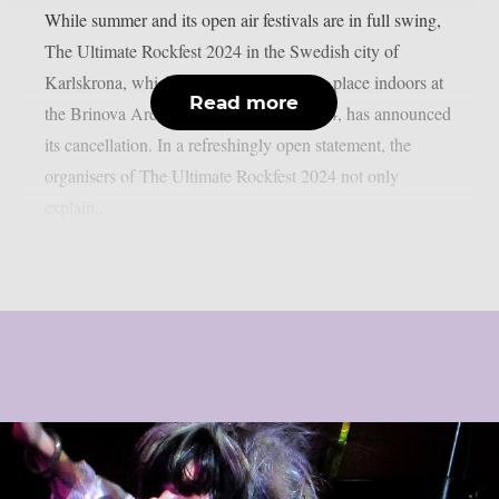
While summer and its open air festivals are in full swing,
The Ultimate Rockfest 2024 in the Swedish city of
Karlskrona, which was supposed to take place indoors at
Read more
the Brinova Arena on 28 September 2024, has announced
its cancellation. In a refreshingly open statement, the
organisers of The Ultimate Rockfest 2024 not only
explain...