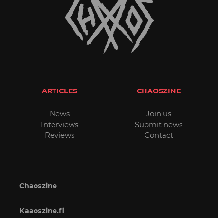
ARTICLES
CHAOSZINE
News
Join us
Interviews
Submit news
Reviews
Contact
Chaoszine
Kaaoszine.fi