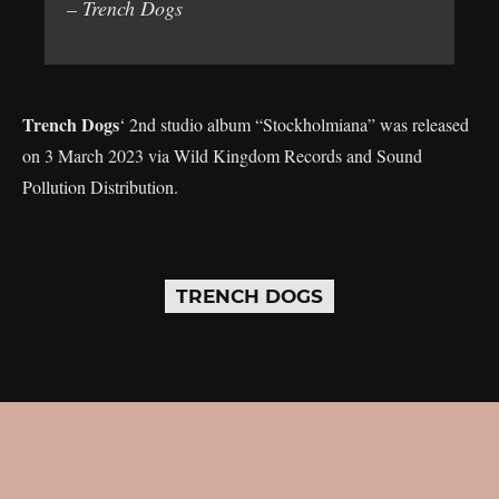
– Trench Dogs
Trench Dogs
‘ 2nd studio album “Stockholmiana” was released
on 3 March 2023 via Wild Kingdom Records and Sound
Pollution Distribution.
TRENCH DOGS