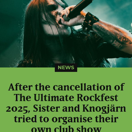
NEWS
After the cancellation of
The Ultimate Rockfest
2025, Sister and Knogjärn
tried to organise their
own club show