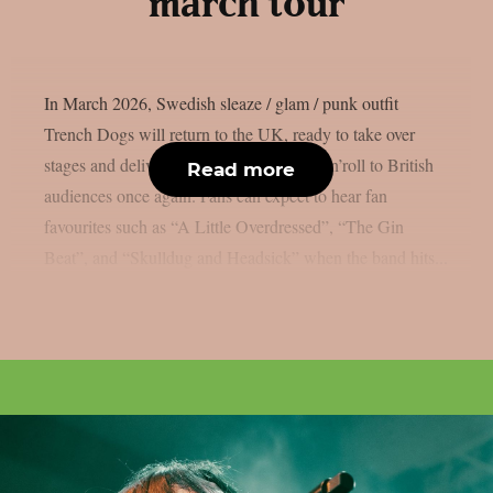
march tour
In March 2026, Swedish sleaze / glam / punk outfit
Trench Dogs will return to the UK, ready to take over
stages and deliver their high-energy rock’n’roll to British
Read more
audiences once again. Fans can expect to hear fan
favourites such as “A Little Overdressed”, “The Gin
Beat”, and “Skulldug and Headsick” when the band hits...