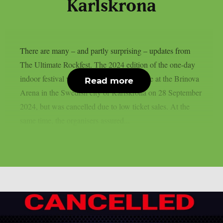
Karlskrona
There are many – and partly surprising – updates from
The Ultimate Rockfest. The 2024 edition of the one-day
indoor festival was scheduled to take place at the Brinova
Read more
Arena in the Swedish city of Karlskrona on 28 September
2024, but was cancelled due to low ticket sales. At the
same time, the organisers assured...