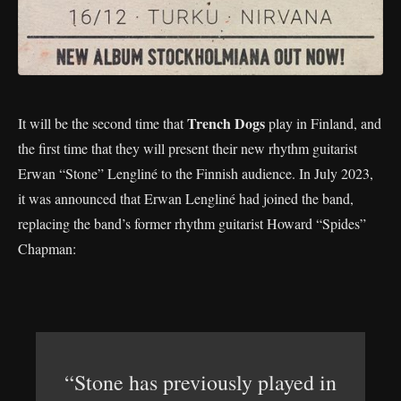
Trench Dogs
It will be the second time that
play in Finland, and
the first time that they will present their new rhythm guitarist
Erwan “Stone” Lengliné to the Finnish audience. In July 2023,
it was announced that Erwan Lengliné had joined the band,
replacing the band’s former rhythm guitarist Howard “Spides”
Chapman:
“Stone has previously played in