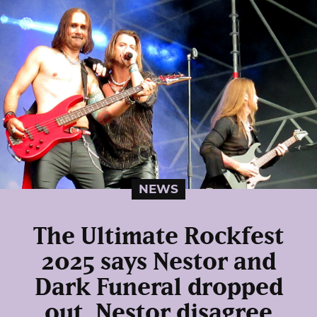
NEWS
The Ultimate Rockfest
2025 says Nestor and
Dark Funeral dropped
out, Nestor disagree