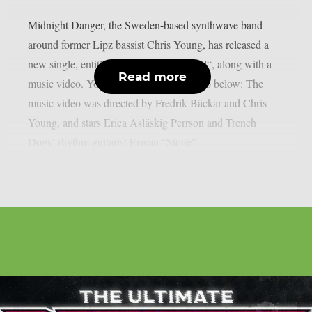
Midnight Danger, the Sweden-based synthwave band
around former Lipz bassist Chris Young, has released a
new single, entitled “Nocturnal Immortal“, along with a
Read more
music video. You can check out the video below: The
music video was directed by Fredrik Bäckar and Chris
Young, and stars Erica Asläskig Perrson and Trench
Dogs‘ rhythm guitarist Erwan “Stone”...