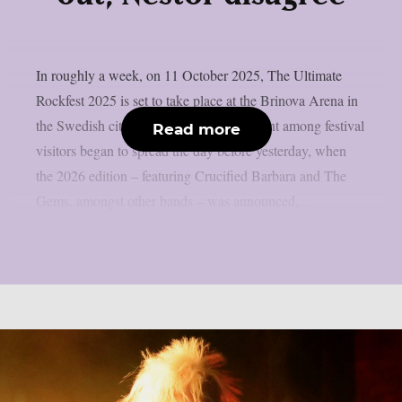
In roughly a week, on 11 October 2025, The Ultimate
Rockfest 2025 is set to take place at the Brinova Arena in
the Swedish city of Karlskrona. Discontent among festival
Read more
visitors began to spread the day before yesterday, when
the 2026 edition – featuring Crucified Barbara and The
Gems, amongst other bands – was announced,...