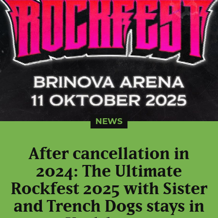
NEWS
After cancellation in
2024: The Ultimate
Rockfest 2025 with Sister
and Trench Dogs stays in