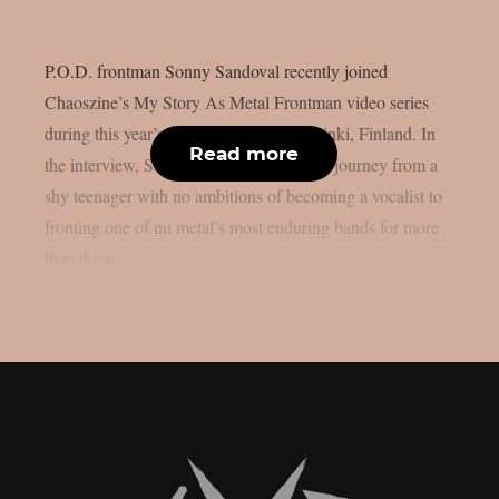
P.O.D. frontman Sonny Sandoval recently joined
Chaoszine’s My Story As Metal Frontman video series
during this year’s Tuska Festival in Helsinki, Finland. In
Read more
the interview, Sandoval looks back at his journey from a
shy teenager with no ambitions of becoming a vocalist to
fronting one of nu metal’s most enduring bands for more
than three...