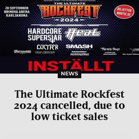
NEWS
The Ultimate Rockfest
2024 cancelled, due to
low ticket sales