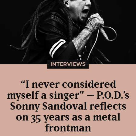
INTERVIEWS
“I never considered
myself a singer” – P.O.D.’s
Sonny Sandoval reflects
on 35 years as a metal
frontman