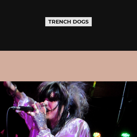
TRENCH DOGS