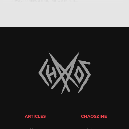
always comes a tour, but we’re still...
ARTICLES
CHAOSZINE