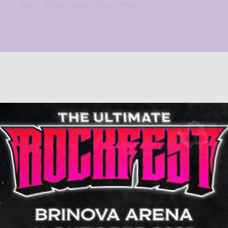
Dogs‘ rhythm guitarist Erwan “Stone”...