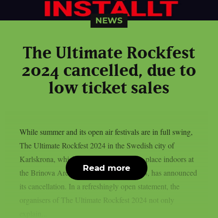
NEWS
The Ultimate Rockfest
2024 cancelled, due to
low ticket sales
While summer and its open air festivals are in full swing,
The Ultimate Rockfest 2024 in the Swedish city of
Karlskrona, which was supposed to take place indoors at
Read more
the Brinova Arena on 28 September 2024, has announced
its cancellation. In a refreshingly open statement, the
organisers of The Ultimate Rockfest 2024 not only
explain...