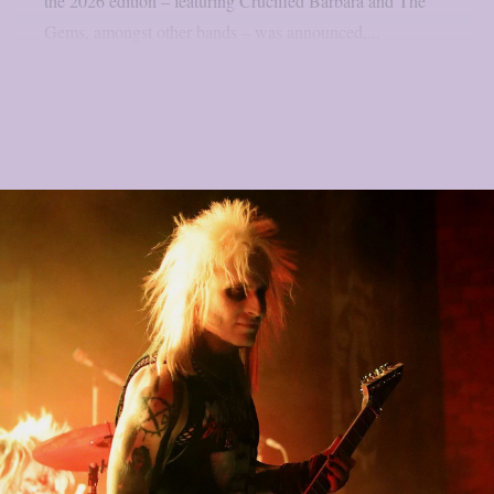
the 2026 edition – featuring Crucified Barbara and The
Gems, amongst other bands – was announced,...