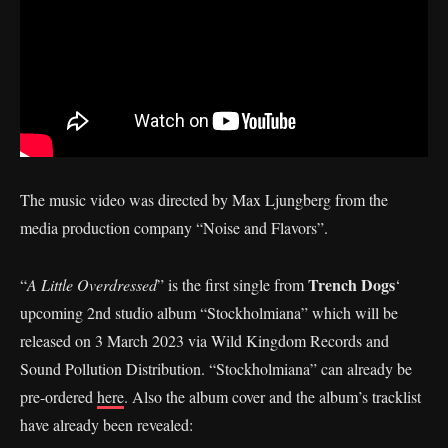
The music video was directed by Max Ljungberg from the
media production company “Noise and Flavors”.
Trench Dogs
“
A Little Overdressed
” is the first single from
‘
upcoming 2nd studio album “Stockholmiana” which will be
released on 3 March 2023 via Wild Kingdom Records and
Sound Pollution Distribution. “Stockholmiana” can already be
pre-ordered
here
. Also the album cover and the album’s tracklist
have already been revealed: