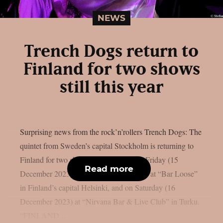
NEWS
Trench Dogs return to
Finland for two shows
still this year
Surprising news from the rock’n’rollers Trench Dogs: The
quintet from Sweden’s capital Stockholm is returning to
Finland for two shows still this year. On Friday (15
Read more
December 2023), they will take the stage at “Bar Loose”
in Finland’s capital Helsinki, and on Saturday (16
December 2023) at “Nirvana Bar & Live Club” in Turku.
“FINLAND...