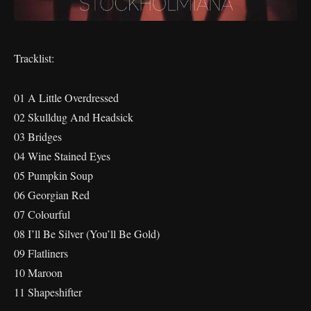
Tracklist:
01 A Little Overdressed
02 Skulldug And Headsick
03 Bridges
04 Wine Stained Eyes
05 Pumpkin Soup
06 Georgian Red
07 Colourful
08 I’ll Be Silver (You’ll Be Gold)
09 Flatliners
10 Maroon
11 Shapeshifter