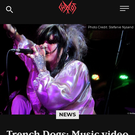
Skip
Chaoszine
to
content
Metal,
Photo Credit: Stefanie Nysand
Hardcore,
Indie,
Rock
NEWS