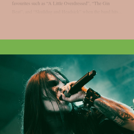
favourites such as “A Little Overdressed”, “The Gin
Beat”, and “Skulldug and Headsick” when the band hits...