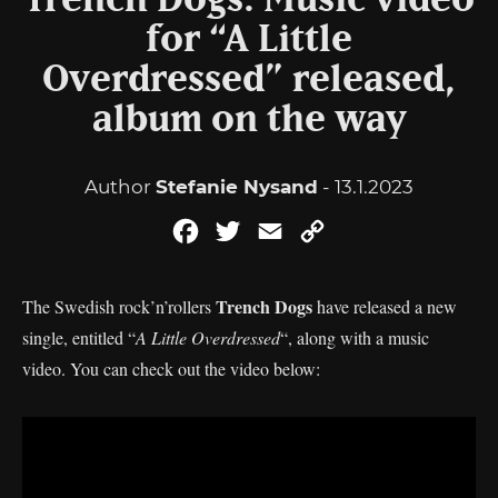
Trench Dogs: Music video
for “A Little
Overdressed” released,
album on the way
Author
Stefanie Nysand
- 13.1.2023
Facebook
Twitter
Email
Copy
Link
Trench Dogs
The Swedish rock’n’rollers
have released a new
single, entitled “
A Little Overdressed
“, along with a music
video. You can check out the video below: