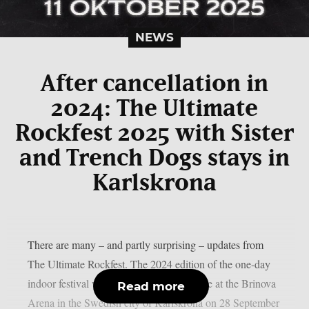
NEWS
After cancellation in
2024: The Ultimate
Rockfest 2025 with Sister
and Trench Dogs stays in
Karlskrona
There are many – and partly surprising – updates from
The Ultimate Rockfest. The 2024 edition of the one-day
indoor festival was scheduled to take place at the Brinova
Read more
Arena in the Swedish city of Karlskrona on 28 September