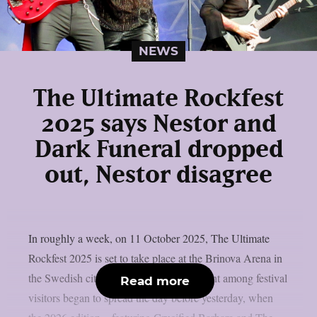
NEWS
The Ultimate Rockfest
2025 says Nestor and
Dark Funeral dropped
out, Nestor disagree
In roughly a week, on 11 October 2025, The Ultimate
Rockfest 2025 is set to take place at the Brinova Arena in
the Swedish city of Karlskrona. Discontent among festival
Read more
visitors began to spread the day before yesterday, when