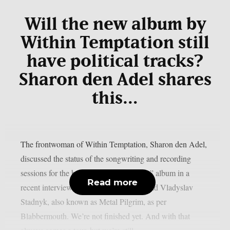
Will the new album by
Within Temptation still
have political tracks?
Sharon den Adel shares
this…
The frontwoman of Within Temptation, Sharon den Adel,
discussed the status of the songwriting and recording
sessions for the band’s 2023 “Bleed Out” album in a
Read more
recent interview with Ukrainian metalhead Vladyslav
Stadnyk, also known as Metal Pilgrim, as per
Blabbermouth. We’re not finished yet. And with that