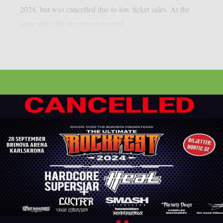
2024, but was cancelled due to low ticket sales. At the
same time, the organisers assured...