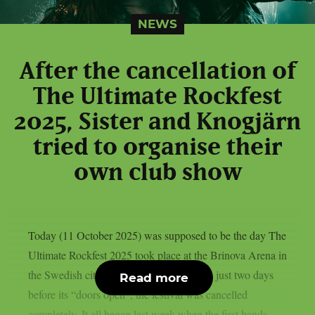
NEWS
After the cancellation of
The Ultimate Rockfest
2025, Sister and Knogjärn
tried to organise their
own club show
Today (11 October 2025) was supposed to be the day The
Ultimate Rockfest 2025 took place at the Brinova Arena in
the Swedish city of Karlskrona. However, just two days
Read more
before its “doors open”, the festival was cancelled
completely. It all began last week when the first bands –