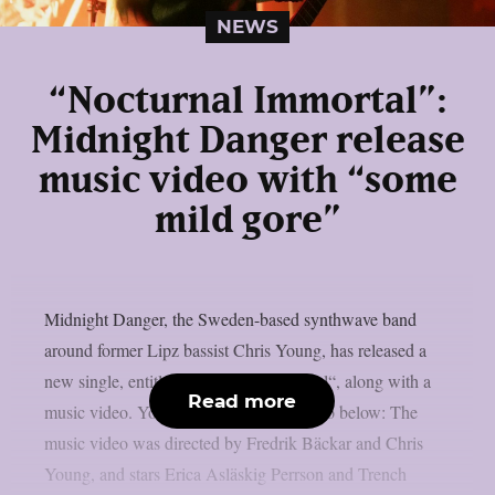
NEWS
“Nocturnal Immortal”:
Midnight Danger release
music video with “some
mild gore”
Midnight Danger, the Sweden-based synthwave band
around former Lipz bassist Chris Young, has released a
new single, entitled “Nocturnal Immortal“, along with a
Read more
music video. You can check out the video below: The
music video was directed by Fredrik Bäckar and Chris
Young, and stars Erica Asläskig Perrson and Trench