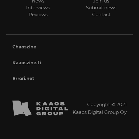
News
Join us
Interviews
Submit news
Reviews
Contact
Chaoszine
Kaaoszine.fi
Errori.net
Copyright © 2021
Kaaos Digital Group Oy