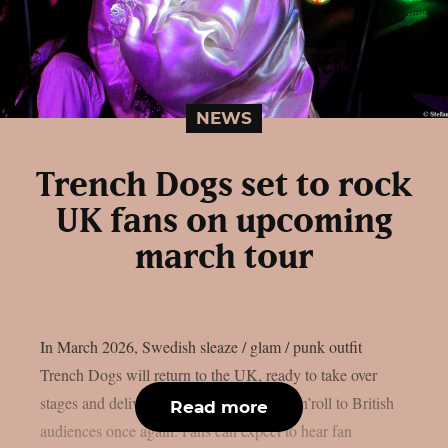
NEWS
Trench Dogs set to rock
UK fans on upcoming
march tour
In March 2026, Swedish sleaze / glam / punk outfit
Trench Dogs will return to the UK, ready to take over
stages and deliver their high-energy rock’n’roll to British
Read more
audiences once again. Fans can expect to hear fan