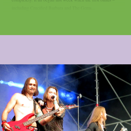
including Crucified Barbara and The Gems...