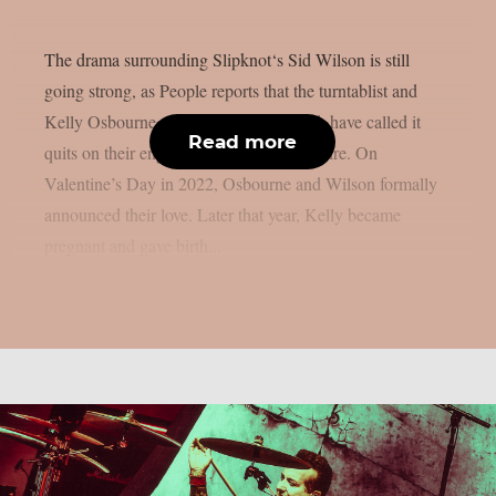
The drama surrounding Slipknot‘s Sid Wilson is still
going strong, as People reports that the turntablist and
Kelly Osbourne, the mother of his child, have called it
Read more
quits on their engagement, as per Loudwire. On
Valentine’s Day in 2022, Osbourne and Wilson formally
announced their love. Later that year, Kelly became
pregnant and gave birth...