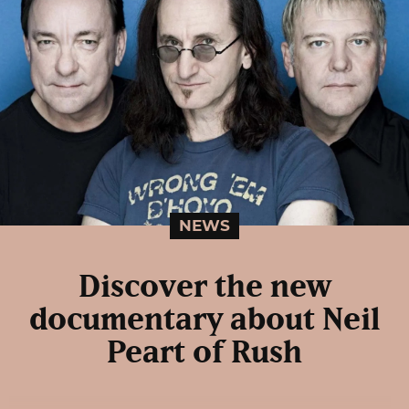
NEWS
Discover the new
documentary about Neil
Peart of Rush