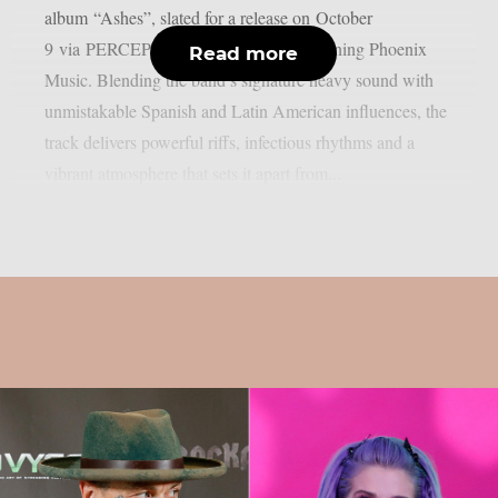
album “Ashes”, slated for a release on October
9 via PERCEPTION – Powered by Reigning Phoenix
Read more
Music. Blending the band’s signature heavy sound with
unmistakable Spanish and Latin American influences, the
track delivers powerful riffs, infectious rhythms and a
vibrant atmosphere that sets it apart from...