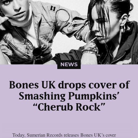
NEWS
Bones UK drops cover of
Smashing Pumpkins’
“Cherub Rock”
Today, Sumerian Records releases Bones UK’s cover