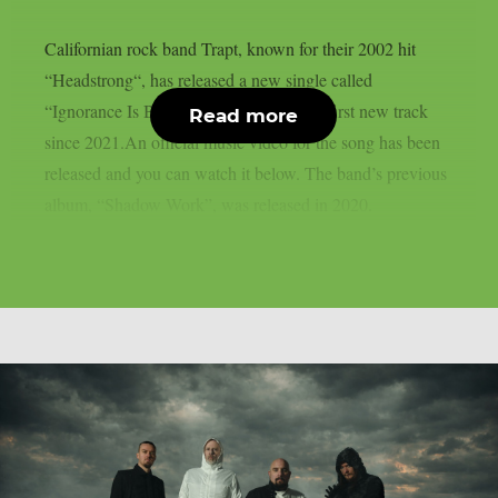
Californian rock band Trapt, known for their 2002 hit
“Headstrong“, has released a new single called
“Ignorance Is Bliss“. This is the group’s first new track
Read more
since 2021.An official music video for the song has been
released and you can watch it below. The band’s previous
album, “Shadow Work”, was released in 2020.