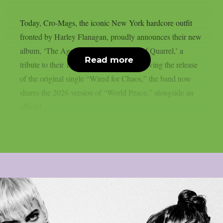
Today, Cro-Mags, the iconic New York hardcore outfit
fronted by Harley Flanagan, proudly announces their new
album, ‘The Age of Quarrel: 40 Years of Quarrel,’ a
Read more
tribute to their 1986 seminal debut. Following the release
of the original single “Wired for Chaos,” the band now
shares the 2026 version of “World Peace,” alongside an
official...