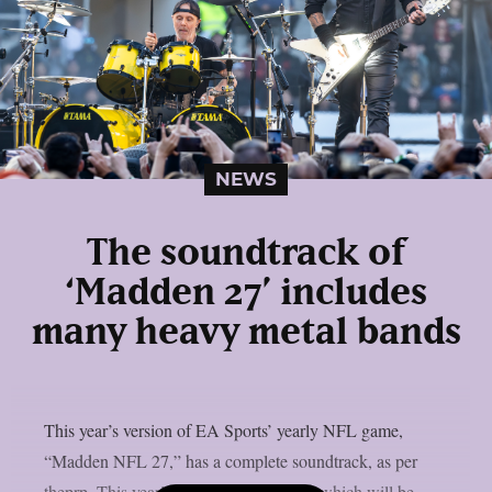
NEWS
The soundtrack of
‘Madden 27’ includes
many heavy metal bands
This year’s version of EA Sports’ yearly NFL game,
“Madden NFL 27,” has a complete soundtrack, as per
theprp. This year’s version of the game, which will be