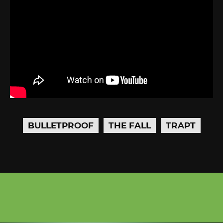
BULLETPROOF
THE FALL
TRAPT