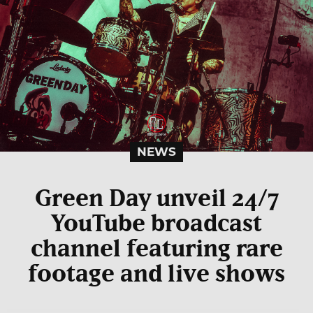
NEWS
Green Day unveil 24/7
YouTube broadcast
channel featuring rare
footage and live shows