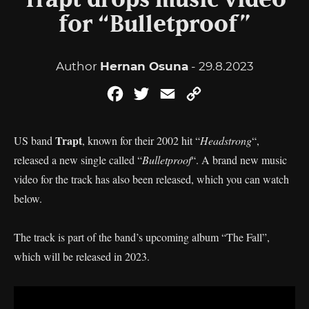
Trapt drops music video
for “Bulletproof”
Author
Hernan Osuna
- 29.8.2023
Facebook
Twitter
Email
Copy
Link
Trapt
US band
, known for their 2002 hit “
Headstrong
“,
released a new single called “
Bulletproof
“. A brand new music
video for the track has also been released, which you can watch
below.
The track is part of the band’s upcoming album “The Fall”,
which will be released in 2023.