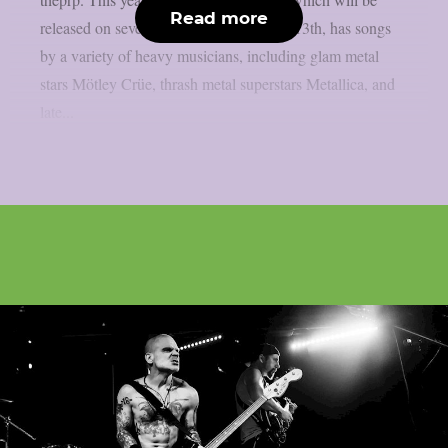
Read more
released on several platforms on August 13th, has songs
by a variety of heavy musicians, including glam metal
stars Mötley Crüe, thrash metal superstars Metallica, and
late...