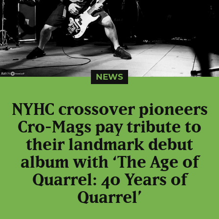
NEWS
NYHC crossover pioneers
Cro-Mags pay tribute to
their landmark debut
album with ‘The Age of
Quarrel: 40 Years of
Quarrel’