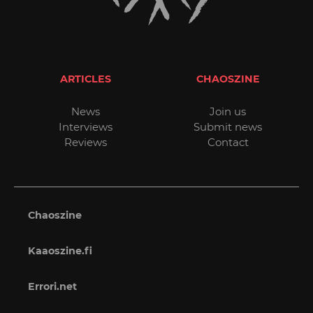
ARTICLES
CHAOSZINE
News
Join us
Interviews
Submit news
Reviews
Contact
Chaoszine
Kaaoszine.fi
Errori.net