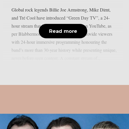
Global rock legends Billie Joe Armstrong, Mike Dirnt,
and Tré Cool have introduced “Green Day TV”, a 24-
hour stream that is now only accessible on YouTube, as
Read more
per Blabbermouth. Green Day TV will provide viewers
with 24-hour immersive programming honouring the
band’s more than 30-year history while presenting unique,
never-before-seen content. A constant stream of...