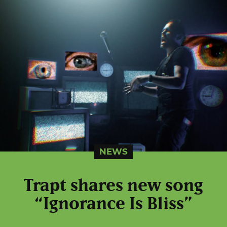
NEWS
Trapt shares new song
“Ignorance Is Bliss”