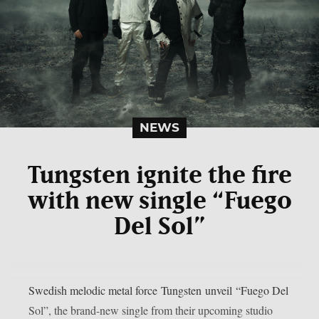
NEWS
Tungsten ignite the fire
with new single “Fuego
Del Sol”
Swedish melodic metal force Tungsten unveil “Fuego Del
Sol”, the brand-new single from their upcoming studio