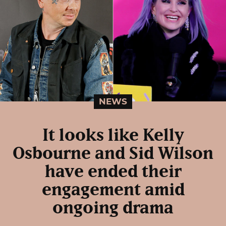
NEWS
It looks like Kelly
Osbourne and Sid Wilson
have ended their
engagement amid
ongoing drama