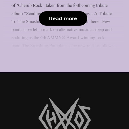
of ‘Cherub Rock’, taken from the forthcoming tribute
album “Sending Hearts To All My Dearies – A Tribute
Read more
To The Smashing Pumpkins”. Check it out here: Few
bands have left a mark on alternative music as deep and
enduring as the GRAMMY® Award-winning rock
band The Smashing Pumpkins. The new release follows...