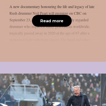
A new documentary honouring the life and legacy of late
Rush drummer Neil Peart will premiere on CBC on
September 23, as per theprp. Peart, a highly regarded
Read more
drummer who impacted many generations worldwide,
tragically passed away in 2020 at the age of 67 after a
protracted fight with brain cancer. The band and other...