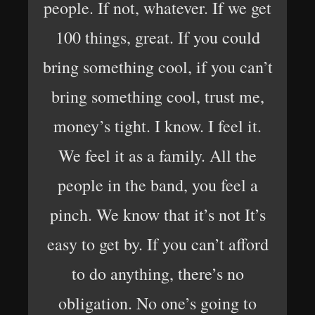
people. If not, whatever. If we get
100 things, great. If you could
bring something cool, if you can’t
bring something cool, trust me,
money’s tight. I know. I feel it.
We feel it as a family. All the
people in the band, you feel a
pinch. We know that it’s not It’s
easy to get by. If you can’t afford
to do anything, there’s no
obligation. No one’s going to