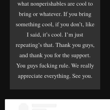
what nonperishables are cool to
bring or whatever. If you bring
something cool, if you don’t, like
I said, it’s cool. I’m just
repeating’s that. Thank you guys,
and thank you for the support.
You guys fucking rule. We really
appreciate everything. See you.