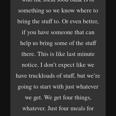
something so we know where to
bring the stuff to. Or even better,
if you have someone that can
help us bring some of the stuff
there. This is like last minute
notice. I don’t expect like we
have truckloads of stuff, but we’re
going to start with just whatever
we get. We get four things,
whatever. Just four meals for