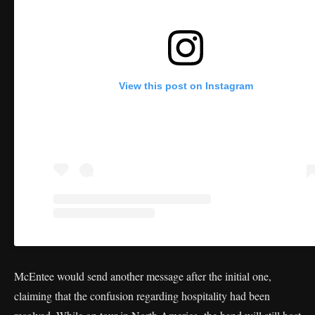
View this post on Instagram
McEntee would send another message after the initial one,
claiming that the confusion regarding hospitality had been