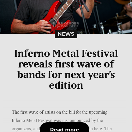
NEWS
Inferno Metal Festival
reveals first wave of
bands for next year’s
edition
The first wave of artists on the bill for the upcoming
Inferno Metal Festival was just announced by the
organizers, and it is already getting hotter in here. The
Read more