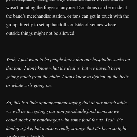
wasn’t pointing the finger at anyone. Donations can be made at
the band’s merchandise station, or fans can get in touch with the
group directly to set up handoffs outside of venues where
outside things might not be allowed.
Yeah, I just want to let people know that our hospitality sucks on
this tour. I don’t know what the deal is, but we haven’t been
getting much from the clubs. I don’t know to tighten up the belts
or whatever’s going on.
So, this is a little announcement saying that at our merch table,
we will be accepting your non-perishable food items so we
could stock our bandwagon with some food for us. Yeah, it’s
kind of a joke, but it also is really strange that it’s been so tight
on this tour, but it is.