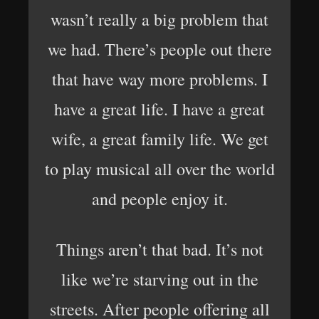
wasn’t really a big problem that
we had. There’s people out there
that have way more problems. I
have a great life. I have a great
wife, a great family life. We get
to play musical all over the world
and people enjoy it.
Things aren’t that bad. It’s not
like we’re starving out in the
streets. After people offering all