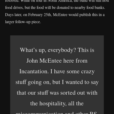
resolved. While on tour in North America, the band will still host
food drives, but the food will be donated to nearby food banks.
Days later, on February 25th, McEntee would publish this in a
larger follow-up piece.
What’s up, everybody? This is
John McEntee here from
Incantation. I have some crazy
stuff going on, but I wanted to say
that our stuff was sorted out with
the hospitality, all the
miscommunication and other BS.