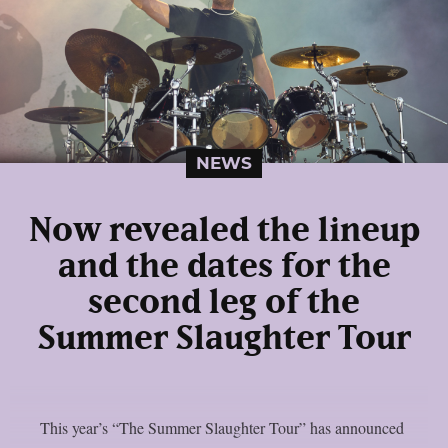
NEWS
Now revealed the lineup
and the dates for the
second leg of the
Summer Slaughter Tour
This year’s “The Summer Slaughter Tour” has announced