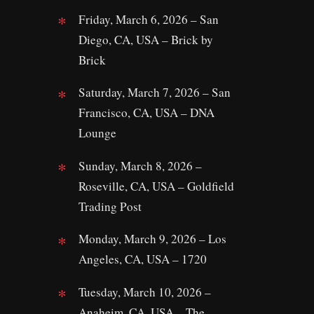
Friday, March 6, 2026 – San
Diego, CA, USA – Brick by
Brick
Saturday, March 7, 2026 – San
Francisco, CA, USA – DNA
Lounge
Sunday, March 8, 2026 –
Roseville, CA, USA – Goldfield
Trading Post
Monday, March 9, 2026 – Los
Angeles, CA, USA – 1720
Tuesday, March 10, 2026 –
Anaheim, CA, USA – The