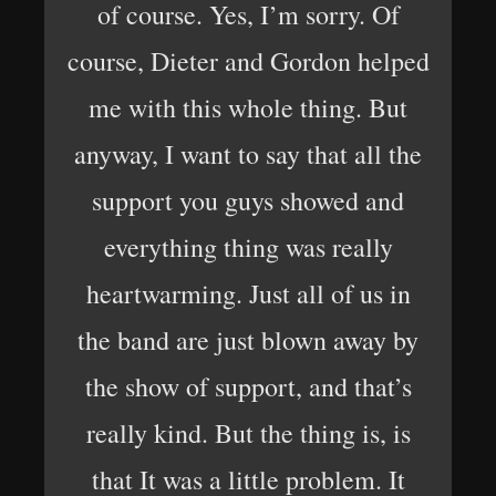
of course. Yes, I’m sorry. Of
course, Dieter and Gordon helped
me with this whole thing. But
anyway, I want to say that all the
support you guys showed and
everything thing was really
heartwarming. Just all of us in
the band are just blown away by
the show of support, and that’s
really kind. But the thing is, is
that It was a little problem. It