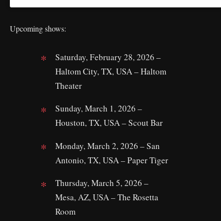
Upcoming shows:
Saturday, February 28, 2026 –
Haltom City, TX, USA – Haltom
Theater
Sunday, March 1, 2026 –
Houston, TX, USA – Scout Bar
Monday, March 2, 2026 – San
Antonio, TX, USA – Paper Tiger
Thursday, March 5, 2026 –
Mesa, AZ, USA – The Rosetta
Room