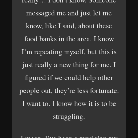
messaged me and just let me
know, like I said, about these
food banks in the area. I know
I’m repeating myself, but this is
just really a new thing for me. I
figured if we could help other
people out, they’re less fortunate.
I want to. I know how it is to be
struggling.