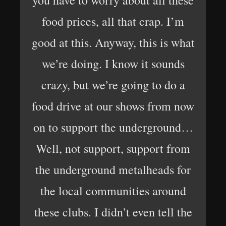
you have to worry about all these
food prices, all that crap. I’m
good at this. Anyway, this is what
we’re doing. I know it sounds
crazy, but we’re going to do a
food drive at our shows from now
on to support the underground…
Well, not support, support from
the underground metalheads for
the local communities around
these clubs. I didn’t even tell the