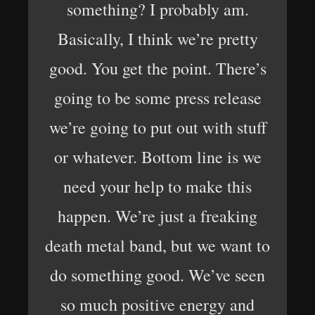
something? I probably am.
Basically, I think we’re pretty
good. You get the point. There’s
going to be some press release
we’re going to put out with stuff
or whatever. Bottom line is we
need your help to make this
happen. We’re just a freaking
death metal band, but we want to
do something good. We’ve seen
so much positive energy and