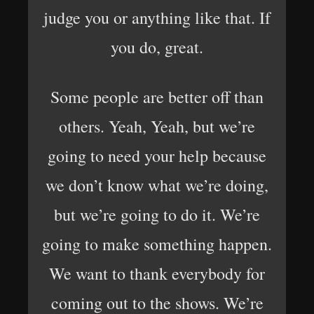
judge you or anything like that. If
you do, great.
Some people are better off than
others. Yeah, Yeah, but we’re
going to need your help because
we don’t know what we’re doing,
but we’re going to do it. We’re
going to make something happen.
We want to thank everybody for
coming out to the shows. We’re