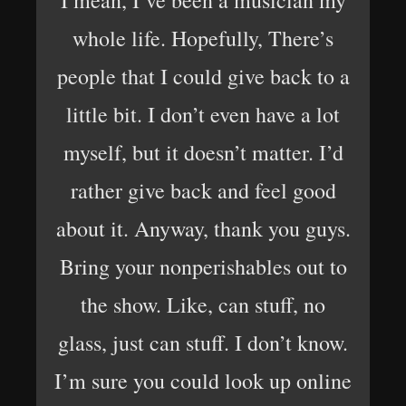
I mean, I’ve been a musician my
whole life. Hopefully, There’s
people that I could give back to a
little bit. I don’t even have a lot
myself, but it doesn’t matter. I’d
rather give back and feel good
about it. Anyway, thank you guys.
Bring your nonperishables out to
the show. Like, can stuff, no
glass, just can stuff. I don’t know.
I’m sure you could look up online