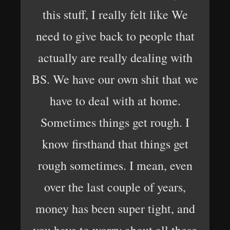
this stuff, I really felt like We
need to give back to people that
actually are really dealing with
BS. We have our own shit that we
have to deal with at home.
Sometimes things get rough. I
know firsthand that things get
rough sometimes. I mean, even
over the last couple of years,
money has been super tight, and