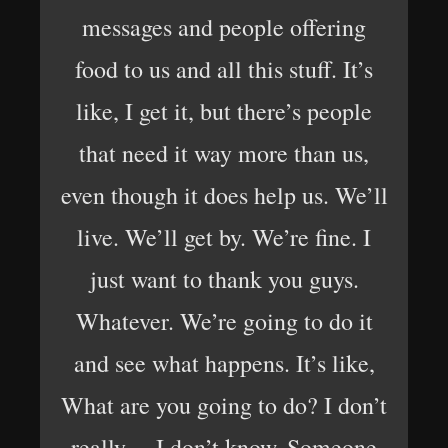
messages and people offering
food to us and all this stuff. It’s
like, I get it, but there’s people
that need it way more than us,
even though it does help us. We’ll
live. We’ll get by. We’re fine. I
just want to thank you guys.
Whatever. We’re going to do it
and see what happens. It’s like,
What are you going to do? I don’t
really… I don’t know. Someone