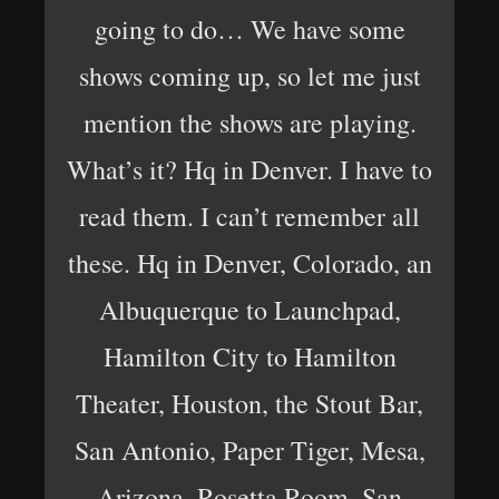
going to do… We have some
shows coming up, so let me just
mention the shows are playing.
What’s it? Hq in Denver. I have to
read them. I can’t remember all
these. Hq in Denver, Colorado, an
Albuquerque to Launchpad,
Hamilton City to Hamilton
Theater, Houston, the Stout Bar,
San Antonio, Paper Tiger, Mesa,
Arizona, Rosetta Room, San