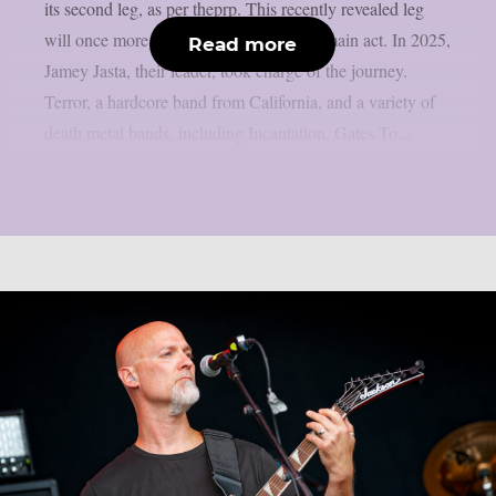
its second leg, as per theprp. This recently revealed leg
will once more feature Hatebreed as the main act. In 2025,
Read more
Jamey Jasta, their leader, took charge of the journey.
Terror, a hardcore band from California, and a variety of
death metal bands, including Incantation, Gates To...