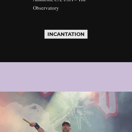
Observatory
INCANTATION