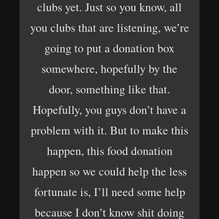
clubs yet. Just so you know, all
you clubs that are listening, we’re
going to put a donation box
somewhere, hopefully by the
door, something like that.
Hopefully, you guys don’t have a
problem with it. But to make this
happen, this food donation
happen so we could help the less
fortunate is, I’ll need some help
because I don’t know shit doing