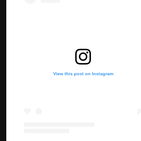
View this post on Instagram