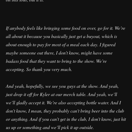
If anybody feels like bringing some food on over, go for it. We’re
all about it because you basically just get a buyout, which is
about enough to pay for most of a meal each day. I figured
maybe someone out there, I don’t know, might have some
badass food that they want to bring to the show. We’re
accepting. So thank you very much.
And yeah, hopefully, we see you guys at the show. And yeah,
just drop it off for Kyler at our merch table. And yeah, we’ll
we’ll gladly accept it. We’re also accepting bottle water. And I
don’t know, I mean, they probably can’t bring beer into the club
or anything. And if you can’t get in the club, I don’t know, just hit
us up or something and we’ll pick it up outside.