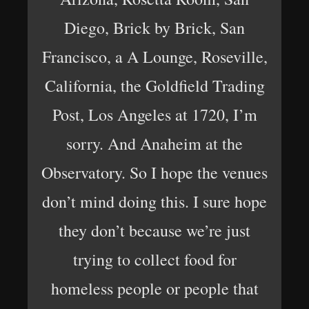
Diego, Brick by Brick, San
Francisco, a A Lounge, Roseville,
California, the Goldfield Trading
Post, Los Angeles at 1720, I’m
sorry. And Anaheim at the
Observatory. So I hope the venues
don’t mind doing this. I sure hope
they don’t because we’re just
trying to collect food for
homeless people or people that