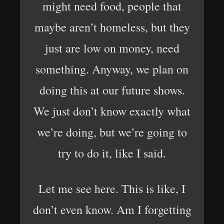
might need food, people that
maybe aren’t homeless, but they
just are low on money, need
something. Anyway, we plan on
doing this at our future shows.
We just don’t know exactly what
we’re doing, but we’re going to
try to do it, like I said.
Let me see here. This is like, I
don’t even know. Am I forgetting