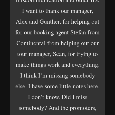
I want to thank our manager,
Alex and Gunther, for helping out
for our booking agent Stefan from
Continental from helping out our
tour manager, Sean, for trying to
make things work and everything.
I think I’m missing somebody
else. I have some little notes here.
I don’t know. Did I miss
somebody? And the promoters,