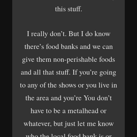
this stuff.
I really don’t. But I do know
there’s food banks and we can
give them non-perishable foods
and all that stuff. If you’re going
to any of the shows or you live in
the area and you’re You don’t
have to be a metalhead or
whatever, but just let me know
who the local food bank is or