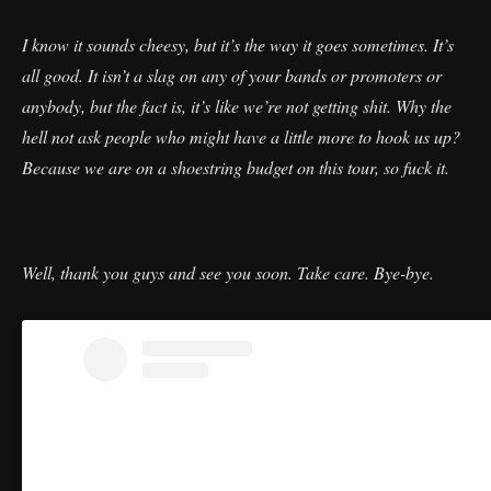
I know it sounds cheesy, but it’s the way it goes sometimes. It’s
all good. It isn’t a slag on any of your bands or promoters or
anybody, but the fact is, it’s like we’re not getting shit. Why the
hell not ask people who might have a little more to hook us up?
Because we are on a shoestring budget on this tour, so fuck it.
Well, thank you guys and see you soon. Take care. Bye-bye.