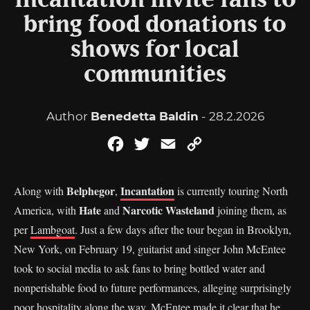
Incantation invite fans to
bring food donations to
shows for local
communities
Author
Benedetta Baldin
- 28.2.2026
Facebook
Twitter
Email
Copy
Link
Belphegor
Incantation
Along with
,
is currently touring North
Hate
Narcotic Wasteland
America, with
and
joining them, as
per
Lambgoat
. Just a few days after the tour began in Brooklyn,
New York, on February 19, guitarist and singer John McEntee
took to social media to ask fans to bring bottled water and
nonperishable food to future performances, alleging surprisingly
poor hospitality along the way. McEntee made it clear that he