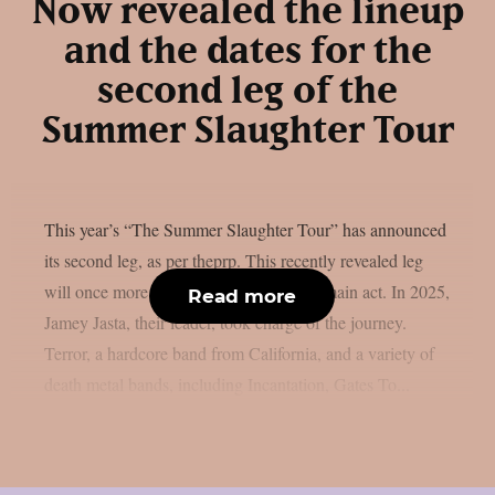
Now revealed the lineup
and the dates for the
second leg of the
Summer Slaughter Tour
This year’s “The Summer Slaughter Tour” has announced
its second leg, as per theprp. This recently revealed leg
will once more feature Hatebreed as the main act. In 2025,
Read more
Jamey Jasta, their leader, took charge of the journey.
Terror, a hardcore band from California, and a variety of
death metal bands, including Incantation, Gates To...