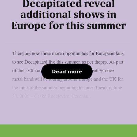
Decapitated reveal
additional shows in
Europe for this summer
There are now three more opportunities for European fans
to see Decapitated live this summer, as per theprp. As part
of their 30th anniversary run, the Polish death/groove
Read more
metal band will be touring around Europe and the UK for
the most of the summer beginning in June. Tuesday, June
30, 2026 – České Budějovice, Czechia...