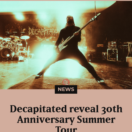
NEWS
Decapitated reveal 30th
Anniversary Summer
Tour