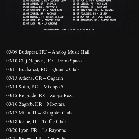
03/09 Budapest, HU – Analog Music Hall
03/10 Cluj-Napoca, RO – Form Space
03/11 Bucharest, RO – Quantic Club
03/13 Athens, GR – Gagarin
03/14 Sofia, BG – Mixtape 5
03/15 Belgrade, RS – Zappa Baza
03/16 Zagreb, HR – Mocvara
03/17 Milan, IT – Slaughter Club
03/18 Rome, IT – Traffic Club
03/20 Lyon, FR – La Rayonne
03/21 Rennes, FR – Antipode