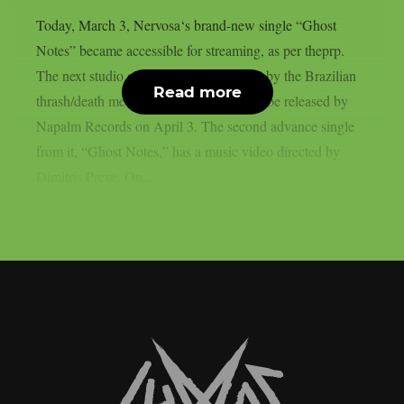
Today, March 3, Nervosa‘s brand-new single “Ghost
Notes” became accessible for streaming, as per theprp.
The next studio album “Slave Machine” by the Brazilian
Read more
thrash/death metal group is scheduled to be released by
Napalm Records on April 3. The second advance single
from it, “Ghost Notes,” has a music video directed by
Dimitris Preve. On...