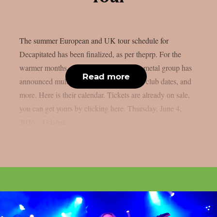
The summer European and UK tour schedule for
Decapitated has been finalized, as per theprp. For the
warmer months, the Polish death/groove metal group has
Read more
announced multiple festival appearances, club dates, and
more. Here is their calendar. Tickets are already on sale,
you can get yours by clicking here. Thursday, June 4,
2026 – Gdańsk,...