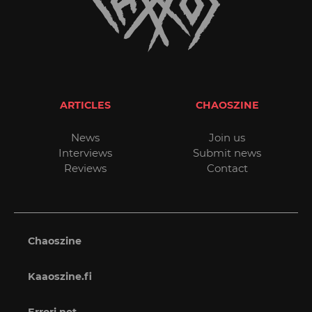
ARTICLES
CHAOSZINE
News
Join us
Interviews
Submit news
Reviews
Contact
Chaoszine
Kaaoszine.fi