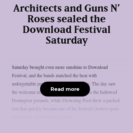
Architects and Guns N’
Roses sealed the
Download Festival
Saturday
Saturday brought even more sunshine to Download
Festival, and the bands matched the heat with
unforgettable performances across the site. The day saw
Read more
the welcome return of Black Veil Brides to the hallowed
Donington grounds, while Drowning Pool drew a packed
tent that quickly became one of the festival’s hottest spots.
Elsewhere, Architects and Guns...