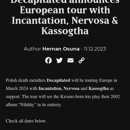
Decapitated announces
European tour with
Incantation, Nervosa &
Kassogtha
Author
Hernan Osuna
- 11.12.2023
Facebook
Twitter
Email
Copy
Link
Decapitated
Polish death metallers
will be touring Europe in
Incantation, Nervosa
Kassogtha
March 2024 with
and
as
support. The tour will see the Krosno-born trio play their 2002
album “Nihility” in its entirety.
Check all dates below.