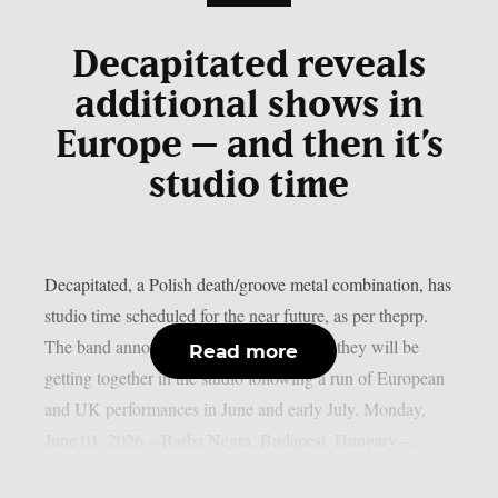
Decapitated reveals
additional shows in
Europe – and then it’s
studio time
Decapitated, a Polish death/groove metal combination, has
studio time scheduled for the near future, as per theprp.
The band announced today, May 29, that they will be
Read more
getting together in the studio following a run of European
and UK performances in June and early July. Monday,
June 01, 2026 – Barba Negra, Budapest, Hungary –...