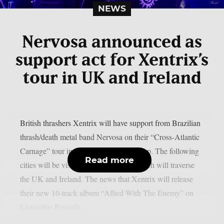
NEWS
Nervosa announced as
support act for Xentrix’s
tour in UK and Ireland
British thrashers Xentrix will have support from Brazilian
thrash/death metal band Nervosa on their “Cross-Atlantic
Carnage” tour in November, as per theprp. The following
Read more
cities will be visited on that journey, which will traverse
the UK and Ireland. The news that Xentrix will release
their new 10-track album “Allied With The Enemy” on
Listenable Records...