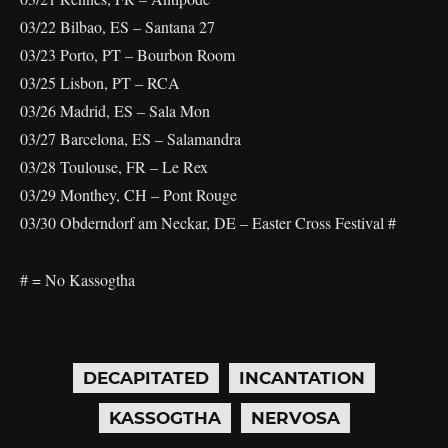
03/22 Bilbao, ES – Santana 27
03/23 Porto, PT – Bourbon Room
03/25 Lisbon, PT – RCA
03/26 Madrid, ES – Sala Mon
03/27 Barcelona, ES – Salamandra
03/28 Toulouse, FR – Le Rex
03/29 Monthey, CH – Pont Rouge
03/30 Obderndorf am Neckar, DE – Easter Cross Festival #
# = No Kassogtha
DECAPITATED
INCANTATION
KASSOGTHA
NERVOSA