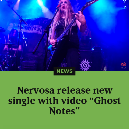
NEWS
Nervosa release new
single with video “Ghost
Notes”