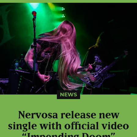
NEWS
Nervosa release new
single with official video