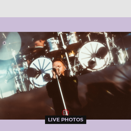
LIVE PHOTOS