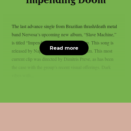
“Impending Doom”
The last advance single from Brazilian thrash/death metal
band Nervosa‘s upcoming new album, “Slave Machine,”
is titled “Impending Doom“, as per theprp. This song is
Read more
released by Napalm Records like the album. This most
current clip was directed by Dimitris Preve, as has been
the case with the group’s recent visual offerings. Dark
vibes with...