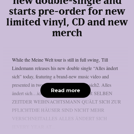
new double-single and
starts pre-order for new
limited vinyl, CD and new
merch
While the Meine Welt tour is still in full swing, Till
Lindemann releases his new double single “Alles ändert
sich” today, featuring a brand-new music video and
presented in two versions:1. Alles ändert sich2. Alles
Read more
ändert sich…ich nicht JEDES JAHR ZUR SELBEN
ZEITDER WEIHNACHTSMANN QUÄLT SICH ZUR
PFLICHTDIE HÄUSER SIND NICHT MEHR
VERSCHNEITALLES ALLES ÄNDERT SICH
[EVERY YEAR AT...