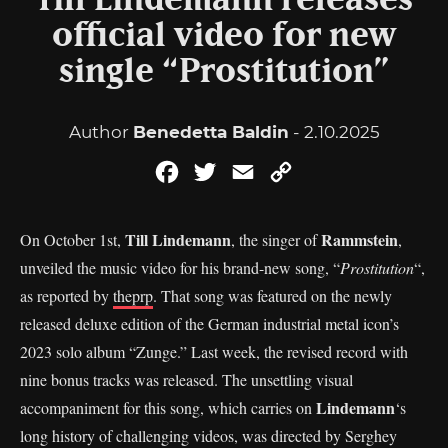
Till Lindemann releases
official video for new
single “Prostitution”
Author
Benedetta Baldin
- 2.10.2025
Facebook
Twitter
Email
Copy
Link
Till Lindemann
Rammstein
On October 1st,
, the singer of
,
unveiled the music video for his brand-new song, “
Prostitution
“,
as reported by
theprp
. That song was featured on the newly
released deluxe edition of the German industrial metal icon’s
2023 solo album “Zunge.” Last week, the revised record with
nine bonus tracks was released. The unsettling visual
Lindemann
accompaniment for this song, which carries on
‘s
long history of challenging videos, was directed by Serghey