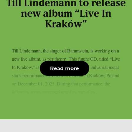
Till Lindemann to release
new album “Live In
Kraków”
Till Lindemann, the singer of Rammstein, is working on a
new live album, as per theprp. This future CD, titled “Live
In Kraków,” is a recording of the German industrial metal
Read more
star’s performance at TAURON Arena in Kraków, Poland
on December 01, 2025. During that performance, the
following songs were performed as part of an...