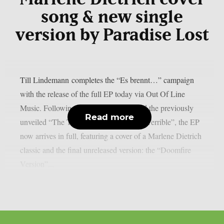
song & new single
version by Paradise Lost
Till Lindemann completes the “Es brennt…” campaign
with the release of the full EP today via Out Of Line
Music. Following the original single and the previously
Read more
unveiled “The Terrible Version by Alex Terrible”, the EP
now arrives in full, featuring a cover of a Marlene Dietrich
classic and the final unreleased version: the “Doomfire
Version”...