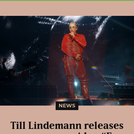
NEWS
Till Lindemann releases