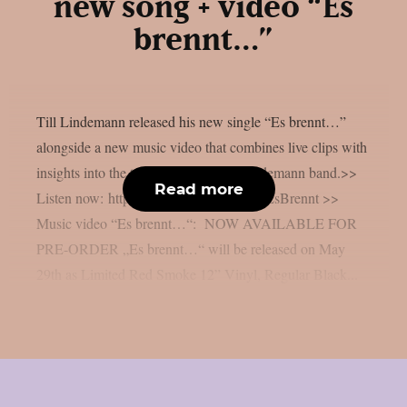
new song + video “Es
brennt…”
Till Lindemann released his new single “Es brennt…”
alongside a new music video that combines live clips with
insights into the tour live of the Till Lindemann band.>>
Read more
Listen now: https://till-lindemann.lnk.to/EsBrennt >>
Music video “Es brennt…“: NOW AVAILABLE FOR
PRE-ORDER „Es brennt…“ will be released on May
29th as Limited Red Smoke 12” Vinyl, Regular Black...