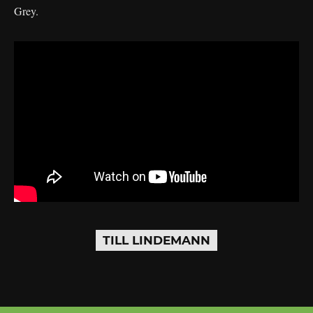
Grey.
TILL LINDEMANN