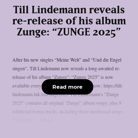
Till Lindemann reveals
re-release of his album
Zunge: “ZUNGE 2025”
After his new singles “Meine Welt” and “Und die Engel
singen“, Till Lindemann now reveals a long-awaited re-
release of his album “Zunge”: “Zunge 2025” is now
available everywhere! >> Listen & order now: https://till-
Read more
lindemann.lnk.to/Zunge2025 Till Lindemann’s “Zunge
2025” contains all original “Zunge” album songs, plus 9
additional bonus tracks, including three unreleased songs:
“ZUNGE” – Album...