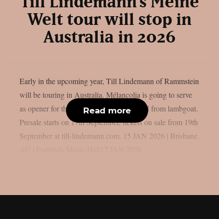
Till Lindemann’s Meine
Welt tour will stop in
Australia in 2026
Early in the upcoming year, Till Lindemann of Rammstein
will be touring in Australia. Mélancolia is going to serve
as opener for this trek of dates, as reported from lambgoat.
Read more
Presale starts on 17th September, tickets on sale from 19th
September at till-lindemann.com. 15 JAN 2026 | Brisbane,
AU | Fortitude Music Hall17 JAN 2026...