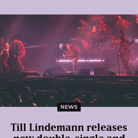
NEWS
Till Lindemann releases