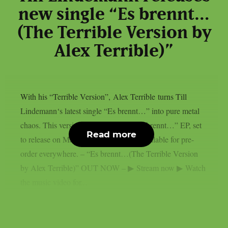
new single “Es brennt…
(The Terrible Version by
Alex Terrible)”
With his “Terrible Version”, Alex Terrible turns Till
Lindemann‘s latest single “Es brennt…” into pure metal
chaos. This version is part of a full “Es brennt…” EP, set
Read more
to release on May 29th and currently available for pre-
order everywhere. – “Es brennt…(The Terrible Version
by Alex Terrible)” OUT NOW – ▶ Stream now ▶ Watch
the music video for...