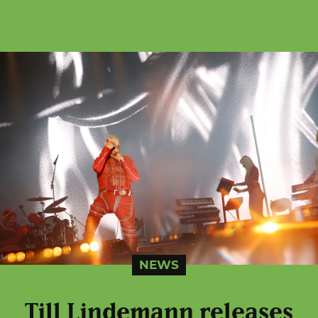
NEWS
Till Lindemann releases