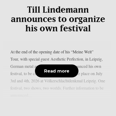
Till Lindemann
announces to organize
his own festival
At the end of the opening date of his “Meine Welt”
Tour, with special guest Aesthetic Perfection, in Leipzig,
German metal artist Till Lindemann announced his own
Read more
festival, to be called “Till Fest”. It will take place on July
3rd and 4th, 2026 at Völkerschlachtdenkmal Leipzig. One
festival, two shows, two worlds. Further information to be
announced....