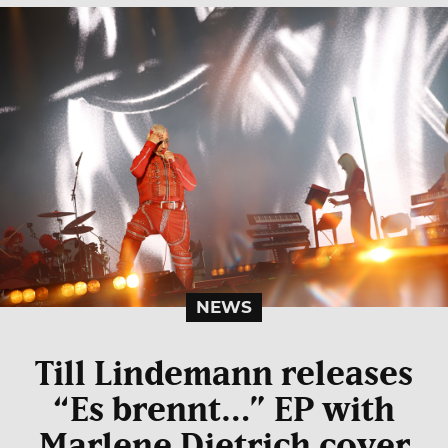
NEWS
Till Lindemann releases
“Es brennt…” EP with
Marlene Dietrich cover