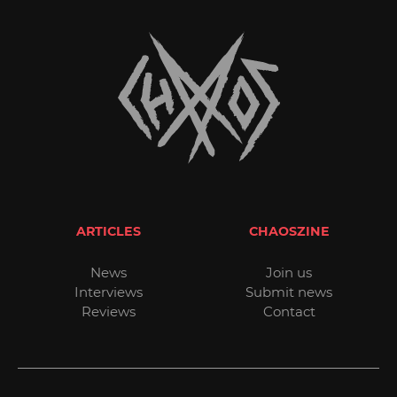
ARTICLES
CHAOSZINE
News
Join us
Interviews
Submit news
Reviews
Contact