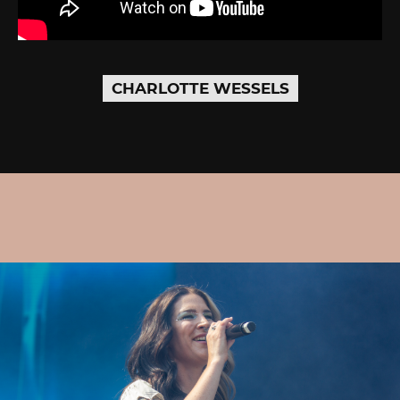
CHARLOTTE WESSELS