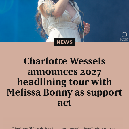
NEWS
Charlotte Wessels
announces 2027
headlining tour with
Melissa Bonny as support
act
Charlotte Wessels has just announced a headlining tour in