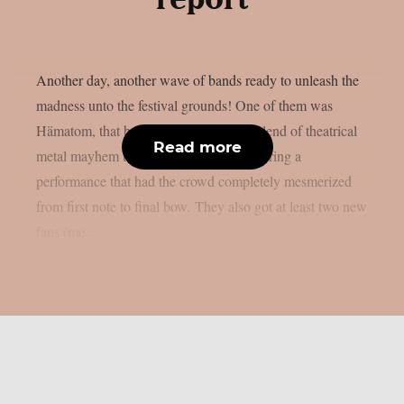
report
Another day, another wave of bands ready to unleash the
madness unto the festival grounds! One of them was
Hämatom, that brought their signature blend of theatrical
Read more
metal mayhem to Summer Breeze, delivering a
performance that had the crowd completely mesmerized
from first note to final bow. They also got at least two new
fans (me...