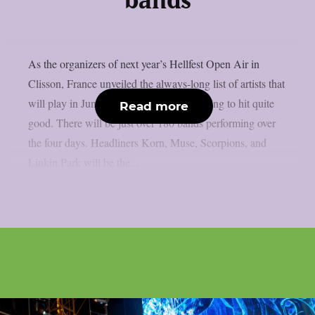
bands
As the organizers of next year’s Hellfest Open Air in
Clisson, France unveiled the always-long list of artists that
will play in June, it looks like they are going to hit quite
Read more
good. There will be just over 180 bands performing over
the four days. Headliners Korn, Muse, Scorpions, and
Linkin Park will be the...