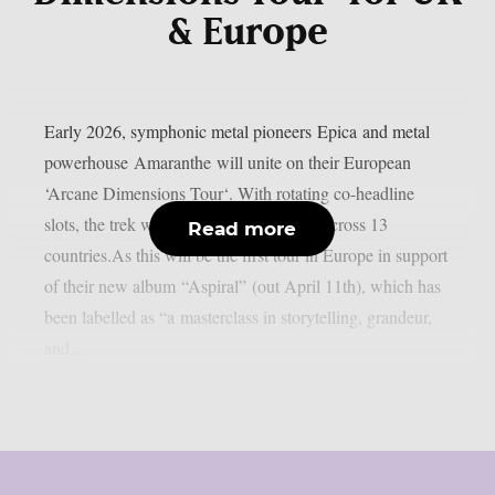
& Europe
Early 2026, symphonic metal pioneers Epica and metal
powerhouse Amaranthe will unite on their European
‘Arcane Dimensions Tour‘. With rotating co-headline
slots, the trek will take them to 26 cities across 13
Read more
countries.As this will be the first tour in Europe in support
of their new album “Aspiral” (out April 11th), which has
been labelled as “a masterclass in storytelling, grandeur,
and...