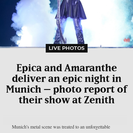
LIVE PHOTOS
Epica and Amaranthe
deliver an epic night in
Munich – photo report of
their show at Zenith
Munich’s metal scene was treated to an unforgettable