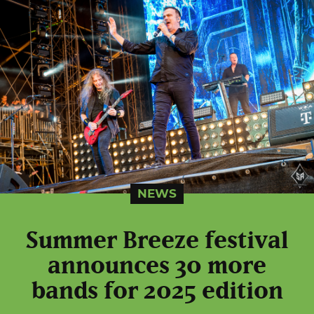
NEWS
Summer Breeze festival
announces 30 more
bands for 2025 edition