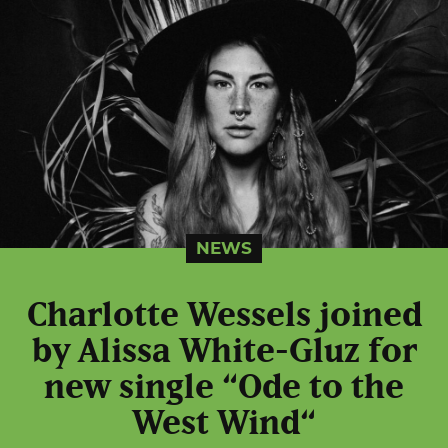
NEWS
Charlotte Wessels joined
by Alissa White-Gluz for
new single “Ode to the
West Wind“