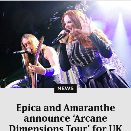
NEWS
Epica and Amaranthe
announce ‘Arcane
Dimensions Tour’ for UK