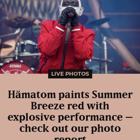
LIVE PHOTOS
Hämatom paints Summer
Breeze red with
explosive performance –
check out our photo