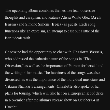
The upcoming album combines themes like fear, obsessive
Arch
thoughts and escapism, and features Alissa White-Gluz (
Enemy
Epica
) and Simone Simons (
) as guests. Each song
functions like an exorcism, an attempt to cast out a little of the
fear it deals with.
Charlotte Wessels
Chaoszine had the opportunity to chat with
,
who addressed the cathartic nature of the songs in “The
Obsession,” as well as the importance of Patreon for herself and
the writing of her music. The heaviness of the songs was also
discussed, as was the importance of the individual musicians and
Charlotte
Vikram Shankar’s arrangements.
also spoke of her
plans for touring, which will take her on a European set of dates
in November after the album’s release show on October 04 in
Utrecht.