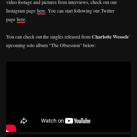
video footage and pictures from interviews, check out our
Instagram page
here
. You can start following our Twitter
page
here
.
Charlotte Wessels
You can check out the singles released from
‘
upcoming solo album “The Obsession” below: