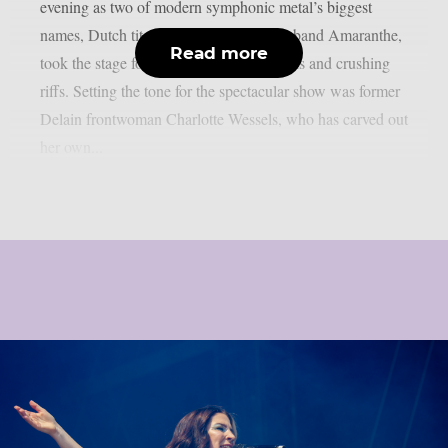
evening as two of modern symphonic metal’s biggest
names, Dutch titans Epica and Swedish band Amaranthe,
Read more
took the stage for a night of soaring vocals and crushing
riffs. Setting the tone for the spectacular show was former
Delain frontwoman Charlotte Wessels, who has carved out
her own...