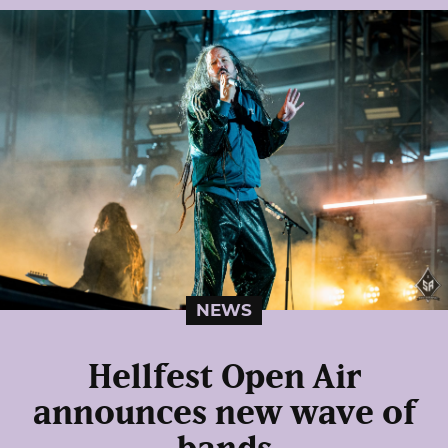
NEWS
Hellfest Open Air
announces new wave of