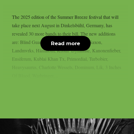
The 2025 edition of the Summer Breeze festival that will
take place next August in Dinkelsbühl, Germany, has
revealed 30 more bands to their bill. The new additions
are: Blind Guardian, Within Temptation, Saxon,
Read more
Landmvrks, Hämatom, Kissin’ Dynamite, Kanonenfieber,
Ensiferum, Kublai Khan Tx, Primordial, Turbobier,
Heavysaurus, Charlotte Wessels, Dominum, Lik, 3 Inches
Of Blood, Warbringer,...