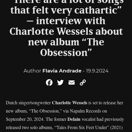
“There are a lot of songs
that felt very cathartic”
– interview with
Charlotte Wessels about
new album “The
Obsession”
Author
Flavia Andrade
- 19.9.2024
Facebook
Twitter
Email
Copy
Link
Charlotte Wessels
Dutch singer/songwriter
is set to release her
new album, “The Obsession,” via Napalm Records on
Delain
September 20, 2024. The former
vocalist had previously
released two solo albums, “Tales From Six Feet Under” (2021)