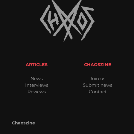
ARTICLES
CHAOSZINE
News
Join us
Interviews
Submit news
Reviews
Contact
Chaoszine