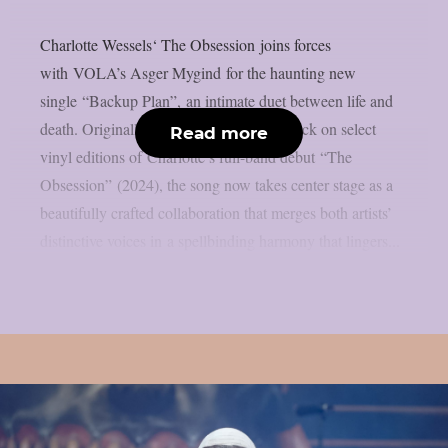
Charlotte Wessels‘ The Obsession joins forces
with VOLA’s Asger Mygind for the haunting new
single “Backup Plan”, an intimate duet between life and
death. Originally appearing as a bonus track on select
Read more
vinyl editions of Charlotte’s full-band debut “The
Obsession” (2024), the song now takes center stage as a
beautifully crafted collaboration that merges both artists’
distinctive voices in a spellbinding harmony that lingers...