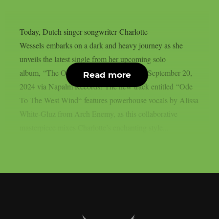
Today, Dutch singer-songwriter Charlotte
Wessels embarks on a dark and heavy journey as she
unveils the latest single from her upcoming solo
album, “The Obsession”, out this Friday, September 20,
Read more
2024 via Napalm Records! The new track entitled “Ode
To The West Wind“ features powerhouse vocals by Alissa
White-Gluz from Arch Enemy, as this collaborative
masterpiece mixes Charlotte’s enchanting style...