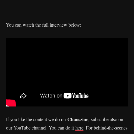
You can watch the full interview below:
Chaoszine
If you like the content we do on
, subscribe also on
our YouTube channel. You can do it
here
. For behind-the-scenes