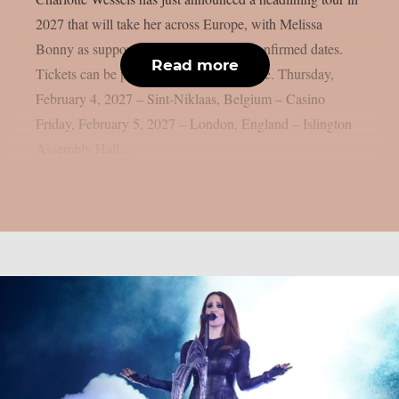
2027 that will take her across Europe, with Melissa
Bonny as support act. Here are all the confirmed dates.
Read more
Tickets can be purchased by clicking here. Thursday,
February 4, 2027 – Sint‑Niklaas, Belgium – Casino
Friday, February 5, 2027 – London, England – Islington
Assembly Hall...