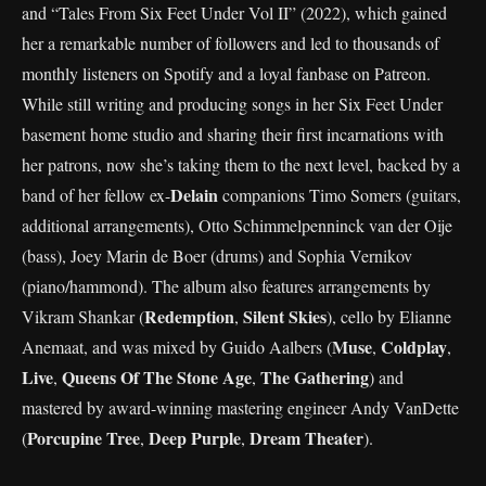
and “Tales From Six Feet Under Vol II” (2022), which gained
her a remarkable number of followers and led to thousands of
monthly listeners on Spotify and a loyal fanbase on Patreon.
While still writing and producing songs in her Six Feet Under
basement home studio and sharing their first incarnations with
her patrons, now she’s taking them to the next level, backed by a
Delain
band of her fellow ex-
companions Timo Somers (guitars,
additional arrangements), Otto Schimmelpenninck van der Oije
(bass), Joey Marin de Boer (drums) and Sophia Vernikov
(piano/hammond). The album also features arrangements by
Redemption
Silent Skies
Vikram Shankar (
,
), cello by Elianne
Muse
Coldplay
Anemaat, and was mixed by Guido Aalbers (
,
,
Live
Queens Of The Stone Age
The Gathering
,
,
) and
mastered by award-winning mastering engineer Andy VanDette
Porcupine Tree
Deep Purple
Dream Theater
(
,
,
).