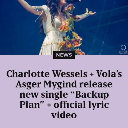
NEWS
Charlotte Wessels + Vola’s
Asger Mygind release
new single “Backup
Plan” + official lyric
video