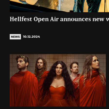
Hellfest Open Air announces new 
10.12.2024
NEWS