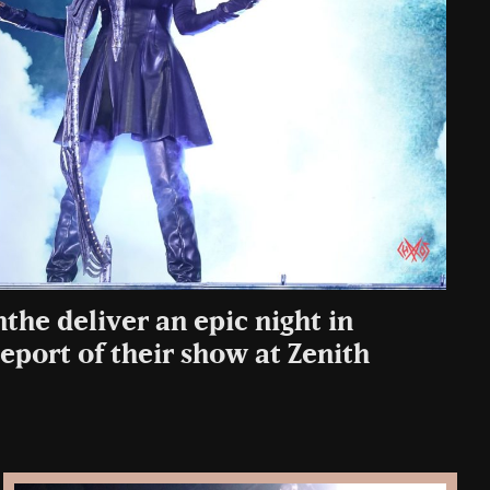
he deliver an epic night in
eport of their show at Zenith