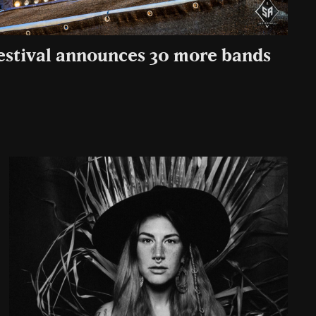
estival announces 30 more bands