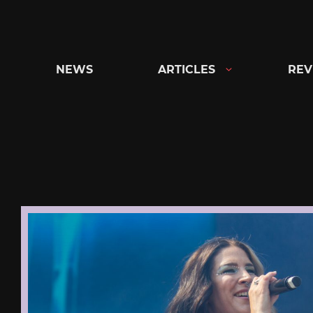
Skip
to
content
NEWS
ARTICLES
REV