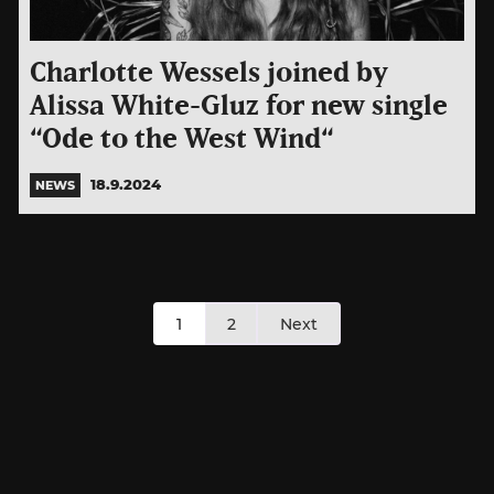
Charlotte Wessels joined by
Alissa White-Gluz for new single
“Ode to the West Wind“
18.9.2024
NEWS
Posts
1
2
Next
pagination