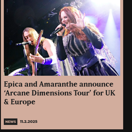
Epica and Amaranthe announce
‘Arcane Dimensions Tour’ for UK
& Europe
11.2.2025
NEWS