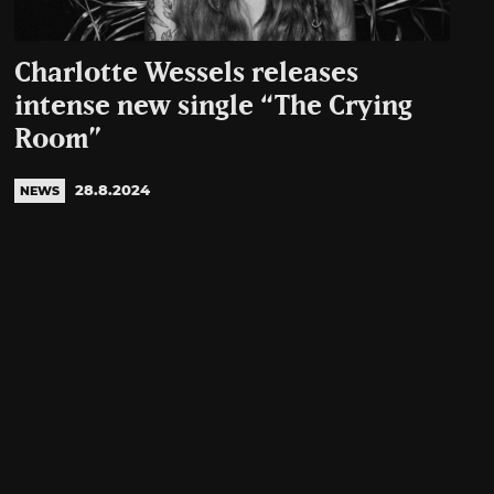
Charlotte Wessels releases
intense new single “The Crying
Room”
28.8.2024
NEWS