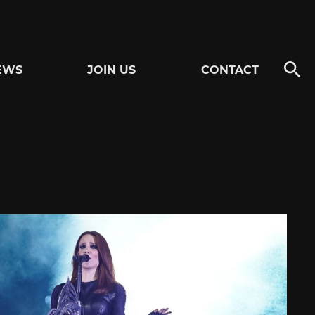
EWS
JOIN US
CONTACT