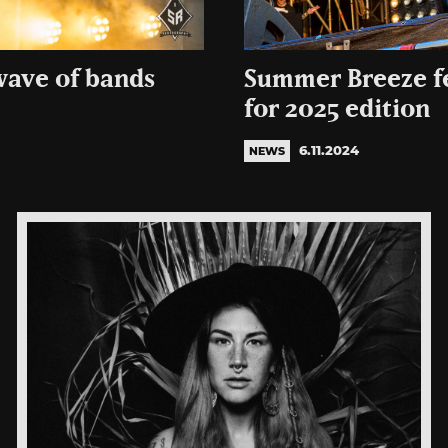
wave of bands
Summer Breeze f
for 2025 edition
6.11.2024
NEWS