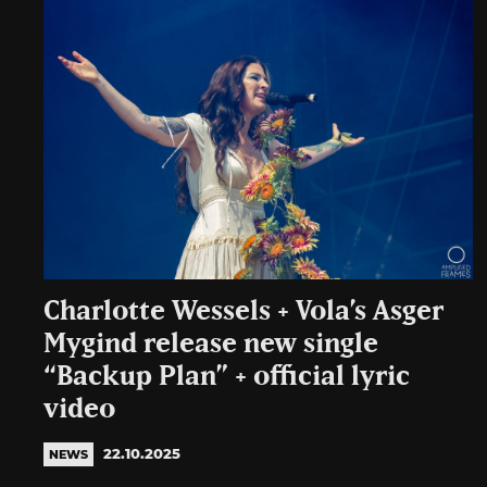
Charlotte Wessels + Vola’s Asger
Mygind release new single
“Backup Plan” + official lyric
video
22.10.2025
NEWS