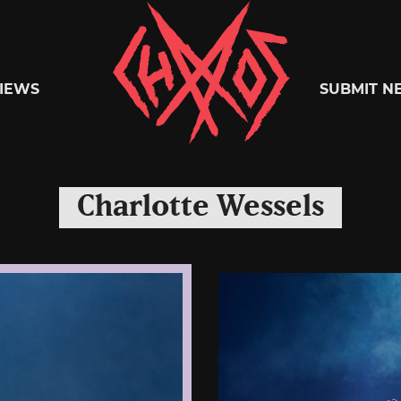
Chaoszine
IEWS
SUBMIT N
Metal,
Charlotte Wessels
Hardcore,
Indie,
Rock