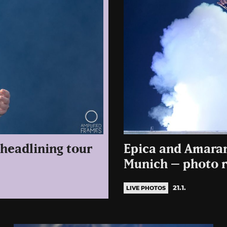
headlining tour
Epica and Amarant
Munich – photo r
21.1.
LIVE PHOTOS