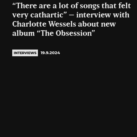
“There are a lot of songs that felt
very cathartic” – interview with
Charlotte Wessels about new
album “The Obsession”
19.9.2024
INTERVIEWS