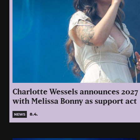
Charlotte Wessels announces 2027 
with Melissa Bonny as support act
8.4.
NEWS