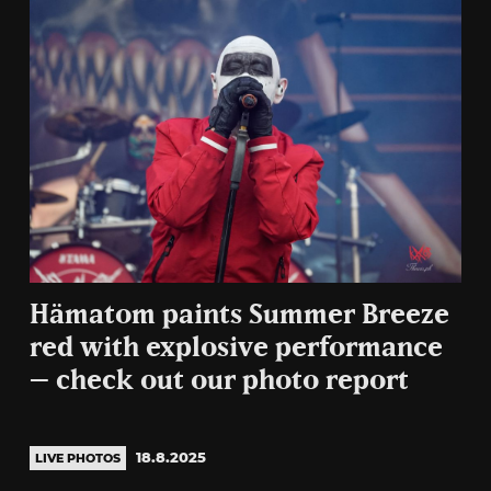
Hämatom paints Summer Breeze
red with explosive performance
– check out our photo report
18.8.2025
LIVE PHOTOS