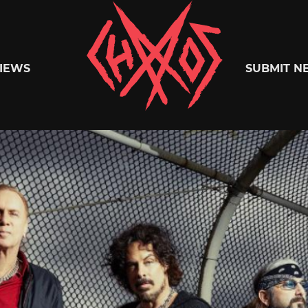
Chaoszine
IEWS
SUBMIT N
Metal,
Hardcore,
Indie,
Rock