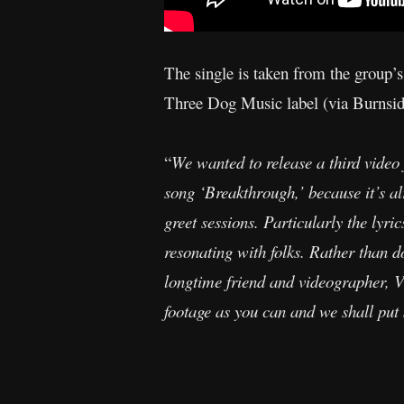
The single is taken from the group’s
Three Dog Music label (via Burnside 
“
We wanted to release a third video 
song ‘Breakthrough,’ because it’s al
greet sessions. Particularly the lyri
resonating with folks. Rather than d
longtime friend and videographer, Vi
footage as you can and we shall put