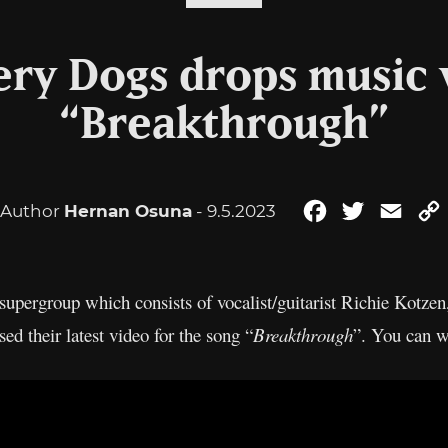
ry Dogs drops music 
“Breakthrough”
Author
Hernan Osuna
- 9.5.2023
Facebook
Twitter
Emai
upergroup which consists of vocalist/guitarist Richie Kotzen
d their latest video for the song “
Breakthrough
”. You can w