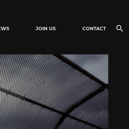
EWS
JOIN US
CONTACT