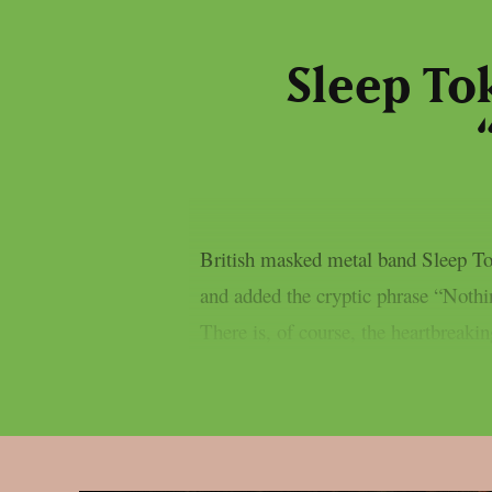
Sleep To
British masked metal band Sleep Tok
and added the cryptic phrase “Nothing
There is, of course, the heartbreakin