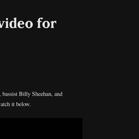
video for
l
Copy
Link
, bassist Billy Sheehan, and
atch it below.