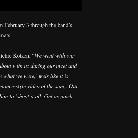
on February 3 through the band’s
rmats.
Richie Kotzen. “
We went with our
g about with us during our meet and
 what we were,’ feels like it is
rmance-style video of the song. Our
im to ’shoot it all. Get as much