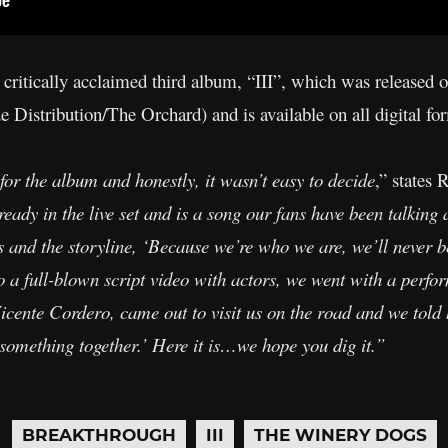
 critically acclaimed third album, “III”, which was released 
Distribution/The Orchard) and is available on all digital fo
for the album and honestly, it wasn’t easy to decide
,” states 
ready in the live set and is a song our fans have been talkin
cs and the storyline, ‘Because we’re who we are, we’ll never be
o a full-blown script video with actors, we went with a perfo
cente Cordero, came out to visit us on the road and we told h
 something together.’ Here it is…we hope you dig it.”
BREAKTHROUGH
III
THE WINERY DOGS