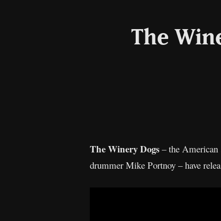
The Wine
The Winery Dogs
– the American s
drummer Mike Portnoy – have release