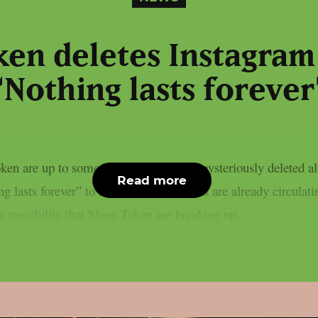
ken deletes Instagram
“Nothing lasts forever
en are up to something, as they have mysteriously deleted all
Read more
 lasts forever” to their bio.Fan theories are already circulat
g possibility that Sleep Token are breaking up...