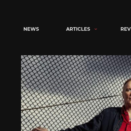
Skip
to
content
NEWS
ARTICLES
REV