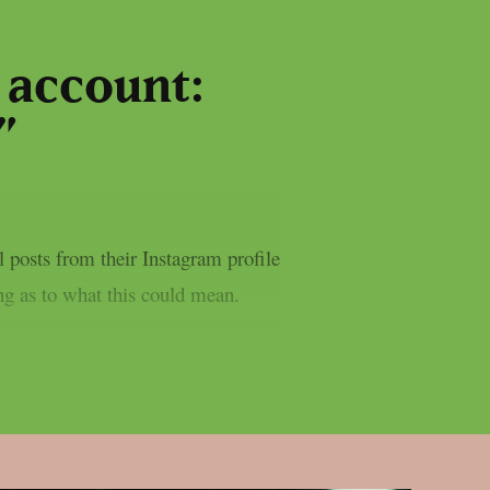
 account:
”
 posts from their Instagram profile
ing as to what this could mean.