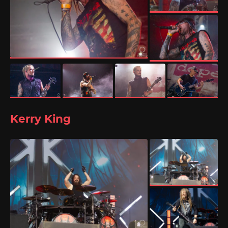
Kerry King