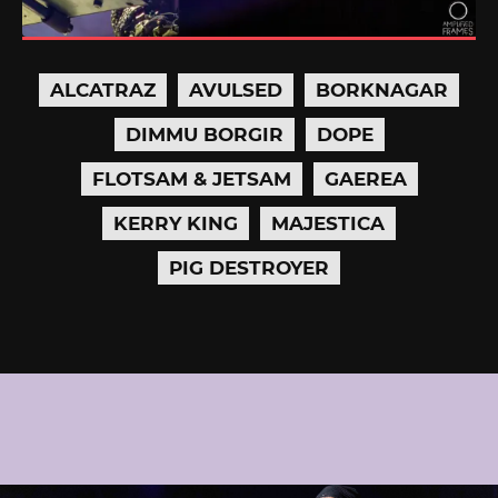
ALCATRAZ
AVULSED
BORKNAGAR
DIMMU BORGIR
DOPE
FLOTSAM & JETSAM
GAEREA
KERRY KING
MAJESTICA
PIG DESTROYER