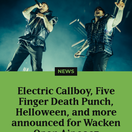
NEWS
Electric Callboy, Five
Finger Death Punch,
Helloween, and more
announced for Wacken