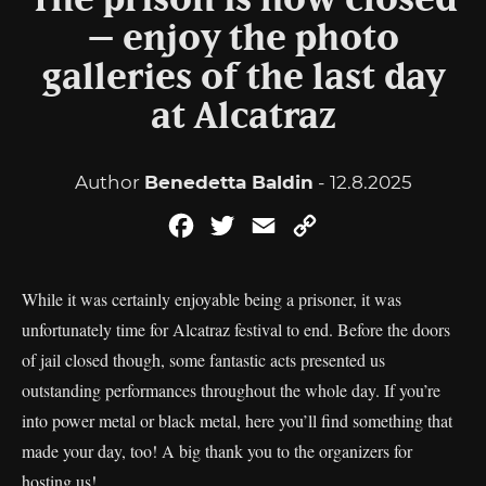
The prison is now closed
– enjoy the photo
galleries of the last day
at Alcatraz
Author
Benedetta Baldin
- 12.8.2025
Facebook
Twitter
Email
Copy
Link
While it was certainly enjoyable being a prisoner, it was
unfortunately time for Alcatraz festival to end. Before the doors
of jail closed though, some fantastic acts presented us
outstanding performances throughout the whole day. If you’re
into power metal or black metal, here you’ll find something that
made your day, too! A big thank you to the organizers for
hosting us!