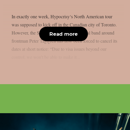
In exactly one week, Hypocrisy‘s North American tour
was supposed to kick off in the Canadian city of Toronto.
However, the Swedish melodic death metal band around
Read more
frontman Peter Tägtgren has now been forced to cancel its
dates at short notice: “Due to visa issues beyond our
control, we won’t be able to make it...