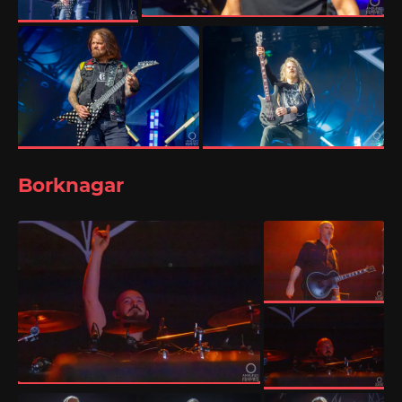
Borknagar