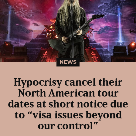
NEWS
Hypocrisy cancel their
North American tour
dates at short notice due
to “visa issues beyond
our control”