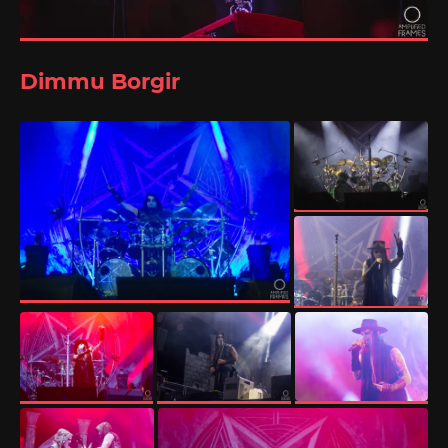
Dimmu Borgir