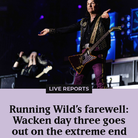
LIVE REPORTS
Running Wild’s farewell:
Wacken day three goes
out on the extreme end