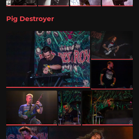
Pig Destroyer