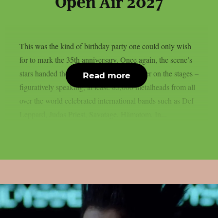
Open Air 2027
This was the kind of birthday party one could only wish
for to mark the 35th anniversary. Once again, the scene’s
stars handed the instruments to one another on the stages –
Read more
figuratively speaking, at least. 85,000 metalheads from all
over the world celebrated international bands such as Def
Leppard, Judas Priest, Savatage, Hämatom, In...