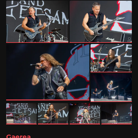
Gaerea