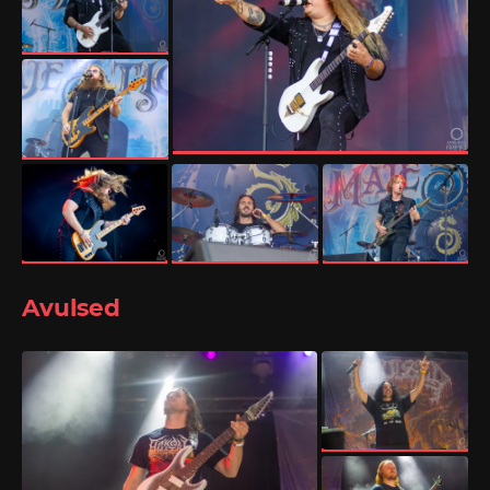
Avulsed