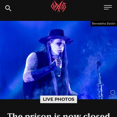
Skip
Chaoszine
to
content
Metal,
Benedetta Baldin
Hardcore,
Indie,
Rock
LIVE PHOTOS