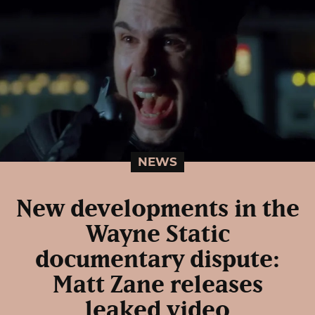
NEWS
New developments in the
Wayne Static
documentary dispute:
Matt Zane releases
leaked video