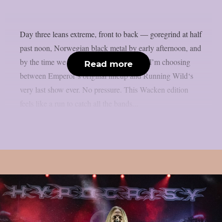
Day three leans extreme, front to back — goregrind at half
past noon, Norwegian black metal by early afternoon, and
by the time we hit the night’s stage-hops, I’m choosing
Read more
between Emperor‘s original lineup and Running Wild‘s
very last show ever. No pressure. This Wacken edition
feels like a run to catch all the bands...