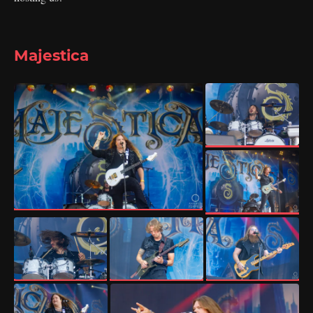
Majestica