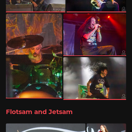
Flotsam and Jetsam