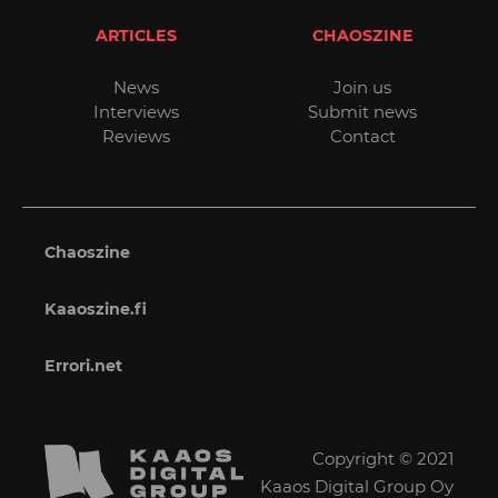
ARTICLES
CHAOSZINE
News
Join us
Interviews
Submit news
Reviews
Contact
Chaoszine
Kaaoszine.fi
Errori.net
Copyright © 2021
Kaaos Digital Group Oy