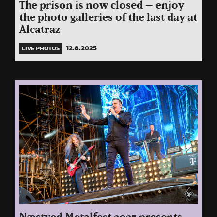
The prison is now closed – enjoy
the photo galleries of the last day at
Alcatraz
12.8.2025
LIVE PHOTOS