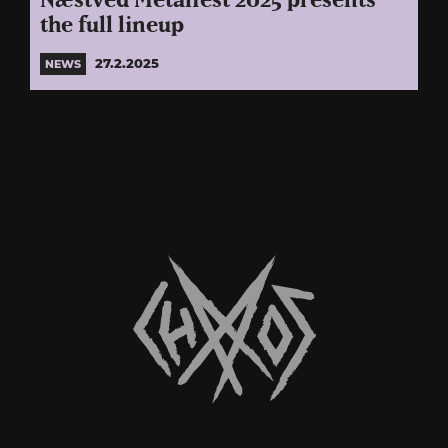
Næstved Metalfest 2025 presents
the full lineup
27.2.2025
NEWS