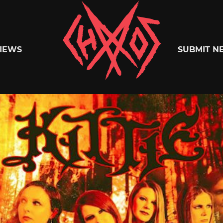
Chaoszine
IEWS
SUBMIT N
Metal,
Hardcore,
Indie,
Rock