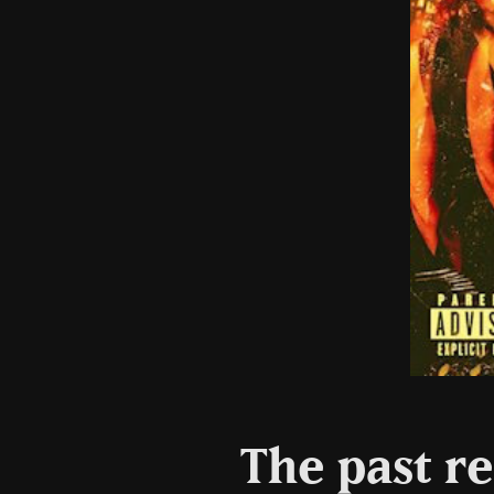
The past re