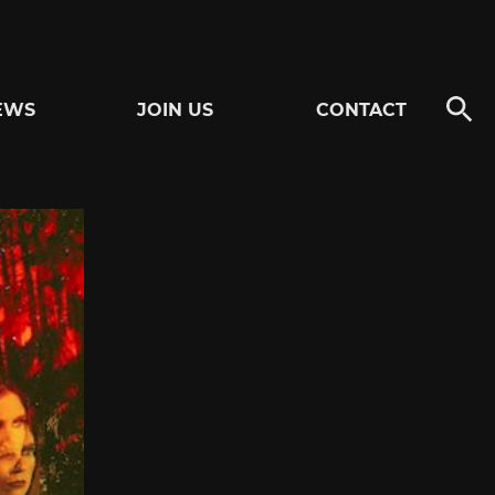
EWS
JOIN US
CONTACT