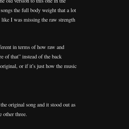
e old version to this one in the
ongs the full body weight that a lot
t like I was missing the raw strength
fferent in terms of how raw and
 of that” instead of the back
iginal, or if it’s just how the music
 the original song and it stood out as
e other three.