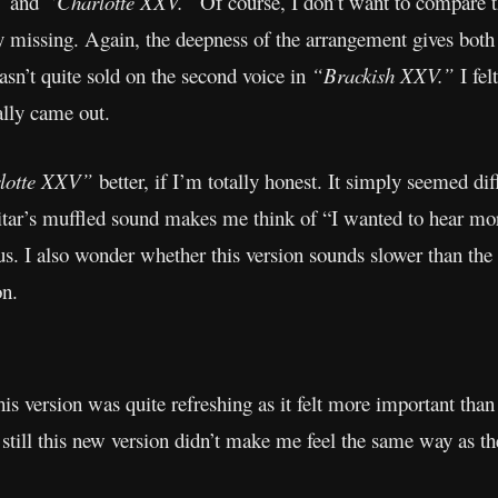
”
and
“Charlotte XXV.”
Of course, I don’t want to compare th
missing. Again, the deepness of the arrangement gives both s
sn’t quite sold on the second voice in
“Brackish XXV.”
I fel
ally came out.
lotte XXV”
better, if I’m totally honest. It simply seemed di
tar’s muffled sound makes me think of “I wanted to hear more
. I also wonder whether this version sounds slower than the or
on.
this version was quite refreshing as it felt more important than
 still this new version didn’t make me feel the same way as th