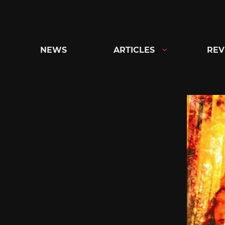
Skip
to
content
NEWS
ARTICLES
REV