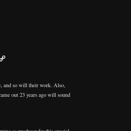
r
mail
Copy
Link
 and so will their work. Also,
 came out 23 years ago will sound
ing as producer for this special