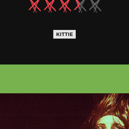
KITTIE