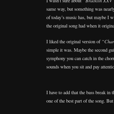
I wasn’t sure about
“Brackish XXV
same way, but something was nearly 
of today’s music has, but maybe I wa
the original song had when it origin
I liked the original version of
“Char
simple it was. Maybe the second gui
symphony you can catch in the chorus
sounds when you sit and pay attenti
I have to add that the bass break in 
one of the best part of the song. But