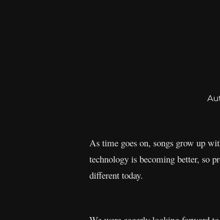
Au
As time goes on, songs grow up wit
technology is becoming better, so p
different today.
We were eagerly looking forward to 