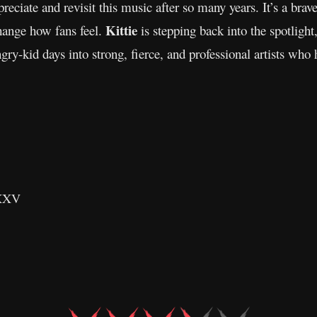
reciate and revisit this music after so many years. It’s a br
Kittie
change how fans feel.
is stepping back into the spotlight,
gry-kid days into strong, fierce, and professional artists who
 XXV