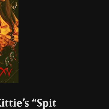
ttie’s “Spit