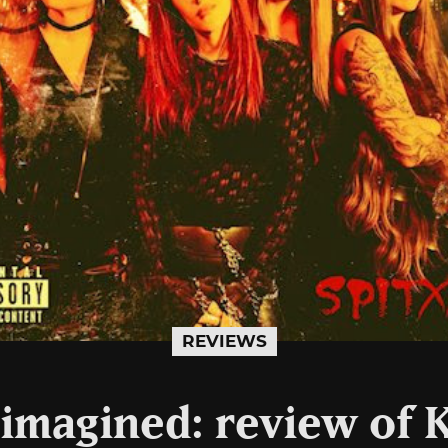
REVIEWS
imagined: review of Ki