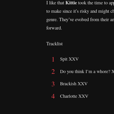
Kittie
I like that
took the time to app
to make since it’s risky and might 
genre. They’ve evolved from their an
forward.
Tracklist
Spit XXV
Do you think I’m a whore?
Brackish XXV
Charlotte XXV