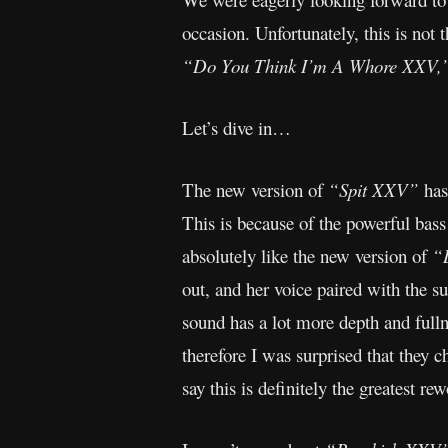
occasion. Unfortunately, this is no
“Do You Think I’m A Whore XXV,
Let’s dive in…
The new version of
“Spit XXV”
has
This is because of the powerful bas
absolutely like the new version of
“
out, and her voice paired with the s
sound has a lot more depth and fullne
therefore I was surprised that they 
say this is definitely the greatest re