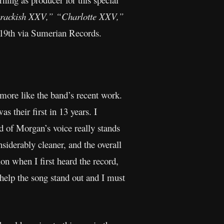
rackish XXV,”
“Charlotte XXV,”
 19th via Sumerian Records.
more like the band’s recent work.
s their first in 13 years. I
 of Morgan’s voice really stands
siderably cleaner, and the overall
ion when I first heard the record,
 help the song stand out and I must