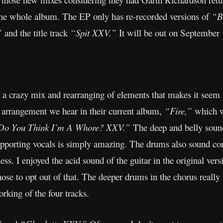
t the whole album. The EP only has re-recorded versions of
“B
”
and the title track
“Spit XXV.”
It will be out on September
 a crazy mix and rearranging of elements that makes it seem 
s arrangement we hear in their current album,
“Fire,”
which wa
Do You Think I’m A Whore? XXV.”
The deep and belly sound
upporting vocals is simply amazing. The drums also sound con
ss. I enjoyed the acid sound of the guitar in the original vers
chose to opt out of that. The deeper drums in the chorus really
working of the four tracks.