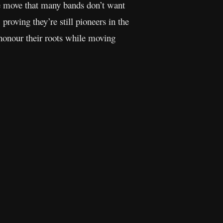
ave move that many bands don’t want
 proving they’re still pioneers in the
 honour their roots while moving