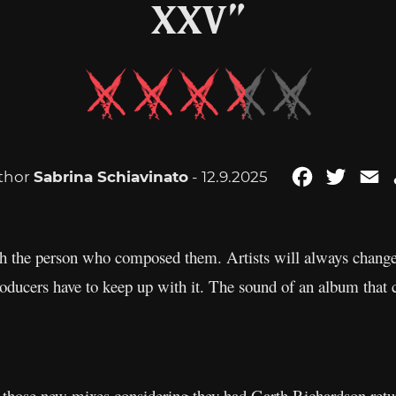
XXV”
thor
Sabrina Schiavinato
- 12.9.2025
Facebook
Twitte
E
h the person who composed them. Artists will always change,
roducers have to keep up with it. The sound of an album that
those new mixes considering they had Garth Richardson return