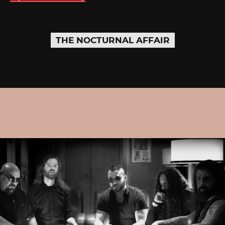
THE NOCTURNAL AFFAIR