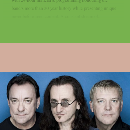
band’s more than 30-year history while presenting unique,
never-before-seen content. A constant stream of...