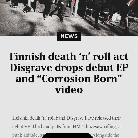
NEWS
Finnish death ‘n’ roll act
Disgrave drops debut EP
and “Corrosion Born”
video
Helsinki death ‘n’ roll band Disgrave have released their
debut EP. The band pulls from HM-2 buzzsaw riffing, a
punk attitude, and a nihilistic worldview. Alongside the