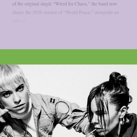
of the original single “Wired for Chaos,” the band now
shares the 2026 version of “World Peace,” alongside an
official...