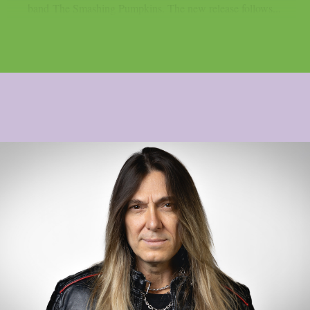
band The Smashing Pumpkins. The new release follows...