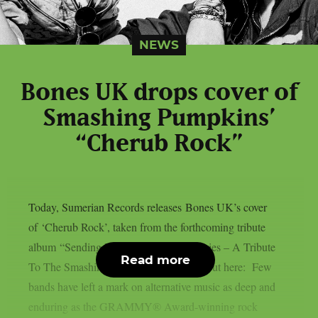
NEWS
Bones UK drops cover of
Smashing Pumpkins’
“Cherub Rock”
Today, Sumerian Records releases Bones UK’s cover
of ‘Cherub Rock’, taken from the forthcoming tribute
album “Sending Hearts To All My Dearies – A Tribute
Read more
To The Smashing Pumpkins”. Check it out here: Few
bands have left a mark on alternative music as deep and
enduring as the GRAMMY® Award-winning rock