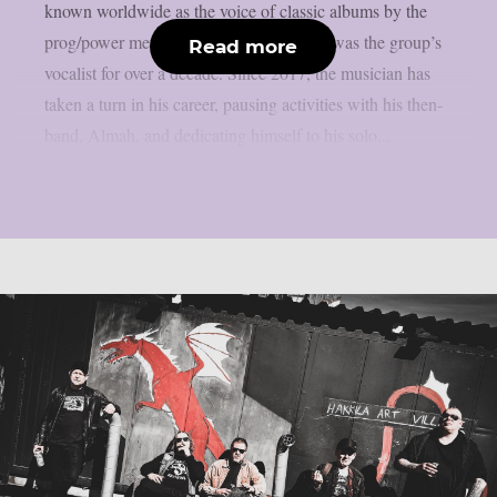
known worldwide as the voice of classic albums by the
prog/power metal band Angra, where he was the group’s
Read more
vocalist for over a decade. Since 2017, the musician has
taken a turn in his career, pausing activities with his then-
band, Almah, and dedicating himself to his solo...