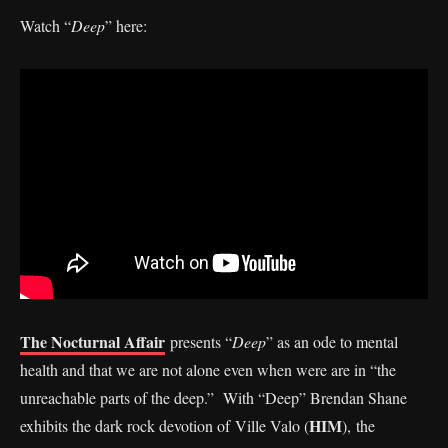
Watch “
Deep
” here:
The Nocturnal Affair
presents “
Deep
” as an ode to mental
health and that we are not alone even when were are in “the
unreachable parts of the deep.” With “Deep” Brendan Shane
HIM
exhibits the dark rock devotion of Ville Valo (
), the