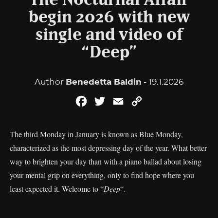
The Nocturnal Affair
begin 2026 with new
single and video of
“Deep”
Author
Benedetta Baldin
- 19.1.2026
Facebook
Twitter
Email
Copy
Link
The third Monday in January is known as Blue Monday,
characterized as the most depressing day of the year. What better
way to brighten your day than with a piano ballad about losing
your mental grip on everything, only to find hope where you
least expected it. Welcome to “
Deep
“.