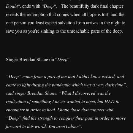
Doubt
“, ends with “
Deep
“. The beautifully dark final chapter
reveals the redemption that comes when all hope is lost, and the
one person you least expect salvation from arrives in the night to
save you as you’re sinking to the unreachable parts of the deep.
Singer Brendan Shane on “
Deep
“:
“Deep” came from a part of me that I didn’t know existed, and
came to light during the pandemic which was a very dark time”,
said singer Brendan Shane. “What I discovered was the
realization of something I never wanted to meet, but HAD to
encounter in order to heal. I hope those that connect with
“Deep” find the strength to conquer their pain in order to move
forward in this world. You aren’t alone”.