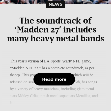
NEWS
The soundtrack of
‘Madden 27’ includes
many heavy metal bands
This year’s version of EA Sports’ yearly NFL game,
“Madden NFL 27,” has a complete soundtrack, as per
theprp. This year’s version of the game, which will be
Read more
released on several platforms on August 13th, has songs
by a variety of heavy musicians, including glam metal
stars Mötley Crüe, thrash metal superstars Metallica, and
late...