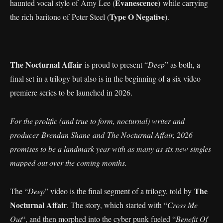
Evanescence
haunted vocal style of Amy Lee (
) while carrying
Type O Negative
the rich baritone of Peter Steel (
).
The Nocturnal Affair
is proud to present “
Deep
” as both, a
final set in a trilogy but also is in the beginning of a six video
premiere series to be launched in 2026.
For the prolific (and true to form, nocturnal) writer and
producer Brendan Shane and The Nocturnal Affair, 2026
promises to be a landmark year with as many as six new singles
mapped out over the coming months.
The
The “
Deep
” video is the final segment of a trilogy, told by
Nocturnal Affair
. The story, which started with “
Cross Me
Out
“, and then morphed into the cyber punk fueled “
Benefit Of