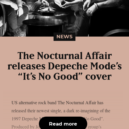
NEWS
The Nocturnal Affair
releases Depeche Mode’s
“It’s No Good” cover
US alternative rock band The Nocturnal Affair has
released their newest single, a dark re-imagining of the
1997 Depeche Mode classic song, “It’s No Good”.
Read more
Produced by John Moyer (Disturbed), the group’s