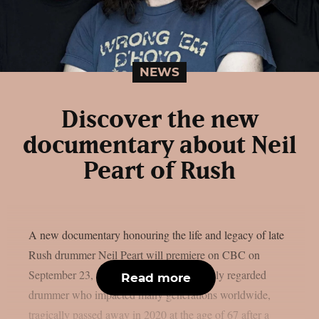
NEWS
Discover the new
documentary about Neil
Peart of Rush
A new documentary honouring the life and legacy of late
Rush drummer Neil Peart will premiere on CBC on
September 23, as per theprp. Peart, a highly regarded
Read more
drummer who impacted many generations worldwide,
tragically passed away in 2020 at the age of 67 after a