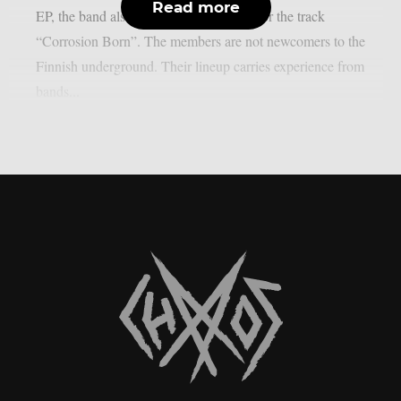
Read more
EP, the band also shared a music video for the track
“Corrosion Born”. The members are not newcomers to the
Finnish underground. Their lineup carries experience from
bands...