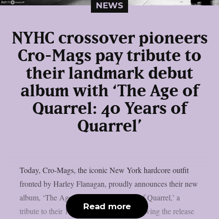
NEWS
NYHC crossover pioneers
Cro-Mags pay tribute to
their landmark debut
album with ‘The Age of
Quarrel: 40 Years of
Quarrel’
Today, Cro-Mags, the iconic New York hardcore outfit
fronted by Harley Flanagan, proudly announces their new
album, ‘The Age of Quarrel: 40 Years of Quarrel,’ a
Read more
tribute to their 1986 seminal debut. Following the release