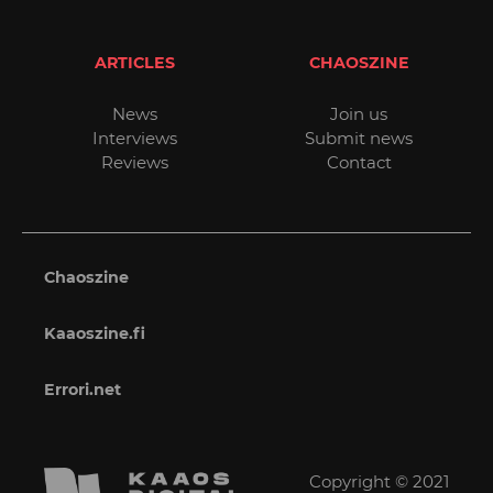
ARTICLES
CHAOSZINE
News
Join us
Interviews
Submit news
Reviews
Contact
Chaoszine
Kaaoszine.fi
Errori.net
Copyright © 2021