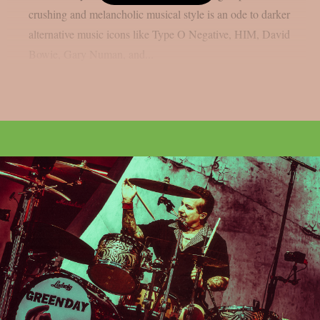
crushing and melancholic musical style is an ode to darker
alternative music icons like Type O Negative, HIM, David
Bowie, Gary Numan, and...