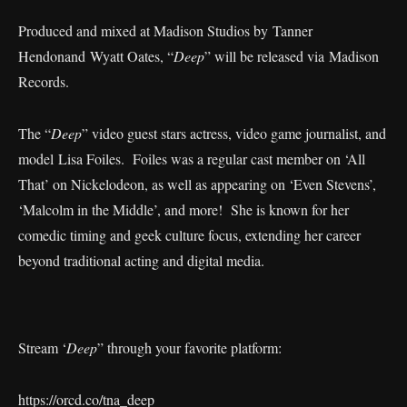
Produced and mixed at Madison Studios by Tanner
Hendonand Wyatt Oates, “
Deep
” will be released via Madison
Records.
The “
Deep
” video guest stars actress, video game journalist, and
model Lisa Foiles. Foiles was a regular cast member on ‘All
That’ on Nickelodeon, as well as appearing on ‘Even Stevens’,
‘Malcolm in the Middle’, and more! She is known for her
comedic timing and geek culture focus, extending her career
beyond traditional acting and digital media.
Stream ‘
Deep
” through your favorite platform:
https://orcd.co/tna_deep