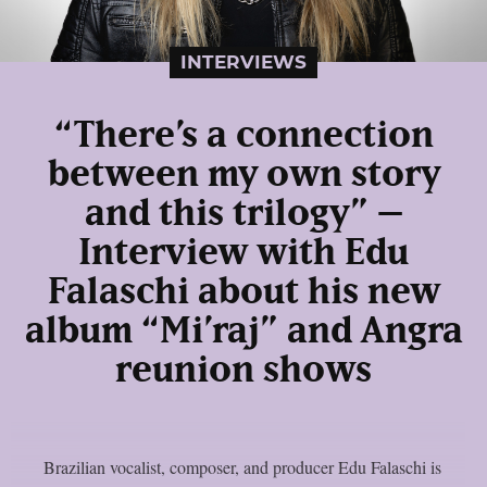
INTERVIEWS
“There’s a connection
between my own story
and this trilogy” –
Interview with Edu
Falaschi about his new
album “Mi’raj” and Angra
reunion shows
Brazilian vocalist, composer, and producer Edu Falaschi is