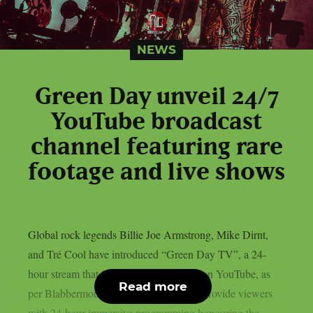
NEWS
Green Day unveil 24/7
YouTube broadcast
channel featuring rare
footage and live shows
Global rock legends Billie Joe Armstrong, Mike Dirnt,
and Tré Cool have introduced “Green Day TV”, a 24-
hour stream that is now only accessible on YouTube, as
Read more
per Blabbermouth. Green Day TV will provide viewers
with 24-hour immersive programming honouring the