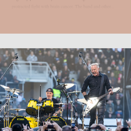
protracted fight with brain cancer. The band and other...