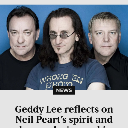
NEWS
Geddy Lee reflects on
Neil Peart’s spirit and