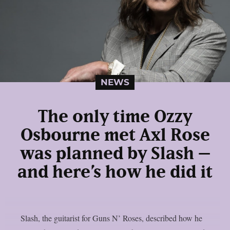
NEWS
The only time Ozzy
Osbourne met Axl Rose
was planned by Slash –
and here’s how he did it
Slash, the guitarist for Guns N’ Roses, described how he