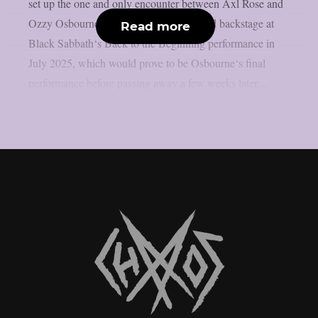
set up the one and only encounter between Axl Rose and
Ozzy Osbourne, as per UCR. It happened backstage at
Read more
Black Sabbath‘s Back to the Beginning performance in
July 2025, which would prove to be Osbourne‘s final
performance before passing away a few weeks later....