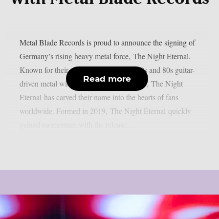
Metal Blade Records is proud to announce the signing of
Germany’s rising heavy metal force, The Night Eternal.
Known for their electrifying fusion of 70s and 80s guitar-
Read more
driven metal with a dark and unique edge, The Night
Eternal has carved their name into the hearts of fans
worldwide. Formed in 2019, The Night Eternal quickly
gained momentum with the release...