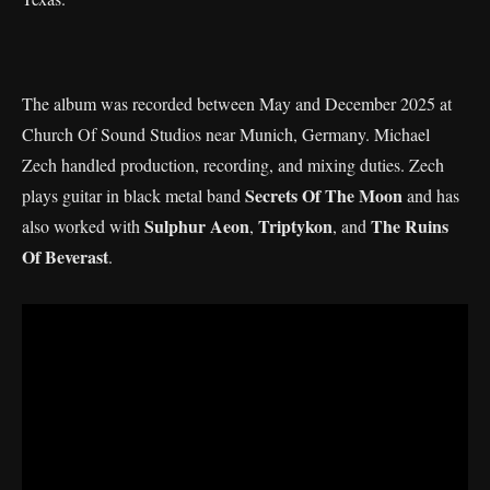
The album was recorded between May and December 2025 at
Church Of Sound Studios near Munich, Germany. Michael
Zech handled production, recording, and mixing duties. Zech
Secrets Of The Moon
plays guitar in black metal band
and has
Sulphur Aeon
Triptykon
The Ruins
also worked with
,
, and
Of Beverast
.