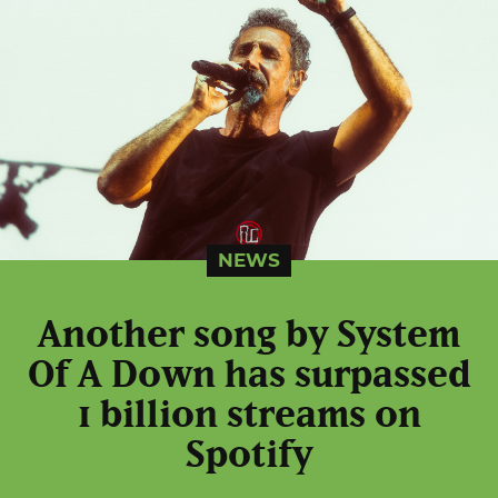
NEWS
Another song by System
Of A Down has surpassed
1 billion streams on
Spotify