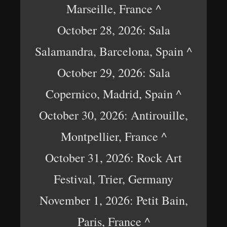
Marseille, France ^
October 28, 2026: Sala
Salamandra, Barcelona, Spain ^
October 29, 2026: Sala
Copernico, Madrid, Spain ^
October 30, 2026: Antirouille,
Montpellier, France ^
October 31, 2026: Rock Art
Festival, Trier, Germany
November 1, 2026: Petit Bain,
Paris, France ^