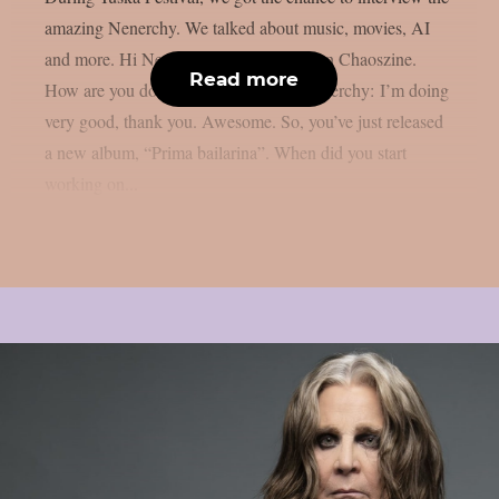
amazing Nenerchy. We talked about music, movies, AI
and more. Hi Nenerchy, and welcome on Chaoszine.
Read more
How are you doing at the moment? Nenerchy: I’m doing
very good, thank you. Awesome. So, you’ve just released
a new album, “Prima bailarina”. When did you start
working on...