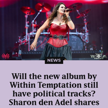
NEWS
Will the new album by
Within Temptation still
have political tracks?
Sharon den Adel shares