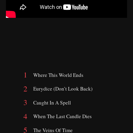
Where This World Ends
Eurydice (Don’t Look Back)
Caught In A Spell
When The Last Candle Dies
The Veins Of Time