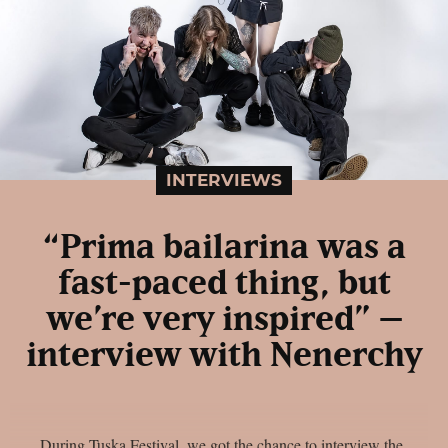
INTERVIEWS
“Prima bailarina was a
fast-paced thing, but
we’re very inspired” –
interview with Nenerchy
During Tuska Festival, we got the chance to interview the