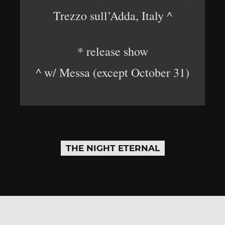
Trezzo sull’Adda, Italy ^
* release show
^ w/ Messa (except October 31)
THE NIGHT ETERNAL