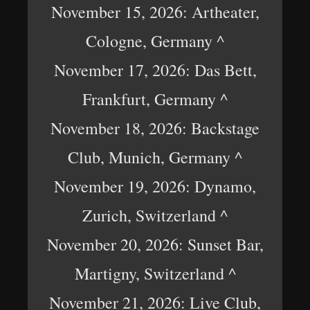
November 15, 2026: Artheater,
Cologne, Germany ^
November 17, 2026: Das Bett,
Frankfurt, Germany ^
November 18, 2026: Backstage
Club, Munich, Germany ^
November 19, 2026: Dynamo,
Zurich, Switzerland ^
November 20, 2026: Sunset Bar,
Martigny, Switzerland ^
November 21, 2026: Live Club,