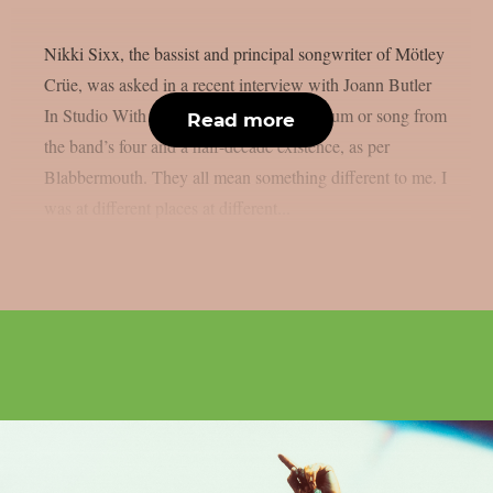
Nikki Sixx, the bassist and principal songwriter of Mötley
Crüe, was asked in a recent interview with Joann Butler
In Studio With… if he had a favourite album or song from
Read more
the band’s four and a half-decade existence, as per
Blabbermouth. They all mean something different to me. I
was at different places at different...