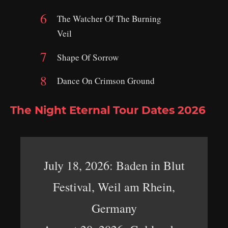
The Watcher Of The Burning
Veil
Shape Of Sorrow
Dance On Crimson Ground
The Night Eternal Tour Dates 2026
July 18, 2026: Baden in Blut
Festival, Weil am Rhein,
Germany