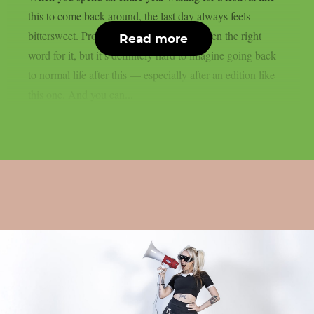
this to come back around, the last day always feels
bittersweet. Probably ‘bittersweet’ isn’t even the right
Read more
word for it, but it’s definitely hard to imagine going back
to normal life after this — especially after an edition like
this one. And you can...