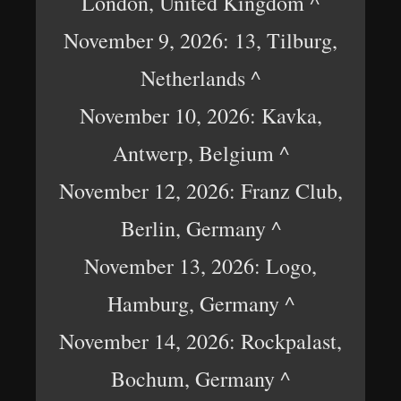
London, United Kingdom ^
November 9, 2026: 13, Tilburg,
Netherlands ^
November 10, 2026: Kavka,
Antwerp, Belgium ^
November 12, 2026: Franz Club,
Berlin, Germany ^
November 13, 2026: Logo,
Hamburg, Germany ^
November 14, 2026: Rockpalast,
Bochum, Germany ^