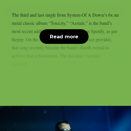
The third and last single from System Of A Down‘s 6x nu
metal classic album “Toxicity,” “Aerials,” is the band’s
most recent addition to the billions club on Spotify, as per
Read more
theprp. On the aforementioned digital service provider,
that song recently became the band’s fourth overall to
achieve that achievement. The last time “Aerials”
received...