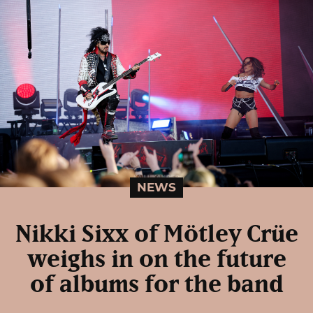
NEWS
Nikki Sixx of Mötley Crüe
weighs in on the future
of albums for the band