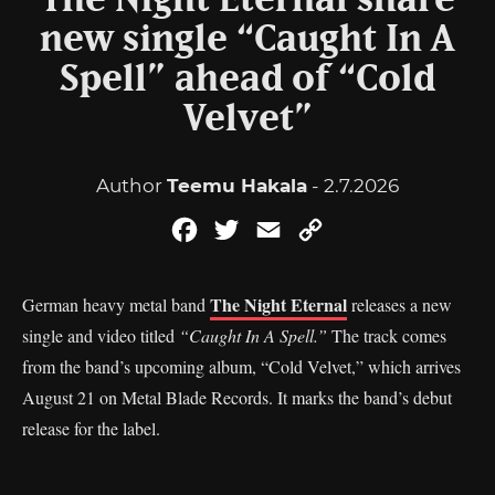
The Night Eternal share
new single “Caught In A
Spell” ahead of “Cold
Velvet”
Author
Teemu Hakala
- 2.7.2026
Facebook
Twitter
Email
Copy
Link
The Night Eternal
German heavy metal band
releases a new
single and video titled
“Caught In A Spell.”
The track comes
from the band’s upcoming album, “Cold Velvet,” which arrives
August 21 on Metal Blade Records. It marks the band’s debut
release for the label.