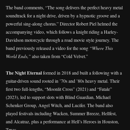
The band comments, “The song delivers the perfect heavy metal
soundtrack for a night drive, driven by a hypnotic groove and a
powerful sing-along chorus.” Director Robert Piel helmed the
accompanying video, which follows a knight riding a Harley-
Davidson motorcycle through a road movie style journey. The
band previously released a video for the song
“Where This
World Ends,”
also taken from “Cold Velvet.”
The Night Eternal
formed in 2018 and built a following with a
guitar-driven sound rooted in ’70s and ’80s heavy metal. Their
first two full-lengths, “Moonlit Cross” (2021) and “Fatale”
(2023), led to support slots with Blind Guardian, Michael
Schenker Group, Angel Witch, and Lucifer. The band also
played festivals including Wacken, Summer Breeze, Hellfest,
and Alcatraz, plus a performance at Hell’s Heroes in Houston,
Texas.