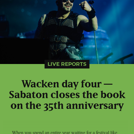
LIVE REPORTS
Wacken day four —
Sabaton closes the book
on the 35th anniversary
When you spend an entire year waiting for a festival like