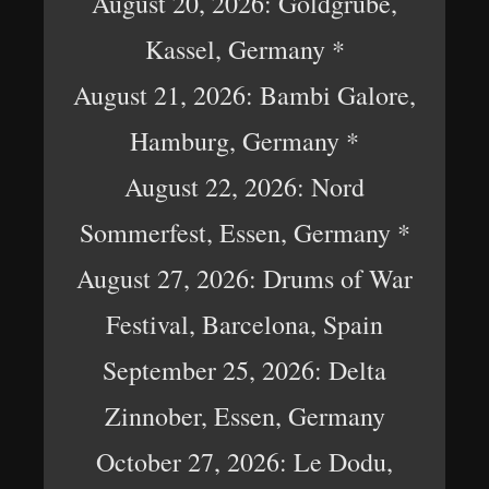
August 20, 2026: Goldgrube,
Kassel, Germany *
August 21, 2026: Bambi Galore,
Hamburg, Germany *
August 22, 2026: Nord
Sommerfest, Essen, Germany *
August 27, 2026: Drums of War
Festival, Barcelona, Spain
September 25, 2026: Delta
Zinnober, Essen, Germany
October 27, 2026: Le Dodu,