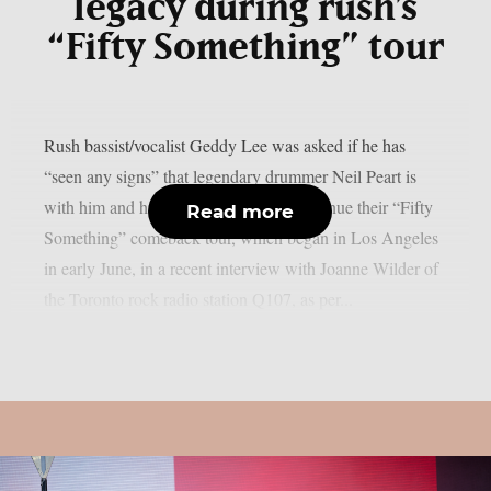
legacy during rush’s
“Fifty Something” tour
Rush bassist/vocalist Geddy Lee was asked if he has
“seen any signs” that legendary drummer Neil Peart is
with him and his bandmates as they continue their “Fifty
Read more
Something” comeback tour, which began in Los Angeles
in early June, in a recent interview with Joanne Wilder of
the Toronto rock radio station Q107, as per...