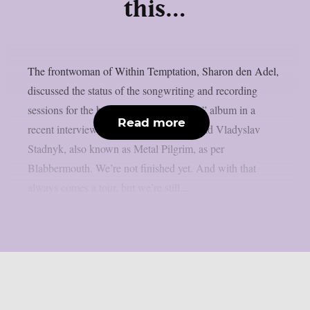
this…
The frontwoman of Within Temptation, Sharon den Adel,
discussed the status of the songwriting and recording
sessions for the band’s 2023 “Bleed Out” album in a
Read more
recent interview with Ukrainian metalhead Vladyslav
Stadnyk, also known as Metal Pilgrim, as per
Blabbermouth. We’re not finished yet. And with that
always comes a tour, but we’re still...