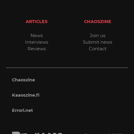
ARTICLES
CHAOSZINE
News
Join us
Interviews
Submit news
Reviews
Contact
Chaoszine
Kaaoszine.fi
Errori.net