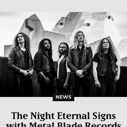
NEWS
The Night Eternal Signs
with Metal Blade Records