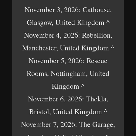
November 3, 2026: Cathouse,
Glasgow, United Kingdom ^
November 4, 2026: Rebellion,
Manchester, United Kingdom ^
November 5, 2026: Rescue
Rooms, Nottingham, United
Kingdom ^
November 6, 2026: Thekla,
Bristol, United Kingdom ^
November 7, 2026: The Garage,