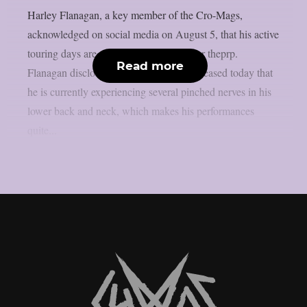
Harley Flanagan, a key member of the Cro-Mags,
acknowledged on social media on August 5, that his active
touring days are coming to an end, as per theprp.
Read more
Flanagan disclosed in a another video released today that
he is currently experiencing several pinched nerves in his
lower back and neck, which makes his performances
quite...