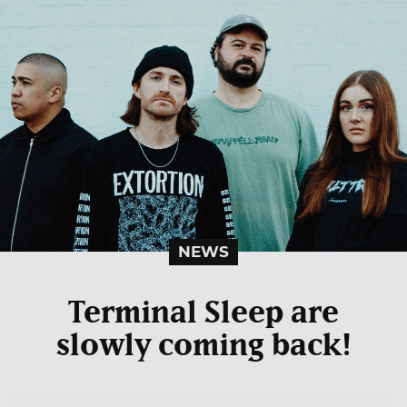
NEWS
Terminal Sleep are
slowly coming back!