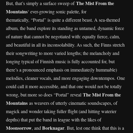
The Mist From the
But, that’s simply a surface sweep of
Mountains
‘ ever-growing sonic palette, for
thematically, “Portal”
is quite a different beast. A sea-themed
album, the band explore its standing as untamed, dynamic force
of nature that cannot be negotiated with: equally fierce, calm,
and beautiful in all its inconsolability. As such, the Finns stretch
their songwriting to more varied lengths; the melancholy and
longing typical of Finnish music is fully accounted for, but
there’s a pronounced emphasis on immediate(ly hummable)
melodies, cleaner vocals, and more engaging downtempos. One
could call it more accessible, and that one would not be totally
The Mist From the
wrong, but more so does “Portal”
reveal
Mountains
as weavers of utterly cinematic soundscapes, of
magick and wonder taking fuller flight (and hitting waterier
depths) that put the band in league with the likes of
Moonsorrow
Borknagar
, and
. But, lest one think that this is a