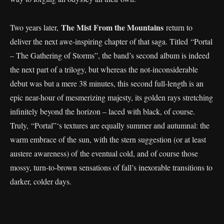
The Mist From the Mountains
Two years later,
return to
deliver the next awe-inspiring chapter of that saga. Titled “Portal
– The Gathering of Storms”, the band’s second album is indeed
the next part of a trilogy, but whereas the not-inconsiderable
debut was but a mere 38 minutes, this second full-length is an
epic near-hour of mesmerizing majesty, its golden rays stretching
infinitely beyond the horizon – laced with black, of course.
Truly, “Portal”‘s textures are equally summer and autumnal: the
warm embrace of the sun, with the stern suggestion (or at least
austere awareness) of the eventual cold, and of course those
mossy, turn-to-brown sensations of fall’s inexorable transitions to
darker, colder days.