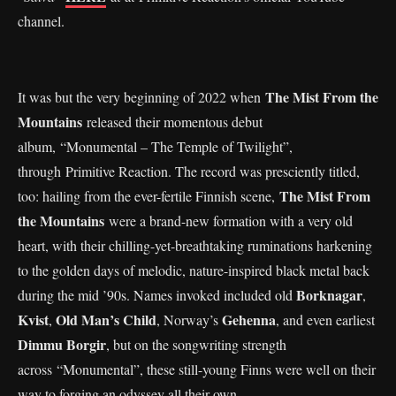
channel.
The Mist From the
It was but the very beginning of 2022 when
Mountains
released their momentous debut
album, “Monumental – The Temple of Twilight”,
through Primitive Reaction. The record was presciently titled,
The Mist From
too: hailing from the ever-fertile Finnish scene,
the Mountains
were a brand-new formation with a very old
heart, with their chilling-yet-breathtaking ruminations harkening
to the golden days of melodic, nature-inspired black metal back
Borknagar
during the mid ’90s. Names invoked included old
,
Kvist
Old Man’s Child
Gehenna
,
, Norway’s
, and even earliest
Dimmu Borgir
, but on the songwriting strength
across “Monumental”, these still-young Finns were well on their
way to forging an odyssey all their own.