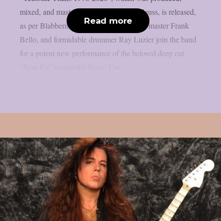
mixed, and mastered by the renowned Zeuss, is released,
Read more
as per Blabbermouth. Tobias Forge, bass master Frank
Bello, and formidable drummer Ray Luzier join the band
for a potent new performance of the beloved deep cut
“Save Us” (originally from “I’m...