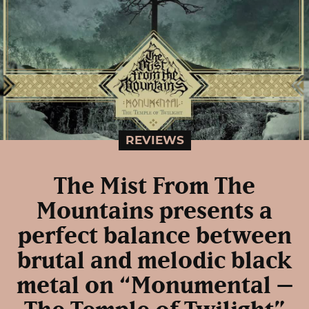
REVIEWS
The Mist From The
Mountains presents a
perfect balance between
brutal and melodic black
metal on “Monumental –