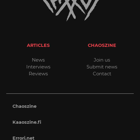
ARTICLES
CHAOSZINE
News
Join us
Interviews
Submit news
Reviews
Contact
Chaoszine
Kaaoszine.fi
Errori.net