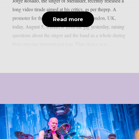
Jorge Rosado, the singer of Merauder, recently released a
long video tirade aimed at his critics, as per theprp. A
promoter for the band’s performance in London, UK,
Read more
today, August 5, withdrew from the gig yesterday, raising
questions about the singer and the band as a whole during
their ongoing international tour. That choice was...