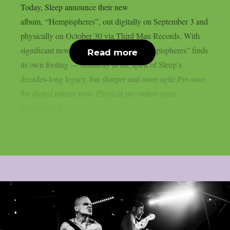
Today, Sleep announce their new
album, “Hempispheres”, out digitally on September 3 and
physically on October 30 via Third Man Records. With
significant new blood in the lineup, “Hempispheres” finds
Read more
its own footing — distinctly in the spirit of Sleep’s
decades-long legacy, but sharper and more agile.Pre-save
the digital release now. Physical pre-orders open
September 3....