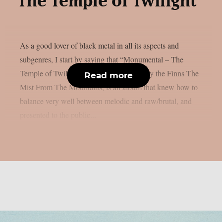
The Temple of Twilight”
As a good lover of black metal in all its aspects and
subgenres, I start by saying that “Monumental – The
Temple of Twilight”, the first full album by the Finns The
Read more
Mist From The Mountains, is an album that knew how to
balance very well between melodic and raw/brutal, and
presented to the public...