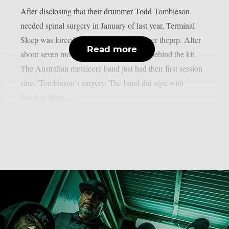
After disclosing that their drummer Todd Tombleson
needed spinal surgery in January of last year, Terminal
Sleep was forced to halt their career, as per theprp. After
Read more
about seven months, Tombleson is back behind the kit.
The Australian metalcore band just had their first session
since Tombleson’s surgery. The band did sign with
Nuclear Blast...