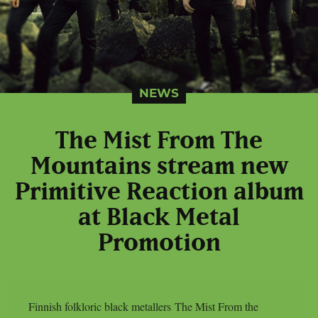
NEWS
The Mist From The
Mountains stream new
Primitive Reaction album
at Black Metal
Promotion
Finnish folkloric black metallers The Mist From the