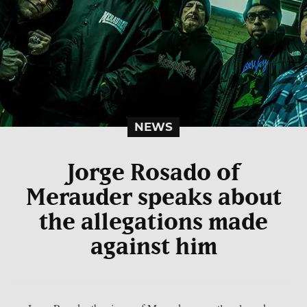
NEWS
Jorge Rosado of
Merauder speaks about
the allegations made
against him