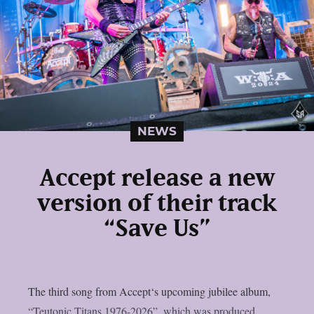
NEWS
Accept release a new
version of their track
“Save Us”
The third song from Accept‘s upcoming jubilee album,
“Teutonic Titans 1976-2026”, which was produced,