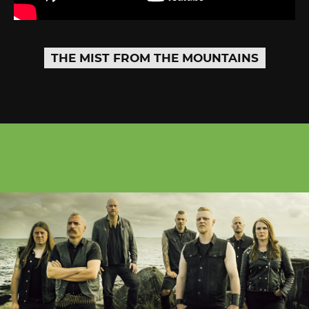
THE MIST FROM THE MOUNTAINS