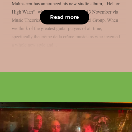
Malmsteen has announced his new studio album, “Hell or
High Water”, which will be released on 13 November via
Read more
Music Theories Recordings / Artone Label Group. When
we think of the greatest guitar players of all-time,
specifically the crème de la crème musicians who invented
a whole new style and...