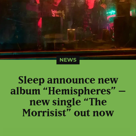
NEWS
Sleep announce new
album “Hemispheres” –
new single “The
Morrisist” out now