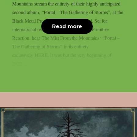
Mountains stream the entirety of their highly anticipated
second album, “Portal – The Gathering of Storms”, at the
Black Metal Promotion YouTube channel. Set for
Read more
international release on October 11th via Primitive
Reaction, hear The Mist From the Mountains‘ “Portal –
The Gathering of Storms” in its entirety
exclusively HERE. It was but the very beginning of
2022...