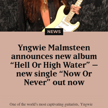
NEWS
Yngwie Malmsteen
announces new album
“Hell Or High Water” –
new single “Now Or
Never” out now
One of the world’s most captivating guitarists, Yngwie