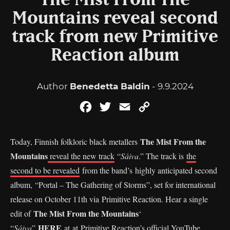
The Mist From The
Mountains reveal second
track from new Primitive
Reaction album
Author
Benedetta Baldin
- 9.9.2024
Facebook
Twitter
Email
Copy
Link
The Mist From the
Today, Finnish folkloric black metallers
Mountains
reveal the new track
“
Sáiva
.” The track is
the
second to be revealed
from the band’s highly anticipated second
album, “Portal – The Gathering of Storms”, set for international
release on October 11th via Primitive Reaction. Hear a single
The Mist From the Mountains
edit of
‘
HERE
“
Sáiva
”
at at Primitive Reaction’s official YouTube