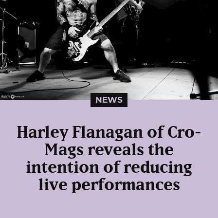
NEWS
Harley Flanagan of Cro-
Mags reveals the
intention of reducing
live performances