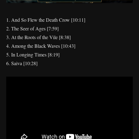
1. And So Flew the Death Crow [10:11]
2. The Seer of Ages [7:59]
3. At the Roots of the Vile [8:38]
4. Among the Black Waves [10:43]
5. In Longing Times [8:19]
6. Saiva [10:28]