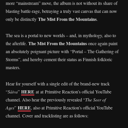
more “mainstream” move, the album is not without its share of
blasting battle-rage, betraying a truly vast canvas that can now
The Mist From the Mountains
only be distinctly
.
The sea is a portal to new worlds – and, in mythology, also to
The Mist From the Mountains
the afterlife.
once again paint
an absolutely poignant picture with “Portal – The Gathering of
Storms”, and hereby cement their status as Finnish folkloric
masters.
Hear for yourself with a single edit of the brand-new track
HERE
“
Sáiva
”
at at Primitive Reaction’s official YouTube
channel. Also hear the previously revealed “
The Seer of
HERE
Ages
”
, also at Primitive Reaction’s official YouTube
channel. Cover and tracklisting are as follows: