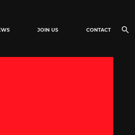
EWS
JOIN US
CONTACT