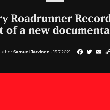
y Roadrunner Records
t of a new documenta
Author
Samuel Järvinen
- 15.7.2021
Facebook
Twitter
Ema