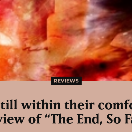
REVIEWS
till within their com
view of “The End, So F