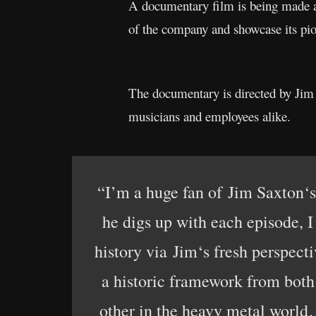
A documentary film is being made a
of the company and showcase its pi
The documentary is directed by Jim
musicians and employees alike.
“I’m a huge fan of Jim Saxton‘s
he digs up with each episode, 
history via Jim‘s fresh perspecti
a historic framework from both 
other in the heavy metal world… 