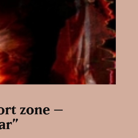
fort zone –
ar”