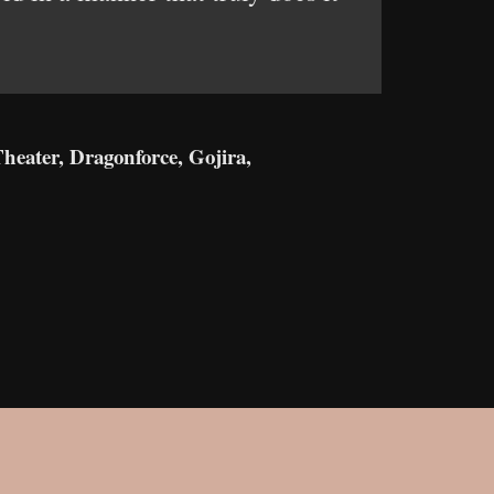
.
heater, Dragonforce, Gojira,