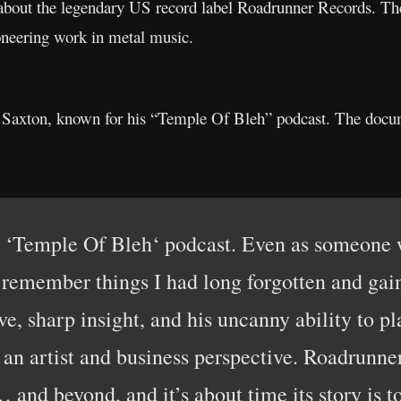
bout the legendary US record label Roadrunner Records. The 
oneering work in metal music.
 Saxton, known for his “Temple Of Bleh” podcast. The docume
 ‘Temple Of Bleh‘ podcast. Even as someone w
I remember things I had long forgotten and gai
ve, sharp insight, and his uncanny ability to p
an artist and business perspective. Roadrunner 
and beyond, and it’s about time its story is to