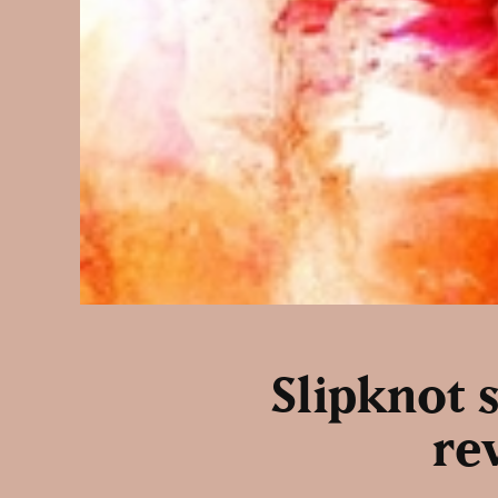
Slipknot s
re