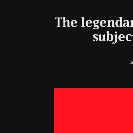
The legendar
subjec