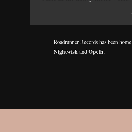
Roadrunner Records has been home t
Nightwish
Opeth.
and