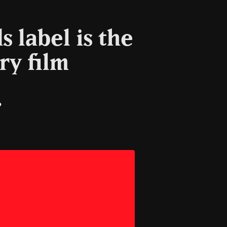
 label is the
ry film
il
Copy
Link