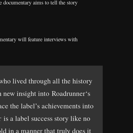
documentary aims to tell the story
ntary will feature interviews with
ho lived through all the history
n new insight into Roadrunner‘s
lace the label’s achievements into
is a label success story like no
ld in a manner that truly does it