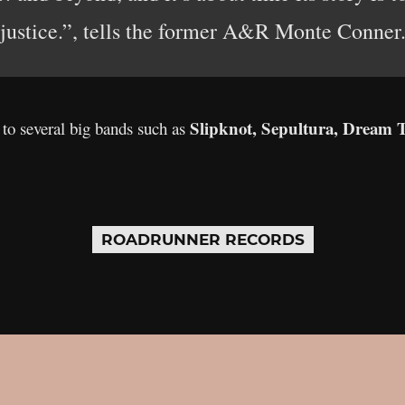
justice.”, tells the former A&R Monte Conner
Slipknot, Sepultura, Dream T
o several big bands such as
ROADRUNNER RECORDS