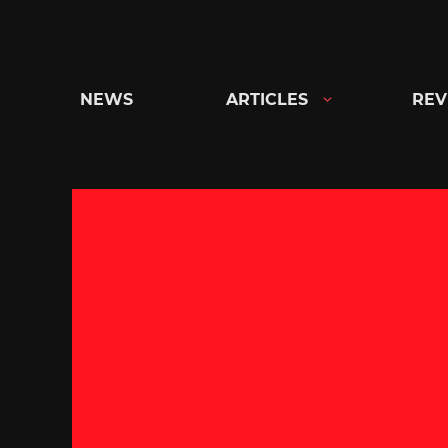
Skip
to
content
NEWS
ARTICLES
REV