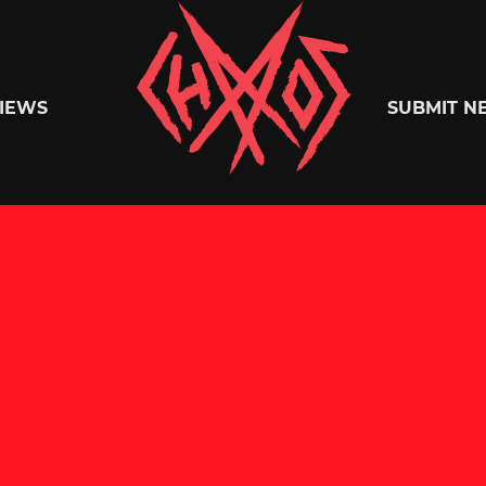
Chaoszine
IEWS
SUBMIT N
Metal,
Hardcore,
Indie,
Rock