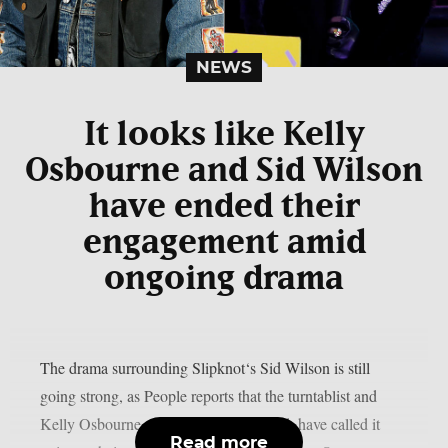
NEWS
It looks like Kelly
Osbourne and Sid Wilson
have ended their
engagement amid
ongoing drama
The drama surrounding Slipknot‘s Sid Wilson is still
going strong, as People reports that the turntablist and
Kelly Osbourne, the mother of his child, have called it
Read more