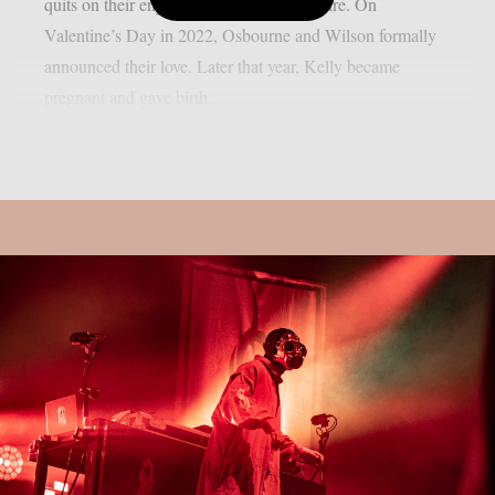
quits on their engagement, as per Loudwire. On
Valentine’s Day in 2022, Osbourne and Wilson formally
announced their love. Later that year, Kelly became
pregnant and gave birth...