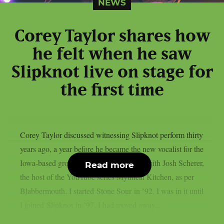
NEWS
Corey Taylor shares how
he felt when he saw
Slipknot live on stage for
the first time
Corey Taylor discussed witnessing Slipknot perform thirty
years ago, a year before he became the new vocalist for the
Iowa-based group, in a recent interview with Josh Scherer,
Read more
the host of the YouTube series Mythical Kitchen, as per
Blabbermouth. I started Stone Sour in ’92. I was in it until
I joined Slipknot in ’97. I had moved away...