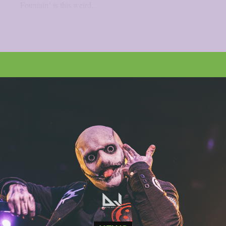
Fountain‘ is this weird...