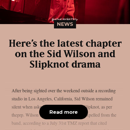
NEWS
Here’s the latest chapter
on the Sid Wilson and
Slipknot drama
After being sighted over the weekend outside a recording
studio in Los Angeles, California, Sid Wilson remained
silent when asked about his status with Slipknot, as per
Read more
theprp. Wilson has been “permanently” expelled from the
band, according to a July 31st TMZ report that cited