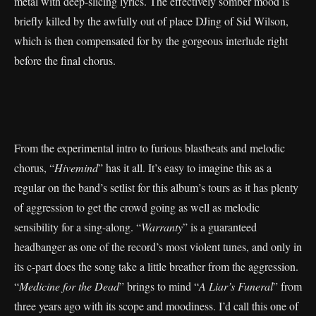
metal with deep-slicing lyrics. The effectively somber mood is
briefly killed by the awfully out of place DJing of Sid Wilson,
which is then compensated for by the gorgeous interlude right
before the final chorus.
From the experimental intro to furious blastbeats and melodic
chorus, “
Hivemind
” has it all. It’s easy to imagine this as a
regular on the band’s setlist for this album’s tours as it has plenty
of aggression to get the crowd going as well as melodic
sensibility for a sing-along. “
Warranty
” is a guaranteed
headbanger as one of the record’s most violent tunes, and only in
its c-part does the song take a little breather from the aggression.
“
Medicine for the Dead
” brings to mind “
A Liar’s Funeral
” from
three years ago with its scope and moodiness. I’d call this one of