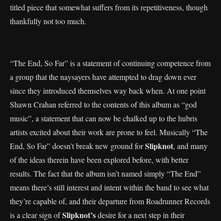
titled piece that somewhat suffers from its repetitiveness, though
thankfully not too much.
“The End, So Far” is a statement of continuing competence from
a group that the naysayers have attempted to drag down ever
since they introduced themselves way back when. At one point
Shawn Crahan referred to the contents of this album as “god
music”, a statement that can now be chalked up to the hubris
artists excited about their work are prone to feel. Musically “The
Slipknot
End, So Far” doesn’t break new ground for
, and many
of the ideas therein have been explored before, with better
results. The fact that the album isn’t named simply “The End”
means there’s still interest and intent within the band to see what
they’re capable of, and their departure from Roadrunner Records
Slipknot’s
is a clear sign of
desire for a next step in their