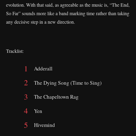
evolution. With that said, as agreeable as the music is, “The End,
So Far” sounds more like a band marking time rather than taking
any decisive step in a new direction.
Tracklist:
Adderall
The Dying Song (Time to Sing)
The Chapeltown Rag
Yen
Hivemind