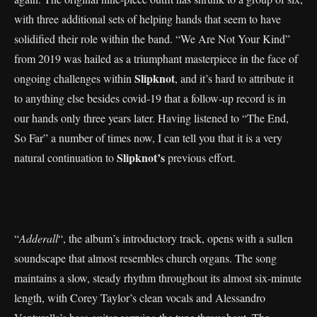
with three additional sets of helping hands that seem to have
solidified their role within the band. “We Are Not Your Kind”
from 2019 was hailed as a triumphant masterpiece in the face of
Slipknot
ongoing challenges within
, and it’s hard to attribute it
to anything else besides covid-19 that a follow-up record is in
our hands only three years later. Having listened to “The End,
So Far” a number of times now, I can tell you that it is a very
Slipknot’s
natural continuation to
previous effort.
“
Adderall
“, the album’s introductory track, opens with a sullen
soundscape that almost resembles church organs. The song
maintains a slow, steady rhythm throughout its almost six-minute
length, with Corey Taylor’s clean vocals and Alessandro