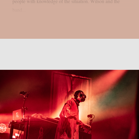
people with knowledge of the situation. Wilson and the
band...