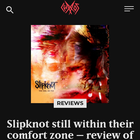
Skip
Chaoszine
to
content
Metal,
Hardcore,
Indie,
Rock
REVIEWS
Slipknot still within their
comfort zone – review of