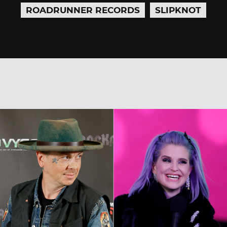
ROADRUNNER RECORDS
SLIPKNOT