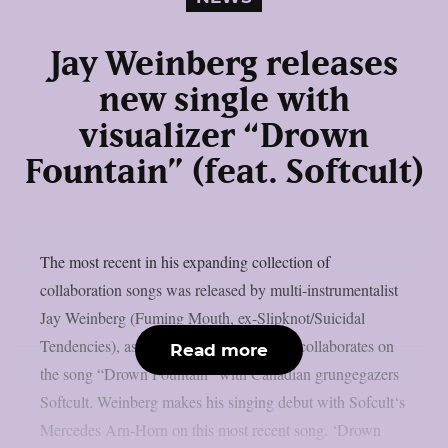
Jay Weinberg releases
new single with
visualizer “Drown
Fountain” (feat. Softcult)
The most recent in his expanding collection of
collaboration songs was released by multi-instrumentalist
Jay Weinberg (Fuming Mouth, ex-Slipknot/Suicidal
Tendencies), as per theprp. This time, he collaborates on
Read more
the song “Drown Fountain” with Canadian grungegazers
Softcult. Weinberg makes his singing debut with Sofcult‘s
Mercedes Arn-Horn on this most recent song. ‘Drown