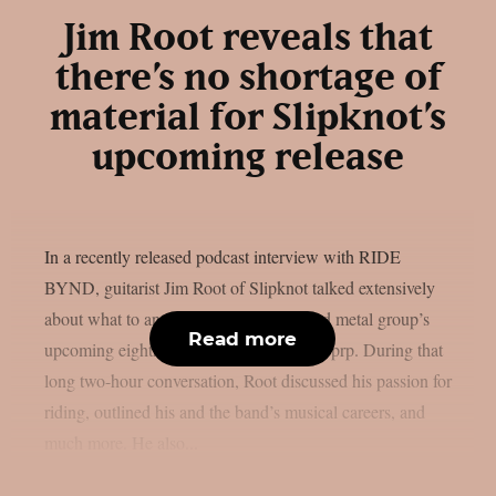
Jim Root reveals that
there’s no shortage of
material for Slipknot’s
upcoming release
In a recently released podcast interview with RIDE
BYND, guitarist Jim Root of Slipknot talked extensively
about what to anticipate from the masked metal group’s
Read more
upcoming eighth studio album, as per theprp. During that
long two-hour conversation, Root discussed his passion for
riding, outlined his and the band’s musical careers, and
much more. He also...