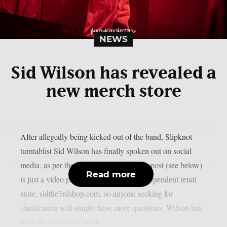
NEWS
Sid Wilson has revealed a
new merch store
After allegedly being kicked out of the band, Slipknot
turntablist Sid Wilson has finally spoken out on social
media, as per theprp. However, Wilson’s post (see below)
Read more
is just a video promoting his updated independent retail
store, sidthe3rdshop.com, so anyone seeking for
clarification will simply have more questions. Wilson has
been the subject of much...