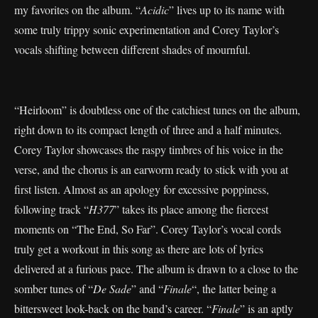
my favorites on the album. “
Acidic
” lives up to its name with
some truly trippy sonic experimentation and Corey Taylor’s
vocals shifting between different shades of mournful.
“Heirloom” is doubtless one of the catchiest tunes on the album,
right down to its compact length of three and a half minutes.
Corey Taylor showcases the raspy timbres of his voice in the
verse, and the chorus is an earworm ready to stick with you at
first listen. Almost as an apology for excessive poppiness,
following track “
H377
” takes its place among the fiercest
moments on “The End, So Far”. Corey Taylor’s vocal cords
truly get a workout in this song as there are lots of lyrics
delivered at a furious pace. The album is drawn to a close to the
somber tunes of “
De Sade
” and “
Finale
“, the latter being a
bittersweet look-back on the band’s career. “
Finale
” is an aptly