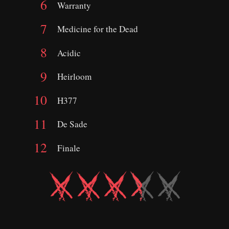
Warranty
Medicine for the Dead
Acidic
Heirloom
H377
De Sade
Finale