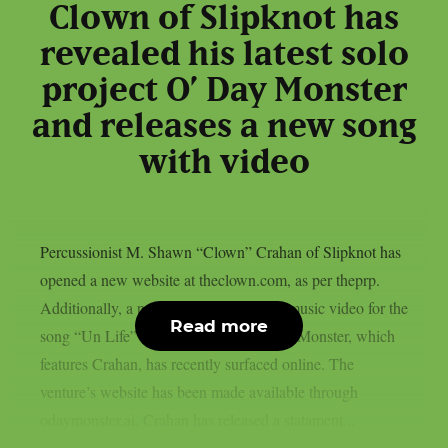
Clown of Slipknot has
revealed his latest solo
project O’ Day Monster
and releases a new song
with video
Percussionist M. Shawn “Clown” Crahan of Slipknot has
opened a new website at theclown.com, as per theprp.
Additionally, a purportedly AI-assisted music video for the
Read more
song “Un Life” from the project O’ Day Monster, which
features Crahan, has recently surfaced online. The
venture’s website has been made available through
odaymonster.ai. Crahan has released a statament...