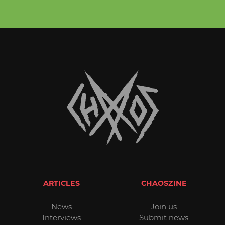
ARTICLES
CHAOSZINE
News
Join us
Interviews
Submit news