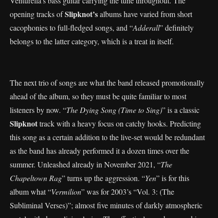
Venturella’s bass guitar carrying the tune throughout. The
Slipknot’s
opening tracks of
albums have varied from short
cacophonies to full-fledged songs, and “
Adderall
” definitely
belongs to the latter category, which is a treat in itself.
The next trio of songs are what the band released promotionally
ahead of the album, so they must be quite familiar to most
listeners by now. “
The Dying Song (Time to Sing)
” is a classic
Slipknot
track with a heavy focus on catchy hooks. Predicting
this song as a certain addition to the live-set would be redundant
as the band has already performed it a dozen times over the
summer. Unleashed already in November 2021, “
The
Chapeltown Rag
” turns up the aggression. “
Yen
” is for this
album what “
Vermilion
” was for 2003’s “Vol. 3: (The
Subliminal Verses)”; almost five minutes of darkly atmospheric