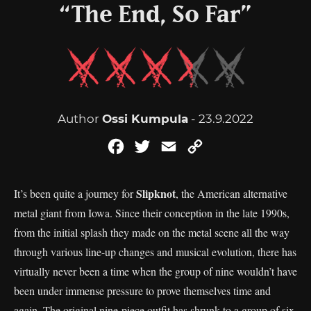
“The End, So Far”
Author
Ossi Kumpula
- 23.9.2022
Facebook
Twitter
Email
Copy
Link
Slipknot
It’s been quite a journey for
, the American alternative
metal giant from Iowa. Since their conception in the late 1990s,
from the initial splash they made on the metal scene all the way
through various line-up changes and musical evolution, there has
virtually never been a time when the group of nine wouldn’t have
been under immense pressure to prove themselves time and
again. The original nine-piece outfit has shrunk to a group of six,