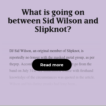
What is going on
between Sid Wilson and
Slipknot?
DJ Sid Wilson, an original member of Slipknot, is
reportedly no longer with the masked metal group, as per
theprp. According to TMZ, Wilson was let go from the
Read more
band on July 31st. An unidentified source with firsthand
knowledge of the circumstances was quoted in the article.
Wilson and his daring pranks had long been...