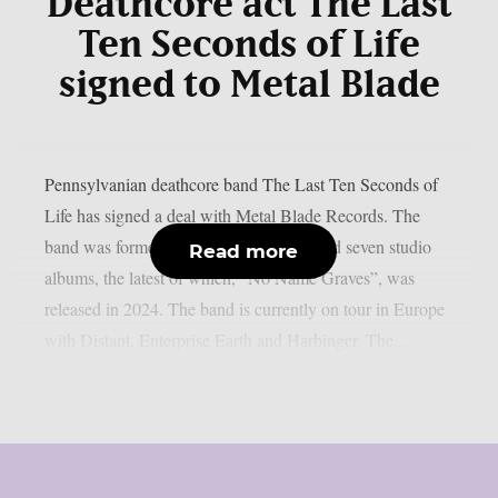
Deathcore act The Last
Ten Seconds of Life
signed to Metal Blade
Pennsylvanian deathcore band The Last Ten Seconds of
Life has signed a deal with Metal Blade Records. The
band was formed in 2010 and has released seven studio
Read more
albums, the latest of which, “No Name Graves”, was
released in 2024. The band is currently on tour in Europe
with Distant, Enterprise Earth and Harbinger. The...