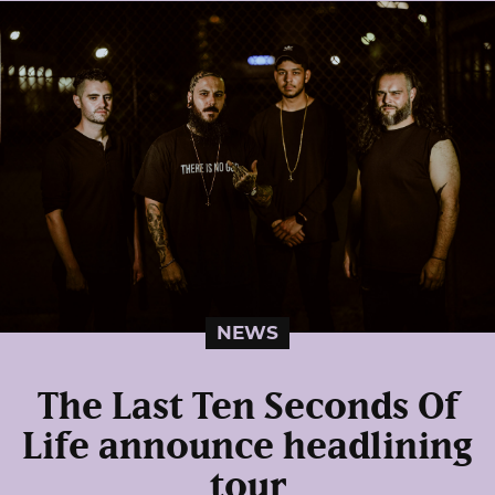
NEWS
The Last Ten Seconds Of
Life announce headlining
tour