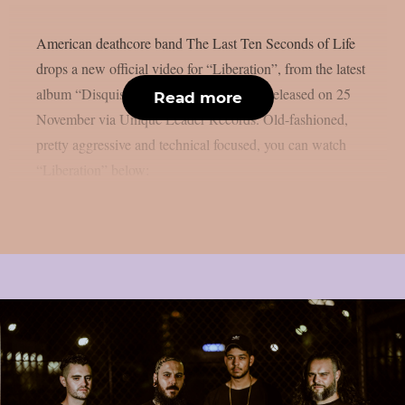
American deathcore band The Last Ten Seconds of Life
drops a new official video for “Liberation”, from the latest
album “Disquisition On An Execution”, released on 25
Read more
November via Unique Leader Records. Old-fashioned,
pretty aggressive and technical focused, you can watch
“Liberation” below: