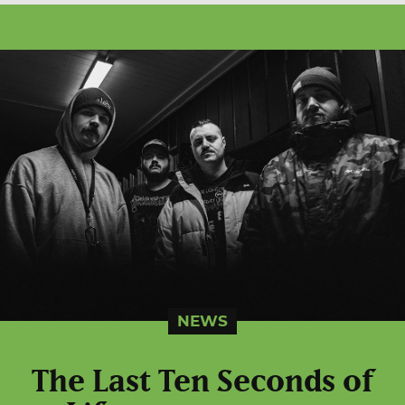
NEWS
The Last Ten Seconds of