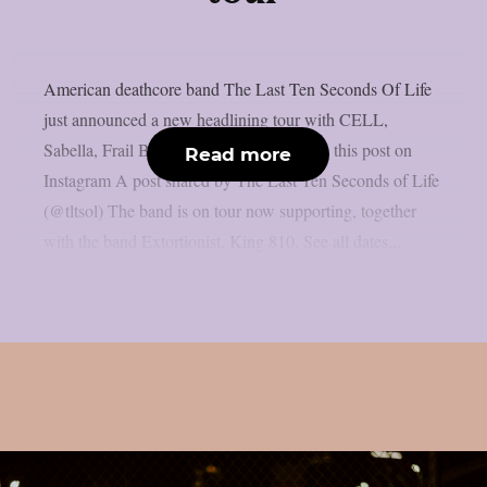
American deathcore band The Last Ten Seconds Of Life
just announced a new headlining tour with CELL,
Sabella, Frail Body and Saltwound. View this post on
Read more
Instagram A post shared by The Last Ten Seconds of Life
(@tltsol) The band is on tour now supporting, together
with the band Extortionist, King 810. See all dates...