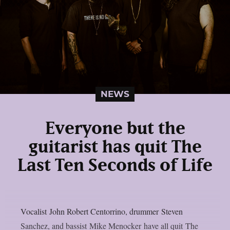
NEWS
Everyone but the
guitarist has quit The
Last Ten Seconds of Life
Vocalist John Robert Centorrino, drummer Steven
Sanchez, and bassist Mike Menocker have all quit The