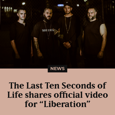
NEWS
The Last Ten Seconds of
Life shares official video
for “Liberation”