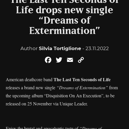
The Last Ten Seconds of
Life drops new single
“Dreams of
Extermination”
Author
Silvia Tortiglione
- 23.11.2022
Facebook
Twitter
Email
Copy
Link
The Last Ten Seconds of Life
American deathcore band
releases a brand new single
“Dreams of Extermination”
from
the upcoming album “Disquisition On An Execution”, to be
released on 25 November via Unique Leader.
Enjoy the brutal and apocalyptic taste of
“Dreams of