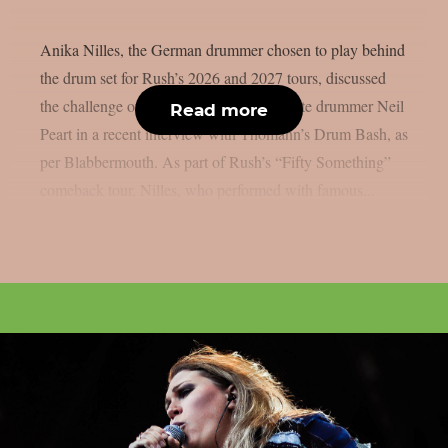
Anika Nilles, the German drummer chosen to play behind
the drum set for Rush’s 2026 and 2027 tours, discussed
the challenge of filling in for the band’s late drummer Neil
Read more
Peart in a recent interview with Thomann’s Drum Bash, as
per Blabbermouth. As part of Rush’s “Fifty Something”
comeback tour, Nilles, who performed with famous...