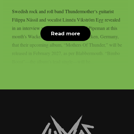
Swedish rock and roll band Thundermother‘s guitarist
Filippa Nässil and vocalist Linnéa Vikström Egg revealed
in an interview with The Adventures Of Pipeman at this
Read more
month’s Wacken Open Air festival in Wacken, Germany,
that their upcoming album, “Mothers Of Thunder,” will be
released in February 2027, as per Blabbermouth. “Bimbo
Boost”—the album’s lead single—will be...