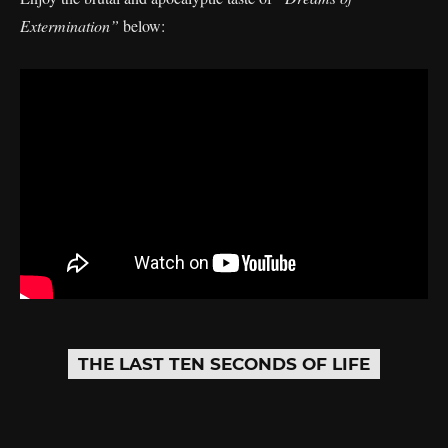
Extermination”
below:
THE LAST TEN SECONDS OF LIFE