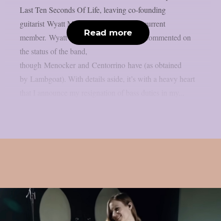
Last Ten Seconds Of Life, leaving co-founding
guitarist Wyatt McLaughlin as the only current
Read more
member. Wyatt McLaughlin has not yet commented on
the status of the band,
though Menocker and Centorrino have (as obtained
by Lambgoat). With details aside, it’s with a heavy heart
that I announce my resignation of bass duties in my...