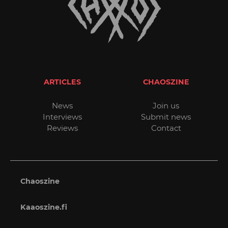
ARTICLES
CHAOSZINE
News
Join us
Interviews
Submit news
Reviews
Contact
Chaoszine
Kaaoszine.fi