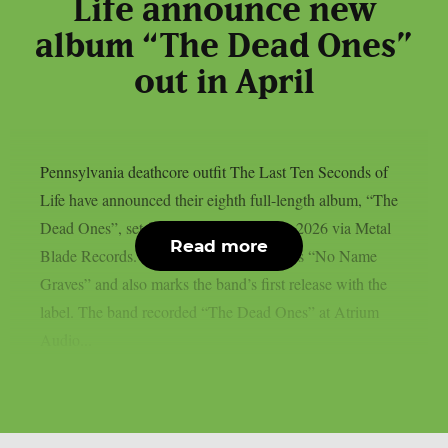
Life announce new
album “The Dead Ones”
out in April
Pennsylvania deathcore outfit The Last Ten Seconds of
Life have announced their eighth full-length album, “The
Dead Ones”, set for release on April 17, 2026 via Metal
Read more
Blade Records. The album follows 2024’s “No Name
Graves” and also marks the band’s first release with the
label. The band recorded “The Dead Ones” at Atrium
Audio...