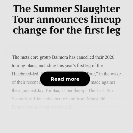
The Summer Slaughter
Tour announces lineup
change for the first leg
The metalcore group Balmora has cancelled their 2026
touring plans, including this year’s first leg of the
Hatebreed-led “The Summer Slaughter Tour,” in the wake
Read more
of their recent collapse due to accusations made against
their guitarist Jay Torblaa, as per theprp. The Last Ten
Seconds of Life, a deathcore band from Mansfield,
Pennsylvania, recently replaced...