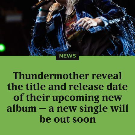
NEWS
Thundermother reveal
the title and release date
of their upcoming new
album – a new single will
be out soon