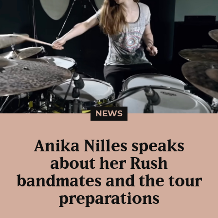
NEWS
Anika Nilles speaks
about her Rush
bandmates and the tour
preparations