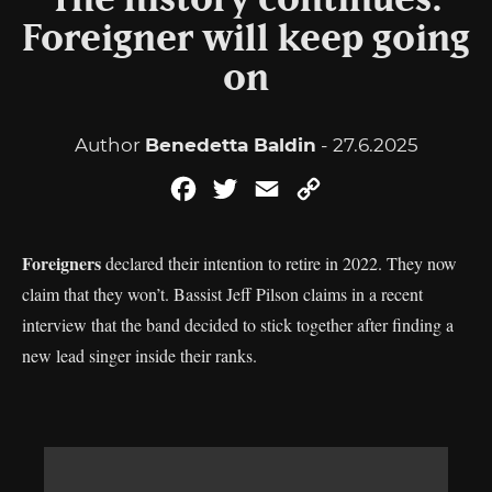
The history continues:
Foreigner will keep going
on
Author
Benedetta Baldin
- 27.6.2025
Facebook
Twitter
Email
Copy
Link
Foreigners
declared their intention to retire in 2022. They now
claim that they won’t. Bassist Jeff Pilson claims in a recent
interview that the band decided to stick together after finding a
new lead singer inside their ranks.