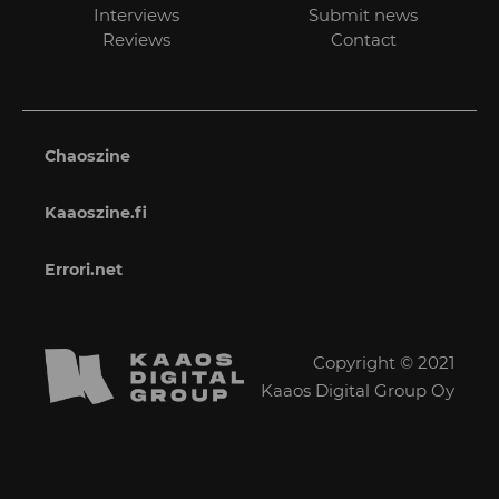
Interviews
Submit news
Reviews
Contact
Chaoszine
Kaaoszine.fi
Errori.net
Copyright © 2021
Kaaos Digital Group Oy