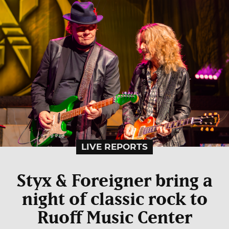
LIVE REPORTS
Styx & Foreigner bring a
night of classic rock to
Ruoff Music Center