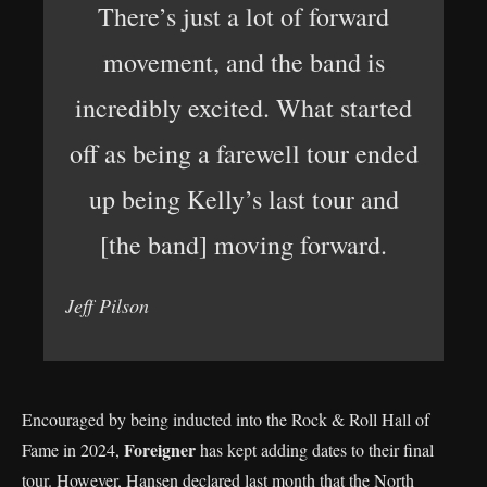
There’s just a lot of forward
movement, and the band is
incredibly excited. What started
off as being a farewell tour ended
up being Kelly’s last tour and
[the band] moving forward.
Jeff Pilson
Encouraged by being inducted into the Rock & Roll Hall of
Foreigner
Fame in 2024,
has kept adding dates to their final
tour. However, Hansen declared last month that the North