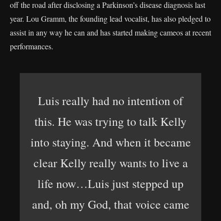
off the road after disclosing a Parkinson’s disease diagnosis last
year. Lou Gramm, the founding lead vocalist, has also pledged to
assist in any way he can and has started making cameos at recent
performances.
Luis really had no intention of
this. He was trying to talk Kelly
into staying. And when it became
clear Kelly really wants to live a
life now…Luis just stepped up
and, oh my God, that voice came