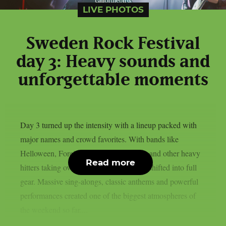
LIVE PHOTOS
Sweden Rock Festival
day 3: Heavy sounds and
unforgettable moments
Day 3 turned up the intensity with a lineup packed with
major names and crowd favorites. With bands like
Helloween, Foreigner, The Hellacopters and other heavy
Read more
hitters taking over the stages, the festival shifted into full
gear. Massive sing-alongs, classic anthems and powerful
performances created one of the biggest atmospheres of
the weekend so far....