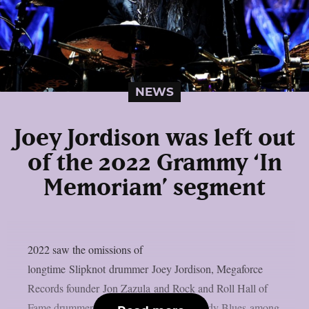
NEWS
Joey Jordison was left out
of the 2022 Grammy ‘In
Memoriam’ segment
2022 saw the omissions of
longtime Slipknot drummer Joey Jordison, Megaforce
Records founder Jon Zazula and Rock and Roll Hall of
Fame drummer Graeme Edge of the Moody Blues among