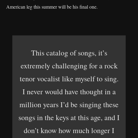
American leg this summer will be his final one.
This catalog of songs, it’s
extremely challenging for a rock
tenor vocalist like myself to sing.
I never would have thought in a
million years I’d be singing these
songs in the keys at this age, and I
don’t know how much longer I