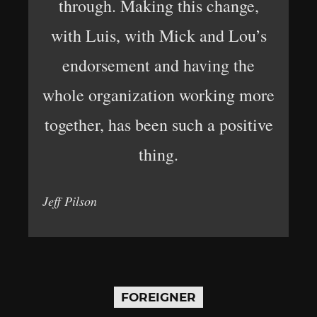
through. Making this change,
with Luis, with Mick and Lou’s
endorsement and having the
whole organization working more
together, has been such a positive
thing.
Jeff Pilson
FOREIGNER