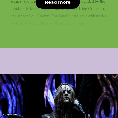
scenes, and it is time for a Farewell Tour. Founded by the
Read more
minds of Mick Jones, Ian McDonald (ex-King Crimson),
and singer Lou Gramm, Foreigner hit the spot with tracks
such as “I Want to Know What Love Is” and...