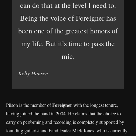
can do that at the level I need to.
Being the voice of Foreigner has
been one of the greatest honors of
my life. But it’s time to pass the
mic.
Kelly Hansen
Foreigner
Pilson is the member of
with the longest tenure,
having joined the band in 2004. He claims that the choice to
carry on performing and recording is completely supported by
founding guitarist and band leader Mick Jones, who is currently