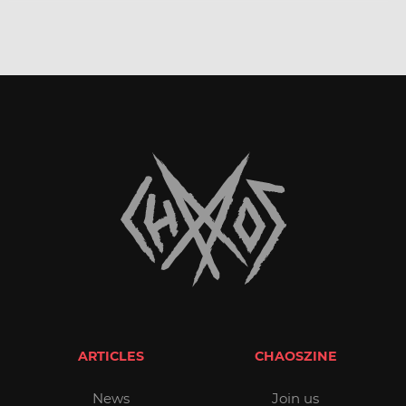
ARTICLES
CHAOSZINE
News
Join us