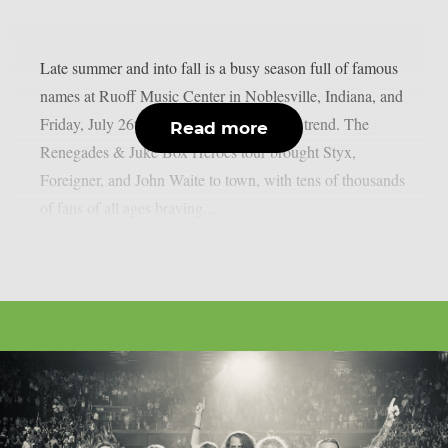
Late summer and into fall is a busy season full of famous
names at Ruoff Music Center in Noblesville, Indiana, and
Friday, July 26th was no exception to this trend. The
Read more
Renegades & Juke Box Heroes tour brought Styx,
Foreigner, and John Waite to town, with tens of thousands
of fans of all ages braving...