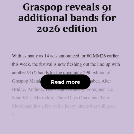
Graspop reveals 91
additional bands for
2026 edition
With as many as 14 acts announced for #GMM26 earlier
this week, the festival is now fleshing out the line-up with
another 91(!) bands for the upcoming 29th edition of
Graspop Metal Meeting. A Day to Remember, Alter
Read more
Bridge, Anthrax, Black Label Society, Foreigner, Ice
Nine Kills, Mastodon, Three Days Grace and Tom
Morelloare just a few of the heavy hitters that will grace
the...