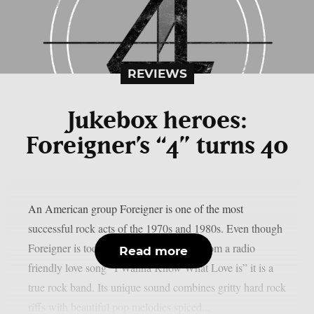
REVIEWS
Jukebox heroes:
Foreigner’s “4” turns 40
An American group Foreigner is one of the most
successful rock acts of the 1970s and 1980s. Even though
Foreigner is today remembered mainly from a radio
Read more
friendly love song “I Wanna Know What Love is” it is a
true rock band. Its unique sound combines gritty hard rock
riffs with beautiful pop melodies spiced...