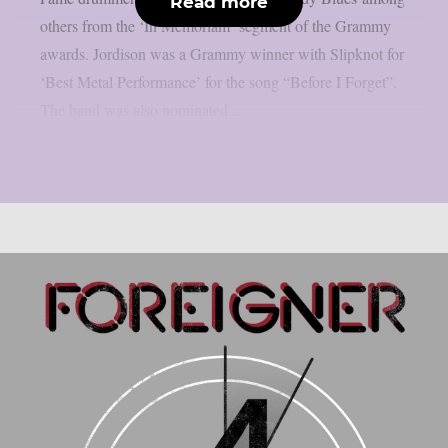
Read more
others from the ‘In Memoriam’ segment of the Grammy
awards. Jordison was a Grammy winner with Slipknot for
‘Best Metal Performance’ for the song “Before I Forget”.
The band was also nominated...