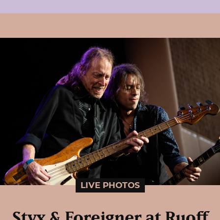
LIVE PHOTOS
Styx & Foreigner at Ruoff