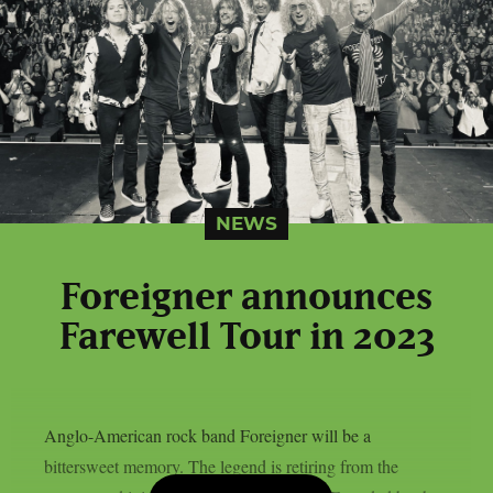
NEWS
Foreigner announces
Farewell Tour in 2023
Anglo-American rock band Foreigner will be a
bittersweet memory. The legend is retiring from the