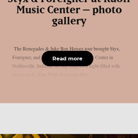
Music Center – photo
gallery
The Renegades & Juke Box Heroes tour brought Styx,
Foreigner, and John Waite to Ruoff Music Center in
Read more
Noblesville, Indiana, on July 26th for a night filled with
classic rock. John Waite Foreigner Styx