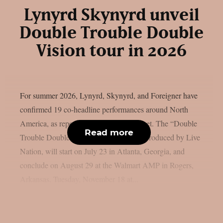
Lynyrd Skynyrd unveil
Double Trouble Double
Vision tour in 2026
For summer 2026, Lynyrd, Skynyrd, and Foreigner have
confirmed 19 co-headline performances around North
America, as reported by blabbermouth.net. The “Double
Read more
Trouble Double Vision Tour,” which is produced by Live
Nation, will start on July 23 in Atlanta, Georgia, and
conclude on August 29 at the Walmart AMP in Rogers,
Arkansas. Tuesday, November 18 at...