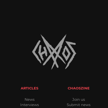
ARTICLES
CHAOSZINE
News
Join us
Interviews
Submit news