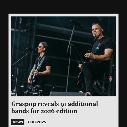
Graspop reveals 91 additional
bands for 2026 edition
31.10.2025
NEWS