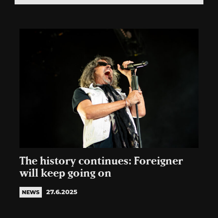
The history continues: Foreigner
will keep going on
27.6.2025
NEWS