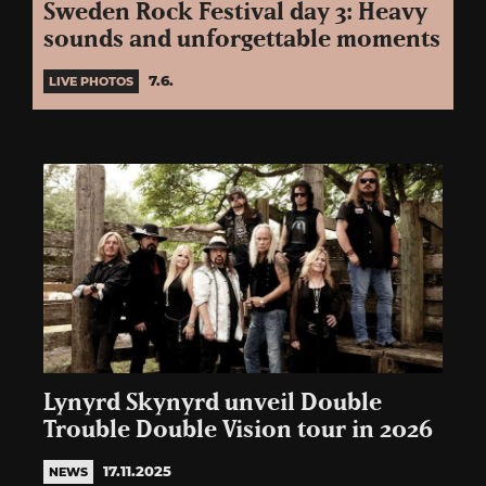
Sweden Rock Festival day 3: Heavy
sounds and unforgettable moments
7.6.
LIVE PHOTOS
Lynyrd Skynyrd unveil Double
Trouble Double Vision tour in 2026
17.11.2025
NEWS