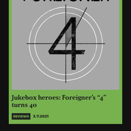
Jukebox heroes: Foreigner’s “4”
turns 40
3.7.2021
REVIEWS