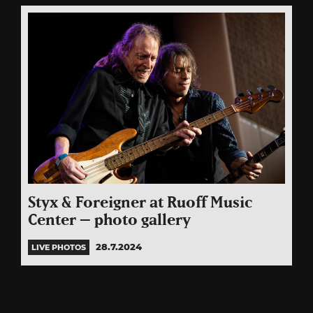
Styx & Foreigner at Ruoff Music
Center – photo gallery
28.7.2024
LIVE PHOTOS