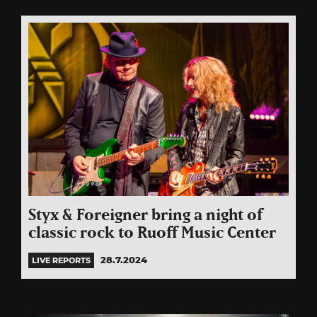
Styx & Foreigner bring a night of
classic rock to Ruoff Music Center
28.7.2024
LIVE REPORTS