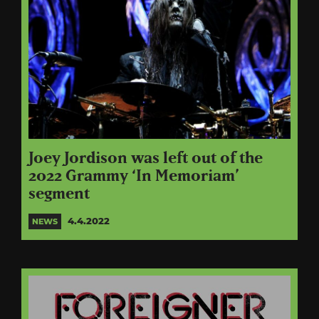
Joey Jordison was left out of the
2022 Grammy ‘In Memoriam’
segment
4.4.2022
NEWS