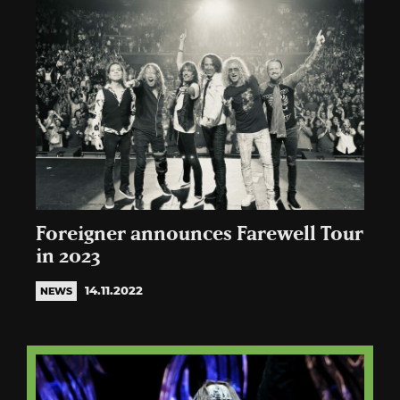
Foreigner announces Farewell Tour
in 2023
14.11.2022
NEWS