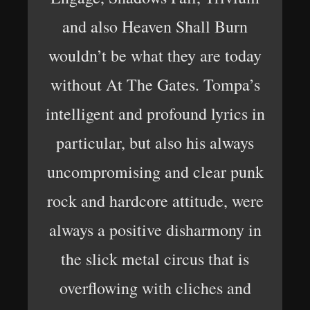
and also Heaven Shall Burn
wouldn’t be what they are today
without At The Gates. Tompa’s
intelligent and profound lyrics in
particular, but also his always
uncompromising and clear punk
rock and hardcore attitude, were
always a positive disharmony in
the slick metal circus that is
overflowing with cliches and