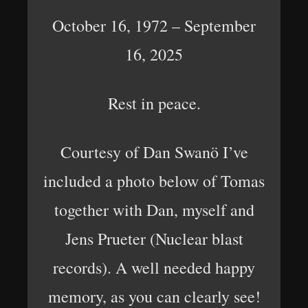
October 16, 1972 – September
16, 2025
Rest in peace.
Courtesy of Dan Swanö I’ve
included a photo below of Tomas
together with Dan, myself and
Jens Prueter (Nuclear blast
records). A well needed happy
memory, as you can clearly see!