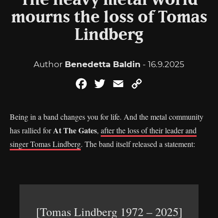
The heavy metal world
mourns the loss of Tomas
Lindberg
Author
Benedetta Baldin
- 16.9.2025
Facebook
Twitter
Email
Copy
Link
Being in a band changes you for life. And the metal community
At The Gates
has rallied for
,
after the loss of their leader and
singer Tomas Lindberg
. The band itself released a statement:
[Tomas Lindberg 1972 – 2025]