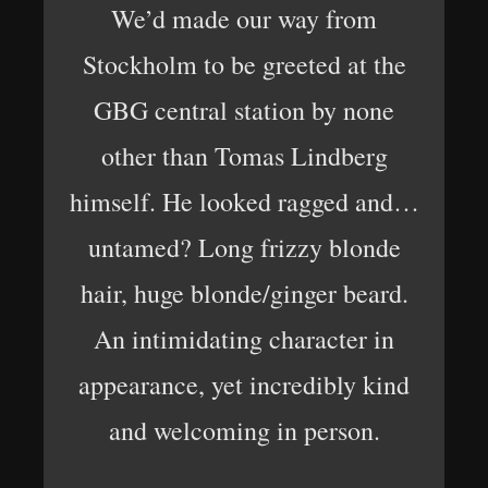
We’d made our way from
Stockholm to be greeted at the
GBG central station by none
other than Tomas Lindberg
himself. He looked ragged and…
untamed? Long frizzy blonde
hair, huge blonde/ginger beard.
An intimidating character in
appearance, yet incredibly kind
and welcoming in person.