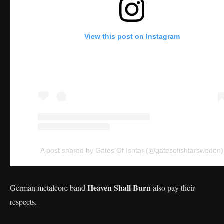
View this post on Instagram
A post shared by Gates Of Ishtar (@gatesofishtarsweden)
Heaven Shall Burn
German metalcore band
also pay their
respects.