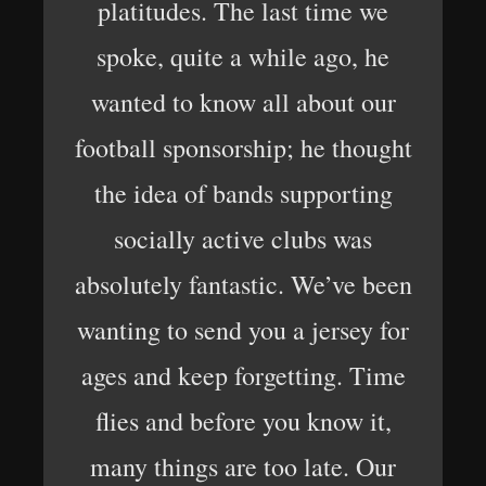
platitudes. The last time we
spoke, quite a while ago, he
wanted to know all about our
football sponsorship; he thought
the idea of ​​bands supporting
socially active clubs was
absolutely fantastic. We’ve been
wanting to send you a jersey for
ages and keep forgetting. Time
flies and before you know it,
many things are too late. Our