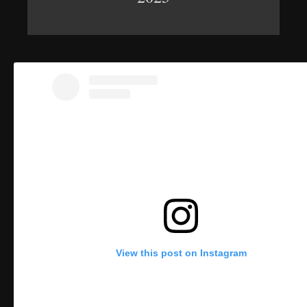
View this post on Instagram