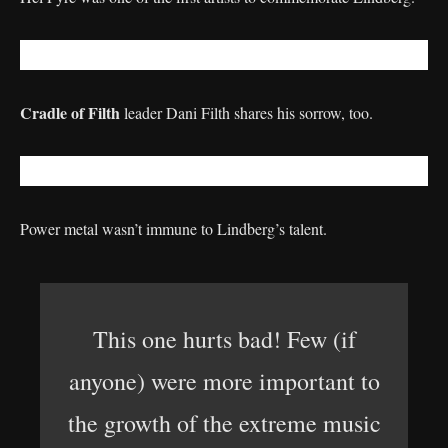
Cradle of Filth
leader Dani Filth shares his sorrow, too.
Power metal wasn’t immune to Lindberg’s talent.
This one hurts bad! Few (if
anyone) were more important to
the growth of the extreme music