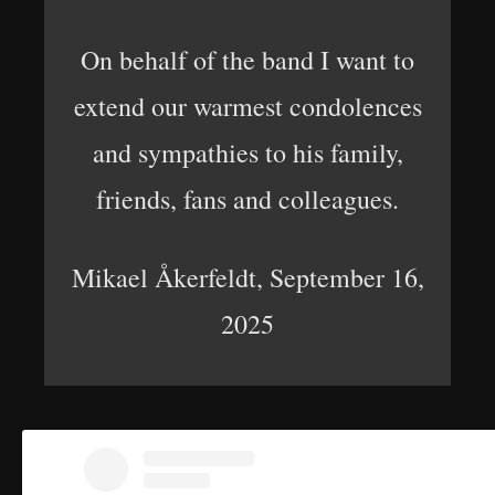
On behalf of the band I want to
extend our warmest condolences
and sympathies to his family,
friends, fans and colleagues.
Mikael Åkerfeldt, September 16,
2025