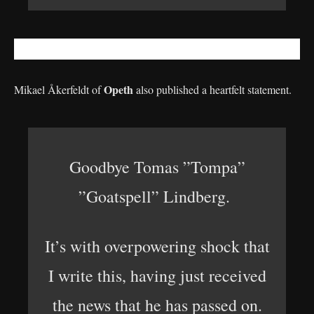
Opeth
Mikael Åkerfeldt of
also published a heartfelt statement.
Goodbye Tomas ”Tompa”
”Goatspell” Lindberg.
It’s with overpowering shock that
I write this, having just received
the news that he has passed on.