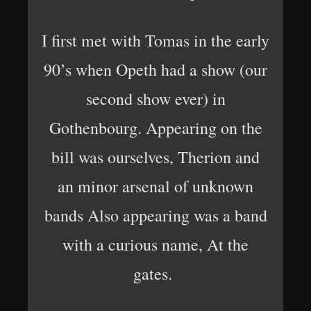
I first met with Tomas in the early
90’s when Opeth had a show (our
second show ever) in
Gothenbourg. Appearing on the
bill was ourselves, Therion and
an minor arsenal of unknown
bands Also appearing was a band
with a curious name, At the
gates.