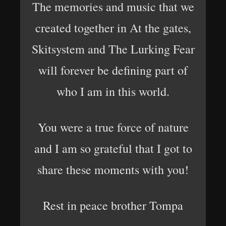
The memories and music that we
created together in At the gates,
Skitsystem and The Lurking Fear
will forever be defining part of
who I am in this world.
You were a true force of nature
and I am so grateful that I got to
share these moments with you!
Rest in peace brother Tompa