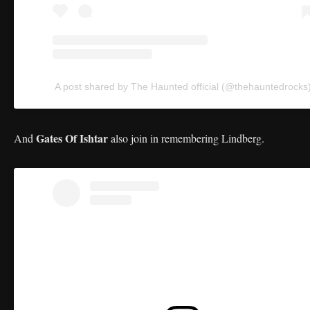
A post shared by The Haunted official (@thehauntedrocks
Gates Of Ishtar
And
also join in remembering Lindberg.