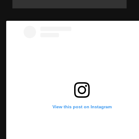
View this post on Instagram