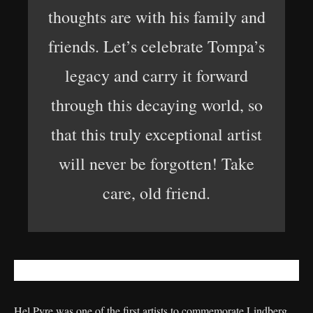
thoughts are with his family and
friends. Let’s celebrate Tompa’s
legacy and carry it forward
through this decaying world, so
that this truly exceptional artist
will never be forgotten! Take
care, old friend.
Hel Pyre was one of the first artists to commemorate Lindberg.