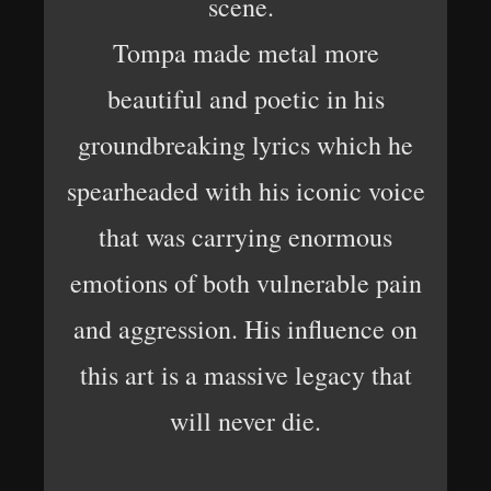
scene.
Tompa made metal more
beautiful and poetic in his
groundbreaking lyrics which he
spearheaded with his iconic voice
that was carrying enormous
emotions of both vulnerable pain
and aggression. His influence on
this art is a massive legacy that
will never die.