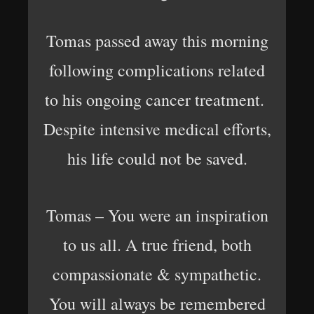
Tomas passed away this morning
following complications related
to his ongoing cancer treatment.
Despite intensive medical efforts,
his life could not be saved.
Tomas – You were an inspiration
to us all. A true friend, both
compassionate & sympathetic.
You will always be remembered