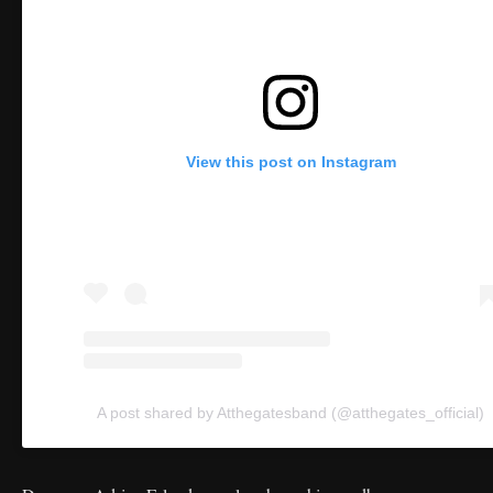
View this post on Instagram
A post shared by Atthegatesband (@atthegates_official)