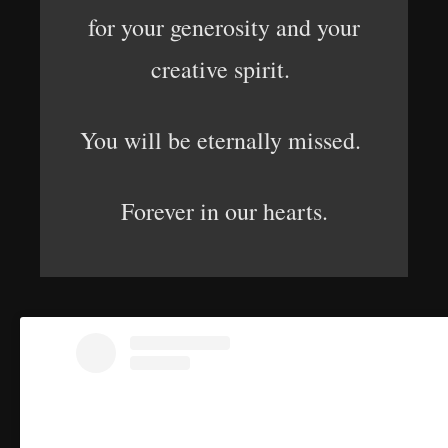
for your generosity and your
creative spirit.
You will be eternally missed.
Forever in our hearts.