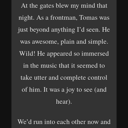
At the gates blew my mind that
night. As a frontman, Tomas was
just beyond anything I’d seen. He
was awesome, plain and simple.
Wild! He appeared so immersed
in the music that it seemed to
take utter and complete control
of him. It was a joy to see (and
hear).
We’d run into each other now and