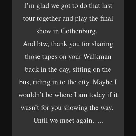
I’m glad we got to do that last
tour together and play the final
show in Gothenburg.
And btw, thank you for sharing
those tapes on your Walkman
back in the day, sitting on the
bus, riding in to the city. Maybe I
wouldn’t be where I am today if it
wasn’t for you showing the way.
Until we meet again…..