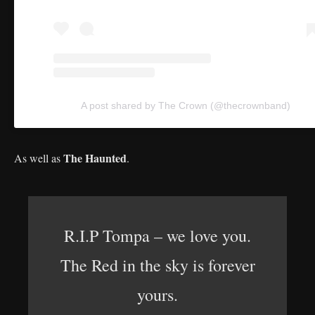
A post shared by The Crown (@thecrownband)
The Haunted
As well as
.
R.I.P Tompa – we love you.
The Red in the sky is forever
yours.