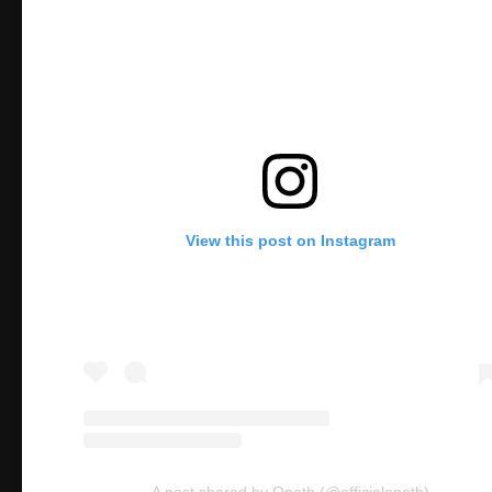
View this post on Instagram
A post shared by Opeth (@officialopeth)