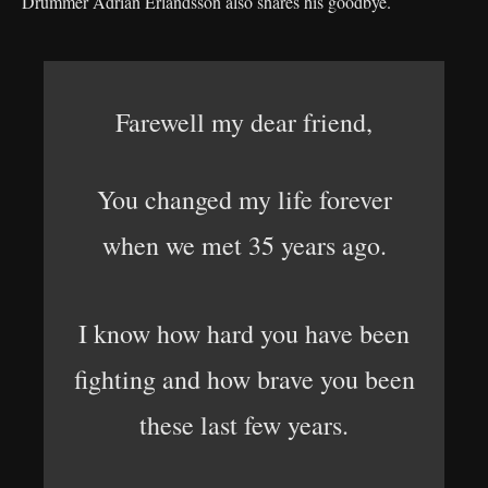
Drummer Adrian Erlandsson also shares his goodbye.
Farewell my dear friend,
You changed my life forever
when we met 35 years ago.
I know how hard you have been
fighting and how brave you been
these last few years.