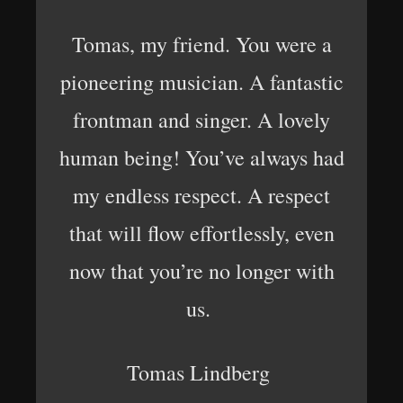
Tomas, my friend. You were a
pioneering musician. A fantastic
frontman and singer. A lovely
human being! You’ve always had
my endless respect. A respect
that will flow effortlessly, even
now that you’re no longer with
us.
Tomas Lindberg