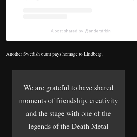
A post shared by @andersfridn
Another Swedish outfit pays homage to Lindberg.
We are grateful to have shared
moments of friendship, creativity
and the stage with one of the
legends of the Death Metal