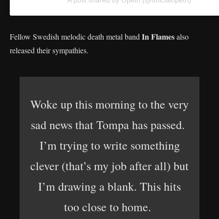
In Flames
Fellow Swedish melodic death metal band
also
released their sympathies.
Woke up this morning to the very
sad news that Tompa has passed.
I’m trying to write something
clever (that’s my job after all) but
I’m drawing a blank. This hits
too close to home.