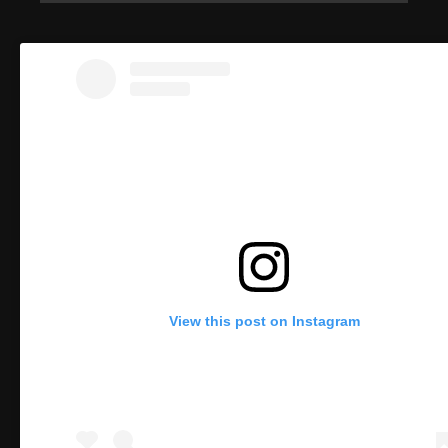
View this post on Instagram