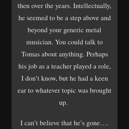
then over the years. Intellectually,
he seemed to be a step above and
beyond your generic metal
musician. You could talk to
Tomas about anything. Perhaps
his job as a teacher played a role,
I don’t know, but he had a keen
ear to whatever topic was brought
up.
I can’t believe that he’s gone….