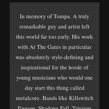
In memory of Tompa. A truly
remarkable guy and artist left
this world far too early. His work
with At The Gates in particular
was absolutely style-defining and
inspirational for the horde of
young musicians who would one
day start this thing called
metalcore. Bands like Killswitch
Engage, Shadows Fall, Trivium