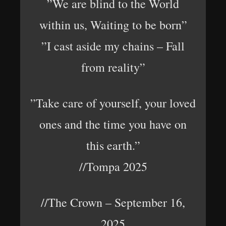
”We are blind to the World
within us, Waiting to be born”
”I cast aside my chains – Fall
from reality”
”Take care of yourself, your loved
ones and the time you have on
this earth.”
//Tompa 2025
//The Crown – September 16,
2025